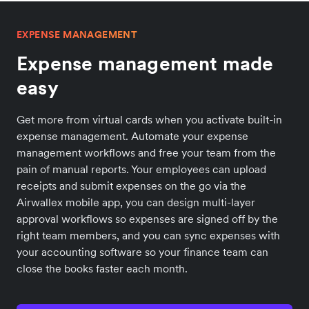
EXPENSE MANAGEMENT
Expense management made
easy
Get more from virtual cards when you activate built-in
expense management. Automate your expense
management workflows and free your team from the
pain of manual reports. Your employees can upload
receipts and submit expenses on the go via the
Airwallex mobile app, you can design multi-layer
approval workflows so expenses are signed off by the
right team members, and you can sync expenses with
your accounting software so your finance team can
close the books faster each month.