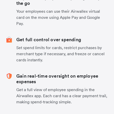
the go
Your employees can use their Airwallex virtual
card on the move using Apple Pay and Google
Pay.
Get full control over spending
Set spend limits for cards, restrict purchases by
merchant type if necessary, and freeze or cancel
cards instantly.
Gain real-time oversight on employee
expenses
Get a full view of employee spending in the
Airwallex app. Each card has a clear payment trail,
making spend-tracking simple.