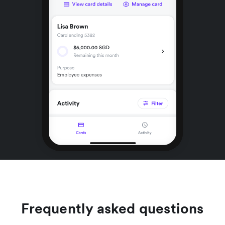
Frequently asked questions