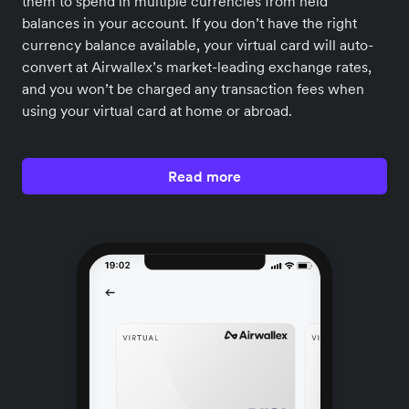
them to spend in multiple currencies from held
balances in your account. If you don’t have the right
currency balance available, your virtual card will auto-
convert at Airwallex’s market-leading exchange rates,
and you won’t be charged any transaction fees when
using your virtual card at home or abroad.
Read more