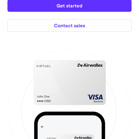
Get started
Contact sales