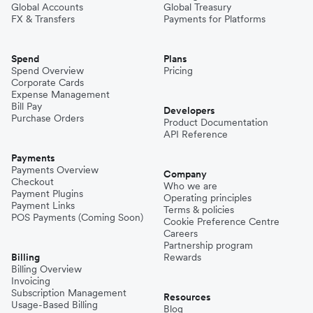
Global Accounts
Global Treasury
FX & Transfers
Payments for Platforms
Spend
Plans
Spend Overview
Pricing
Corporate Cards
Expense Management
Bill Pay
Developers
Purchase Orders
Product Documentation
API Reference
Payments
Payments Overview
Company
Checkout
Who we are
Payment Plugins
Operating principles
Payment Links
Terms & policies
POS Payments (Coming Soon)
Cookie Preference Centre
Careers
Partnership program
Billing
Rewards
Billing Overview
Invoicing
Subscription Management
Resources
Usage-Based Billing
Blog