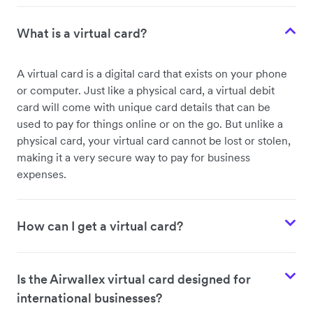
What is a virtual card?
A virtual card is a digital card that exists on your phone
or computer. Just like a physical card, a virtual debit
card will come with unique card details that can be
used to pay for things online or on the go. But unlike a
physical card, your virtual card cannot be lost or stolen,
making it a very secure way to pay for business
expenses.
How can I get a virtual card?
Is the Airwallex virtual card designed for
international businesses?