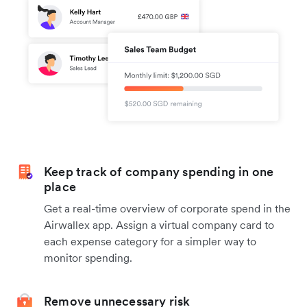
Keep track of company spending in one
place
Get a real-time overview of corporate spend in the
Airwallex app. Assign a virtual company card to
each expense category for a simpler way to
monitor spending.
Remove unnecessary risk