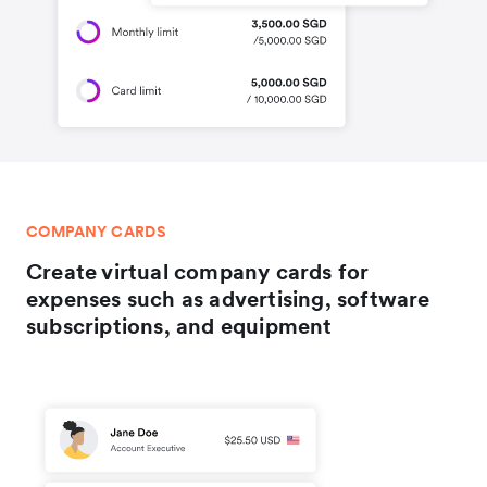
COMPANY CARDS
Create virtual company cards for
expenses such as advertising, software
subscriptions, and equipment