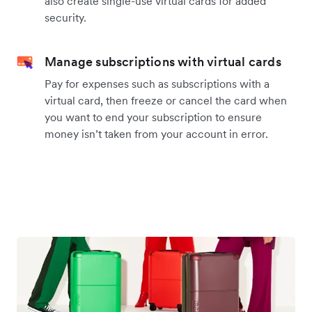
also create single-use virtual cards for added
security.
Manage subscriptions with virtual cards
Pay for expenses such as subscriptions with a
virtual card, then freeze or cancel the card when
you want to end your subscription to ensure
money isn’t taken from your account in error.