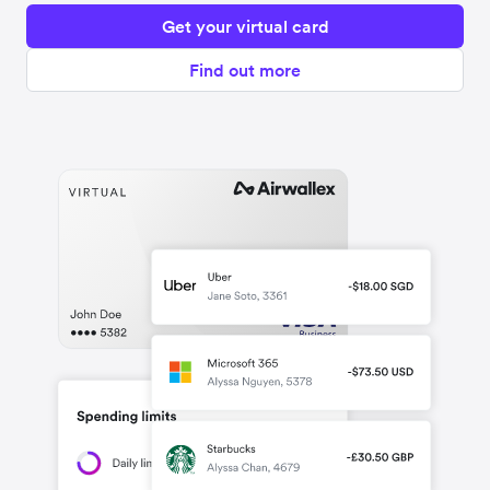
Get your virtual card
Find out more