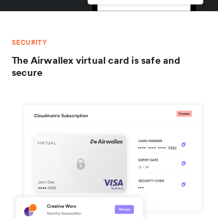
SECURITY
The Airwallex virtual card is safe and
secure