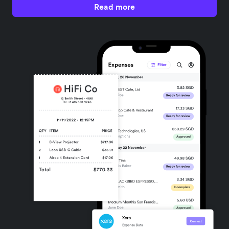
Read more