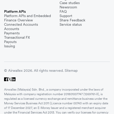
Case studies
Newsroom
Platform APIs
FAQ
Platform APIs and Embedded
Support
Finance Overview
Share Feedback
Connected Accounts
Service status
Accounts
Payments
Transactional FX
Payouts
Issuing
© Airwallex 2026. All rights reserved.
Sitemap
Airwallex (Malaysia) Sdn. Bhd., a company incorporated under the laws of
Malaysia with company registration number 201801007747 (1269761-X), is
regulated as a licensed currency exchange and remittance business under the
Money Services Business Act 2011 (Licence number 00743 with an expiry date
of 17 December 2027, an E-Money Issuer and a registered merchant acquirer
under the Financial Services Act 2013. You can verify our licenses for currency