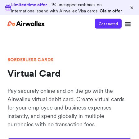
Limited time offer
- 1% uncapped cashback on
×
international spend with Airwallex Visa cards.
Claim offer
Get started
BORDERLESS CARDS
Virtual Card
Pay securely online and on the go with the
Airwallex virtual debit card. Create virtual cards
for your employee and business expenses
instantly, and spend globally in multiple
currencies with no transaction fees.