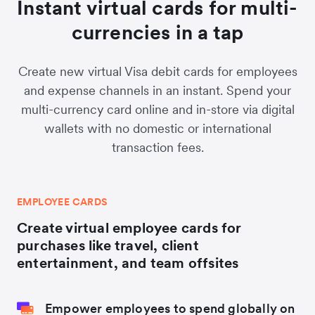
Instant virtual cards for multi-
currencies in a tap
Create new virtual Visa debit cards for employees
and expense channels in an instant. Spend your
multi-currency card online and in-store via digital
wallets with no domestic or international
transaction fees.
EMPLOYEE CARDS
Create virtual employee cards for
purchases like travel, client
entertainment, and team offsites
Empower employees to spend globally on