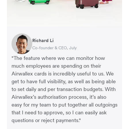
Richard Li
Adam Ingles
Tristan Cheal
Dale Beaumont
Warren Durling
Jon Tse
Co-founder & CEO, July
Finance Manager, Qwilr
Financial Controller, Clipchamp
Founder and CEO, Business Blueprint
Chief Operating Offer, Paloma
Co-founder, Karst
"The feature where we can monitor how
much employees are spending on their
Airwallex cards is incredibly useful to us. We
get to have full visibility, as well as being able
to set daily and per transaction budgets. With
Airwallex’s authorisation process, it’s also
easy for my team to put together all outgoings
that I need to approve, so I can easily ask
questions or reject payments."