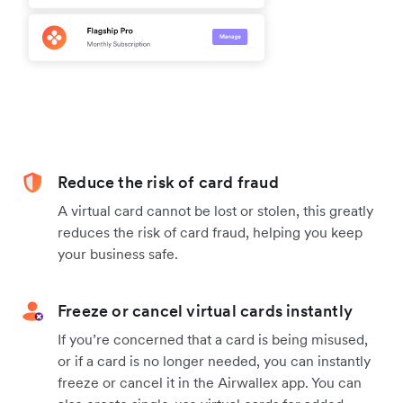
Reduce the risk of card fraud
A virtual card cannot be lost or stolen, this greatly
reduces the risk of card fraud, helping you keep
your business safe.
Freeze or cancel virtual cards instantly
If you’re concerned that a card is being misused,
or if a card is no longer needed, you can instantly
freeze or cancel it in the Airwallex app. You can