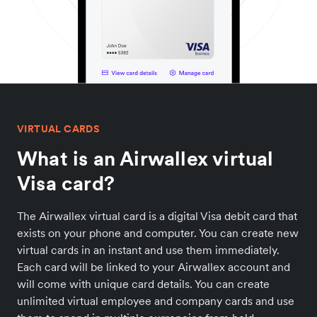
VIRTUAL CARDS
What is an Airwallex virtual
Visa card?
The Airwallex virtual card is a digital Visa debit card that
exists on your phone and computer. You can create new
virtual cards in an instant and use them immediately.
Each card will be linked to your Airwallex account and
will come with unique card details. You can create
unlimited virtual employee and company cards and use