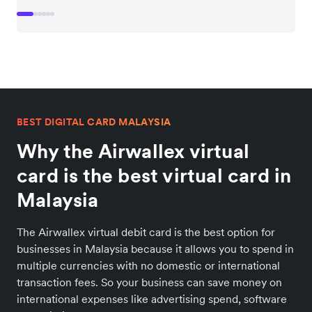
BEST DIGITAL CARD MALAYSIA
Why the Airwallex virtual
card is the best virtual card in
Malaysia
The Airwallex virtual debit card is the best option for
businesses in Malaysia because it allows you to spend in
multiple currencies with no domestic or international
transaction fees. So your business can save money on
international expenses like advertising spend, software