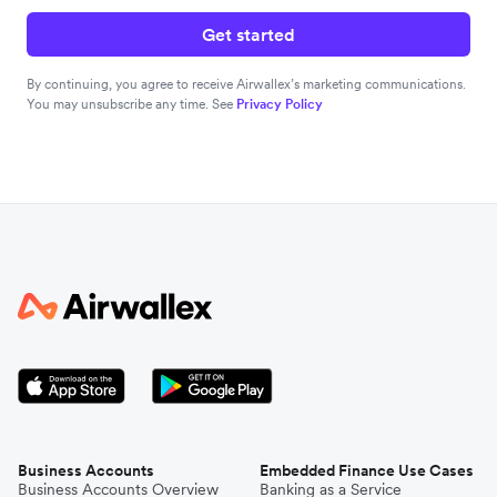
Get started
By continuing, you agree to receive Airwallex’s marketing communications.
You may unsubscribe any time. See
Privacy Policy
Business Accounts
Embedded Finance Use Cases
Business Accounts Overview
Banking as a Service