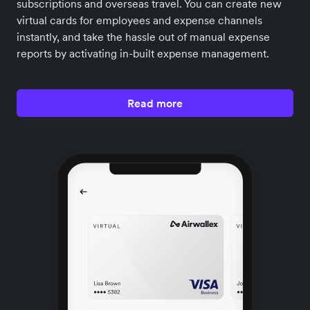
subscriptions and overseas travel. You can create new
virtual cards for employees and expense channels
instantly, and take the hassle out of manual expense
reports by activating in-built expense management.
Read more