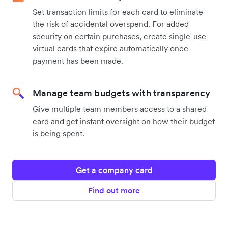
Set transaction limits for each card to eliminate
the risk of accidental overspend. For added
security on certain purchases, create single-use
virtual cards that expire automatically once
payment has been made.
Manage team budgets with transparency
Give multiple team members access to a shared
card and get instant oversight on how their budget
is being spent.
Get a company card
Find out more