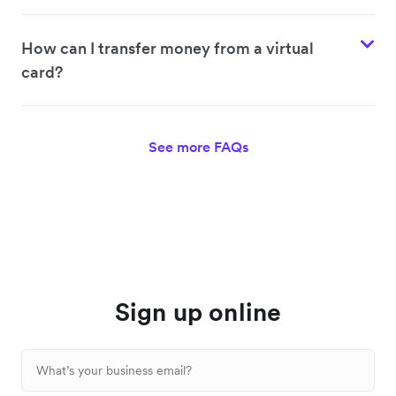
How can I transfer money from a virtual
card?
See more FAQs
Sign up online