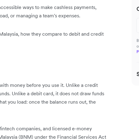
 accessible ways to make cashless payments,
road, or managing a team's expenses.
Malaysia, how they compare to debit and credit
B
c
P
with money before you use it. Unlike a credit
nds. Unlike a debit card, it does not draw funds
hat you load: once the balance runs out, the
, fintech companies, and licensed e-money
Malaysia (BNM) under the Financial Services Act