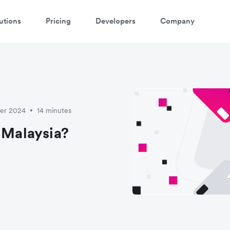
utions
Pricing
Developers
Company
ber 2024
14 minutes
•
 Malaysia?