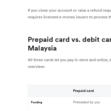
If you close your account or raise a refund re
requires licensed e-money issuers to process th
Prepaid card vs. debit car
Malaysia
All three cards let you pay in-store and online, 
overview:
Prepaid card
Preloaded by you
Funding