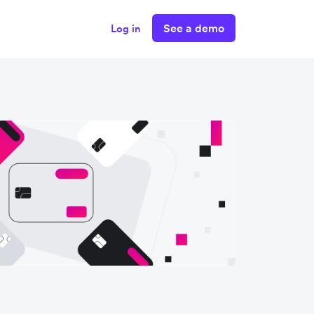
See a demo
Log in