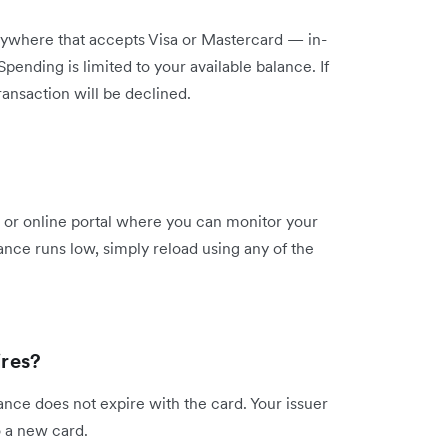
ywhere that accepts Visa or Mastercard — in-
pending is limited to your available balance. If
ransaction will be declined.
 or online portal where you can monitor your
nce runs low, simply reload using any of the
res?
ance does not expire with the card. Your issuer
o a new card.