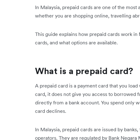
In Malaysia, prepaid cards are one of the most
whether you are shopping online, travelling ab
This guide explains how prepaid cards work in 
cards, and what options are available.
What is a prepaid card?
A prepaid card is a payment card that you load 
card, it does not give you access to borrowed fu
directly from a bank account. You spend only w
card declines.
In Malaysia, prepaid cards are issued by banks
operators. They are regulated by Bank Negara 