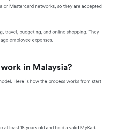
sa or Mastercard networks, so they are accepted
g, travel, budgeting, and online shopping. They
anage employee expenses.
 work in Malaysia?
model. Here is how the process works from start
e at least 18 years old and hold a valid MyKad.