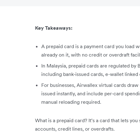
Key Takeaways:
A prepaid card is a payment card you load w
already on it, with no credit or overdraft facil
In Malaysia, prepaid cards are regulated by
including bank-issued cards, e-wallet linked 
For businesses, Airwallex virtual cards draw
issued instantly, and include per-card spendi
manual reloading required.
What is a prepaid card? It’s a card that lets yo
accounts, credit lines, or overdrafts.