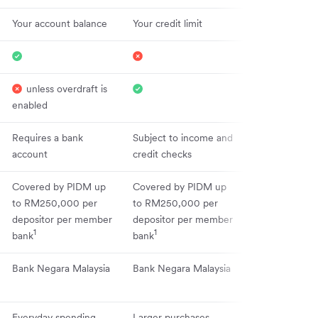
Your account balance
Your credit limit
unless overdraft is
enabled
Requires a bank
Subject to income and
account
credit checks
Covered by PIDM up
Covered by PIDM up
to RM250,000 per
to RM250,000 per
depositor per member
depositor per member
1
1
bank
bank
Bank Negara Malaysia
Bank Negara Malaysia
Everyday spending
Larger purchases,