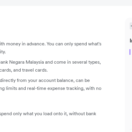
I
ith money in advance. You can only spend what's
ity.
 Bank Negara Malaysia and come in several types,
cards, and travel cards.
 directly from your account balance, can be
ng limits and real-time expense tracking, with no
u spend only what you load onto it, without bank