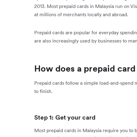
2013. Most prepaid cards in Malaysia run on Vi
at millions of merchants locally and abroad.
Prepaid cards are popular for everyday spendin
are also increasingly used by businesses to m
How does a prepaid card
Prepaid cards follow a simple load-and-spend 
to finish.
Step 1: Get your card
Most prepaid cards in Malaysia require you to b