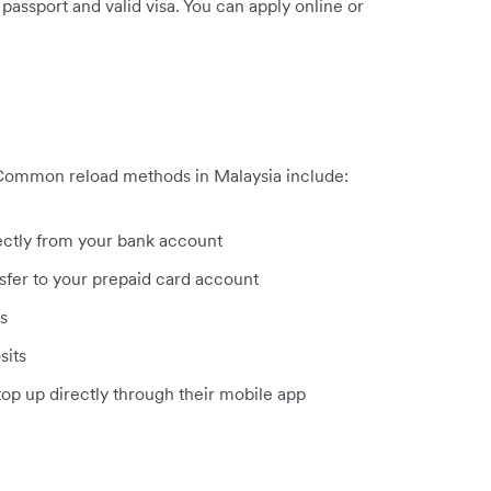
passport and valid visa. You can apply online or
 Common reload methods in Malaysia include:
ectly from your bank account
fer to your prepaid card account
s
sits
op up directly through their mobile app