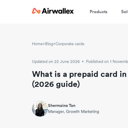
Products
Sol
Home
Blog
Corporate cards
Updated on 22 June 2026
Published on 1 Novem
•
What is a prepaid card in
(2026 guide)
Shermaine Tan
Manager, Growth Marketing