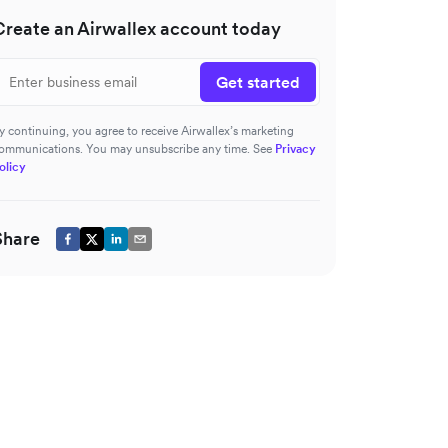
Create an Airwallex account today
Get started
y continuing, you agree to receive Airwallex’s marketing
ommunications. You may unsubscribe any time. See
Privacy
olicy
Share