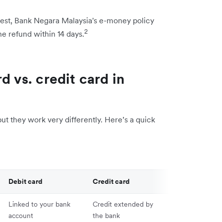
quest, Bank Negara Malaysia's e-money policy
2
e refund within 14 days.
d vs. credit card in
but they work very differently. Here’s a quick
Debit card
Credit card
Linked to your bank
Credit extended by
account
the bank