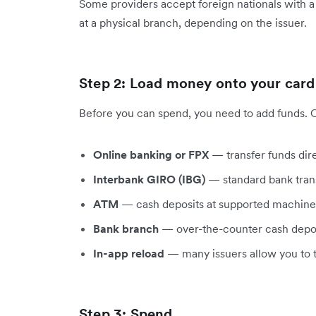
Some providers accept foreign nationals with a 
at a physical branch, depending on the issuer.
Step 2: Load money onto your card
Before you can spend, you need to add funds.
Online banking or FPX
— transfer funds dir
Interbank GIRO (IBG)
— standard bank trans
ATM
— cash deposits at supported machine
Bank branch
— over-the-counter cash depo
In-app reload
— many issuers allow you to t
Step 3: Spend