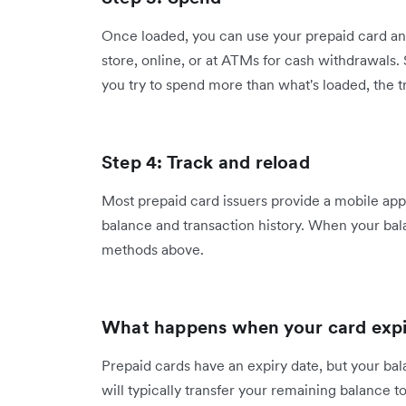
Once loaded, you can use your prepaid card an
store, online, or at ATMs for cash withdrawals. S
you try to spend more than what's loaded, the t
Step 4: Track and reload
Most prepaid card issuers provide a mobile app
balance and transaction history. When your bala
methods above.
What happens when your card expi
Prepaid cards have an expiry date, but your bal
will typically transfer your remaining balance t