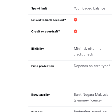
Your loaded balance
Spend limit
Linked to bank account?
Credit or overdraft?
Minimal, often no
Eligibility
credit check
Depends on card type*
Fund protection
Bank Negara Malaysia
Regulated by
(e-money licence)
Budgeting, travel, no-
Best for