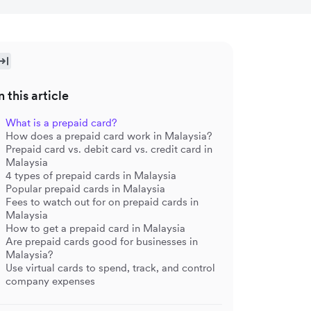
n this article
What is a prepaid card?
How does a prepaid card work in Malaysia?
Prepaid card vs. debit card vs. credit card in
Malaysia
4 types of prepaid cards in Malaysia
Popular prepaid cards in Malaysia
Fees to watch out for on prepaid cards in
Malaysia
How to get a prepaid card in Malaysia
Are prepaid cards good for businesses in
Malaysia?
Use virtual cards to spend, track, and control
company expenses