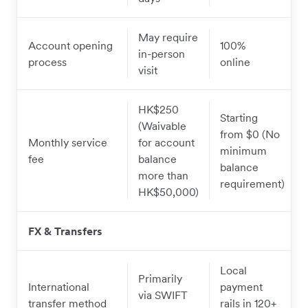
May require
Account opening
100%
in-person
process
online
visit
HK$250
Starting
(Waivable
from $0 (No
Monthly service
for account
minimum
fee
balance
balance
more than
requirement)
HK$50,000)
FX & Transfers
Local
Primarily
International
payment
via SWIFT
transfer method
rails in 120+