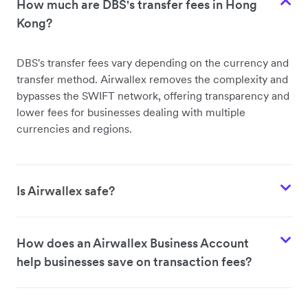
How much are DBS's transfer fees in Hong
Kong?
DBS's
transfer fees vary depending on the currency and
transfer method. Airwallex removes the complexity and
bypasses the SWIFT network, offering transparency and
lower fees for businesses dealing with multiple
currencies and regions.
Is Airwallex safe?
How does an Airwallex Business Account
help businesses save on transaction fees?