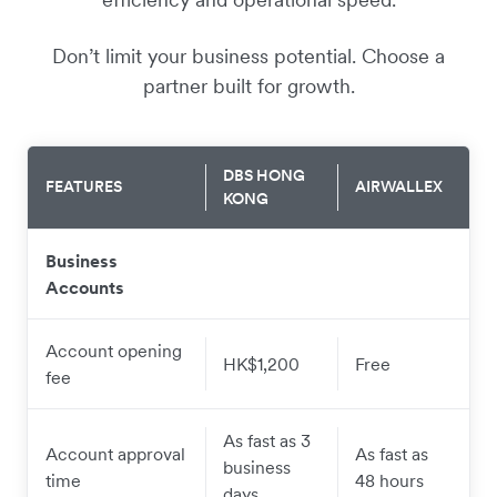
Don’t limit your business potential. Choose a
partner built for growth.
DBS HONG
FEATURES
AIRWALLEX
KONG
Business
Accounts
Account opening
HK$1,200
Free
fee
As fast as 3
Account approval
As fast as
business
time
48 hours
days