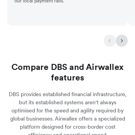
our local payment rails.
Compare DBS and Airwallex
features
DBS provides established financial infrastructure,
but its established systems aren't always
optimised for the speed and agility required by
global businesses. Airwallex offers a specialized
platform designed for cross-border cost
efficiency and operational speed.