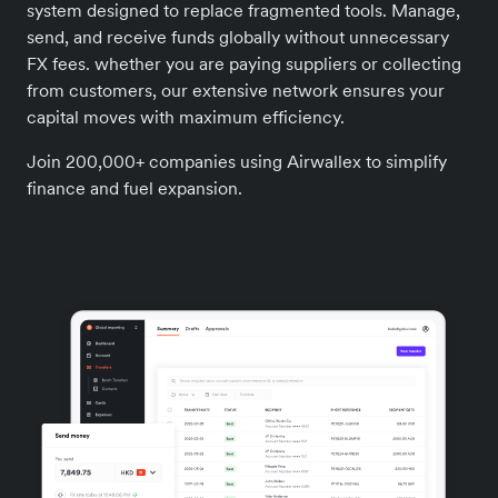
system designed to replace fragmented tools. Manage,
send, and receive funds globally without unnecessary
FX fees. whether you are paying suppliers or collecting
from customers, our extensive network ensures your
capital moves with maximum efficiency.
Join 200,000+ companies using Airwallex to simplify
finance and fuel expansion.