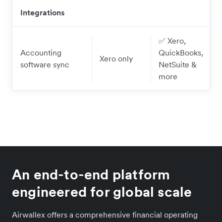
Integrations
✅ Xero,
Accounting
QuickBooks,
Xero only
software sync
NetSuite &
more
An end-to-end platform
engineered for global scale
Airwallex offers a comprehensive financial operating