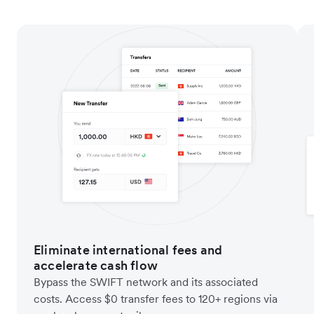
Eliminate international fees and
accelerate cash flow
Bypass the SWIFT network and its associated
costs. Access $0 transfer fees to 120+ regions via