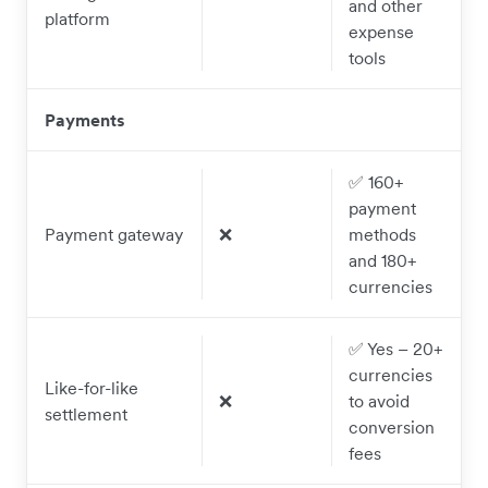
and other
platform
expense
tools
Payments
✅ 160+
payment
Payment gateway
❌
methods
and 180+
currencies
✅ Yes – 20+
currencies
Like-for-like
❌
to avoid
settlement
conversion
fees