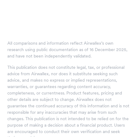
All comparisons and information reflect Airwallex’s own
research using public documentation as of 16 December 2025,
and have not been independently validated.
This publication does not constitute legal, tax, or professional
advice from Airwallex, nor does it substitute seeking such
advice, and makes no express or implied representations,
warranties, or guarantees regarding content accuracy,
completeness, or currentness. Product features, pricing and
other details are subject to change. Airwallex does not
guarantee the continued accuracy of this information and is not
responsible for any inaccuracies that may arise from such
changes. This publication is not intended to be relied on for the
purpose of making a decision about a financial product. Users
are encouraged to conduct their own verification and seek