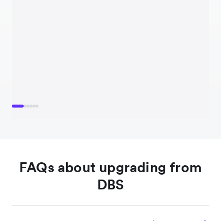
FAQs about upgrading from
DBS