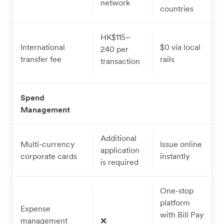
network
countries
H
K$115–
International
$0 via local
240 per
transfer fee
rails
transaction
Spend
Management
Additional
Multi-currency
Issue online
application
corporate cards
instantly
is required
One-stop
platform
Expense
with Bill Pay
management
❌