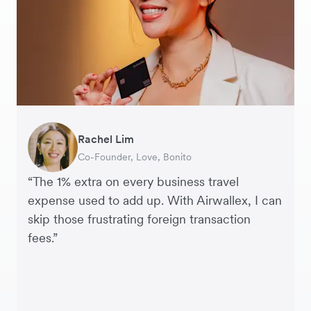
Rachel Lim
Henson Tsai
Phyllis
Jennifer Chong
Benjamin
Tomy Wu
Co-Founder, Love, Bonito
Founder, SleekFlow
Head of Digital Operations at Jakewell
CEO, Linjer
Founder of Grams(28)
Co-Founder, MyiCellar
“The 1% extra on every business travel
expense used to add up. With Airwallex, I can
skip those frustrating foreign transaction
fees.”