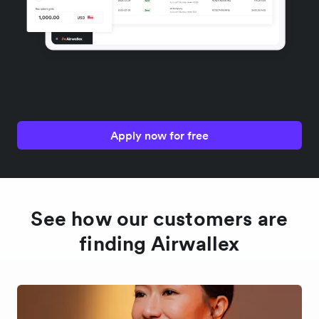
Apply now for free
See how our customers are
finding Airwallex