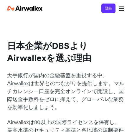
登録
日本企業がDBSより
Airwallexを選ぶ理由
大手銀行が国内の金融基盤を重視する中、
Airwallexは世界とのつながりを提供します。マル
チカレンシー口座を完全オンラインで開設し、国
際送金手数料をゼロに抑えて、グローバルな業務
を効率化しましょう。
Airwallexは80以上の国際ライセンスを保有し、
最高水準のセキュリティ基準と各地域の規制要件