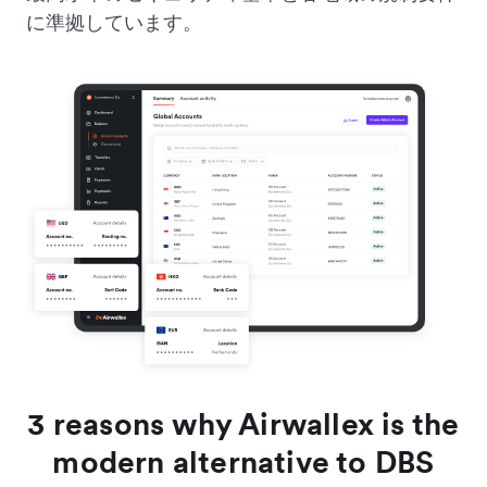
に準拠しています。
3 reasons why Airwallex is the
modern alternative to DBS