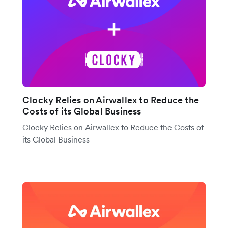
Clocky Relies on Airwallex to Reduce the
Costs of its Global Business
Clocky Relies on Airwallex to Reduce the Costs of
its Global Business