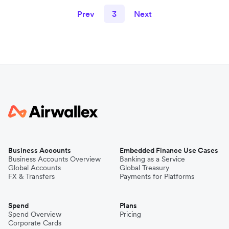
Prev
3
Next
Business Accounts
Embedded Finance Use Cases
Business Accounts Overview
Banking as a Service
Global Accounts
Global Treasury
FX & Transfers
Payments for Platforms
Spend
Plans
Spend Overview
Pricing
Corporate Cards