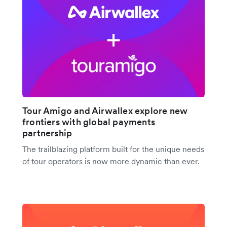
Tour Amigo and Airwallex explore new
frontiers with global payments
partnership
The trailblazing platform built for the unique needs
of tour operators is now more dynamic than ever.