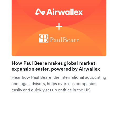
How Paul Beare makes global market
expansion easier, powered by Airwallex
Hear how Paul Beare, the international accounting
and legal advisors, helps overseas companies
easily and quickly set up entities in the UK.