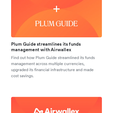
Plum Guide streamlines its funds
management with Airwallex
Find out how Plum Guide streamlined its funds
management across multiple currencies,
upgraded its financial infrastructure and made
cost savings.