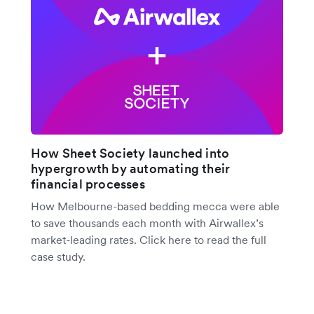
How Sheet Society launched into
hypergrowth by automating their
financial processes
How Melbourne-based bedding mecca were able
to save thousands each month with Airwallex’s
market-leading rates. Click here to read the full
case study.