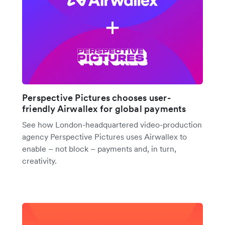
Perspective Pictures chooses user-
friendly Airwallex for global payments
See how London-headquartered video-production
agency Perspective Pictures uses Airwallex to
enable – not block – payments and, in turn,
creativity.