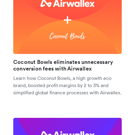
Coconut Bowls eliminates unnecessary
conversion fees with Airwallex
Learn how Coconut Bowls, a high growth eco
brand, boosted profit margins by 2 to 3% and
simplified global finance processes with Airwallex.