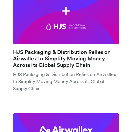
HJS Packaging & Distribution Relies on
Airwallex to Simplify Moving Money
Across its Global Supply Chain
HJS Packaging & Distribution Relies on Airwallex
to Simplify Moving Money Across its Global
Supply Chain