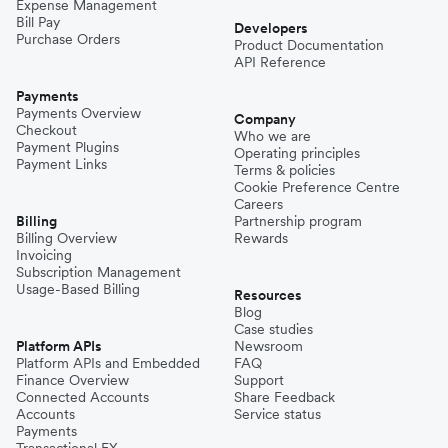
Expense Management
Bill Pay
Developers
Purchase Orders
Product Documentation
API Reference
Payments
Payments Overview
Company
Checkout
Who we are
Payment Plugins
Operating principles
Payment Links
Terms & policies
Cookie Preference Centre
Careers
Billing
Partnership program
Billing Overview
Rewards
Invoicing
Subscription Management
Usage-Based Billing
Resources
Blog
Case studies
Platform APIs
Newsroom
Platform APIs and Embedded
FAQ
Finance Overview
Support
Connected Accounts
Share Feedback
Accounts
Service status
Payments