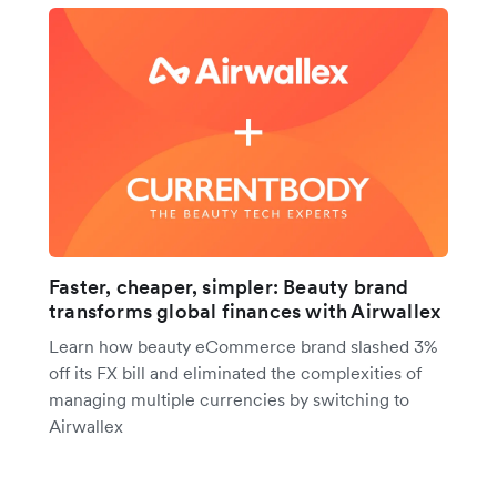
Faster, cheaper, simpler: Beauty brand
transforms global finances with Airwallex
Learn how beauty eCommerce brand slashed 3%
off its FX bill and eliminated the complexities of
managing multiple currencies by switching to
Airwallex