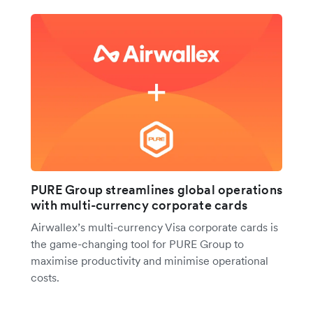
PURE Group streamlines global operations
with multi-currency corporate cards
Airwallex’s multi-currency Visa corporate cards is
the game-changing tool for PURE Group to
maximise productivity and minimise operational
costs.