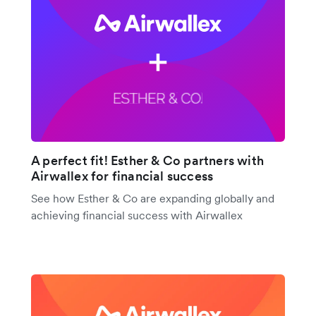
A perfect fit! Esther & Co partners with
Airwallex for financial success
See how Esther & Co are expanding globally and
achieving financial success with Airwallex