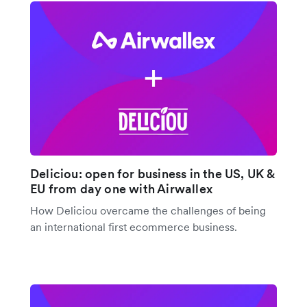
Deliciou: open for business in the US, UK &
EU from day one with Airwallex
How Deliciou overcame the challenges of being
an international first ecommerce business.