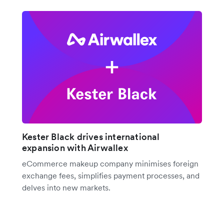
Kester Black drives international
expansion with Airwallex
eCommerce makeup company minimises foreign
exchange fees, simplifies payment processes, and
delves into new markets.