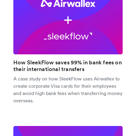
How SleekFlow saves 99% in bank fees on
their international transfers
A case study on how SleekFlow uses Airwallex to
create corporate Visa cards for their employees
and avoid high bank fees when transferring money
overseas.