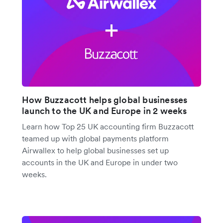
How Buzzacott helps global businesses
launch to the UK and Europe in 2 weeks
Learn how Top 25 UK accounting firm Buzzacott
teamed up with global payments platform
Airwallex to help global businesses set up
accounts in the UK and Europe in under two
weeks.