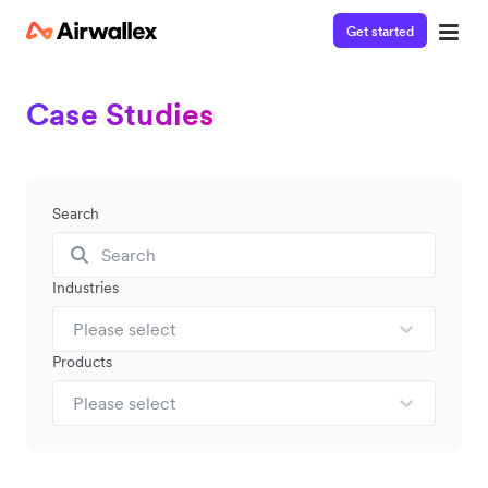
Get started
Case Studies
Search
Industries
Please select
Products
Please select