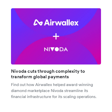
Nivoda cuts through complexity to
transform global payments
Find out how Airwallex helped award-winning
diamond marketplace Nivoda streamline its
financial infrastructure for its scaling operations.