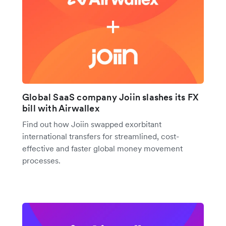
Global SaaS company Joiin slashes its FX
bill with Airwallex
Find out how Joiin swapped exorbitant
international transfers for streamlined, cost-
effective and faster global money movement
processes.