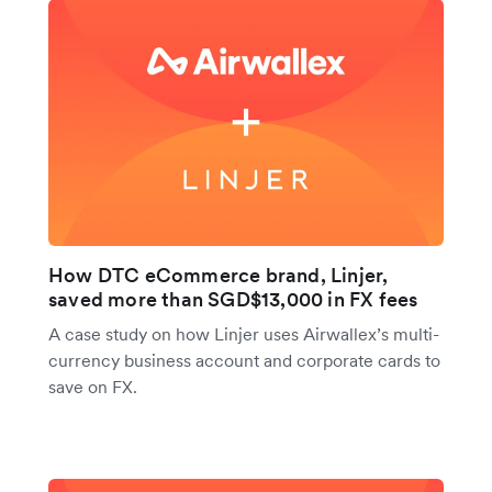
How DTC eCommerce brand, Linjer,
saved more than SGD$13,000 in FX fees
A case study on how Linjer uses Airwallex’s multi-
currency business account and corporate cards to
save on FX.