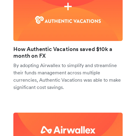
How Authentic Vacations saved $10k a
month on FX
By adopting Airwallex to simplify and streamline
their funds management across multiple
currencies, Authentic Vacations was able to make
significant cost savings.