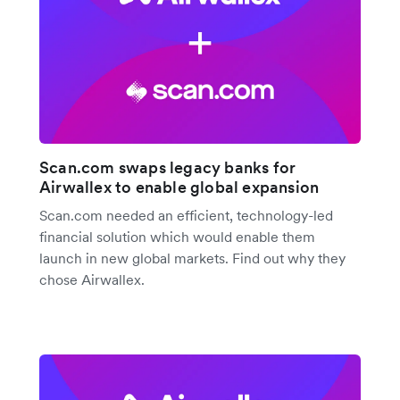
Scan.com swaps legacy banks for
Airwallex to enable global expansion
Scan.com needed an efficient, technology-led
financial solution which would enable them
launch in new global markets. Find out why they
chose Airwallex.