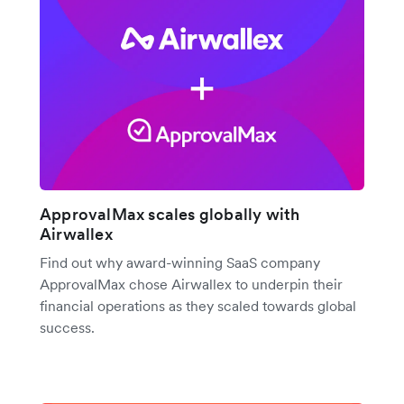
ApprovalMax scales globally with
Airwallex
Find out why award-winning SaaS company
ApprovalMax chose Airwallex to underpin their
financial operations as they scaled towards global
success.