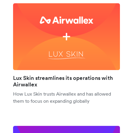
Lux Skin streamlines its operations with
Airwallex
How Lux Skin trusts Airwallex and has allowed
them to focus on expanding globally