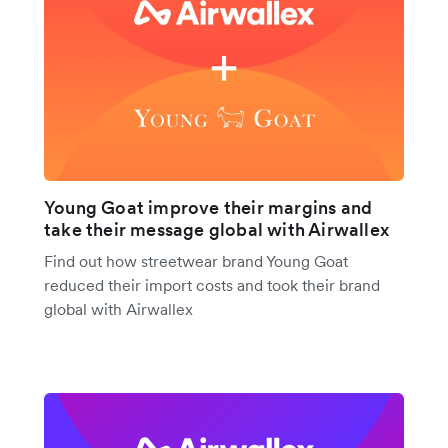
Young Goat improve their margins and
take their message global with Airwallex
Find out how streetwear brand Young Goat
reduced their import costs and took their brand
global with Airwallex