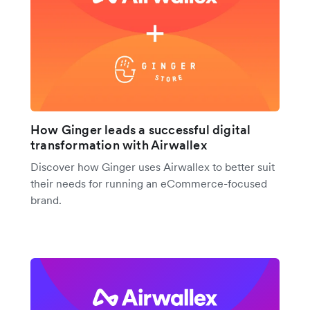
How Ginger leads a successful digital
transformation with Airwallex
Discover how Ginger uses Airwallex to better suit
their needs for running an eCommerce-focused
brand.