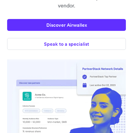
vendor.
Discover Airwallex
Speak to a specialist