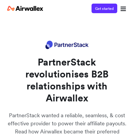
Get started
Contact our specialist team
We're happy to answer questions and get you acquainted
with Airwallex.
PartnerStack
revolutionises B2B
relationships with
Airwallex
PartnerStack wanted a reliable, seamless, & cost
effective provider to power their affiliate payouts.
Read how Airwallex became their preferred