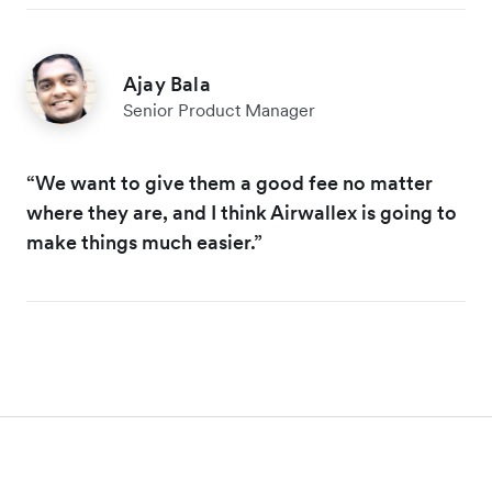
Ajay Bala
Senior Product Manager
“We want to give them a good fee no matter
where they are, and I think Airwallex is going to
make things much easier.”