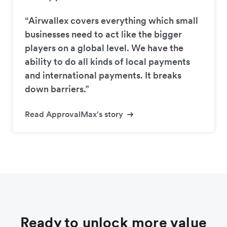
“Airwallex covers everything which small
businesses need to act like the bigger
players on a global level. We have the
ability to do all kinds of local payments
and international payments. It breaks
down barriers.”
Read ApprovalMax's story
Ready to unlock more value