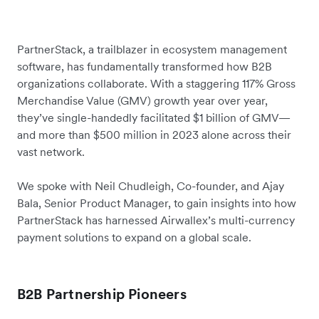
PartnerStack, a trailblazer in ecosystem management
software, has fundamentally transformed how B2B
organizations collaborate. With a staggering 117% Gross
Merchandise Value (GMV) growth year over year,
they’ve single-handedly facilitated $1 billion of GMV—
and more than $500 million in 2023 alone across their
vast network.
We spoke with Neil Chudleigh, Co-founder, and Ajay
Bala, Senior Product Manager, to gain insights into how
PartnerStack has harnessed Airwallex’s multi-currency
payment solutions to expand on a global scale.
B2B Partnership Pioneers