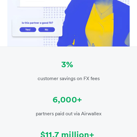
3%
customer savings on FX fees
6,000+
partners paid out via Airwallex
$11.7 million+