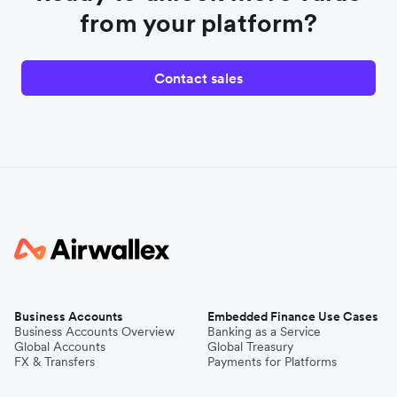
from your platform?
Contact sales
Business Accounts
Embedded Finance Use Cases
Business Accounts Overview
Banking as a Service
Global Accounts
Global Treasury
FX & Transfers
Payments for Platforms