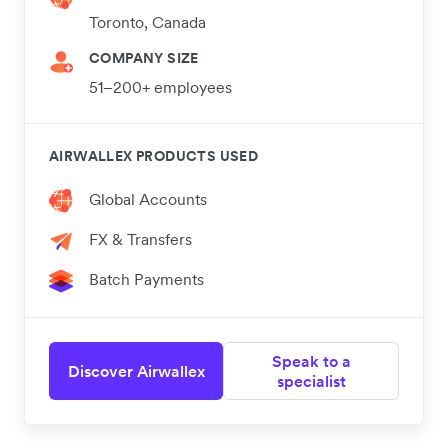
Toronto, Canada
COMPANY SIZE
51–200+ employees
AIRWALLEX PRODUCTS USED
Global Accounts
FX & Transfers
Batch Payments
Speak to a
Discover Airwallex
specialist