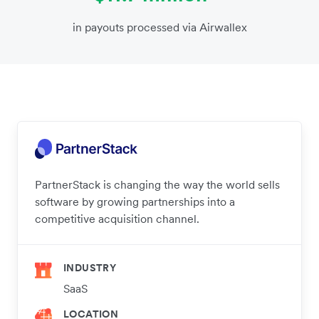
in payouts processed via Airwallex
PartnerStack is changing the way the world sells
software by growing partnerships into a
competitive acquisition channel.
INDUSTRY
SaaS
LOCATION