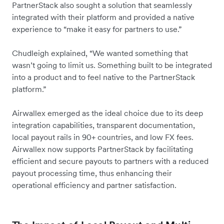
PartnerStack also sought a solution that seamlessly
integrated with their platform and provided a native
experience to “make it easy for partners to use.”
Chudleigh explained, “We wanted something that
wasn’t going to limit us. Something built to be integrated
into a product and to feel native to the PartnerStack
platform.”
Airwallex emerged as the ideal choice due to its deep
integration capabilities, transparent documentation,
local payout rails in 90+ countries, and low FX fees.
Airwallex now supports PartnerStack by facilitating
efficient and secure payouts to partners with a reduced
payout processing time, thus enhancing their
operational efficiency and partner satisfaction.