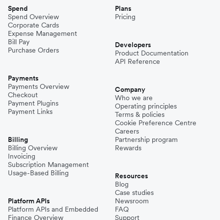
Spend
Plans
Spend Overview
Pricing
Corporate Cards
Expense Management
Bill Pay
Developers
Purchase Orders
Product Documentation
API Reference
Payments
Payments Overview
Company
Checkout
Who we are
Payment Plugins
Operating principles
Payment Links
Terms & policies
Cookie Preference Centre
Careers
Billing
Partnership program
Billing Overview
Rewards
Invoicing
Subscription Management
Usage-Based Billing
Resources
Blog
Case studies
Platform APIs
Newsroom
Platform APIs and Embedded
FAQ
Finance Overview
Support