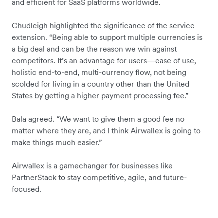
and efficient for SaaS platforms worldwide.
Chudleigh highlighted the significance of the service
extension. “Being able to support multiple currencies is
a big deal and can be the reason we win against
competitors. It’s an advantage for users—ease of use,
holistic end-to-end, multi-currency flow, not being
scolded for living in a country other than the United
States by getting a higher payment processing fee.”
Bala agreed. “We want to give them a good fee no
matter where they are, and I think Airwallex is going to
make things much easier.”
Airwallex is a gamechanger for businesses like
PartnerStack to stay competitive, agile, and future-
focused.