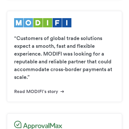
“Customers of global trade solutions
expect a smooth, fast and flexible
experience. MODIFI was looking for a
reputable and reliable partner that could
accommodate cross-border payments at
scale.”
Read MODIFI's story