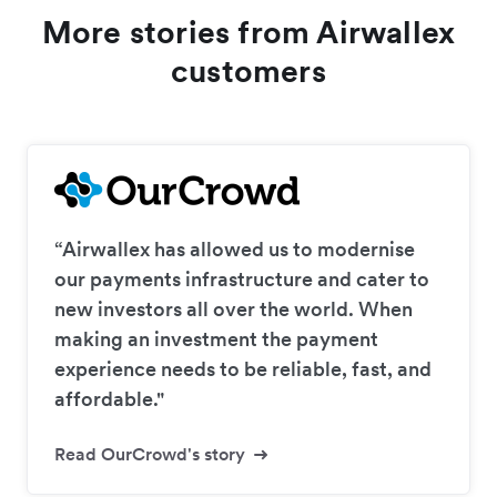
More stories from Airwallex
customers
“Airwallex has allowed us to modernise
our payments infrastructure and cater to
new investors all over the world. When
making an investment the payment
experience needs to be reliable, fast, and
affordable."
Read OurCrowd's story