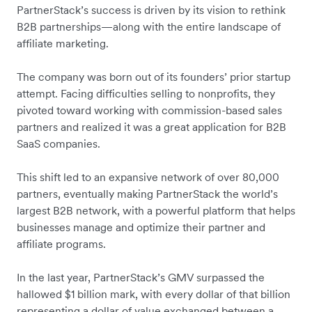
PartnerStack’s success is driven by its vision to rethink
B2B partnerships—along with the entire landscape of
affiliate marketing.
The company was born out of its founders’ prior startup
attempt. Facing difficulties selling to nonprofits, they
pivoted toward working with commission-based sales
partners and realized it was a great application for B2B
SaaS companies.
This shift led to an expansive network of over 80,000
partners, eventually making PartnerStack the world’s
largest B2B network, with a powerful platform that helps
businesses manage and optimize their partner and
affiliate programs.
In the last year, PartnerStack’s GMV surpassed the
hallowed $1 billion mark, with every dollar of that billion
representing a dollar of value exchanged between a