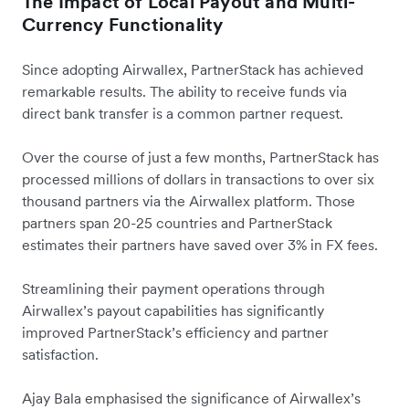
The Impact of Local Payout and Multi-
Currency Functionality
Since adopting Airwallex, PartnerStack has achieved
remarkable results. The ability to receive funds via
direct bank transfer is a common partner request.
Over the course of just a few months, PartnerStack has
processed millions of dollars in transactions to over six
thousand partners via the Airwallex platform. Those
partners span 20-25 countries and PartnerStack
estimates their partners have saved over 3% in FX fees.
Streamlining their payment operations through
Airwallex’s payout capabilities has significantly
improved PartnerStack’s efficiency and partner
satisfaction.
Ajay Bala emphasised the significance of Airwallex’s