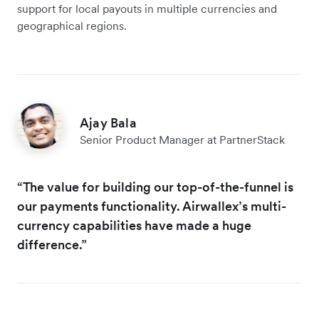
support for local payouts in multiple currencies and
geographical regions.
Ajay Bala
Senior Product Manager at PartnerStack
“The value for building our top-of-the-funnel is
our payments functionality. Airwallex’s multi-
currency capabilities have made a huge
difference.”