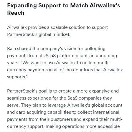
Expanding Support to Match Airwallex's
Reach
Airwallex provides a scalable solution to support
PartnerStack’s global mindset.
Bala shared the company’s vision for collecting
payments from its SaaS platform clients in upcoming
years: “We want to use Airwallex to collect multi-
currency payments in all of the countries that Airwallex
supports.”
PartnerStack’s goal is to create a more expansive and
seamless experience for the SaaS companies they
serve. They plan to leverage Airwallex’s global account
and card acquiring capabilities to collect international
payments from their customers and expand their multi-
currency support, making operations more accessible