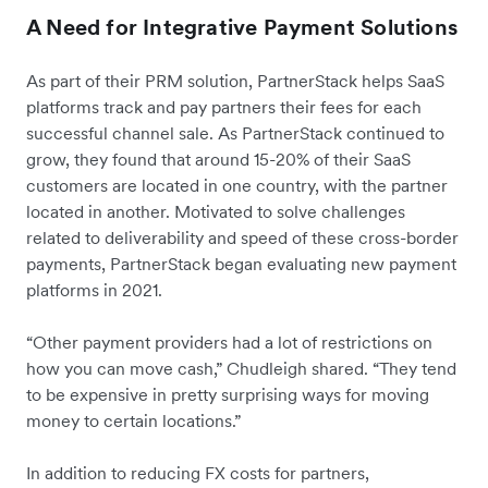
A Need for Integrative Payment Solutions
As part of their PRM solution, PartnerStack helps SaaS
platforms track and pay partners their fees for each
successful channel sale. As PartnerStack continued to
grow, they found that around 15-20% of their SaaS
customers are located in one country, with the partner
located in another. Motivated to solve challenges
related to deliverability and speed of these cross-border
payments, PartnerStack began evaluating new payment
platforms in 2021.
“Other payment providers had a lot of restrictions on
how you can move cash,” Chudleigh shared. “They tend
to be expensive in pretty surprising ways for moving
money to certain locations.”
In addition to reducing FX costs for partners,