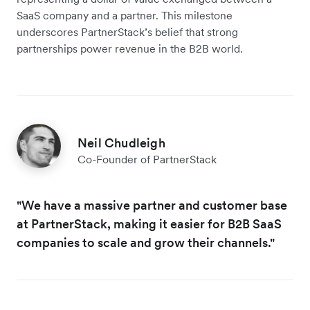
SaaS company and a partner. This milestone
underscores PartnerStack’s belief that strong
partnerships power revenue in the B2B world.
Neil Chudleigh
Co-Founder of PartnerStack
"We have a massive partner and customer base
at PartnerStack, making it easier for B2B SaaS
companies to scale and grow their channels."