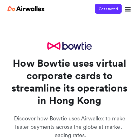
Get started
Watch a 3-minute demo
Enter your details below to watch the demo:
How Bowtie uses virtual
corporate cards to
streamline its operations
in Hong Kong
Discover how Bowtie uses Airwallex to make
faster payments across the globe at market-
leading rates.