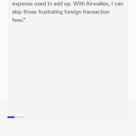
expense used to add up. With Airwallex, I can
skip those frustrating foreign transaction
fees.”