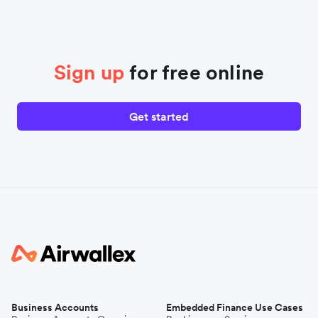
Sign up
for free online
Get started
Business Accounts
Embedded Finance Use Cases