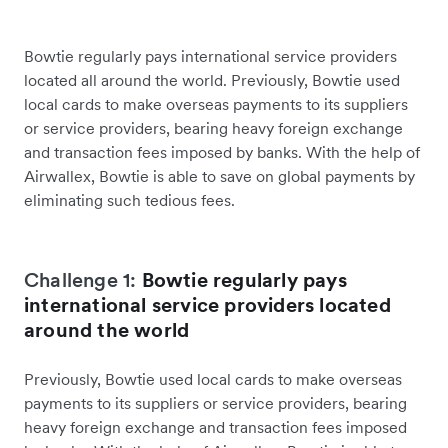
Bowtie regularly pays international service providers
located all around the world. Previously, Bowtie used
local cards to make overseas payments to its suppliers
or service providers, bearing heavy foreign exchange
and transaction fees imposed by banks. With the help of
Airwallex, Bowtie is able to save on global payments by
eliminating such tedious fees.
Challenge 1:
Bowtie regularly pays
international service providers located
around the world
Previously, Bowtie used local cards to make overseas
payments to its suppliers or service providers, bearing
heavy foreign exchange and transaction fees imposed