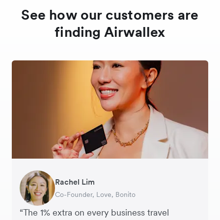
See how our customers are
finding Airwallex
Rachel Lim
Henson Tsai
Phyllis
Jennifer Chong
Benjamin
Tomy Wu
Co-Founder, Love, Bonito
Founder, SleekFlow
Head of Digital Operations at Jakewell
CEO, Linjer
Founder of Grams(28)
Co-Founder, MyiCellar
“The 1% extra on every business travel