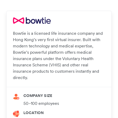
Bowtie is a licensed life insurance company and
Hong Kong’s very first virtual insurer. Built with
modern technology and medical expertise,
Bowtie’s powerful platform offers medical
insurance plans under the Voluntary Health
Insurance Scheme (VHIS) and other real
insurance products to customers instantly and
directly.
COMPANY SIZE
50–100 employees
LOCATION