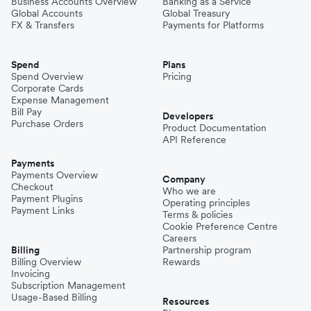
Business Accounts Overview
Banking as a Service
Global Accounts
Global Treasury
FX & Transfers
Payments for Platforms
Spend
Plans
Spend Overview
Pricing
Corporate Cards
Expense Management
Bill Pay
Developers
Purchase Orders
Product Documentation
API Reference
Payments
Payments Overview
Company
Checkout
Who we are
Payment Plugins
Operating principles
Payment Links
Terms & policies
Cookie Preference Centre
Careers
Billing
Partnership program
Billing Overview
Rewards
Invoicing
Subscription Management
Usage-Based Billing
Resources