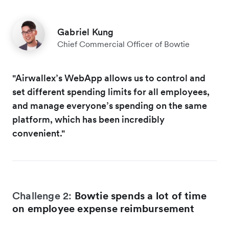
Gabriel Kung
Chief Commercial Officer of Bowtie
"Airwallex’s WebApp allows us to control and
set different spending limits for all employees,
and manage everyone’s spending on the same
platform, which has been incredibly
convenient."
Challenge 2:
Bowtie spends a lot of time
on employee expense reimbursement