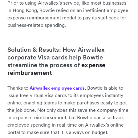
Prior to using Airwallex’s service, like most businesses
in Hong Kong, Bowtie relied on an inefficient employee
expense reimbursement model to pay its staff back for
business-related spending.
Solution & Results: How Airwallex
corporate Visa cards help Bowtie
streamline the process of
expense
reimbursement
Thanks to
, Bowtie is able to
Airwallex employee cards
issue free virtual Visa cards to its employees instantly
online, enabling teams to make purchases easily to get
the job done. Not only does this save the company time
in expense reimbursement, but Bowtie can also track
employee spending in real-time on Airwallex’s online
portal to make sure that it is always on budget.