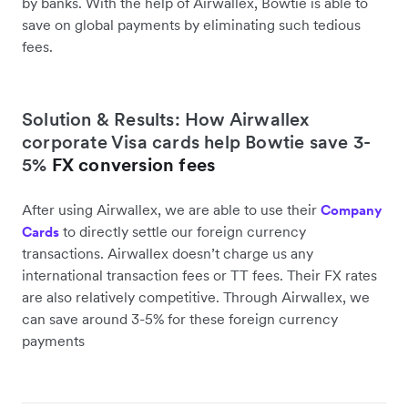
by banks. With the help of Airwallex, Bowtie is able to
save on global payments by eliminating such tedious
fees.
Solution & Results: How Airwallex
corporate Visa cards help Bowtie save 3-
5%
FX conversion fees
After using Airwallex, we are able to use their
Company
to directly settle our foreign currency
Cards
transactions. Airwallex doesn’t charge us any
international transaction fees or TT fees. Their FX rates
are also relatively competitive. Through Airwallex, we
can save around 3-5% for these foreign currency
payments