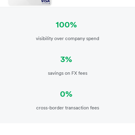
100%
visibility over company spend
3%
savings on FX fees
0%
cross-border transaction fees