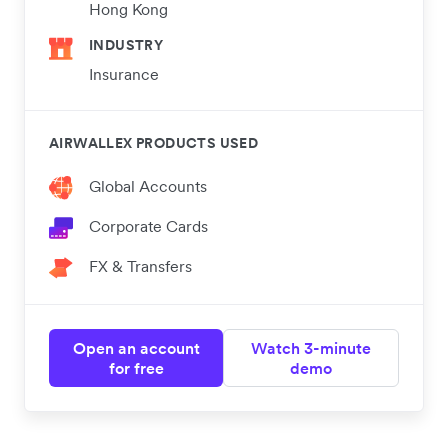
Hong Kong
INDUSTRY
Insurance
AIRWALLEX PRODUCTS USED
Global Accounts
Corporate Cards
FX & Transfers
Open an account
Watch 3-minute
for free
demo