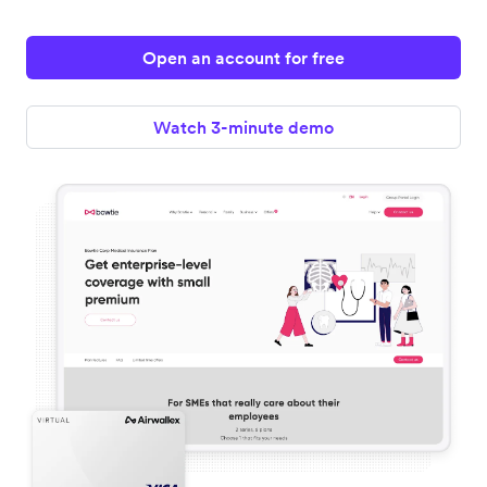
Open an account for free
Watch 3-minute demo