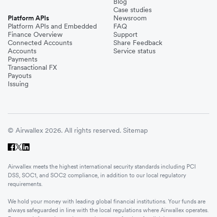
Blog
Case studies
Platform APIs
Newsroom
Platform APIs and Embedded
FAQ
Finance Overview
Support
Connected Accounts
Share Feedback
Accounts
Service status
Payments
Transactional FX
Payouts
Issuing
© Airwallex 2026. All rights reserved.
Sitemap
Airwallex meets the highest international security standards including PCI
DSS, SOC1, and SOC2 compliance, in addition to our local regulatory
requirements.
We hold your money with leading global financial institutions. Your funds are
always safeguarded in line with the local regulations where Airwallex operates.