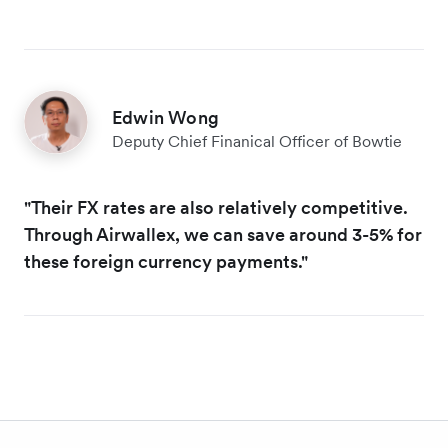
Edwin Wong
Deputy Chief Finanical Officer of Bowtie
"Their FX rates are also relatively competitive.
Through Airwallex, we can save around 3-5% for
these foreign currency payments."