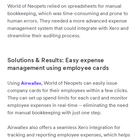
World of Neopets relied on spreadsheets for manual
bookkeeping, which was time-consuming and prone to
human errors. They needed a more advanced expense
management system that could integrate with Xero and
streamline their auditing process.
Solutions & Results: Easy expense
management using employee cards
Using
, World of Neopets can easily issue
Airwallex
company cards for their employees within a few clicks.
They can set up spend limits for each card and monitor
employee expenses in real-time – eliminating the need
for manual bookkeeping with just one step.
Airwallex also offers a seamless Xero integration for
tracking and reporting employee expenses, which helps