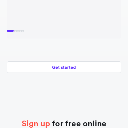
Get started
Sign up
for free online