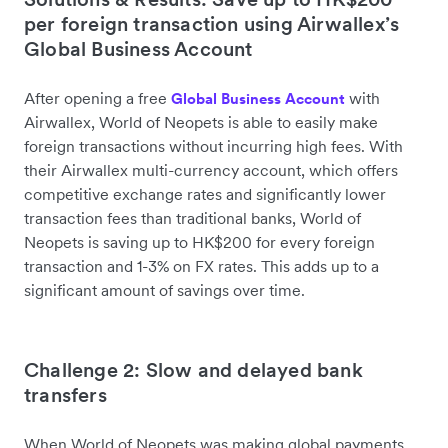
per foreign transaction using Airwallex’s
Global Business Account
After opening a free
with
Global Business Account
Airwallex, World of Neopets is able to easily make
foreign transactions without incurring high fees. With
their Airwallex multi-currency account, which offers
competitive exchange rates and significantly lower
transaction fees than traditional banks, World of
Neopets is saving up to HK$200 for every foreign
transaction and 1-3% on FX rates. This adds up to a
significant amount of savings over time.
Challenge 2: Slow and delayed bank
transfers
When World of Neopets was making global payments