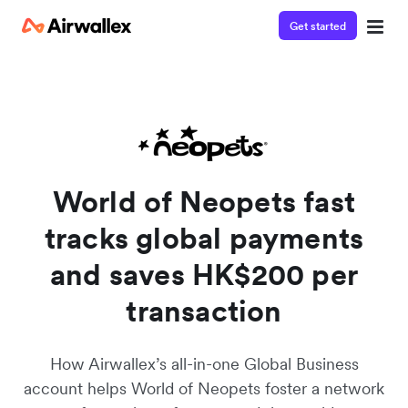
Get started
Watch a 3-minute demo
Enter your details below to watch the demo:
World of Neopets fast
tracks global payments
and saves HK$200 per
transaction
How Airwallex’s all-in-one Global Business
account helps World of Neopets foster a network