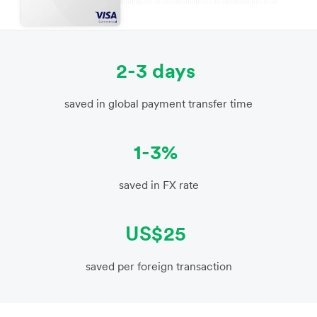
2-3 days
saved in global payment transfer time
1-3%
saved in FX rate
US$25
saved per foreign transaction