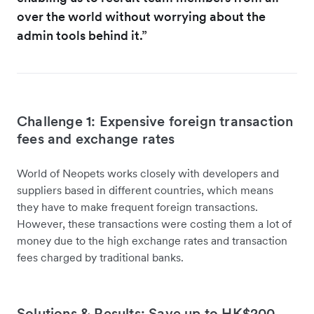
over the world without worrying about the
admin tools behind it.”
Challenge 1: Expensive foreign transaction
fees and exchange rates
World of Neopets works closely with developers and
suppliers based in different countries, which means
they have to make frequent foreign transactions.
However, these transactions were costing them a lot of
money due to the high exchange rates and transaction
fees charged by traditional banks.
Solutions & Results: Save up to HK$200