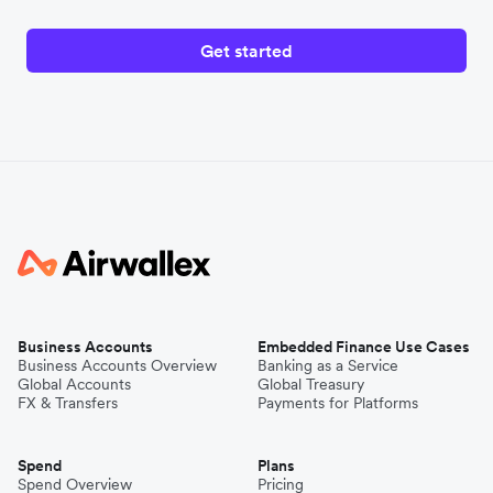
Get started
Business Accounts
Embedded Finance Use Cases
Business Accounts Overview
Banking as a Service
Global Accounts
Global Treasury
FX & Transfers
Payments for Platforms
Spend
Plans
Spend Overview
Pricing