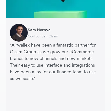
Sam Horbye
Meera
Rupert
Thomas Adams
Edle Tenden
Andreia Beja
Francois Schramek
Co-Founder, Olsam
Finance Manager, ME + EM
Managing Director, Perspective Pictures
Founder and CEO, Brandbassador
Co-Founder, Mobile Transaction
Supply Chain Executive, Miss Patisserie
Co-Founder, Dropterra
"Airwallex have been a fantastic partner for
Olsam Group as we grow our eCommerce
brands to new channels and new markets.
Their easy to use interface and integrations
have been a joy for our finance team to use
as we scale."