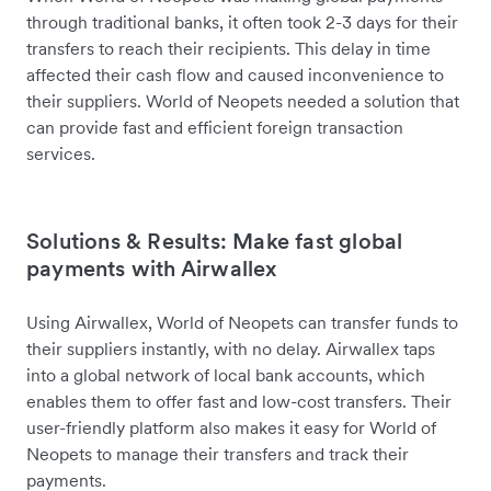
through traditional banks, it often took 2-3 days for their
transfers to reach their recipients. This delay in time
affected their cash flow and caused inconvenience to
their suppliers. World of Neopets needed a solution that
can provide fast and efficient foreign transaction
services.
Solutions & Results: Make fast global
payments with Airwallex
Using Airwallex, World of Neopets can transfer funds to
their suppliers instantly, with no delay. Airwallex taps
into a global network of local bank accounts, which
enables them to offer fast and low-cost transfers. Their
user-friendly platform also makes it easy for World of
Neopets to manage their transfers and track their
payments.