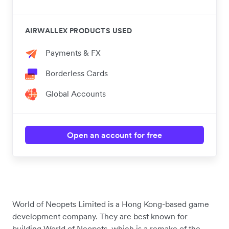
AIRWALLEX PRODUCTS USED
Payments & FX
Borderless Cards
Global Accounts
Open an account for free
World of Neopets Limited is a Hong Kong-based game
development company. They are best known for
building World of Neopets, which is a remake of the