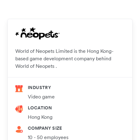
World of Neopets Limited is the Hong Kong-
based game development company behind
World of Neopets .
INDUSTRY
Video game
LOCATION
Hong Kong
COMPANY SIZE
10 - 50 employees