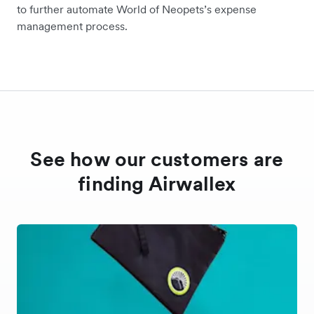
to further automate World of Neopets’s expense
management process.
See how our customers are
finding Airwallex