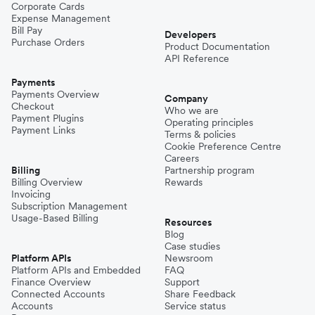
Corporate Cards
Expense Management
Bill Pay
Developers
Purchase Orders
Product Documentation
API Reference
Payments
Payments Overview
Company
Checkout
Who we are
Payment Plugins
Operating principles
Payment Links
Terms & policies
Cookie Preference Centre
Careers
Billing
Partnership program
Billing Overview
Rewards
Invoicing
Subscription Management
Usage-Based Billing
Resources
Blog
Case studies
Platform APIs
Newsroom
Platform APIs and Embedded
FAQ
Finance Overview
Support
Connected Accounts
Share Feedback
Accounts
Service status