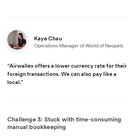
Kaye Chau
Operations Manager of World of Neopets
“Airwallex offers a lower currency rate for their
foreign transactions. We can also pay like a
local.”
Challenge 3: Stuck with time-consuming
manual bookkeeping