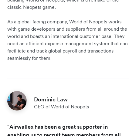
classic Neopets game.
As a global-facing company, World of Neopets works
with game developers and suppliers from all around the
world and boasts an international customer base. They
need an efficient expense management system that can
facilitate and track global payroll and transactions
seamlessly for them.
Dominic Law
CEO of World of Neopets
“Airwallex has been a great supporter in
enabling us to recruit team members from all