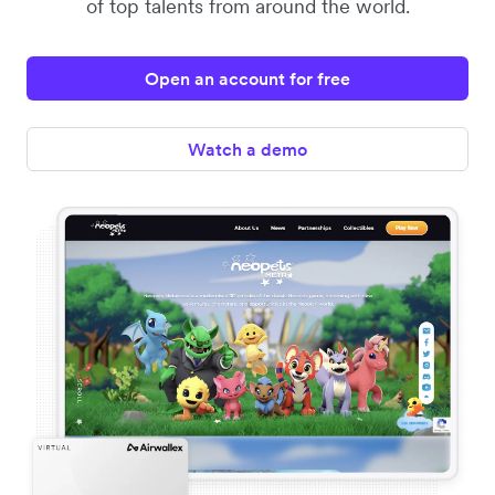
of top talents from around the world.
Open an account for free
Watch a demo