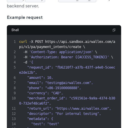
backend server.
Example request
Shell
1
curl
 -X POST https://api.sandbox.airwallex.com/a
pi/v1/pa/payment_intents/create 
\
2
  -H 
'Content-Type: application/json'
\
3
  -H 
'Authorization: Bearer {{ACCESS_TOKEN}}'
\
4
  -d 
'{
5
    "request_id": "fb6210f7-a37b-437f-a4e0-5ceec
e2de12b",
6
    "amount": 10,
7
    "email": "
testing@airwallex.com
",
8
    "phone": "+86-19100008888",
9
    "currency": "CAD",
10
    "merchant_order_id": "c591561e-9a9a-4374-b30
0-732ef48ca6f2",
11
    "return_url": "https://www.airwallex.com",
12
    "descriptor": "For internal testing",
13
    "metadata": {
14
      "test": "test"