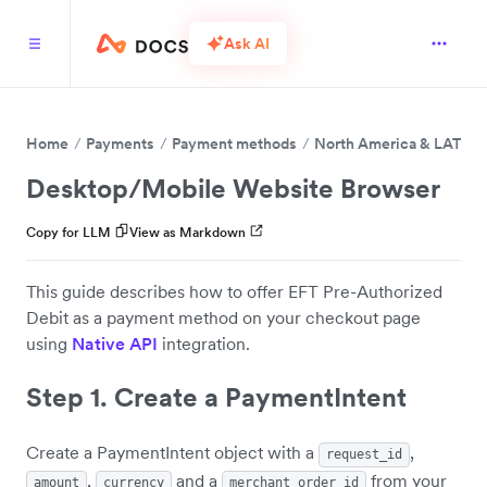
Ask AI
Home
Payments
Payment methods
North America & LATAM
Desktop/Mobile Website Browser
Copy for LLM
View as Markdown
This guide describes how to offer EFT Pre-Authorized
Debit as a payment method on your checkout page
using
Native API
integration.
Step 1. Create a PaymentIntent
Create a PaymentIntent object with a
,
request_id
,
and a
from your
amount
currency
merchant_order_id