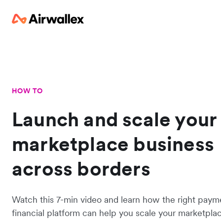
HOW TO
Launch and scale your
marketplace business
across borders
Watch this 7-min video and learn how the right paym
financial platform can help you scale your marketplac