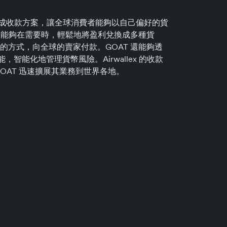
 的平台集成收款方案，讓全球消費者能夠以自己偏好的貨
T 能夠在需要時，輕鬆地將盈利兌換成多種貨
的方式，向全球的賣家付款。GOAT 還能夠透
匯功能，智能化地管理貨幣風險。Airwallex 的收款
OAT 迅速擴展其業務到世界各地。