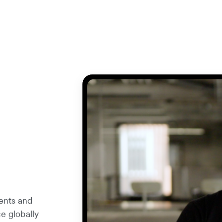
ents and
e globally