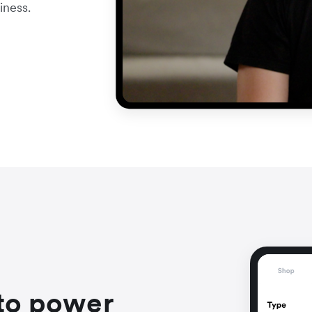
iness.
to power