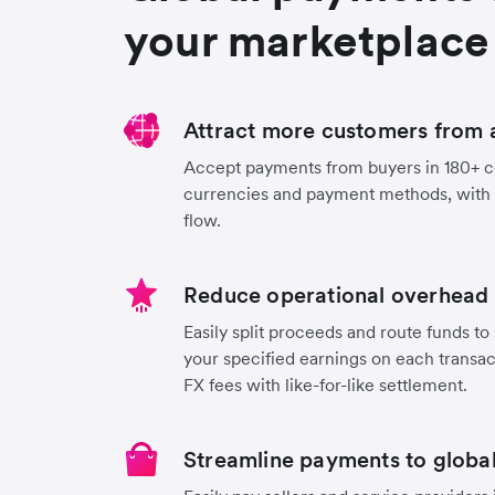
your marketplace
Attract more customers from 
Accept payments from buyers in 180+ co
currencies and payment methods, with
flow.
Reduce operational overhead 
Easily split proceeds and route funds to 
your specified earnings on each transa
FX fees with like-for-like settlement.
Streamline payments to global