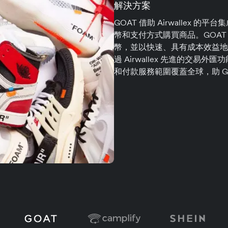
解決方案
GOAT 借助 Airwallex
幣和支付方式購買商品。GOA
幣，並以快速、具有成本效益地
過 Airwallex 先進的交易外
和付款服務範圍覆蓋全球，助 G