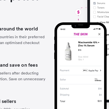
around the world
untries in their preferred
 an optimised checkout
and save on fees
sellers after deducting
ction. Save on unnecessary
 sellers