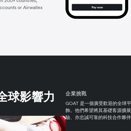
 in 200+ countries,
accounts or Airwallex
其全球影響力
企業挑戰
GOAT 是一個廣受歡迎的全
飾。他們希望將其基礎客源擴展
驗、亦忠誠可靠的科技合作夥伴