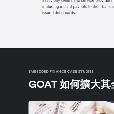
Easily pay sellers and service providers
including instant payouts to their bank 
issued debit cards.
EMBEDDED FINANCE CASE STUDIES
GOAT 如何擴大