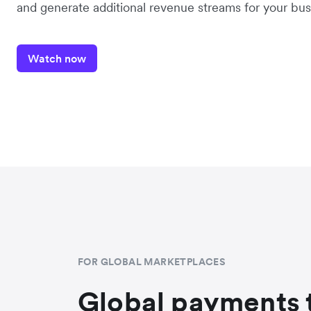
and generate additional revenue streams for your bus
Watch now
FOR GLOBAL MARKETPLACES
Global payments 