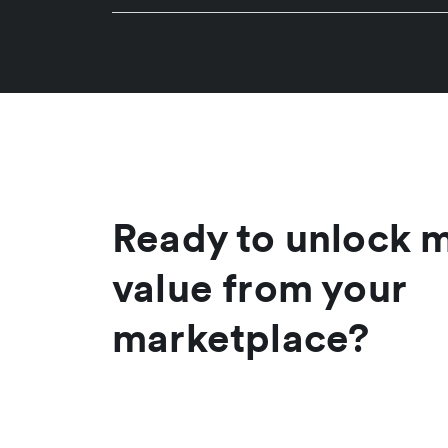
Ready to unlock 
value from your
marketplace?