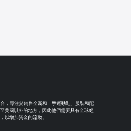
Ca
球平台，專注於銷售全新和二手運動鞋、服裝和配
項
至美國以外的地方，因此他們需要具有全球經
，以增加資金的流動。