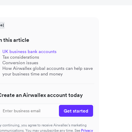
n this article
UK business bank accounts
Tax considerations
Conversion issues
How Airwallex global accounts can help save
your business time and money
Create an Airwallex account today
Get started
y continuing, you agree to receive Airwallex’s marketing
ommunications. You may unsubscribe any time. See
Privacy