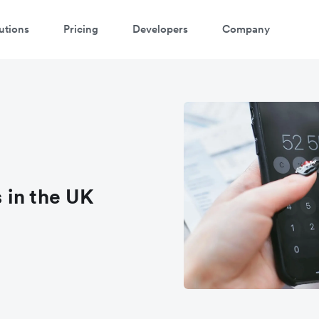
utions
Pricing
Developers
Company
 in the UK