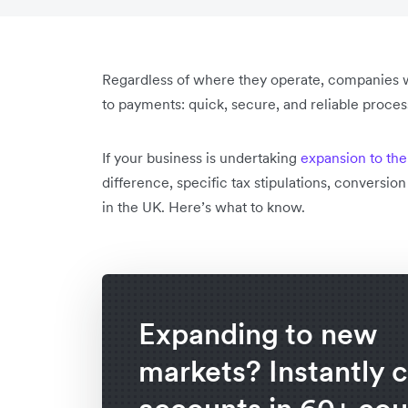
Regardless of where they operate, companies w
to payments: quick, secure, and reliable proce
If your business is undertaking
expansion to th
difference, specific tax stipulations, conversio
in the UK. Here’s what to know.
Expanding to new
markets? Instantly 