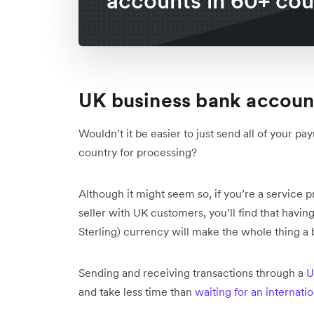
accounts in 60+ cou
UK business bank accou
Wouldn’t it be easier to just send all of your
country for processing?
Although it might seem so, if you’re a service 
seller with UK customers, you’ll find that havi
Sterling) currency will make the whole thing a b
Sending and receiving transactions through a
U
and take less time than
waiting for an internati