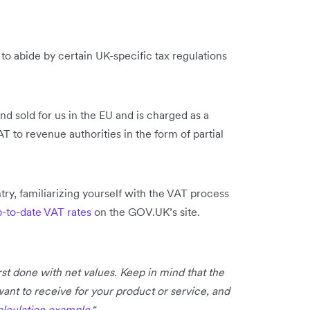
o abide by certain UK-specific tax regulations
d sold for us in the EU and is charged as a
T to revenue authorities in the form of partial
ntry, familiarizing yourself with the VAT process
p-to-date VAT rates
on the GOV.UK’s site.
irst done with net values. Keep in mind that the
want to receive for your product or service, and
alculation example
."