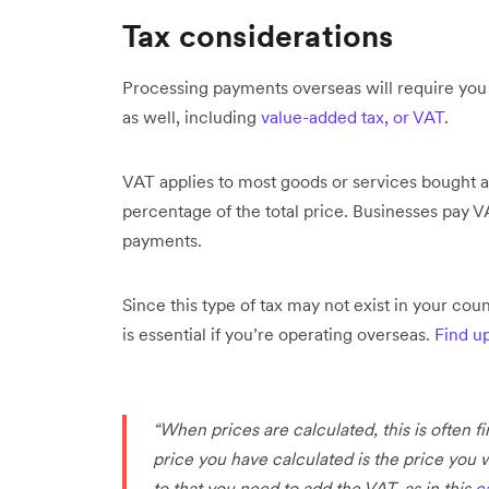
Tax considerations
Processing payments overseas will require you t
as well, including
value-added tax, or VAT
.
VAT applies to most goods or services bought an
percentage of the total price. Businesses pay VA
payments.
Since this type of tax may not exist in your cou
is essential if you’re operating overseas.
Find u
“When prices are calculated, this is often f
price you have calculated is the price you 
to that you need to add the VAT, as in this
c