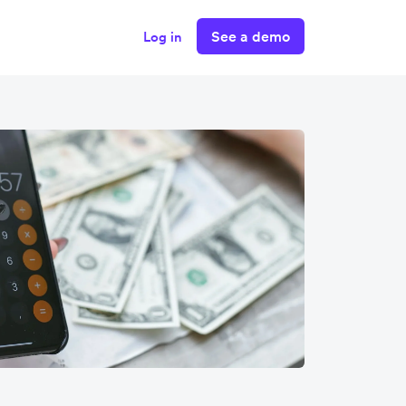
See a demo
Log in