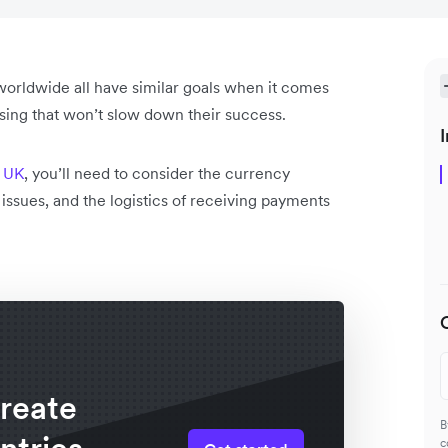
orldwide all have similar goals when it comes
ssing that won’t slow down their success.
I
e UK
, you’ll need to consider the currency
n issues, and the logistics of receiving payments
create
B
c