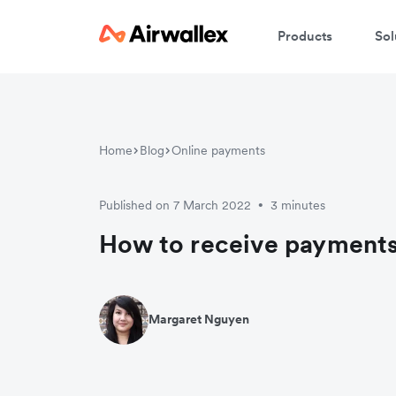
Products
Sol
Home
Blog
Online payments
Published on 7 March 2022
3 minutes
•
How to receive payments
Margaret Nguyen