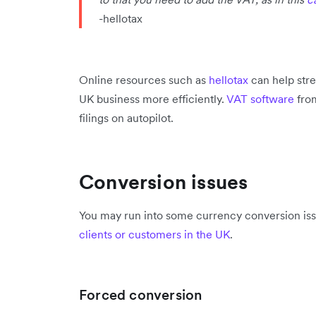
-hellotax
Online resources such as
hellotax
can help str
UK business more efficiently.
VAT software
from
filings on autopilot.
Conversion issues
You may run into some currency conversion iss
clients or customers in the UK
.
Forced conversion