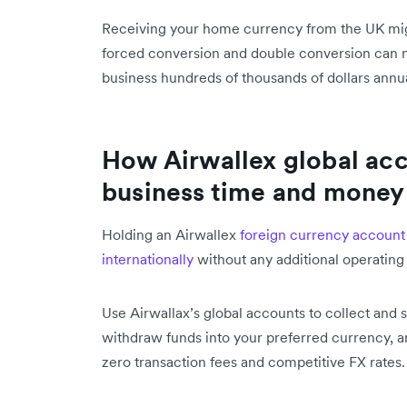
Receiving your home currency from the UK mi
forced conversion and double conversion can n
business hundreds of thousands of dollars annua
How Airwallex global acc
business time and money
Holding an Airwallex
foreign currency account
internationally
without any additional operating
Use Airwallax’s global accounts to collect and
withdraw funds into your preferred currency, 
zero transaction fees and competitive FX rates.