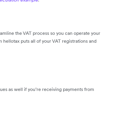
eamline the VAT process so you can operate your
 hellotax puts all of your VAT registrations and
ues as well if you’re receiving payments from