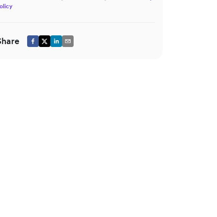
olicy
Share