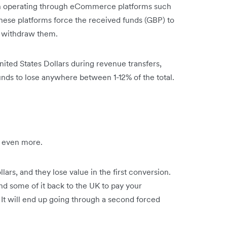
n operating through eCommerce platforms such
hese platforms force the received funds (GBP) to
 withdraw them.
ed States Dollars during revenue transfers,
nds to lose anywhere between 1-12% of the total.
u even more.
ars, and they lose value in the first conversion.
d some of it back to the UK to pay your
. It will end up going through a second forced