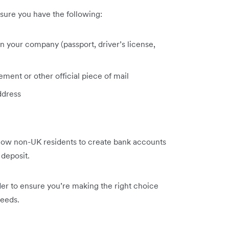
sure you have the following:
s in your company (passport, driver’s license,
ment or other official piece of mail
ddress
llow non-UK residents to create bank accounts
 deposit.
der to ensure you’re making the right choice
needs.