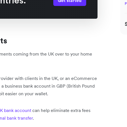
ntries.
Get started
P
nts
 payments coming from the UK over to your home
provider with clients in the UK, or an eCommerce
ng a business bank account in GBP (British Pound
it easier on your wallet.
K bank account
can help eliminate extra fees
onal bank transfer
.