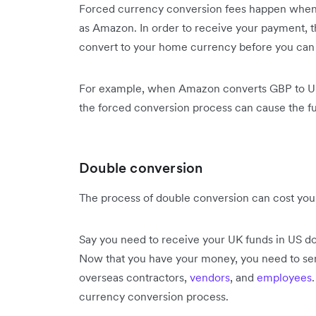
Forced currency conversion fees happen whe
as Amazon. In order to receive your payment, t
convert to your home currency before you can
For example, when Amazon converts GBP to Unit
the forced conversion process can cause the fu
Double conversion
The process of double conversion can cost yo
Say you need to receive your UK funds in US doll
Now that you have your money, you need to sen
overseas contractors,
vendors
, and
employees
currency conversion process.