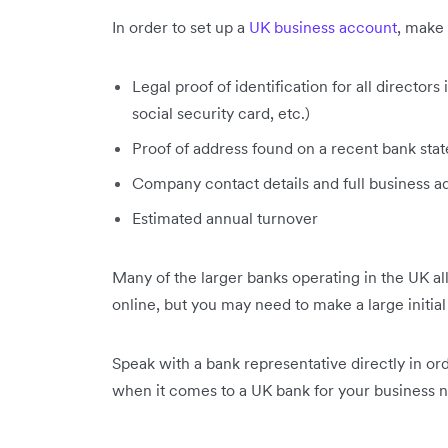
In order to set up a
UK business account
, make 
Legal proof of identification for all director
social security card, etc.)
Proof of address found on a recent bank state
Company contact details and full business a
Estimated annual turnover
Many of the larger banks operating in the UK a
online, but you may need to make a large initial
Speak with a bank representative directly in or
when it comes to a UK bank for your business 