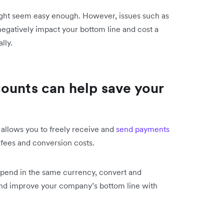
ght seem easy enough. However, issues such as
egatively impact your bottom line and cost a
lly.
ounts can help save your
allows you to freely receive and
send payments
 fees and conversion costs.
 spend in the same currency, convert and
and improve your company’s bottom line with