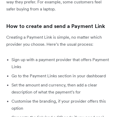
way they prefer. For example, some customers feel
safer buying from a laptop.
How to create and send a Payment Link
Creating a Payment Link is simple, no matter which
provider you choose. Here’s the usual process:
Sign up with a payment provider that offers Payment
Links
Go to the Payment Links section in your dashboard
Set the amount and currency, then add a clear
description of what the payment’s for
Customise the branding, if your provider offers this
option