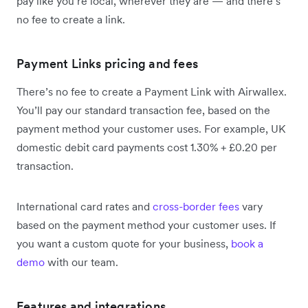
pay like you’re local, wherever they are — and there’s
no fee to create a link.
Payment Links pricing and fees
There’s no fee to create a Payment Link with Airwallex.
You’ll pay our standard transaction fee, based on the
payment method your customer uses. For example, UK
domestic debit card payments cost 1.30% + £0.20 per
transaction.
International card rates and
cross-border fees
vary
based on the payment method your customer uses. If
you want a custom quote for your business,
book a
demo
with our team.
Features and integrations