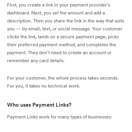
First, you create a link in your payment provider’s
dashboard. Next, you set the amount and add a
description. Then you share the link in the way that suits
you — by email, text, or social message. Your customer
clicks the link, lands on a secure payment page, picks
their preferred payment method, and completes the
payment. They don’t need to create an account or
remember any card details.
For your customer, the whole process takes seconds.
For you, it takes no technical work.
Who uses Payment Links?
Payment Links work for many types of businesses: