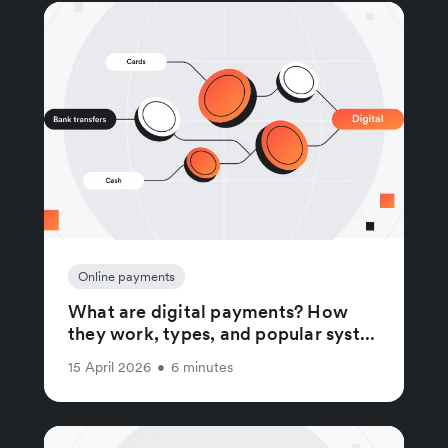
Online payments
What are digital payments? How
they work, types, and popular syst...
15 April 2026
•
6 minutes