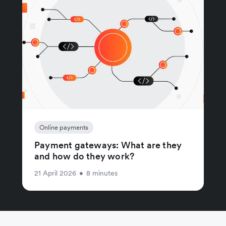
Online payments
Payment gateways: What are they
and how do they work?
21 April 2026
•
8 minutes