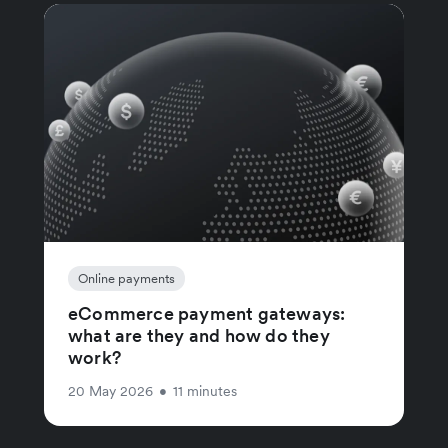
Online payments
eCommerce payment gateways:
what are they and how do they
work?
20 May 2026
•
11 minutes