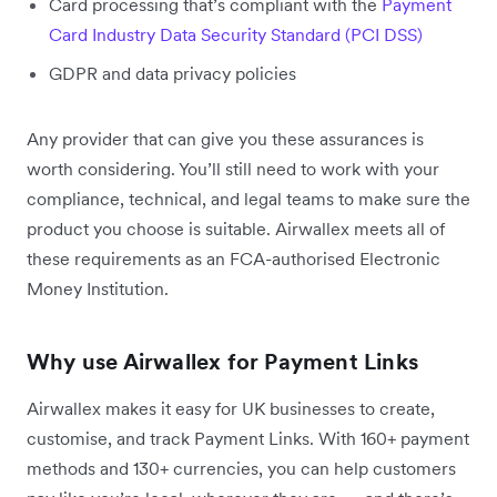
Card processing that’s compliant with the
Payment
Card Industry Data Security Standard (PCI DSS)
GDPR and data privacy policies
Any provider that can give you these assurances is
worth considering. You’ll still need to work with your
compliance, technical, and legal teams to make sure the
product you choose is suitable. Airwallex meets all of
these requirements as an FCA-authorised Electronic
Money Institution.
Why use Airwallex for Payment Links
Airwallex makes it easy for UK businesses to create,
customise, and track Payment Links. With 160+ payment
methods and 130+ currencies, you can help customers