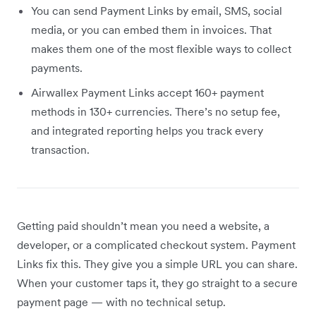
You can send Payment Links by email, SMS, social
media, or you can embed them in invoices. That
makes them one of the most flexible ways to collect
payments.
Airwallex Payment Links accept 160+ payment
methods in 130+ currencies. There’s no setup fee,
and integrated reporting helps you track every
transaction.
Getting paid shouldn’t mean you need a website, a
developer, or a complicated checkout system. Payment
Links fix this. They give you a simple URL you can share.
When your customer taps it, they go straight to a secure
payment page — with no technical setup.