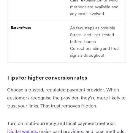
methods are available and
any costs involved
Ease-of-use
As few steps as possible
Stress- and user-tested
before launch
Correct branding and trust
signals throughout
Tips for higher conversion rates
Choose a trusted, regulated payment provider. When
customers recognise the provider, they’re more likely to
trust your links. That trust removes friction.
Turn on multi-currency and local payment methods.
Digital wallets
, major card providers, and local methods