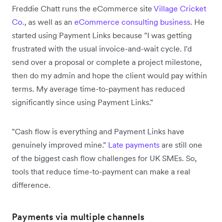
Freddie Chatt runs the eCommerce site
Village Cricket
Co.
, as well as an
eCommerce consulting business
. He
started using Payment Links because "I was getting
frustrated with the usual invoice-and-wait cycle. I'd
send over a proposal or complete a project milestone,
then do my admin and hope the client would pay within
terms. My average time-to-payment has reduced
significantly since using Payment Links."
"Cash flow is everything and Payment Links have
genuinely improved mine."
Late payments
are still one
of the biggest cash flow challenges for UK SMEs. So,
tools that reduce time-to-payment can make a real
difference.
Payments via multiple channels