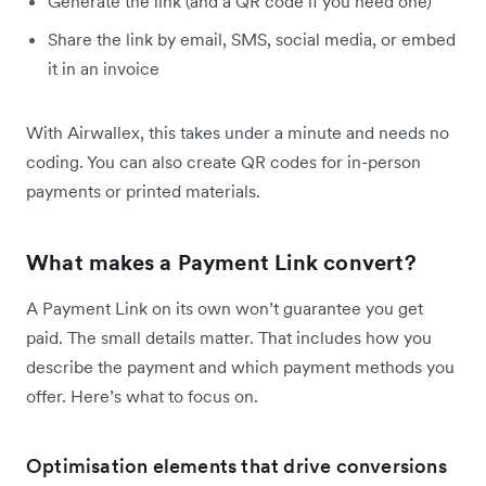
Generate the link (and a QR code if you need one)
Share the link by email, SMS, social media, or embed
it in an invoice
With Airwallex, this takes under a minute and needs no
coding. You can also create QR codes for in-person
payments or printed materials.
What makes a Payment Link convert?
A Payment Link on its own won’t guarantee you get
paid. The small details matter. That includes how you
describe the payment and which payment methods you
offer. Here’s what to focus on.
Optimisation elements that drive conversions