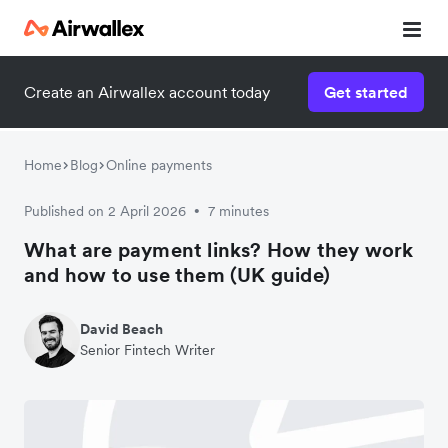
Create an Airwallex account today
Get started
Home
Blog
Online payments
Published on 2 April 2026
7 minutes
•
What are payment links? How they work
and how to use them (UK guide)
David Beach
Senior Fintech Writer