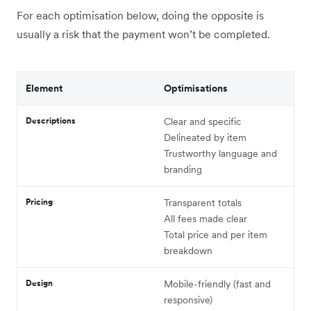
For each optimisation below, doing the opposite is
usually a risk that the payment won’t be completed.
Element
Optimisations
Descriptions
Clear and specific
Delineated by item
Trustworthy language and
branding
Pricing
Transparent totals
All fees made clear
Total price and per item
breakdown
Design
Mobile-friendly (fast and
responsive)