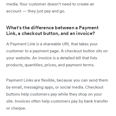
media. Your customer doesn’t need to create an
account — they just pay and go.
What's the difference between a Payment
Link, a checkout button, and an invoice?
A Payment Link is a shareable URL that takes your
customer to a payment page. A checkout button sits on
your website. An invoice is a detailed bill that lists
products, quantities, prices, and payment terms.
Payment Links are flexible, because you can send them
by email, messaging apps, or social media. Checkout
buttons help customers pay while they shop on your
site. Invoices often help customers pay by bank transfer
or cheque.