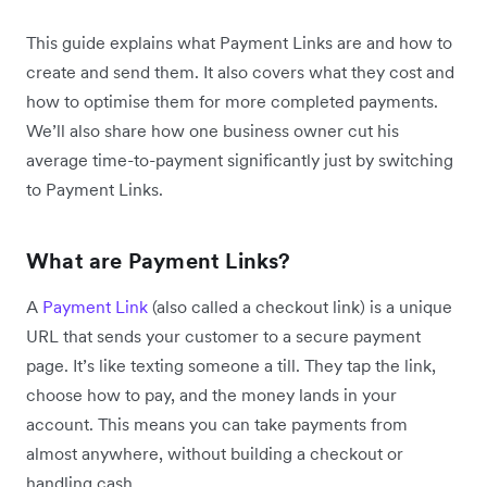
This guide explains what Payment Links are and how to
create and send them. It also covers what they cost and
how to optimise them for more completed payments.
We’ll also share how one business owner cut his
average time-to-payment significantly just by switching
to Payment Links.
What are Payment Links?
A
Payment Link
(also called a checkout link) is a unique
URL that sends your customer to a secure payment
page. It’s like texting someone a till. They tap the link,
choose how to pay, and the money lands in your
account. This means you can take payments from
almost anywhere, without building a checkout or
handling cash.