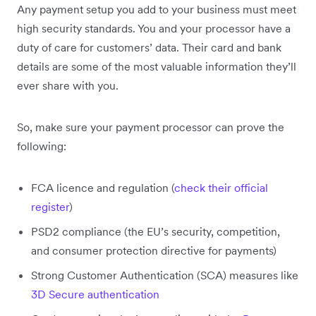
Any payment setup you add to your business must meet
high security standards. You and your processor have a
duty of care for customers’ data. Their card and bank
details are some of the most valuable information they’ll
ever share with you.
So, make sure your payment processor can prove the
following:
FCA licence and regulation (
check their official
register
)
PSD2 compliance (the EU’s security, competition,
and consumer protection directive for payments)
Strong Customer Authentication (SCA) measures like
3D Secure authentication