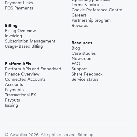
Payment Links
Terms & policies
POS Payments
Cookie Preference Centre
Careers
Partnership program
Billing
Rewards
Billing Overview
Invoicing
Subscription Management
Resources
Usage-Based Billing
Blog
Case studies
Newsroom
Platform APIs
FAQ
Platform APIs and Embedded
Support
Finance Overview
Share Feedback
Connected Accounts
Service status
Accounts
Payments
Transactional FX
Payouts
Issuing
© Airwallex 2026. All rights reserved.
Sitemap