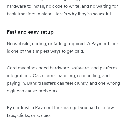
hardware to install, no code to write, and no waiting for
bank transfers to clear. Here’s why they’re so useful.
Fast and easy setup
No website, coding, or faffing required. A Payment Link
is one of the simplest ways to get paid.
Card machines need hardware, software, and platform
integrations. Cash needs handling, reconciling, and
paying in. Bank transfers can feel clunky, and one wrong
digit can cause problems.
By contrast, a Payment Link can get you paid in a few
taps, clicks, or swipes.