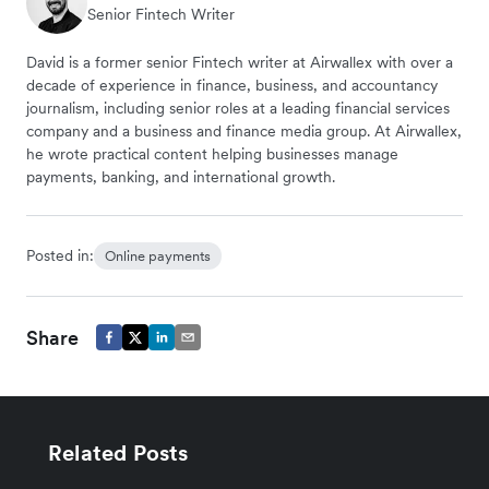
Senior Fintech Writer
David is a former senior Fintech writer at Airwallex with over a
decade of experience in finance, business, and accountancy
journalism, including senior roles at a leading financial services
company and a business and finance media group. At Airwallex,
he wrote practical content helping businesses manage
payments, banking, and international growth.
Posted in:
Online payments
Share
Related Posts