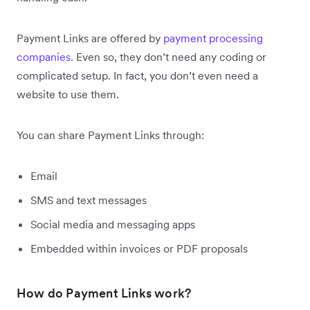
Payment Links are offered by
payment processing
companies
. Even so, they don’t need any coding or
complicated setup. In fact, you don’t even need a
website to use them.
You can share Payment Links through:
Email
SMS and text messages
Social media and messaging apps
Embedded within invoices or PDF proposals
How do Payment Links work?