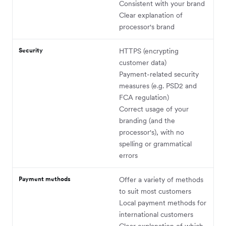
Consistent with your brand
Clear explanation of
processor's brand
Security
HTTPS (encrypting
customer data)
Payment-related security
measures (e.g. PSD2 and
FCA regulation)
Correct usage of your
branding (and the
processor's), with no
spelling or grammatical
errors
Payment methods
Offer a variety of methods
to suit most customers
Local payment methods for
international customers
Clear explanation of which