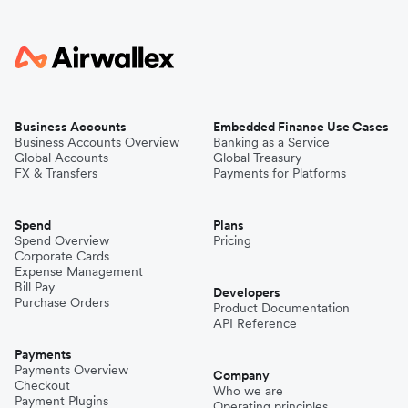
Business Accounts
Embedded Finance Use Cases
Business Accounts Overview
Banking as a Service
Global Accounts
Global Treasury
FX & Transfers
Payments for Platforms
Spend
Plans
Spend Overview
Pricing
Corporate Cards
Expense Management
Bill Pay
Developers
Purchase Orders
Product Documentation
API Reference
Payments
Payments Overview
Company
Checkout
Who we are
Payment Plugins
Operating principles