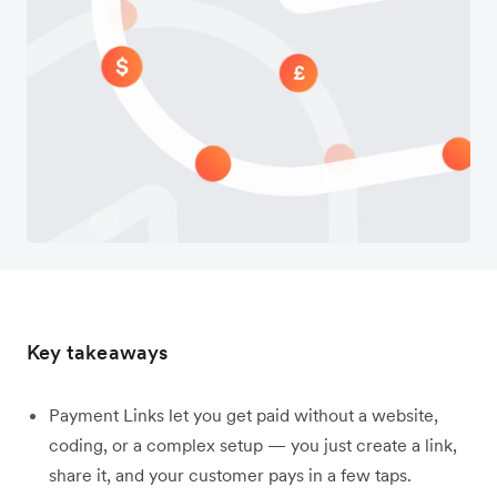
Key takeaways
Payment Links let you get paid without a website,
coding, or a complex setup — you just create a link,
share it, and your customer pays in a few taps.