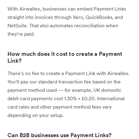
With Airwallex, businesses can embed Payment Links
straight into invoices through Xero, QuickBooks, and
NetSuite. That also automates reconciliation when
they’re paid.
How much does it cost to create a Payment
Link?
There’s no fee to create a Payment Link with Airwallex.
You’ll pay our standard transaction fee based on the
payment method used — for example, UK domestic
debit card payments cost 1.30% + £0.20. International
card rates and other payment method fees vary
depending on your setup.
Can B2B businesses use Payment Links?