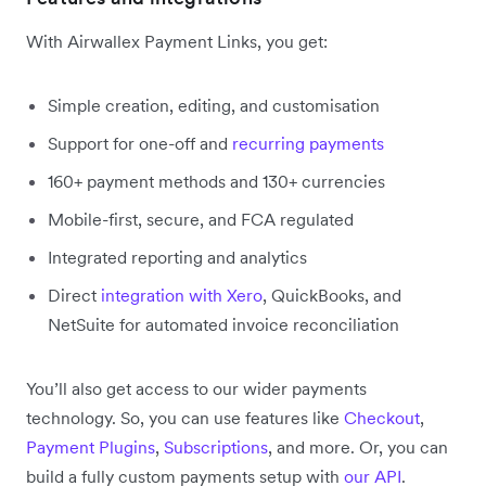
With Airwallex Payment Links, you get:
Simple creation, editing, and customisation
Support for one-off and
recurring payments
160+ payment methods and 130+ currencies
Mobile-first, secure, and FCA regulated
Integrated reporting and analytics
Direct
integration with Xero
, QuickBooks, and
NetSuite for automated invoice reconciliation
You’ll also get access to our wider payments
technology. So, you can use features like
Checkout
,
Payment Plugins
,
Subscriptions
, and more. Or, you can
build a fully custom payments setup with
our API
.