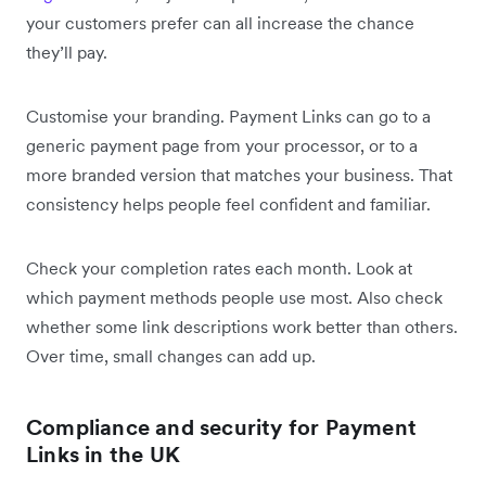
your customers prefer can all increase the chance
they’ll pay.
Customise your branding. Payment Links can go to a
generic payment page from your processor, or to a
more branded version that matches your business. That
consistency helps people feel confident and familiar.
Check your completion rates each month. Look at
which payment methods people use most. Also check
whether some link descriptions work better than others.
Over time, small changes can add up.
Compliance and security for Payment
Links in the UK