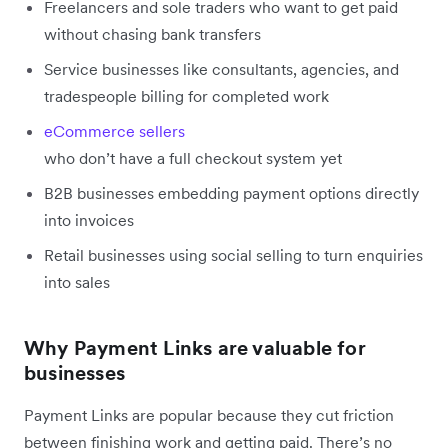
Freelancers and sole traders who want to get paid
without chasing bank transfers
Service businesses like consultants, agencies, and
tradespeople billing for completed work
eCommerce sellers
who don’t have a full checkout system yet
B2B businesses embedding payment options directly
into invoices
Retail businesses using social selling to turn enquiries
into sales
Why Payment Links are valuable for
businesses
Payment Links are popular because they cut friction
between finishing work and getting paid. There’s no