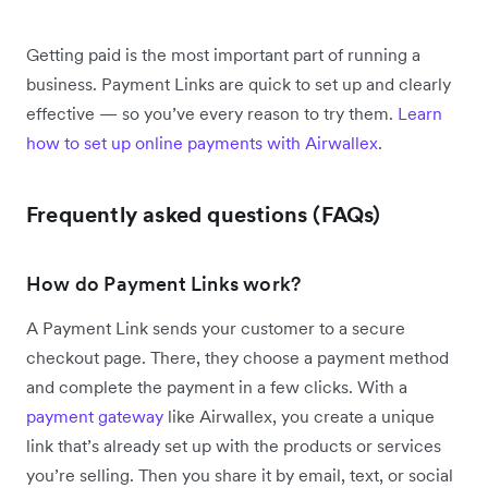
Getting paid is the most important part of running a
business. Payment Links are quick to set up and clearly
effective — so you’ve every reason to try them.
Learn
how to set up online payments with Airwallex
.
Frequently asked questions (FAQs)
How do Payment Links work?
A Payment Link sends your customer to a secure
checkout page. There, they choose a payment method
and complete the payment in a few clicks. With a
payment gateway
like Airwallex, you create a unique
link that’s already set up with the products or services
you’re selling. Then you share it by email, text, or social