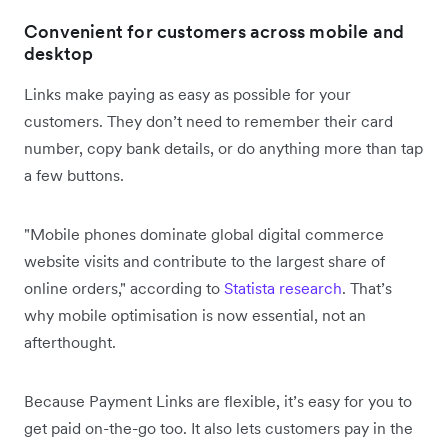
Convenient for customers across mobile and
desktop
Links make paying as easy as possible for your
customers. They don’t need to remember their card
number, copy bank details, or do anything more than tap
a few buttons.
"Mobile phones dominate global digital commerce
website visits and contribute to the largest share of
online orders," according to
Statista research
. That’s
why mobile optimisation is now essential, not an
afterthought.
Because Payment Links are flexible, it’s easy for you to
get paid on-the-go too. It also lets customers pay in the