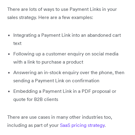
There are lots of ways to use Payment Links in your
sales strategy. Here are a few examples:
Integrating a Payment Link into an abandoned cart
text
Following up a customer enquiry on social media
with a link to purchase a product
Answering an in-stock enquiry over the phone, then
sending a Payment Link on confirmation
Embedding a Payment Link in a PDF proposal or
quote for B2B clients
There are use cases in many other industries too,
including as part of your
SaaS pricing strategy
.