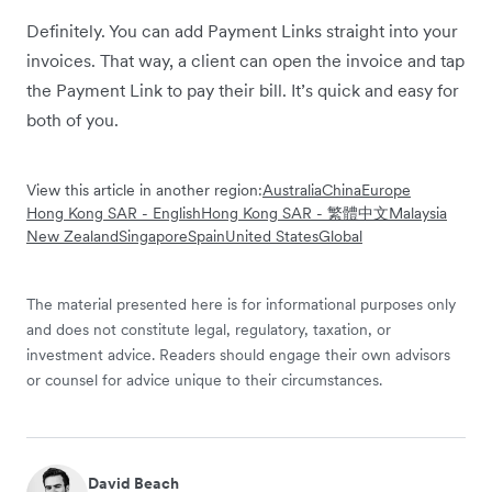
Definitely. You can add Payment Links straight into your
invoices. That way, a client can open the invoice and tap
the Payment Link to pay their bill. It’s quick and easy for
both of you.
View this article in another region:
Australia
China
Europe
Hong Kong SAR - English
Hong Kong SAR - 繁體中文
Malaysia
New Zealand
Singapore
Spain
United States
Global
The material presented here is for informational purposes only
and does not constitute legal, regulatory, taxation, or
investment advice. Readers should engage their own advisors
or counsel for advice unique to their circumstances.
David Beach