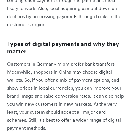
sending each payment through the path that’s most
likely to work. Also, local acquiring can cut down on
declines by processing payments through banks in the
customer’s region.
Types of digital payments and why they
matter
Customers in Germany might prefer bank transfers.
Meanwhile, shoppers in China may choose digital
wallets. So, if you offer a mix of payment options, and
show prices in local currencies, you can improve your
brand image and raise conversion rates. It can also help
you win new customers in new markets. At the very
least, your system should accept all major card
schemes. Still, it’s best to offer a wider range of digital
payment methods.