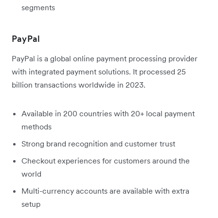
segments
PayPal
PayPal is a global online payment processing provider
with integrated payment solutions. It processed 25
billion transactions worldwide in 2023.
Available in 200 countries with 20+ local payment
methods
Strong brand recognition and customer trust
Checkout experiences for customers around the
world
Multi-currency accounts are available with extra
setup