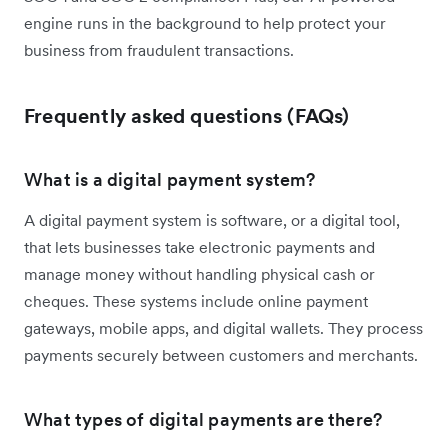
engine runs in the background to help protect your
business from fraudulent transactions.
Frequently asked questions (FAQs)
What is a digital payment system?
A digital payment system is software, or a digital tool,
that lets businesses take electronic payments and
manage money without handling physical cash or
cheques. These systems include online payment
gateways, mobile apps, and digital wallets. They process
payments securely between customers and merchants.
What types of digital payments are there?