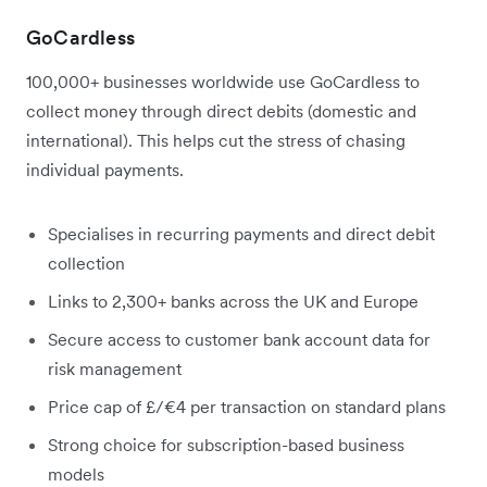
GoCardless
100,000+ businesses worldwide use GoCardless to
collect money through direct debits (domestic and
international). This helps cut the stress of chasing
individual payments.
Specialises in recurring payments and direct debit
collection
Links to 2,300+ banks across the UK and Europe
Secure access to customer bank account data for
risk management
Price cap of £/€4 per transaction on standard plans
Strong choice for subscription-based business
models