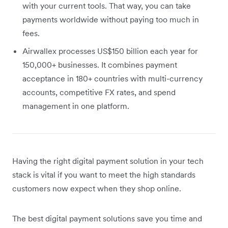
with your current tools. That way, you can take
payments worldwide without paying too much in
fees.
Airwallex processes US$150 billion each year for
150,000+ businesses. It combines payment
acceptance in 180+ countries with multi-currency
accounts, competitive FX rates, and spend
management in one platform.
Having the right digital payment solution in your tech
stack is vital if you want to meet the high standards
customers now expect when they shop online.
The best digital payment solutions save you time and