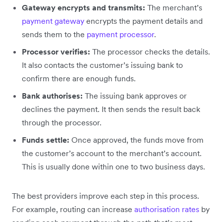
Gateway encrypts and transmits:
The merchant’s
payment gateway
encrypts the payment details and
sends them to the
payment processor
.
Processor verifies:
The processor checks the details.
It also contacts the customer’s issuing bank to
confirm there are enough funds.
Bank authorises:
The issuing bank approves or
declines the payment. It then sends the result back
through the processor.
Funds settle:
Once approved, the funds move from
the customer’s account to the merchant’s account.
This is usually done within one to two business days.
The best providers improve each step in this process.
For example, routing can increase
authorisation rates
by