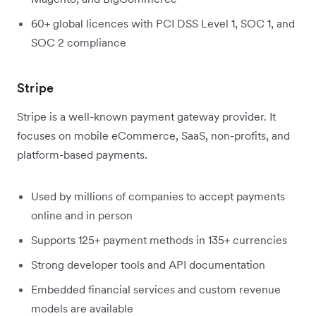
60+ global licences with PCI DSS Level 1, SOC 1, and
SOC 2 compliance
Stripe
Stripe is a well-known payment gateway provider. It
focuses on mobile eCommerce, SaaS, non-profits, and
platform-based payments.
Used by millions of companies to accept payments
online and in person
Supports 125+ payment methods in 135+ currencies
Strong developer tools and API documentation
Embedded financial services and custom revenue
models are available