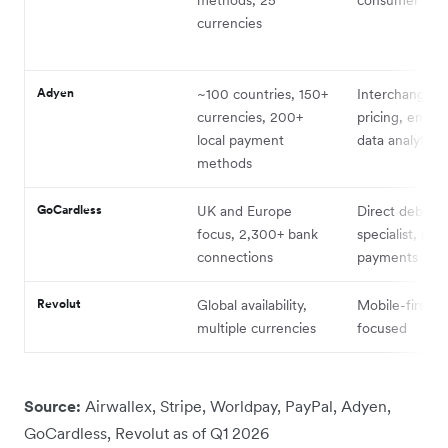
currencies
Adyen
~100 countries, 150+
Interchange++
currencies, 200+
pricing, enterp
local payment
data analytics
methods
GoCardless
UK and Europe
Direct debit
focus, 2,300+ bank
specialist, rec
connections
payments
Revolut
Global availability,
Mobile-first, 
multiple currencies
focused
Source:
Airwallex, Stripe, Worldpay, PayPal, Adyen,
GoCardless, Revolut as of Q1 2026