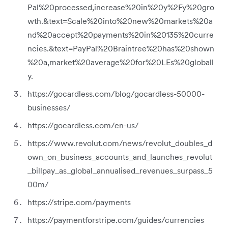
Pal%20processed,increase%20in%20y%2Fy%20gro
wth.&text=Scale%20into%20new%20markets%20a
nd%20accept%20payments%20in%20135%20curre
ncies.&text=PayPal%20Braintree%20has%20shown
%20a,market%20average%20for%20LEs%20globall
y.
https://gocardless.com/blog/gocardless-50000-
businesses/
https://gocardless.com/en-us/
https://www.revolut.com/news/revolut_doubles_d
own_on_business_accounts_and_launches_revolut
_billpay_as_global_annualised_revenues_surpass_5
00m/
https://stripe.com/payments
https://paymentforstripe.com/guides/currencies