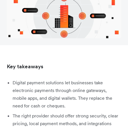
Key takeaways
Digital payment solutions let businesses take
electronic payments through online gateways,
mobile apps, and digital wallets. They replace the
need for cash or cheques.
The right provider should offer strong security, clear
pricing, local payment methods, and integrations