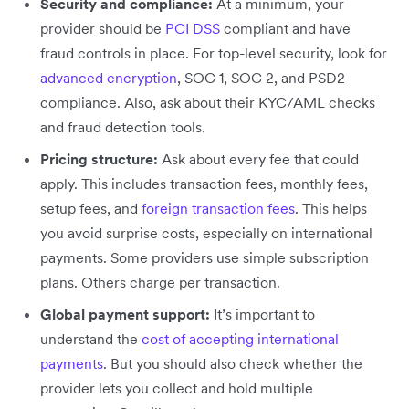
Security and compliance:
At a minimum, your
provider should be
PCI DSS
compliant and have
fraud controls in place. For top-level security, look for
advanced encryption
, SOC 1, SOC 2, and PSD2
compliance. Also, ask about their KYC/AML checks
and fraud detection tools.
Pricing structure:
Ask about every fee that could
apply. This includes transaction fees, monthly fees,
setup fees, and
foreign transaction fees
. This helps
you avoid surprise costs, especially on international
payments. Some providers use simple subscription
plans. Others charge per transaction.
Global payment support:
It’s important to
understand the
cost of accepting international
payments
. But you should also check whether the
provider lets you collect and hold multiple