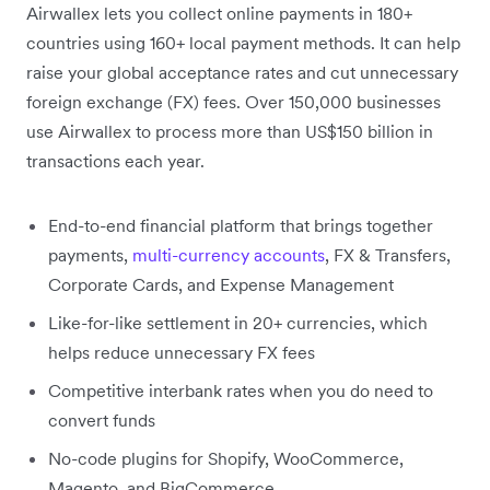
Airwallex lets you collect online payments in 180+
countries using 160+ local payment methods. It can help
raise your global acceptance rates and cut unnecessary
foreign exchange (FX) fees. Over 150,000 businesses
use Airwallex to process more than US$150 billion in
transactions each year.
End-to-end financial platform that brings together
payments,
multi-currency accounts
, FX & Transfers,
Corporate Cards, and Expense Management
Like-for-like settlement in 20+ currencies, which
helps reduce unnecessary FX fees
Competitive interbank rates when you do need to
convert funds
No-code plugins for Shopify, WooCommerce,
Magento, and BigCommerce