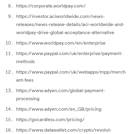
https://corporate.worldpay.com/
https://investor.aciworldwide.com/news-
releases/news-release-details/aci-worldwide-and-
worldpay-drive-global-acceptance-alternative
https://www.worldpay.com/en/enterprise
https://www.paypal.com/uk/enterprise/payment-
methods
https://www.paypal.com/uk/webapps/mpp/merch
ant-fees
https://www.adyen.com/global-payment-
processing
https://www.adyen.com/en_GB/pricing
https://gocardless.com/pricing/
https://www.datawallet.com/crypto/revolut-