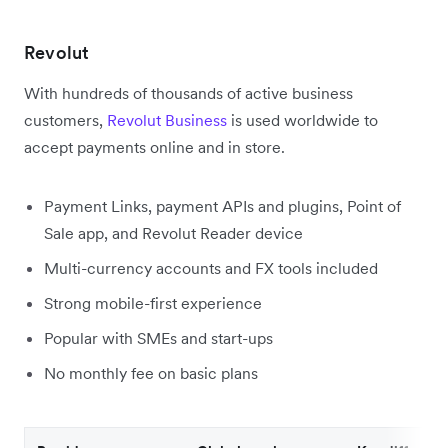
Revolut
With hundreds of thousands of active business
customers,
Revolut Business
is used worldwide to
accept payments online and in store.
Payment Links, payment APIs and plugins, Point of
Sale app, and Revolut Reader device
Multi-currency accounts and FX tools included
Strong mobile-first experience
Popular with SMEs and start-ups
No monthly fee on basic plans