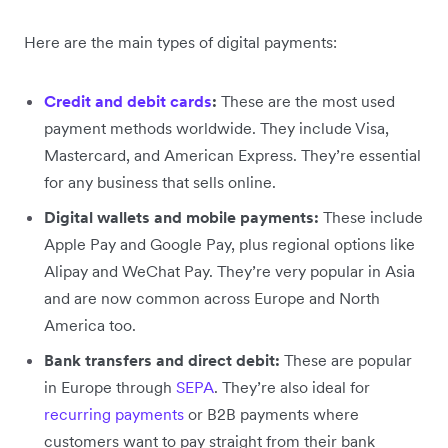
Here are the main types of digital payments:
Credit and debit cards
:
These are the most used
payment methods worldwide. They include Visa,
Mastercard, and American Express. They’re essential
for any business that sells online.
Digital wallets and mobile payments:
These include
Apple Pay and Google Pay, plus regional options like
Alipay and WeChat Pay. They’re very popular in Asia
and are now common across Europe and North
America too.
Bank transfers and direct debit:
These are popular
in Europe through
SEPA
. They’re also ideal for
recurring payments
or B2B payments where
customers want to pay straight from their bank