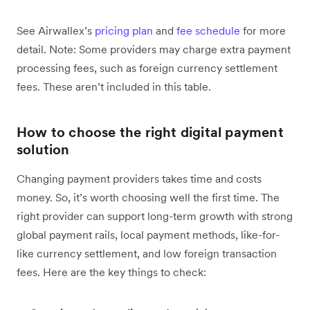
See Airwallex’s
pricing plan
and
fee schedule
for more
detail. Note: Some providers may charge extra payment
processing fees, such as foreign currency settlement
fees. These aren’t included in this table.
How to choose the right digital payment
solution
Changing payment providers takes time and costs
money. So, it’s worth choosing well the first time. The
right provider can support long-term growth with strong
global payment rails, local payment methods, like-for-
like currency settlement, and low foreign transaction
fees. Here are the key things to check: