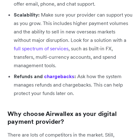
offer email, phone, and chat support.
Scalability:
Make sure your provider can support you
as you grow. This includes higher payment volumes
and the ability to sell in new overseas markets
without major disruption. Look for a solution with a
full spectrum of services
, such as built-in FX,
transfers, multi-currency accounts, and spend
management tools.
Refunds and
chargebacks
:
Ask how the system
manages refunds and chargebacks. This can help
protect your funds later on.
Why choose Airwallex as your digital
payment provider?
There are lots of competitors in the market. Still,