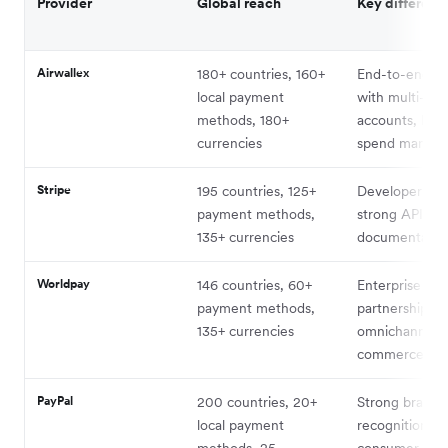
Provider
Global reach
Key differenti
Airwallex
180+ countries, 160+
End-to-end pl
local payment
with multi-cur
methods, 180+
accounts, FX,
currencies
spend manag
Stripe
195 countries, 125+
Developer-first
payment methods,
strong API
135+ currencies
documentatio
Worldpay
146 countries, 60+
Enterprise
payment methods,
partnerships,
135+ currencies
omnichannel
commerce
PayPal
200 countries, 20+
Strong brand
local payment
recognition,
methods, 25
consumer trus