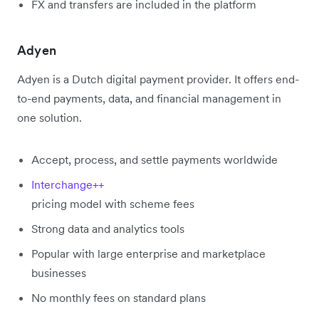
FX and transfers are included in the platform
Adyen
Adyen is a Dutch digital payment provider. It offers end-
to-end payments, data, and financial management in
one solution.
Accept, process, and settle payments worldwide
Interchange++
pricing model with scheme fees
Strong data and analytics tools
Popular with large enterprise and marketplace
businesses
No monthly fees on standard plans