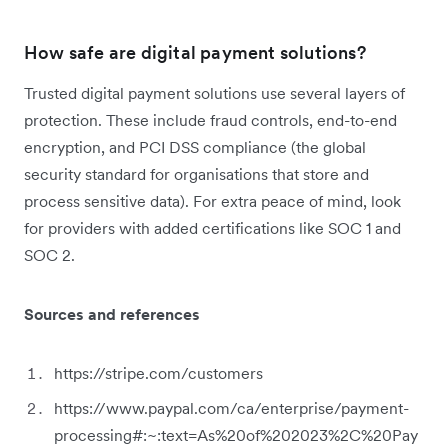
How safe are digital payment solutions?
Trusted digital payment solutions use several layers of
protection. These include fraud controls, end-to-end
encryption, and PCI DSS compliance (the global
security standard for organisations that store and
process sensitive data). For extra peace of mind, look
for providers with added certifications like SOC 1 and
SOC 2.
Sources and references
https://stripe.com/customers
https://www.paypal.com/ca/enterprise/payment-
processing#:~:text=As%20of%202023%2C%20Pay