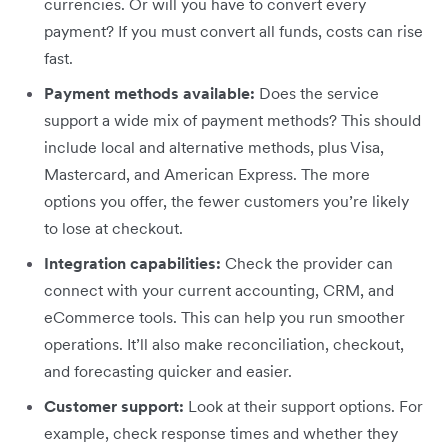
currencies. Or will you have to convert every
payment? If you must convert all funds, costs can rise
fast.
Payment methods available:
Does the service
support a wide mix of payment methods? This should
include local and alternative methods, plus Visa,
Mastercard, and American Express. The more
options you offer, the fewer customers you’re likely
to lose at checkout.
Integration capabilities:
Check the provider can
connect with your current accounting, CRM, and
eCommerce tools. This can help you run smoother
operations. It’ll also make reconciliation, checkout,
and forecasting quicker and easier.
Customer support:
Look at their support options. For
example, check response times and whether they