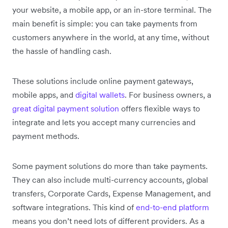
your website, a mobile app, or an in-store terminal. The
main benefit is simple: you can take payments from
customers anywhere in the world, at any time, without
the hassle of handling cash.
These solutions include online payment gateways,
mobile apps, and
digital wallets
. For business owners, a
great digital payment solution
offers flexible ways to
integrate and lets you accept many currencies and
payment methods.
Some payment solutions do more than take payments.
They can also include multi-currency accounts, global
transfers, Corporate Cards, Expense Management, and
software integrations. This kind of
end-to-end platform
means you don’t need lots of different providers. As a