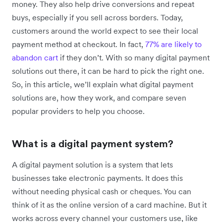
money. They also help drive conversions and repeat
buys, especially if you sell across borders. Today,
customers around the world expect to see their local
payment method at checkout. In fact,
77% are likely to
abandon cart
if they don’t. With so many digital payment
solutions out there, it can be hard to pick the right one.
So, in this article, we’ll explain what digital payment
solutions are, how they work, and compare seven
popular providers to help you choose.
What is a digital payment system?
A digital payment solution is a system that lets
businesses take electronic payments. It does this
without needing physical cash or cheques. You can
think of it as the online version of a card machine. But it
works across every channel your customers use, like