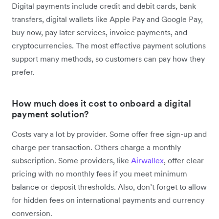
Digital payments include credit and debit cards, bank
transfers, digital wallets like Apple Pay and Google Pay,
buy now, pay later services, invoice payments, and
cryptocurrencies. The most effective payment solutions
support many methods, so customers can pay how they
prefer.
How much does it cost to onboard a digital
payment solution?
Costs vary a lot by provider. Some offer free sign-up and
charge per transaction. Others charge a monthly
subscription. Some providers, like
Airwallex
, offer clear
pricing with no monthly fees if you meet minimum
balance or deposit thresholds. Also, don’t forget to allow
for hidden fees on international payments and currency
conversion.