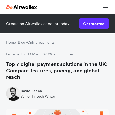
Create an Airwallex account today
Get started
Home
Blog
Online payments
Published on 13 March 2026
5 minutes
•
Top 7 digital payment solutions in the UK:
Compare features, pricing, and global
reach
David Beach
Senior Fintech Writer