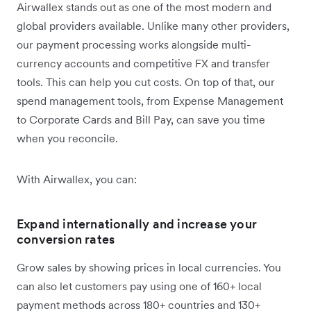
Airwallex stands out as one of the most modern and
global providers available. Unlike many other providers,
our payment processing works alongside multi-
currency accounts and competitive FX and transfer
tools. This can help you cut costs. On top of that, our
spend management tools, from Expense Management
to Corporate Cards and Bill Pay, can save you time
when you reconcile.
With Airwallex, you can:
Expand internationally and increase your
conversion rates
Grow sales by showing prices in local currencies. You
can also let customers pay using one of 160+ local
payment methods across 180+ countries and 130+