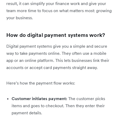
result, it can simplify your finance work and give your
team more time to focus on what matters most: growing
your business.
How do digital payment systems work?
Digital payment systems give you a simple and secure
way to take payments online. They often use a mobile
app or an online platform. This lets businesses link their
accounts or accept card payments straight away.
Here’s how the payment flow works:
Customer initiates payment:
The customer picks
items and goes to checkout. Then they enter their
payment details.