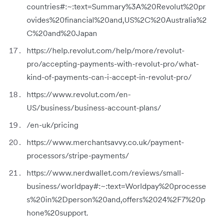
countries#:~:text=Summary%3A%20Revolut%20pr
ovides%20financial%20and,US%2C%20Australia%2
C%20and%20Japan
https://help.revolut.com/help/more/revolut-
pro/accepting-payments-with-revolut-pro/what-
kind-of-payments-can-i-accept-in-revolut-pro/
https://www.revolut.com/en-
US/business/business-account-plans/
/en-uk/pricing
https://www.merchantsavvy.co.uk/payment-
processors/stripe-payments/
https://www.nerdwallet.com/reviews/small-
business/worldpay#:~:text=Worldpay%20processe
s%20in%2Dperson%20and,offers%2024%2F7%20p
hone%20support.