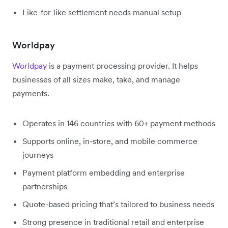
Like-for-like settlement needs manual setup
Worldpay
Worldpay
is a payment processing provider. It helps
businesses of all sizes make, take, and manage
payments.
Operates in 146 countries with 60+ payment methods
Supports online, in-store, and mobile commerce
journeys
Payment platform embedding and enterprise
partnerships
Quote-based pricing that’s tailored to business needs
Strong presence in traditional retail and enterprise