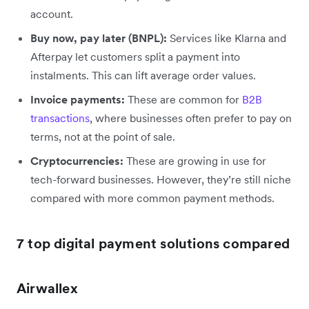
account.
Buy now, pay later (BNPL):
Services like Klarna and
Afterpay let customers split a payment into
instalments. This can lift average order values.
Invoice payments:
These are common for
B2B
transactions
, where businesses often prefer to pay on
terms, not at the point of sale.
Cryptocurrencies:
These are growing in use for
tech-forward businesses. However, they’re still niche
compared with more common payment methods.
7 top digital payment solutions compared
Airwallex