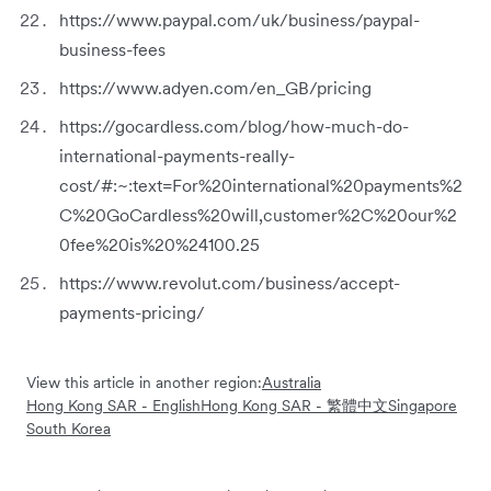
https://www.paypal.com/uk/business/paypal-
business-fees
https://www.adyen.com/en_GB/pricing
https://gocardless.com/blog/how-much-do-
international-payments-really-
cost/#:~:text=For%20international%20payments%2
C%20GoCardless%20will,customer%2C%20our%2
0fee%20is%20%24100.25
https://www.revolut.com/business/accept-
payments-pricing/
View this article in another region:
Australia
Hong Kong SAR - English
Hong Kong SAR - 繁體中文
Singapore
South Korea