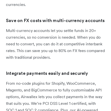
currencies.
Save on FX costs with multi-currency accounts
Multi-currency accounts let you settle funds in 20+
currencies, so no conversion is needed. When you do
need to convert, you can do it at competitive interbank
rates. This can save you up to 80% on FX fees compared
with traditional providers.
Integrate payments easily and securely
From no-code plugins for Shopify, WooCommerce,
Magento, and BigCommerce to fully customisable API
options, Airwallex lets you collect payments in the way
that suits you. We’re PCI DSS Level 1 certified, with
SOC 1 and SOC 2 compliance. Plus, our AI-powered