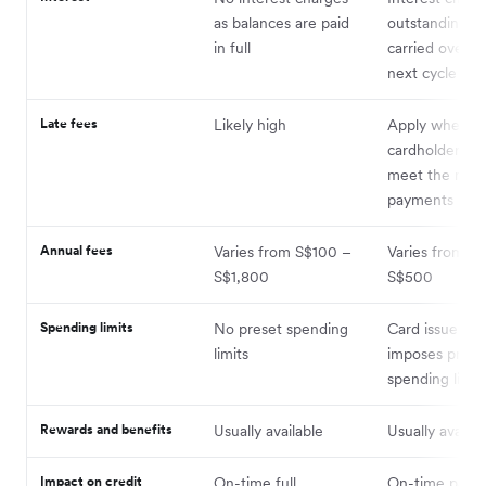
as balances are paid
outstanding b
in full
carried over t
next cycle
Late fees
Likely high
Apply when t
cardholder fail
meet the min
payments
Annual fees
Varies from S$100 –
Varies from S
S$1,800
S$500
Spending limits
No preset spending
Card issuer us
limits
imposes prede
spending limit
Rewards and benefits
Usually available
Usually availab
Impact on credit
On-time full
On-time paym