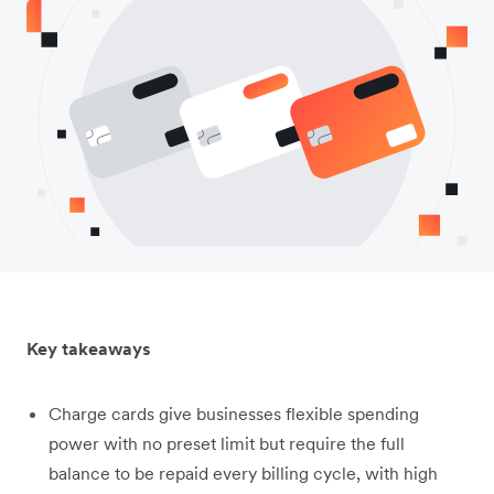
Key takeaways
Charge cards give businesses flexible spending
power with no preset limit but require the full
balance to be repaid every billing cycle, with high