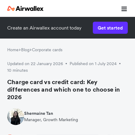
Create an Airwallex account today
Get started
Watch a 3-minute demo
Enter your details below to watch the demo:
Home
Blog
Corporate cards
Updated on 22 January 2026
Published on 1 July 2024
•
•
10 minutes
Charge card vs credit card: Key
differences and which one to choose in
2026
Shermaine Tan
Manager, Growth Marketing