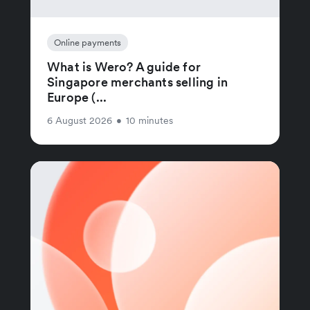
Online payments
What is Wero? A guide for
Singapore merchants selling in
Europe (...
6 August 2026
•
10 minutes