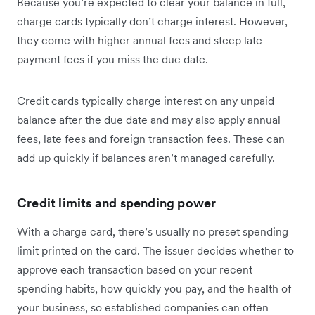
Because you’re expected to clear your balance in full,
charge cards typically don’t charge interest. However,
they come with higher annual fees and steep late
payment fees if you miss the due date.
Credit cards typically charge interest on any unpaid
balance after the due date and may also apply annual
fees, late fees and foreign transaction fees. These can
add up quickly if balances aren’t managed carefully.
Credit limits and spending power
With a charge card, there’s usually no preset spending
limit printed on the card. The issuer decides whether to
approve each transaction based on your recent
spending habits, how quickly you pay, and the health of
your business, so established companies can often