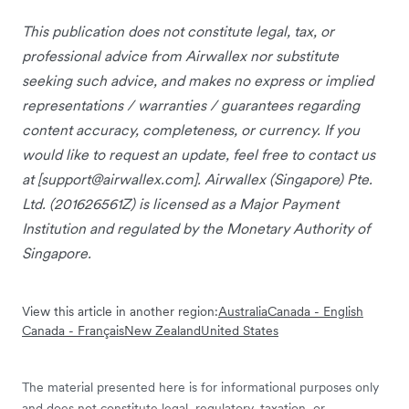
This publication does not constitute legal, tax, or
professional advice from Airwallex nor substitute
seeking such advice, and makes no express or implied
representations / warranties / guarantees regarding
content accuracy, completeness, or currency. If you
would like to request an update, feel free to contact us
at [
support@airwallex.com
]. Airwallex (Singapore) Pte.
Ltd. (201626561Z) is licensed as a Major Payment
Institution and regulated by the Monetary Authority of
Singapore.
View this article in another region:
Australia
Canada - English
Canada - Français
New Zealand
United States
The material presented here is for informational purposes only
and does not constitute legal, regulatory, taxation, or