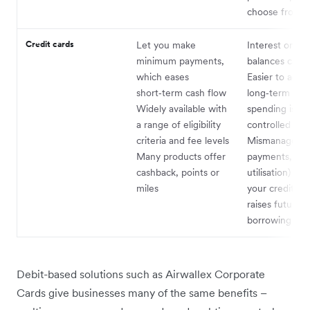
choose from
Credit cards
Let you make
Interest on re
minimum payments,
balances can 
which eases
Easier to accu
short‑term cash flow
long‑term debt
Widely available with
spending isn’t 
a range of eligibility
controlled
criteria and fee levels
Mismanagemen
Many products offer
payments, hig
cashback, points or
utilisation) ha
miles
your credit sc
raises future
borrowing cos
Debit-based solutions such as Airwallex Corporate
Cards give businesses many of the same benefits –