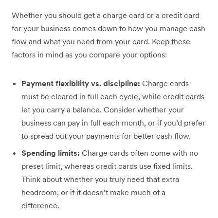
Whether you should get a charge card or a credit card
for your business comes down to how you manage cash
flow and what you need from your card. Keep these
factors in mind as you compare your options:
Payment flexibility vs. discipline:
Charge cards
must be cleared in full each cycle, while credit cards
let you carry a balance. Consider whether your
business can pay in full each month, or if you’d prefer
to spread out your payments for better cash flow.
Spending limits:
Charge cards often come with no
preset limit, whereas credit cards use fixed limits.
Think about whether you truly need that extra
headroom, or if it doesn’t make much of a
difference.