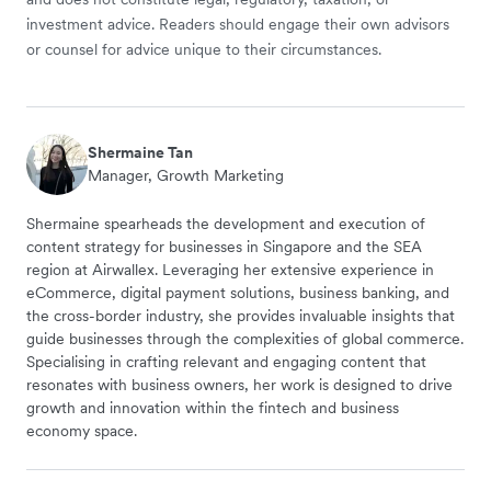
investment advice. Readers should engage their own advisors
or counsel for advice unique to their circumstances.
Shermaine Tan
Manager, Growth Marketing
Shermaine spearheads the development and execution of
content strategy for businesses in Singapore and the SEA
region at Airwallex. Leveraging her extensive experience in
eCommerce, digital payment solutions, business banking, and
the cross-border industry, she provides invaluable insights that
guide businesses through the complexities of global commerce.
Specialising in crafting relevant and engaging content that
resonates with business owners, her work is designed to drive
growth and innovation within the fintech and business
economy space.