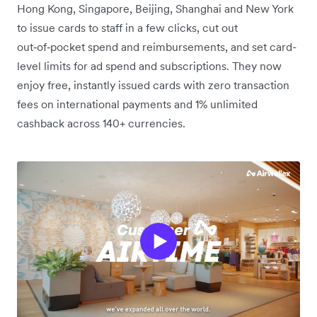
Hong Kong, Singapore, Beijing, Shanghai and New York
to issue cards to staff in a few clicks, cut out
out‑of‑pocket spend and reimbursements, and set card-
level limits for ad spend and subscriptions. They now
enjoy free, instantly issued cards with zero transaction
fees on international payments and 1% unlimited
cashback across 140+ currencies.