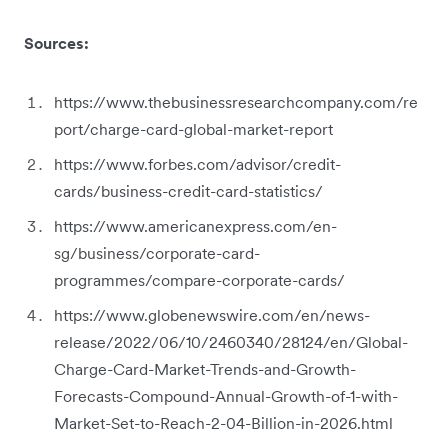
Sources:
https://www.thebusinessresearchcompany.com/re
port/charge-card-global-market-report
https://www.forbes.com/advisor/credit-
cards/business-credit-card-statistics/
https://www.americanexpress.com/en-
sg/business/corporate-card-
programmes/compare-corporate-cards/
https://www.globenewswire.com/en/news-
release/2022/06/10/2460340/28124/en/Global-
Charge-Card-Market-Trends-and-Growth-
Forecasts-Compound-Annual-Growth-of-1-with-
Market-Set-to-Reach-2-04-Billion-in-2026.html