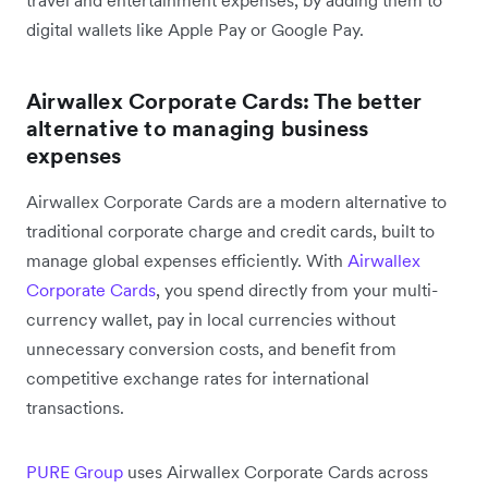
travel and entertainment expenses, by adding them to
digital wallets like Apple Pay or Google Pay.
Airwallex Corporate Cards: The better
alternative to managing business
expenses
Airwallex Corporate Cards are a modern alternative to
traditional corporate charge and credit cards, built to
manage global expenses efficiently. With
Airwallex
Corporate Cards
, you spend directly from your multi-
currency wallet, pay in local currencies without
unnecessary conversion costs, and benefit from
competitive exchange rates for international
transactions.
PURE Group
uses Airwallex Corporate Cards across