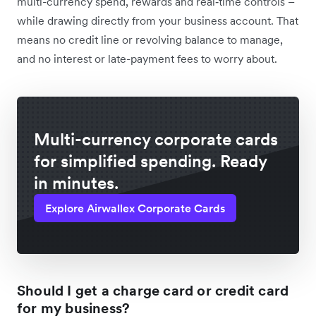
multi-currency spend, rewards and real‑time controls –
while drawing directly from your business account. That
means no credit line or revolving balance to manage,
and no interest or late-payment fees to worry about.
Multi-currency corporate cards
for simplified spending. Ready
in minutes.
Explore Airwallex Corporate Cards
Should I get a charge card or credit card
for my business?