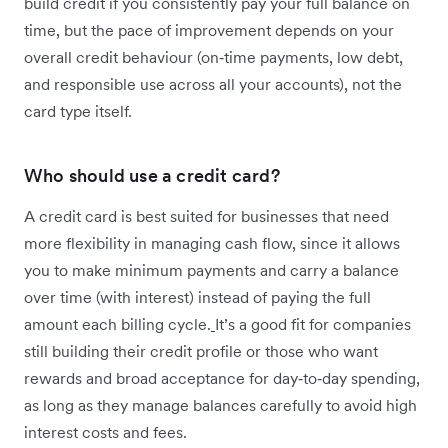
build credit if you consistently pay your full balance on
time, but the pace of improvement depends on your
overall credit behaviour (on‑time payments, low debt,
and responsible use across all your accounts), not the
card type itself.
Who should use a credit card?
A credit card is best suited for businesses that need
more flexibility in managing cash flow, since it allows
you to make minimum payments and carry a balance
over time (with interest) instead of paying the full
amount each billing cycle.
It’s a good fit for companies
still building their credit profile or those who want
rewards and broad acceptance for day‑to‑day spending,
as long as they manage balances carefully to avoid high
interest costs and fees.