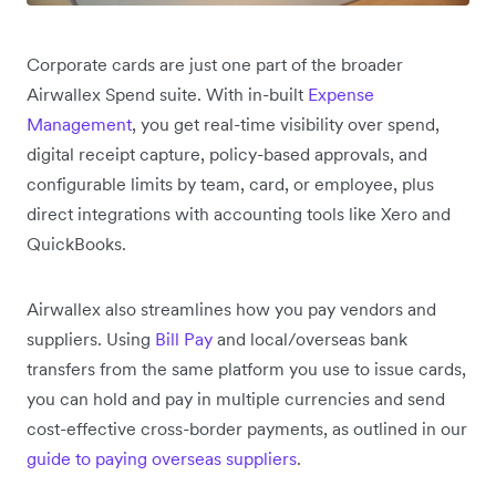
Corporate cards are just one part of the broader
Airwallex Spend suite. With in-built
Expense
Management
, you get real-time visibility over spend,
digital receipt capture, policy-based approvals, and
configurable limits by team, card, or employee, plus
direct integrations with accounting tools like Xero and
QuickBooks.
Airwallex also streamlines how you pay vendors and
suppliers. Using
Bill Pay
and local/overseas bank
transfers from the same platform you use to issue cards,
you can hold and pay in multiple currencies and send
cost-effective cross-border payments, as outlined in our
guide to paying overseas suppliers
.