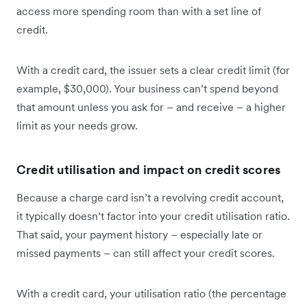
access more spending room than with a set line of
credit.
With a credit card, the issuer sets a clear credit limit (for
example, $30,000). Your business can’t spend beyond
that amount unless you ask for – and receive – a higher
limit as your needs grow.
Credit utilisation and impact on credit scores
Because a charge card isn’t a revolving credit account,
it typically doesn’t factor into your credit utilisation ratio.
That said, your payment history – especially late or
missed payments – can still affect your credit scores.
With a credit card, your utilisation ratio (the percentage