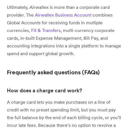
Ultimately, Airwallex is more than a corporate card
provider. The
Airwallex Business Account
combines
Global Accounts for receiving funds in multiple
currencies,
FX & Transfers
, multi-currency corporate
cards, in-built Expense Management, Bill Pay, and
accounting integrations into a single platform to manage
spend and support global growth.
Frequently asked questions (FAQs)
How does a charge card work?
A charge card lets you make purchases on a line of
credit with no preset spending limit, but you must pay
the full balance by the end of each billing cycle, or you’ll
incur late fees. Because there’s no option to revolve a