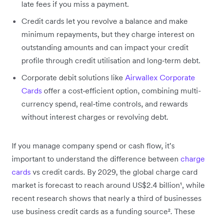
late fees if you miss a payment.
Credit cards let you revolve a balance and make
minimum repayments, but they charge interest on
outstanding amounts and can impact your credit
profile through credit utilisation and long‑term debt.
Corporate debit solutions like
Airwallex Corporate
Cards
offer a cost‑efficient option, combining multi-
currency spend, real‑time controls, and rewards
without interest charges or revolving debt.
If you manage company spend or cash flow, it’s
important to understand the difference between
charge
cards
vs credit cards. By 2029, the global charge card
market is forecast to reach around US$2.4 billion¹, while
recent research shows that nearly a third of businesses
use business credit cards as a funding source². These