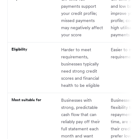
payments support
and low balan
your credit profile;
improve your c
missed payments
profile; consis
may negatively affect
high utilisation
your score
payments can h
Eligibility
Harder to meet
Easier to meet
requirements,
requirements
businesses typically
need strong credit
scores and financial
health to be eligible
Most suitable for
Businesses with
Businesses th
strong, predictable
flexibility to s
cash flow that can
repayments o
reliably pay off their
time, are still 
full statement each
their credit his
month and want
prefer lower a