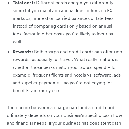
Total cost:
Different cards charge you differently –
some hit you mainly on annual fees, others on FX
markups, interest on carried balances or late fees.
Instead of comparing cards only based on annual
fees, factor in other costs you’re likely to incur as
well.
Rewards:
Both charge and credit cards can offer rich
rewards, especially for travel. What really matters is
whether those perks match your actual spend – for
example, frequent flights and hotels vs. software, ads
and supplier payments – so you’re not paying for
benefits you rarely use.
The choice between a charge card and a credit card
ultimately depends on your business's specific cash flow
and financial needs. If your business has consistent cash