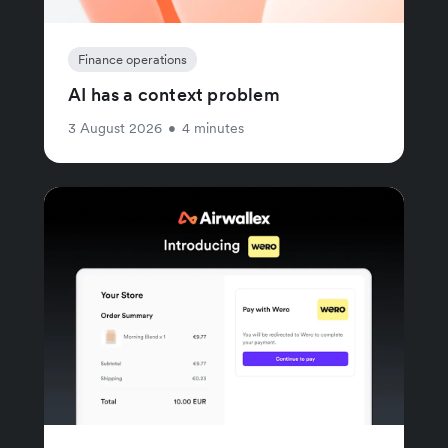
Finance operations
AI has a context problem
3 August 2026
•
4 minutes