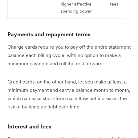
higher effective
fees
spending power
Payments and repayment terms
Charge cards require you to pay off the entire statement
balance each billing cycle, with no option to make a
minimum payment and roll the rest forward.
Credit cards, on the other hand, let you make at least a
minimum payment and carry a balance month to month,
which can ease short‑term cash flow but increases the
risk of building up debt over time.
Interest and fees