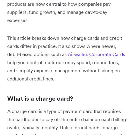
products are now central to how companies pay
suppliers, fund growth, and manage day‑to‑day
expenses.
This article breaks down how charge cards and credit
cards differ in practice. It also shows where newer,
debit-based options such as
Airwallex Corporate Cards
help you control multi-currency spend, reduce fees,
and simplify expense management without taking on
additional credit lines.
What is a charge card?
A charge card is a type of payment card that requires
the cardholder to pay off the entire balance each billing
cycle, typically monthly. Unlike credit cards, charge