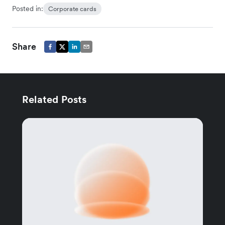
Posted in:
Corporate cards
Share
Related Posts