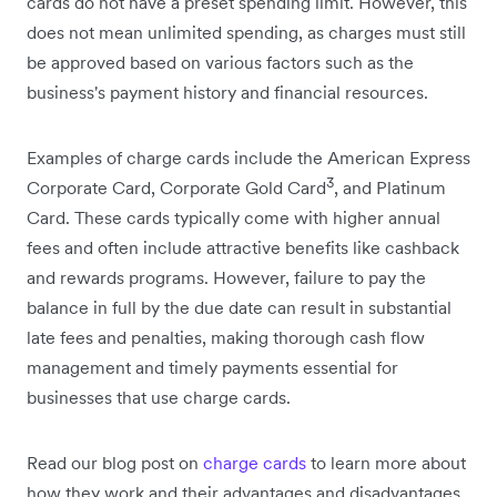
cards do not have a preset spending limit. However, this
does not mean unlimited spending, as charges must still
be approved based on various factors such as the
business's payment history and financial resources.
Examples of charge cards include the American Express
3
Corporate Card, Corporate Gold Card
, and Platinum
Card. These cards typically come with higher annual
fees and often include attractive benefits like cashback
and rewards programs. However, failure to pay the
balance in full by the due date can result in substantial
late fees and penalties, making thorough cash flow
management and timely payments essential for
businesses that use charge cards.
Read our blog post on
charge cards
to learn more about
how they work and their advantages and disadvantages.