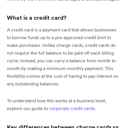
What is a credit card?
A credit card is a payment card that allows businesses
to borrow funds up to a pre-approved credit limit to
make purchases. Unlike charge cards, credit cards do
not require the full balance to be paid off each billing
cycle; instead, you can carry a balance from month to
month by making a minimum monthly payment. This
flexibility comes at the cost of having to pay interest on
any outstanding balances.
To understand how this works at a business level,
explore our guide to
corporate credit cards.
Key differences between charge cards vs