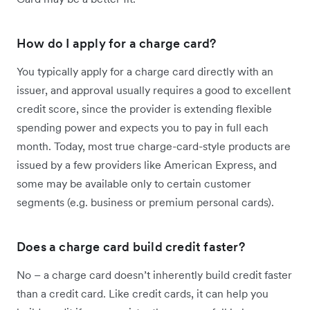
How do I apply for a charge card?
You typically apply for a charge card directly with an
issuer, and approval usually requires a good to excellent
credit score, since the provider is extending flexible
spending power and expects you to pay in full each
month. Today, most true charge-card-style products are
issued by a few providers like American Express, and
some may be available only to certain customer
segments (e.g. business or premium personal cards).
Does a charge card build credit faster?
No – a charge card doesn’t inherently build credit faster
than a credit card. Like credit cards, it can help you