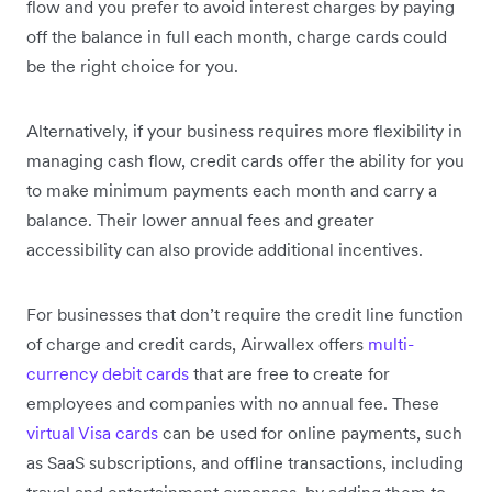
flow and you prefer to avoid interest charges by paying
off the balance in full each month, charge cards could
be the right choice for you.
Alternatively, if your business requires more flexibility in
managing cash flow, credit cards offer the ability for you
to make minimum payments each month and carry a
balance. Their lower annual fees and greater
accessibility can also provide additional incentives.
For businesses that don’t require the credit line function
of charge and credit cards, Airwallex offers
multi-
currency debit cards
that are free to create for
employees and companies with no annual fee. These
virtual Visa cards
can be used for online payments, such
as SaaS subscriptions, and offline transactions, including