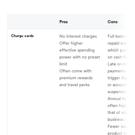
Pros
Cons
Charge cards
No interest charges
Full balance m
Offer higher
repaid every c
effective spending
which puts pr
power with no preset
on cash flow
limit
Late or misse
Often come with
payments can 
premium rewards
trigger high pe
and travel perks
or account
suspension
Annual fees a
often higher t
that of standa
business credi
Fewer issuers
product option