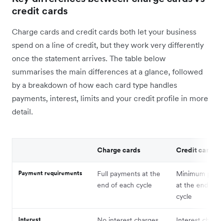
credit cards
Charge cards and credit cards both let your business
spend on a line of credit, but they work very differently
once the statement arrives. The table below
summarises the main differences at a glance, followed
by a breakdown of how each card type handles
payments, interest, limits and your credit profile in more
detail.
Charge cards
Credit cards
Payment requirements
Full payments at the
Minimum pay
end of each cycle
at the end of 
cycle
Interest
No interest charges
Interest charg