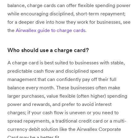
balance, charge cards can offer flexible spending power
while encouraging disciplined, short-term repayment;
for a deeper dive into how they work for businesses, see
the
Airwallex guide to charge cards
.
Who should use a charge card?
A charge card is best suited to businesses with stable,
predictable cash flow and disciplined spend
management that can confidently pay off their full
balance every month. These businesses often make
larger purchases, value flexible (often higher) spending
power and rewards, and prefer to avoid interest
charges; if your cash flow is uneven or you need to
spread repayments, a traditional credit card or a multi-
currency debit solution like the Airwallex Corporate
Card may be a better fit.