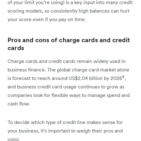
of your limit you’re using) is a key input into many credit
scoring models, so consistently high balances can hurt
your score even if you pay on time.
Pros and cons of charge cards and credit
cards
Charge cards and credit cards remain widely used in
business finance. The global charge card market alone
4
is forecast to reach around US$2.04 billion by 2026
,
and business credit card usage continues to grow as
companies look for flexible ways to manage spend and
cash flow.
To decide which type of credit line makes sense for
your business, it’s important to weigh their pros and
cons: