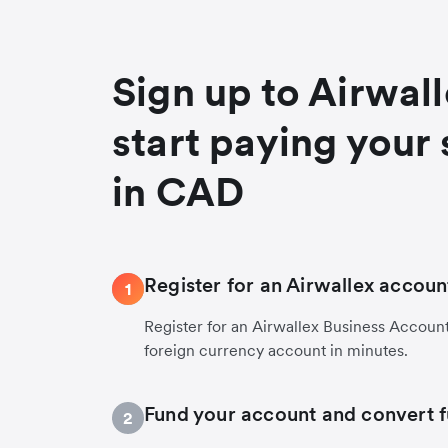
Sign up to Airwal
start paying your 
in CAD
Register for an Airwallex accoun
1
Register for an Airwallex Business Accoun
foreign currency account in minutes.
Fund your account and convert 
2