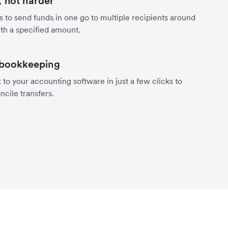
 not harder
s to send funds in one go to multiple recipients around
th a specified amount.
 bookkeeping
to your accounting software in just a few clicks to
ncile transfers.