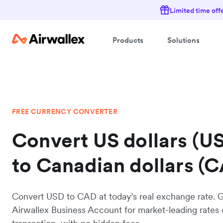
Limited time off
Products
Solutions
FREE CURRENCY CONVERTER
Convert US dollars (U
to Canadian dollars (
Convert USD to CAD at today’s real exchange rate. 
Airwallex Business Account for market-leading rates