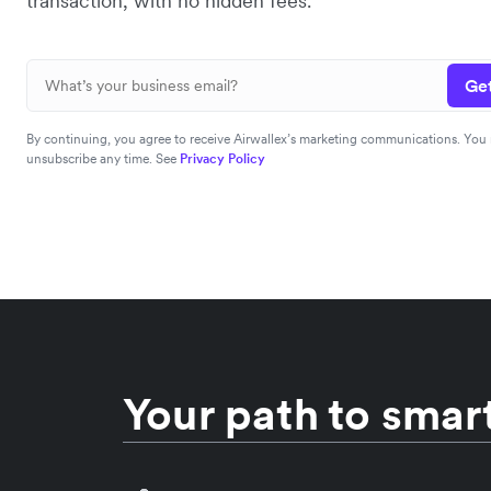
transaction, with no hidden fees.
Get
By continuing, you agree to receive Airwallex’s marketing communications. You
unsubscribe any time. See
Privacy Policy
Your path to smart