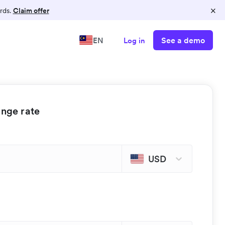
×
rds.
Claim offer
See a demo
EN
Log in
ange rate
USD