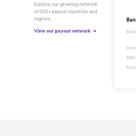
Explore our growing network
of 200+ payout countries and
regions
View our payout network