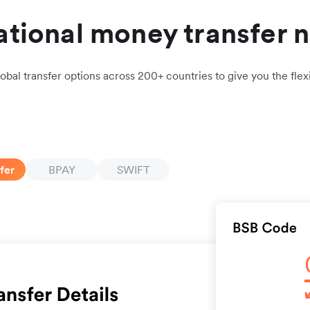
ational money transfer 
obal transfer options across 200+ countries to give you the flexi
fer
BPAY
SWIFT