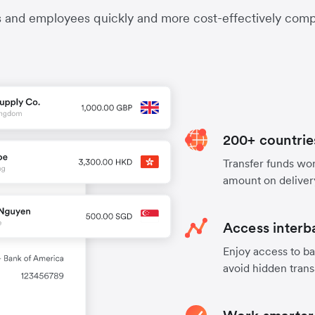
s and employees quickly and more cost-effectively compa
200+ countrie
Transfer funds worl
amount on deliver
Access interb
Enjoy access to ba
avoid hidden trans