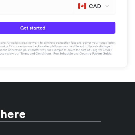
CAD
Get started
g Airwallex’s local network to eliminate transaction fees and deliver your funds faster.
book a FX conversion on the Airwallex platform may be different to the rate displayed
the conversion plus transfer fees, for example to cover the cost of using the SWIFT
ease review our
Terms and Conditions
,
Fee Schedule
and
Country Payout Guide
.
 here