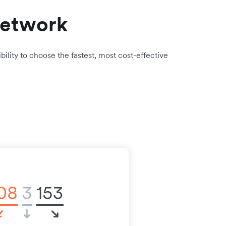
network
bility to choose the fastest, most cost-effective