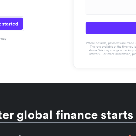
 started
 may
Where possible, payments are made usin
The rate available at the time you 
above. We may charge a mark-up on 
network. For more information, pl
er global finance starts