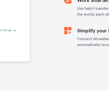
Work smarter,
Use batch transfer
the world, each wi
Simplify your
Connect Airwallex 
automatically reco