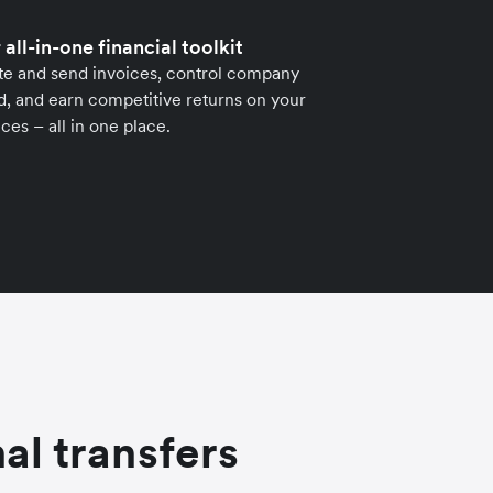
 all-in-one financial toolkit
te and send invoices, control company
, and earn competitive returns on your
ces – all in one place.
al transfers