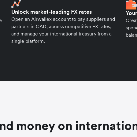
Unlock market-leading FX rates
Your
Open an Airwallex account to pay suppliers and
e
Crea
partners in CAD, access competitive FX rates,
spend
and manage your international treasury from a
balan
single platform.
nd money on internation