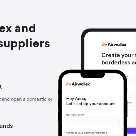
lex and
suppliers
t
t and open a domestic or
funds