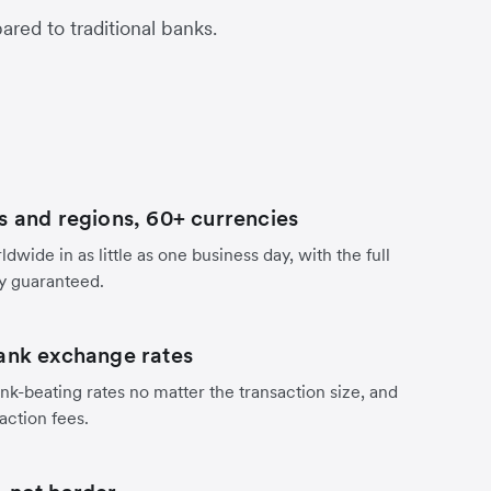
red to traditional banks.
s and regions, 60+ currencies
dwide in as little as one business day, with the full
y guaranteed.
ank exchange rates
nk-beating rates no matter the transaction size, and
action fees.