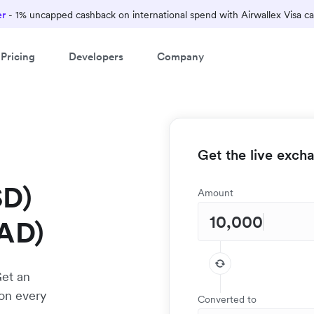
er
- 1% uncapped cashback on international spend with Airwallex Visa ca
Pricing
Developers
Company
Get the live exch
SD)
Amount
CAD)
Get an
 on every
Converted to