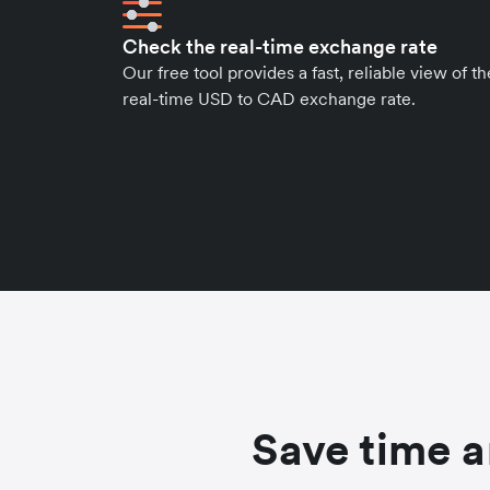
Check the real-time exchange rate
Our free tool provides a fast, reliable view of th
real-time USD to CAD exchange rate.
Save time a