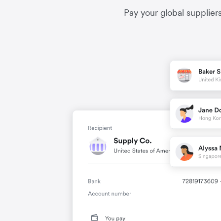
Pay your global supplier