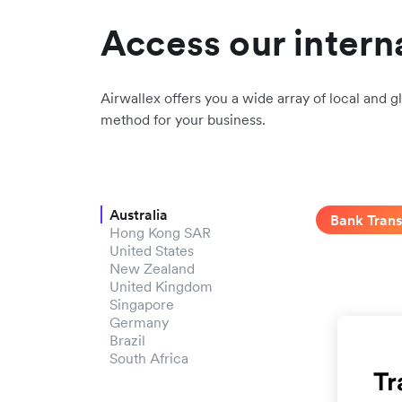
Access our intern
Airwallex offers you a wide array of local and gl
method for your business.
Australia
Bank Trans
Hong Kong SAR
United States
New Zealand
United Kingdom
Singapore
Germany
Brazil
South Africa