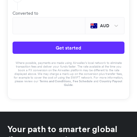
Converted to
AUD
Get started
Where possible, payments are made using Airwallex’s local network to eliminate
transaction fees and deliver your funds faster. The rate available at the time you
book a FX conversion on the Airwallex platform may be different to the rate
displayed above. We may charge a mark-up on the conversion plus transfer fees,
for example to cover the cost of using the SWIFT network. For more information,
please review our
Terms and Conditions
,
Fee Schedule
and
Country Payout
Guide
.
Your path to smarter global