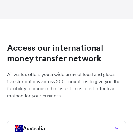
Access our international
money transfer network
Airwallex offers you a wide array of local and global
transfer options across 200+ countries to give you the
flexibility to choose the fastest, most cost-effective
method for your business.
Australia