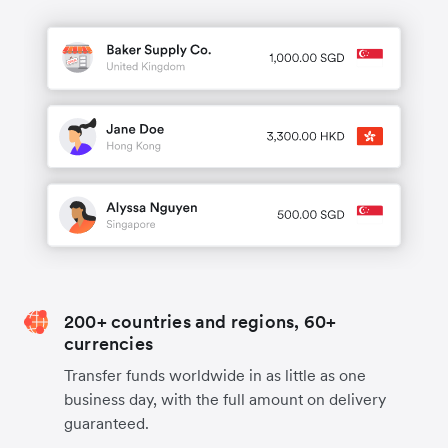
200+ countries and regions, 60+
currencies
Transfer funds worldwide in as little as one
business day, with the full amount on delivery
guaranteed.