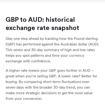
GBP to AUD: historical
exchange rate snapshot
Stay one step ahead by tracking how the Pound sterling
(GBP) has performed against the Australian dollar (AUD).
This seven and 30-day summary of high and low rates
helps you spot patterns and time your currency
exchange with confidence.
A higher rate means your GBP goes further in AUD –
great when you’re selling GBP. A lower rate? Better for
buying. By comparing short-term fluctuations over
seven days with the broader 30-day trend, you can
make more strategic decisions to get the most value
from your conversion.