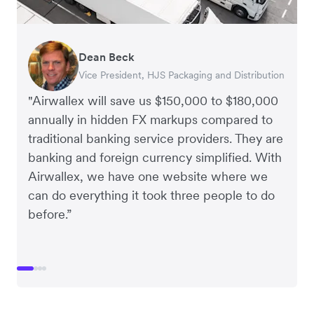
Dean Beck
Hari Polavarapu
Murray Kester
Gauri Nanda
Vice President, HJS Packaging and Distribution
CEO, Taxila Stone
CEO, Cosmetics Now – eCommerce
CEO, Clocky
"Airwallex will save us $150,000 to $180,000
annually in hidden FX markups compared to
traditional banking service providers. They are
banking and foreign currency simplified. With
Airwallex, we have one website where we
can do everything it took three people to do
before.”