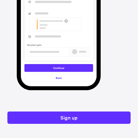
Sign up