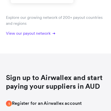
Explore our growing network of 200+ payout countries
and regions
View our payout network
Sign up to Airwallex and start
paying your suppliers in AUD
Register for an Airwallex account
1