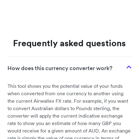
Frequently asked questions
How does this currency converter work?
This tool shows you the potential value of your funds
when converted from one currency to another using
the current Airwallex FX rate. For example, if you want
to convert Australian dollars to Pounds sterling, the
converter will apply the current indicative exchange
rate to show you an estimate of how many GBP you
would receive for a given amount of AUD. An exchange
rate is simply the value of one currency in terms of