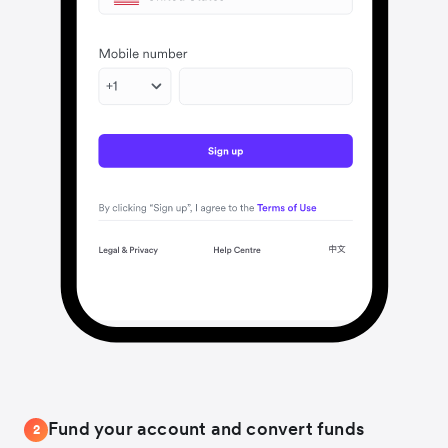
Fund your account and convert funds
2