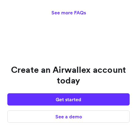
See more FAQs
Create an Airwallex account
today
Get started
See a demo