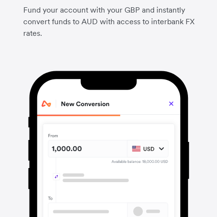
Fund your account with your GBP and instantly
convert funds to AUD with access to interbank FX
rates.