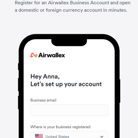
Register for an Airwallex Business Account and open
a domestic or foreign currency account in minutes.