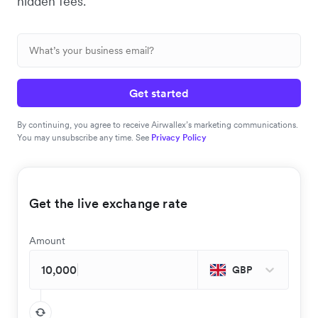
hidden fees.
Get started
By continuing, you agree to receive Airwallex’s marketing communications.
You may unsubscribe any time. See
Privacy Policy
Get the live exchange rate
Amount
GBP