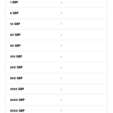
1
GBP
-
5
GBP
-
10
GBP
-
20
GBP
-
50
GBP
-
100
GBP
-
200
GBP
-
500
GBP
-
1000
GBP
-
2000
GBP
-
5000
GBP
-