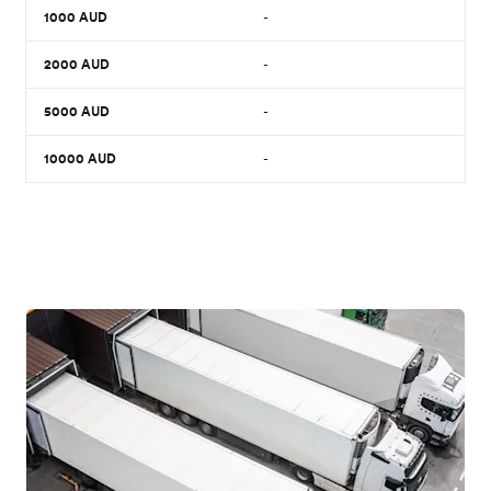
1000
AUD
-
2000
AUD
-
5000
AUD
-
10000
AUD
-