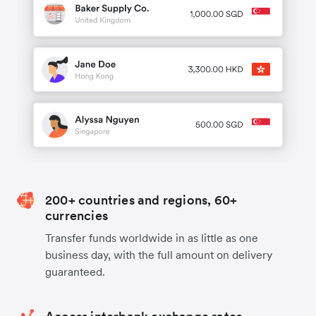
200+ countries and regions, 60+
currencies
Transfer funds worldwide in as little as one
business day, with the full amount on delivery
guaranteed.