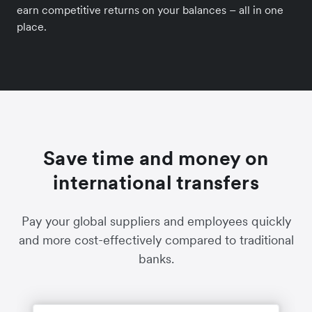
earn competitive returns on your balances – all in one
place.
Save time and money on
international transfers
Pay your global suppliers and employees quickly
and more cost-effectively compared to traditional
banks.