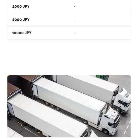
2000
JPY
-
5000
JPY
-
10000
JPY
-