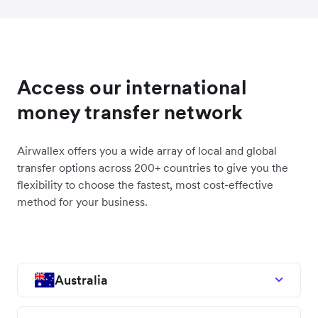
Access our international
money transfer network
Airwallex offers you a wide array of local and global
transfer options across 200+ countries to give you the
flexibility to choose the fastest, most cost-effective
method for your business.
Australia