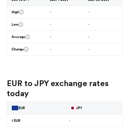
High
-
-
Low
-
-
Average
-
-
Change
-
-
EUR to JPY exchange rates
today
EUR
JPY
1
EUR
-