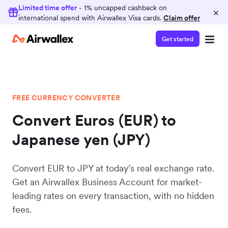
Limited time offer
- 1% uncapped cashback on
×
international spend with Airwallex Visa cards.
Claim offer
Get started
FREE CURRENCY CONVERTER
Convert Euros (EUR) to
Japanese yen (JPY)
Convert EUR to JPY at today’s real exchange rate.
Get an Airwallex Business Account for market-
leading rates on every transaction, with no hidden
fees.