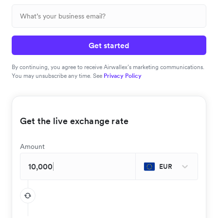
Get started
By continuing, you agree to receive Airwallex’s marketing communications.
You may unsubscribe any time. See
Privacy Policy
Get the live exchange rate
Amount
EUR