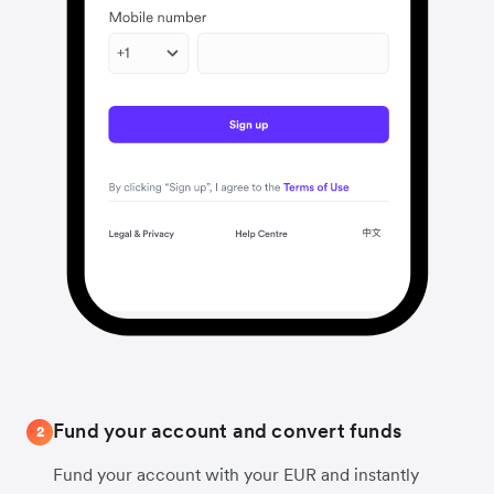
Fund your account and convert funds
2
Fund your account with your EUR and instantly