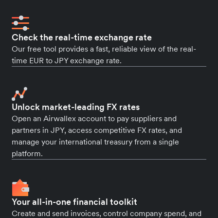
Check the real-time exchange rate
Our free tool provides a fast, reliable view of the real-
time EUR to JPY exchange rate.
Unlock market-leading FX rates
Open an Airwallex account to pay suppliers and
partners in JPY, access competitive FX rates, and
manage your international treasury from a single
platform.
Your all-in-one financial toolkit
Create and send invoices, control company spend, and