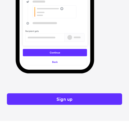
Sign up