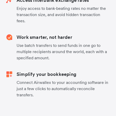
Access interbank exchange rates
Enjoy access to bank-beating rates no matter the
transaction size, and avoid hidden transaction
fees.
Work smarter, not harder
Use batch transfers to send funds in one go to
multiple recipients around the world, each with a
specified amount.
Simplify your bookkeeping
Connect Airwallex to your accounting software in
just a few clicks to automatically reconcile
transfers.