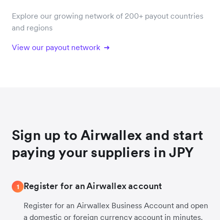
Explore our growing network of 200+ payout countries
and regions
View our payout network
Sign up to Airwallex and start
paying your suppliers in JPY
Register for an Airwallex account
1
Register for an Airwallex Business Account and open
a domestic or foreign currency account in minutes.