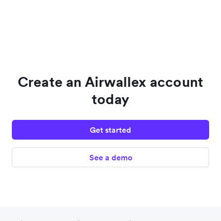
Create an Airwallex account
today
Get started
See a demo