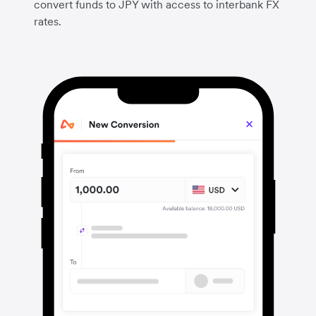
convert funds to JPY with access to interbank FX
rates.