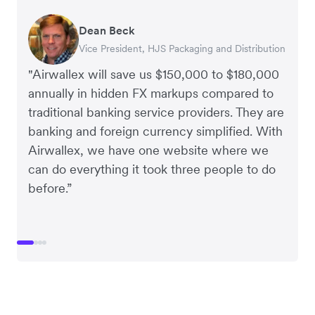
Dean Beck
Hari Polavarapu
Murray Kester
Gauri Nanda
Vice President, HJS Packaging and Distribution
CEO, Taxila Stone
CEO, Cosmetics Now – eCommerce
CEO, Clocky
"Airwallex will save us $150,000 to $180,000
annually in hidden FX markups compared to
traditional banking service providers. They are
banking and foreign currency simplified. With
Airwallex, we have one website where we
can do everything it took three people to do
before.”