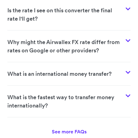
Is the rate I see on this converter the final
rate I'll get?
Why might the Airwallex FX rate differ from
rates on Google or other providers?
What is an international money transfer?
What is the fastest way to transfer money
internationally?
See more FAQs