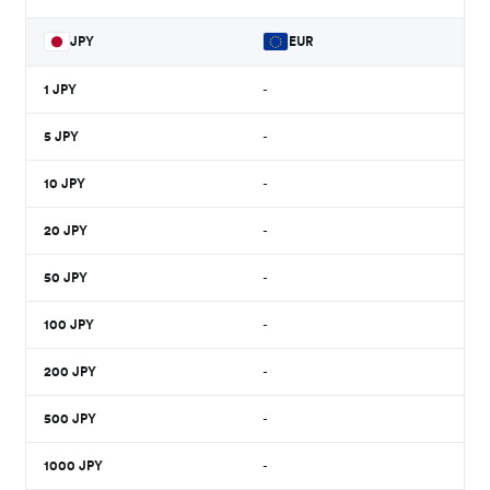
JPY
EUR
1
JPY
-
5
JPY
-
10
JPY
-
20
JPY
-
50
JPY
-
100
JPY
-
200
JPY
-
500
JPY
-
1000
JPY
-