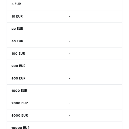
5
EUR
-
10
EUR
-
20
EUR
-
50
EUR
-
100
EUR
-
200
EUR
-
500
EUR
-
1000
EUR
-
2000
EUR
-
5000
EUR
-
10000
EUR
-