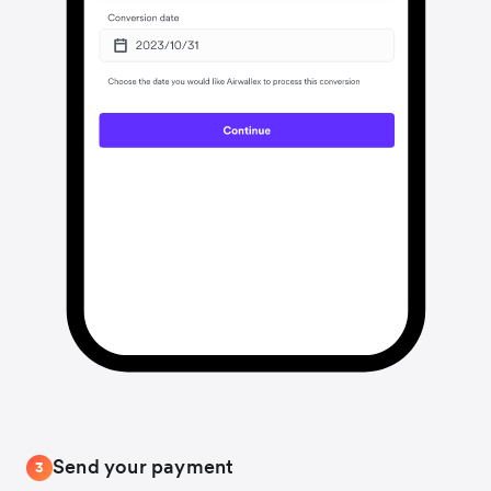
Send your payment
3