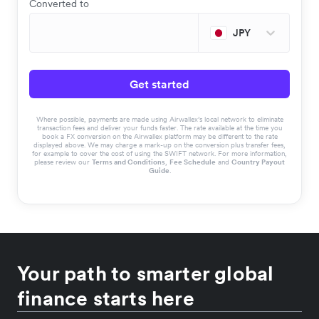
Converted to
JPY
Get started
Where possible, payments are made using Airwallex’s local network to eliminate
transaction fees and deliver your funds faster. The rate available at the time you
book a FX conversion on the Airwallex platform may be different to the rate
displayed above. We may charge a mark-up on the conversion plus transfer fees,
for example to cover the cost of using the SWIFT network. For more information,
please review our
Terms and Conditions
,
Fee Schedule
and
Country Payout
Guide
.
Your path to smarter global
finance starts here