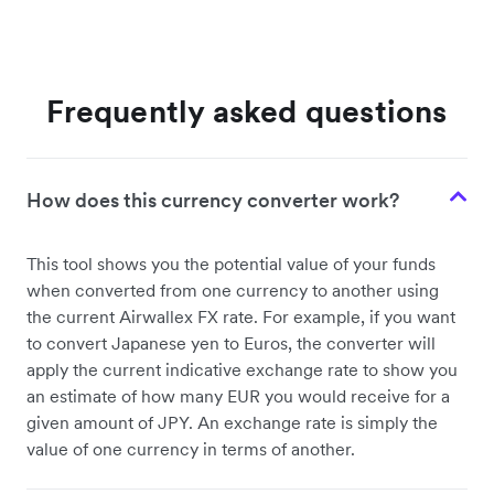
Frequently asked questions
How does this currency converter work?
This tool shows you the potential value of your funds
when converted from one currency to another using
the current Airwallex FX rate. For example, if you want
to convert Japanese yen to Euros, the converter will
apply the current indicative exchange rate to show you
an estimate of how many EUR you would receive for a
given amount of JPY. An exchange rate is simply the
value of one currency in terms of another.