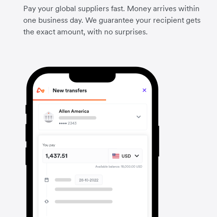
Pay your global suppliers fast. Money arrives within
one business day. We guarantee your recipient gets
the exact amount, with no surprises.