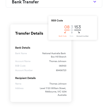
Bank Transfer