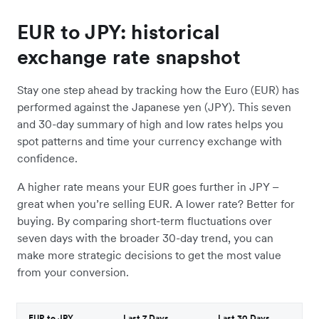
EUR to JPY: historical
exchange rate snapshot
Stay one step ahead by tracking how the Euro (EUR) has
performed against the Japanese yen (JPY). This seven
and 30-day summary of high and low rates helps you
spot patterns and time your currency exchange with
confidence.
A higher rate means your EUR goes further in JPY –
great when you’re selling EUR. A lower rate? Better for
buying. By comparing short-term fluctuations over
seven days with the broader 30-day trend, you can
make more strategic decisions to get the most value
from your conversion.
EUR to JPY
Last 7 Days
Last 30 Days