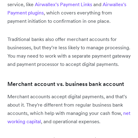
service, like
Airwallex’s Payment Links
and
Airwallex's
Payment plugins
, which covers everything from
payment initiation to confirmation in one place.
Traditional banks also offer merchant accounts for
businesses, but they’re less likely to manage processing.
You may need to work with a separate payment gateway
and payment processor to accept digital payments.
Merchant account vs. business bank account
Merchant accounts accept digital payments, and that’s
about it. They're different from regular business bank
accounts, which help with managing your cash flow,
net
working capital
, and operational expenses.