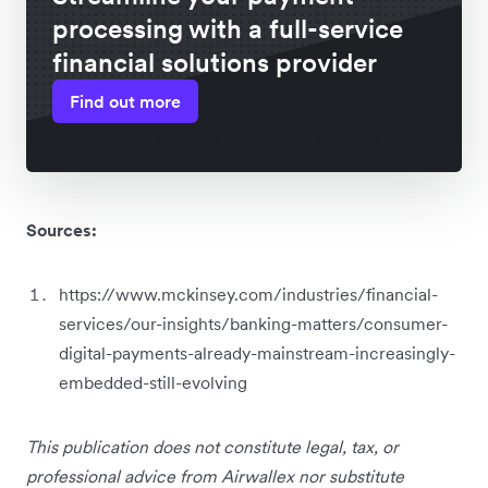
processing with a full-service
financial solutions provider
Find out more
Sources:
https://www.mckinsey.com/industries/financial-
services/our-insights/banking-matters/consumer-
digital-payments-already-mainstream-increasingly-
embedded-still-evolving
This publication does not constitute legal, tax, or
professional advice from Airwallex nor substitute