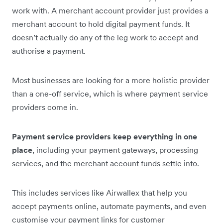
work with. A merchant account provider just provides a
merchant account to hold digital payment funds. It
doesn’t actually do any of the leg work to accept and
authorise a payment.
Most businesses are looking for a more holistic provider
than a one-off service, which is where payment service
providers come in.
Payment service providers keep everything in one
place
, including your payment gateways, processing
services, and the merchant account funds settle into.
This includes services like Airwallex that help you
accept payments online, automate payments, and even
customise your payment links for customer