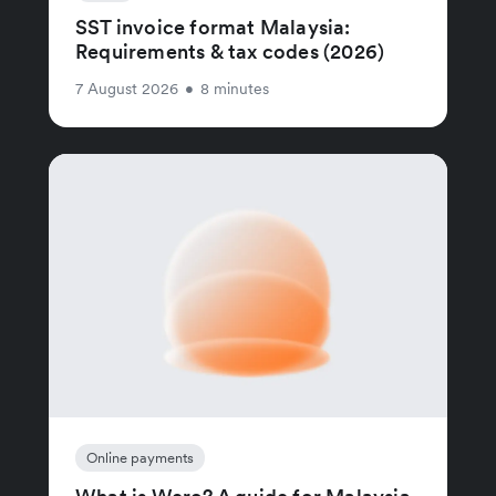
SST invoice format Malaysia:
Requirements & tax codes (2026)
7 August 2026
•
8 minutes
Online payments