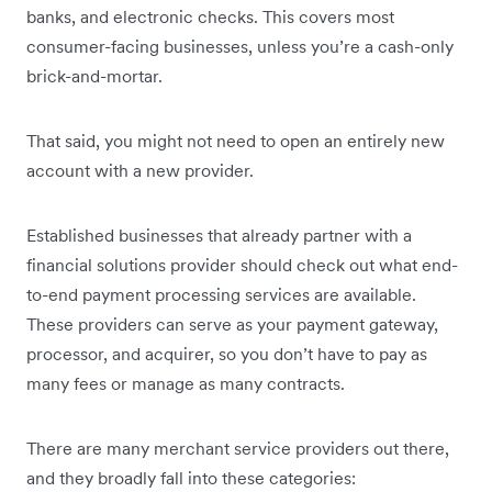
banks, and electronic checks. This covers most
consumer-facing businesses, unless you’re a cash-only
brick-and-mortar.
That said, you might not need to open an entirely new
account with a new provider.
Established businesses that already partner with a
financial solutions provider should check out what end-
to-end payment processing services are available.
These providers can serve as your payment gateway,
processor, and acquirer, so you don’t have to pay as
many fees or manage as many contracts.
There are many merchant service providers out there,
and they broadly fall into these categories: