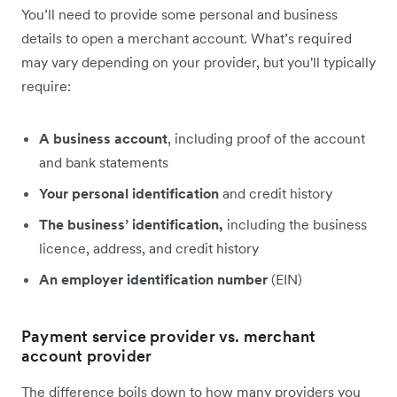
You’ll need to provide some personal and business
details to open a merchant account. What’s required
may vary depending on your provider, but you'll typically
require:
A business account
, including proof of the account
and bank statements
Your personal identification
and credit history
The business’ identification,
including the business
licence, address, and credit history
An employer identification number
(EIN)
Payment service provider vs. merchant
account provider
The difference boils down to how many providers you