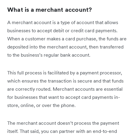
What is a merchant account?
A merchant account is a type of account that allows
businesses to accept debit or credit card payments.
When a customer makes a card purchase, the funds are
deposited into the merchant account, then transferred
to the business’s regular bank account.
This full process is facilitated by a payment processor,
which ensures the transaction is secure and that funds
are correctly routed. Merchant accounts are essential
for businesses that want to accept card payments in-
store, online, or over the phone.
The merchant account doesn’t process the payment
itself. That said, you can partner with an end-to-end