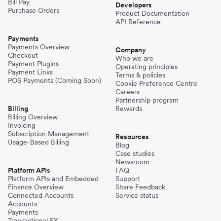
Bill Pay
Developers
Purchase Orders
Product Documentation
API Reference
Payments
Payments Overview
Company
Checkout
Who we are
Payment Plugins
Operating principles
Payment Links
Terms & policies
POS Payments (Coming Soon)
Cookie Preference Centre
Careers
Partnership program
Billing
Rewards
Billing Overview
Invoicing
Subscription Management
Resources
Usage-Based Billing
Blog
Case studies
Newsroom
Platform APIs
FAQ
Platform APIs and Embedded
Support
Finance Overview
Share Feedback
Connected Accounts
Service status
Accounts
Payments
Transactional FX