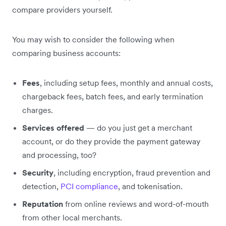
compare providers yourself.
You may wish to consider the following when
comparing business accounts:
Fees
, including setup fees, monthly and annual costs,
chargeback fees, batch fees, and early termination
charges.
Services offered
— do you just get a merchant
account, or do they provide the payment gateway
and processing, too?
Security
, including encryption, fraud prevention and
detection,
PCI compliance
, and tokenisation.
Reputation
from online reviews and word-of-mouth
from other local merchants.