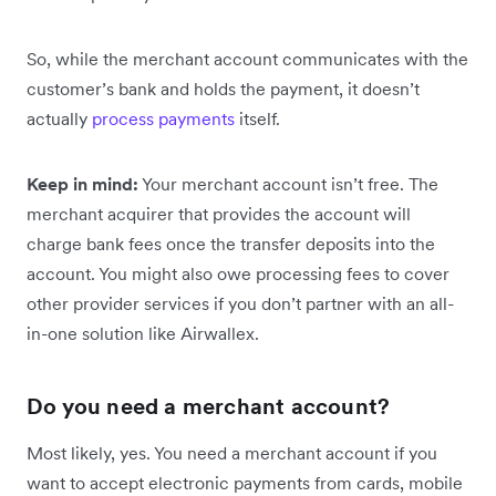
So, while the merchant account communicates with the
customer’s bank and holds the payment, it doesn’t
actually
process payments
itself.
Keep in mind:
Your merchant account isn’t free. The
merchant acquirer that provides the account will
charge bank fees once the transfer deposits into the
account. You might also owe processing fees to cover
other provider services if you don’t partner with an all-
in-one solution like Airwallex.
Do you need a merchant account?
Most likely, yes. You need a merchant account if you
want to accept electronic payments from cards, mobile