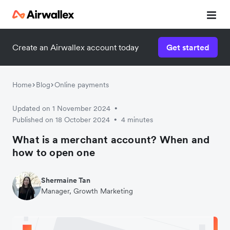
Create an Airwallex account today
Get started
Home
Blog
Online payments
Updated on 1 November 2024
•
Published on 18 October 2024
4 minutes
•
What is a merchant account? When and
how to open one
Shermaine Tan
Manager, Growth Marketing