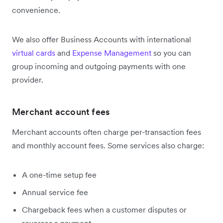
convenience.
We also offer Business Accounts with international
virtual cards
and
Expense Management
so you can
group incoming and outgoing payments with one
provider.
Merchant account fees
Merchant accounts often charge per-transaction fees
and monthly account fees. Some services also charge:
A one-time setup fee
Annual service fee
Chargeback fees when a customer disputes or