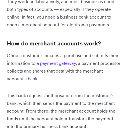
They work collaboratively, and most businesses need
both types of accounts — especially if they operate
online. In fact, you need a business bank account to
open a merchant account for electronic payments.
How do merchant accounts work?
Once a customer initiates a purchase and submits their
information to a
payment gateway
, a payment processor
collects and shares that data with the merchant
account’s bank.
This bank requests authorisation from the customer’s
bank, which then sends the payment to the merchant
account. From there, the merchant account holds the
funds until the account holder transfers the payment
into the primary business bank account.