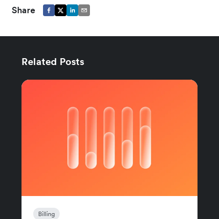
Share
Related Posts
Billing