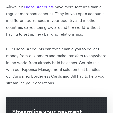
Airwallex
Global Accounts
have more features than a
regular merchant account.
They let you open accounts
in different currencies in your country and in other
countries so you can grow around the world without
having to set up new banking relationships.
Our Global Accounts can then enable you to collect
money from customers and make transfers to anywhere
in the world from already held balances. Couple this
with our Expense Management solution that bundles
our Airwallex Borderless Cards and Bill Pay to help you
streamline your operations.
Streamline your payment