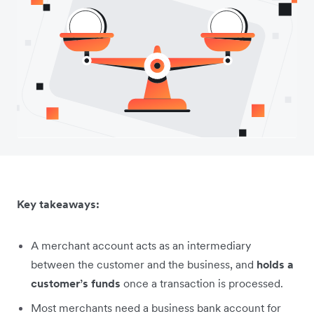
Key takeaways:
A merchant account acts as an intermediary
between the customer and the business, and
holds a
customer’s funds
once a transaction is processed.
Most merchants need a business bank account for