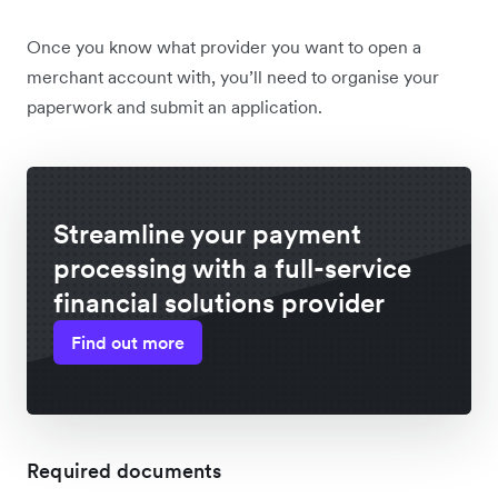
Once you know what provider you want to open a
merchant account with, you’ll need to organise your
paperwork and submit an application.
Streamline your payment
processing with a full-service
financial solutions provider
Find out more
Required documents