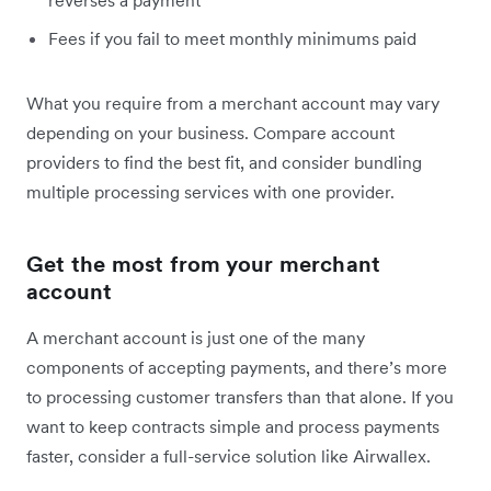
reverses a payment
Fees if you fail to meet monthly minimums paid
What you require from a merchant account may vary
depending on your business. Compare account
providers to find the best fit, and consider bundling
multiple processing services with one provider.
Get the most from your merchant
account
A merchant account is just one of the many
components of accepting payments, and there’s more
to processing customer transfers than that alone. If you
want to keep contracts simple and process payments
faster, consider a full-service solution like Airwallex.