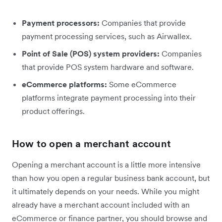
Payment processors:
Companies that provide
payment processing services, such as Airwallex.
Point of Sale (POS) system providers:
Companies
that provide POS system hardware and software.
eCommerce platforms:
Some eCommerce
platforms integrate payment processing into their
product offerings.
How to open a merchant account
Opening a merchant account is a little more intensive
than how you open a regular business bank account, but
it ultimately depends on your needs. While you might
already have a merchant account included with an
eCommerce or finance partner, you should browse and