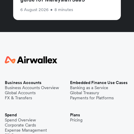
6 August 2026
•
8 minutes
Business Accounts
Embedded Finance Use Cases
Business Accounts Overview
Banking as a Service
Global Accounts
Global Treasury
FX & Transfers
Payments for Platforms
Spend
Plans
Spend Overview
Pricing
Corporate Cards
Expense Management