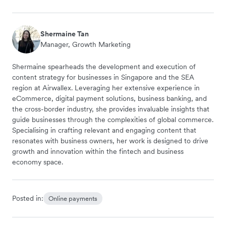
Shermaine Tan
Manager, Growth Marketing
Shermaine spearheads the development and execution of
content strategy for businesses in Singapore and the SEA
region at Airwallex. Leveraging her extensive experience in
eCommerce, digital payment solutions, business banking, and
the cross-border industry, she provides invaluable insights that
guide businesses through the complexities of global commerce.
Specialising in crafting relevant and engaging content that
resonates with business owners, her work is designed to drive
growth and innovation within the fintech and business
economy space.
Posted in:
Online payments