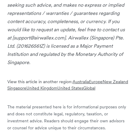
seeking such advice, and makes no express or implied
representations / warranties / guarantees regarding
content accuracy, completeness, or currency. If you
would like to request an update, feel free to contact us
at [
support@airwallex.com
]. Airwallex (Singapore) Pte.
Ltd. (201626561Z) is licensed as a Major Payment
Institution and regulated by the Monetary Authority of
Singapore.
View this article in another region:
Australia
Europe
New Zealand
Singapore
United Kingdom
United States
Global
The material presented here is for informational purposes only
and does not constitute legal, regulatory, taxation, or
investment advice. Readers should engage their own advisors
or counsel for advice unique to their circumstances.