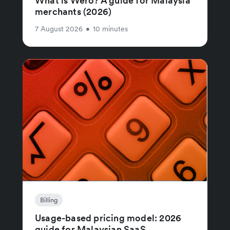
What is Wero? A guide for Malaysia
merchants (2026)
7 August 2026
•
10 minutes
Billing
Usage-based pricing model: 2026
guide for Malaysian SaaS