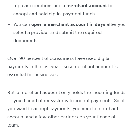
regular operations and a
merchant account
to
accept and hold digital payment funds.
You can
open a merchant account in days
after you
select a provider and submit the required
documents.
Over 90 percent of consumers have used digital
1
payments in the last year
, so a merchant account is
essential for businesses.
But, a merchant account only holds the incoming funds
— you’d need other systems to accept payments. So, if
you want to accept payments, you need a merchant
account and a few other partners on your financial
team.