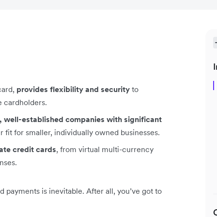
I
card,
provides flexibility and security
to
e cardholders.
, well-established companies with significant
 fit for smaller, individually owned businesses.
ate credit cards
, from virtual multi-currency
nses.
ayments is inevitable. After all, you’ve got to