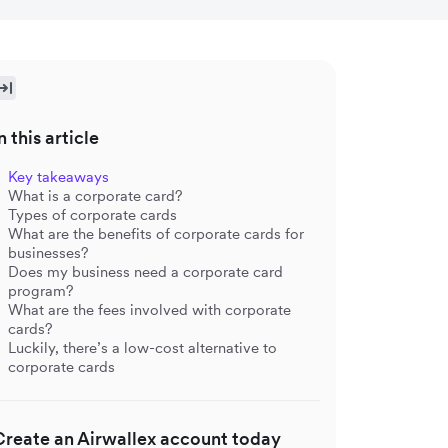
n this article
Key takeaways
What is a corporate card?
Types of corporate cards
What are the benefits of corporate cards for
businesses?
Does my business need a corporate card
program?
What are the fees involved with corporate
cards?
Luckily, there’s a low-cost alternative to
corporate cards
Create an Airwallex account today