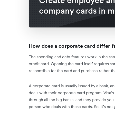
Create employee a
company cards in m
How does a corporate card differ f
The spending and debt features work in the same
credit card. Opening the card itself requires so
responsible for the card and purchase rather th
A corporate card is usually issued by a bank, an
deals with their corporate card program. Visa’s 
through all the big banks, and they provide you
person who deals with these cards. So, it’s not