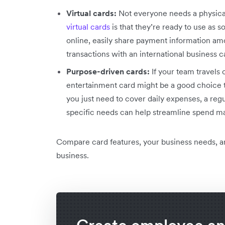
Virtual cards:
Not everyone needs a physica
virtual cards
is that they’re ready to use as
online, easily share payment information am
transactions with an international business c
Purpose-driven cards:
If your team travels 
entertainment card might be a good choice to
you just need to cover daily expenses, a reg
specific needs can help streamline spend 
Compare card features, your business needs, a
business.