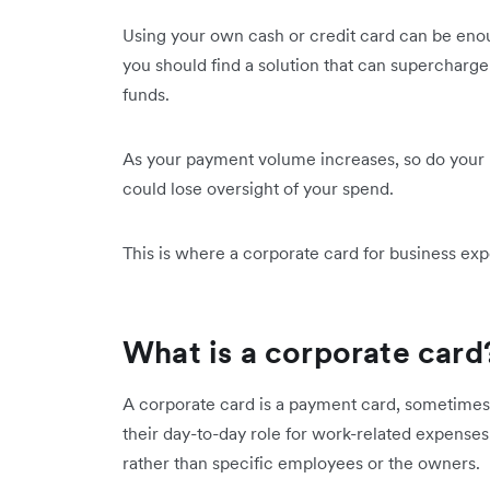
Using your own cash or credit card can be enoug
you should find a solution that can supercharg
funds.
As your payment volume increases, so do your n
could lose oversight of your spend.
This is where a corporate card for business ex
What is a corporate card
A corporate card is a payment card, sometimes 
their day-to-day role for work-related expenses. 
rather than specific employees or the owners.