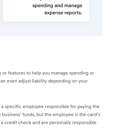
 or features to help you manage spending or
an even adjust liability depending on your
a specific employee responsible for paying the
e business’ funds, but the employee is the card’s
 a credit check and are personally responsible