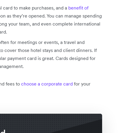
l card to make purchases, and a
benefit of
 soon as they’re opened. You can manage spending
ong your team, and even complete international
ard.
often for meetings or events, a travel and
 cover those hotel stays and client dinners. If
ular payment card is great. Cards designed for
management.
nd fees to
choose a corporate card
for your