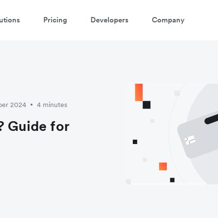
utions
Pricing
Developers
Company
atch 3-minute demo
ter your details below to watch the demo:
ber 2024
4 minutes
•
? Guide for