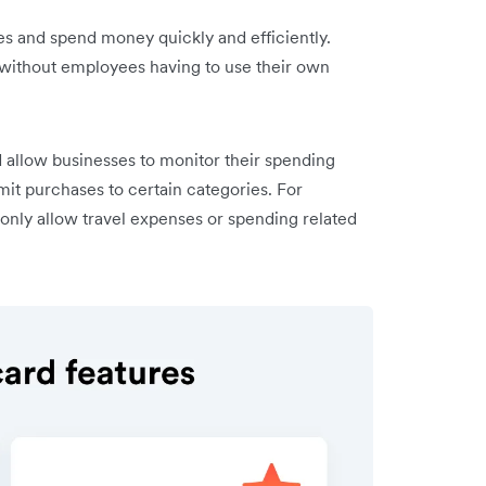
 and spend money quickly and efficiently.
without employees having to use their own
 allow businesses to monitor their spending
mit purchases to certain categories. For
only allow travel expenses or spending related