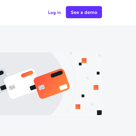
See a demo
Log in