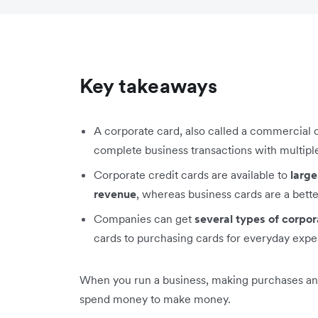
Key takeaways
A corporate card, also called a commercial 
complete business transactions with multipl
Corporate credit cards are available to
large
revenue
, whereas business cards are a better
Companies can get
several types of corpor
cards to purchasing cards for everyday expe
When you run a business, making purchases and p
spend money to make money.