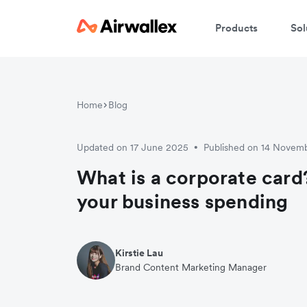
Products
Sol
W
Home
Blog
En
Updated on 17 June 2025
Published on 14 Novem
•
What is a corporate card
your business spending
Kirstie Lau
Brand Content Marketing Manager