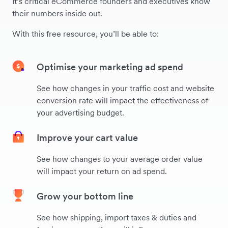
It’s critical eCommerce founders and executives know
their numbers inside out.
With this free resource, you’ll be able to:
Optimise your marketing ad spend
See how changes in your traffic cost and website
conversion rate will impact the effectiveness of
your advertising budget.
Improve your cart value
See how changes to your average order value
will impact your return on ad spend.
Grow your bottom line
See how shipping, import taxes & duties and