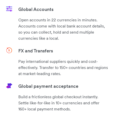
Global Accounts
Open accounts in 22 currencies in minutes.
Accounts come with local bank account details,
so you can collect, hold and send multiple
currencies like a local.
FX and Transfers
Pay international suppliers quickly and cost-
effectively. Transfer to 150+ countries and regions
at market-leading rates.
Global payment acceptance
Build a frictionless global checkout instantly.
Settle like-for-like in 10+ currencies and offer
160+ local payment methods.