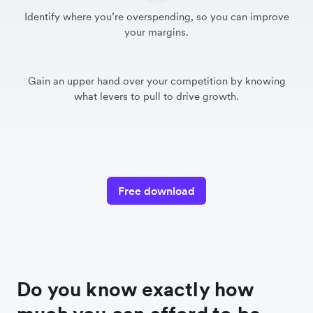
Identify where you’re overspending, so you can improve
your margins.
Gain an upper hand over your competition by knowing
what levers to pull to drive growth.
Free download
Do you know exactly how