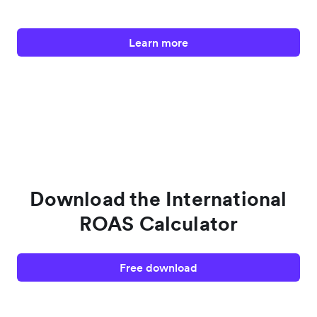
Learn more
Download the International
ROAS Calculator
Free download