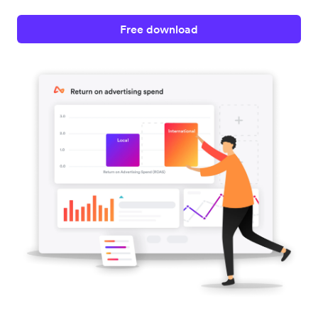
Free download