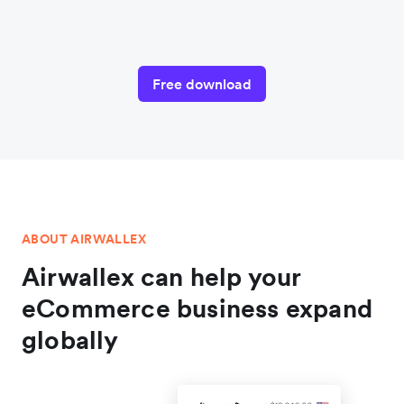
Free download
ABOUT AIRWALLEX
Airwallex can help your
eCommerce business expand
globally