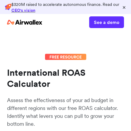
$320M raised to accelerate autonomous finance. Read our
×
CEO's vision
See a demo
International ROAS
Calculator
Assess the effectiveness of your ad budget in
different regions with our free ROAS calculator.
Identify what levers you can pull to grow your
bottom line.