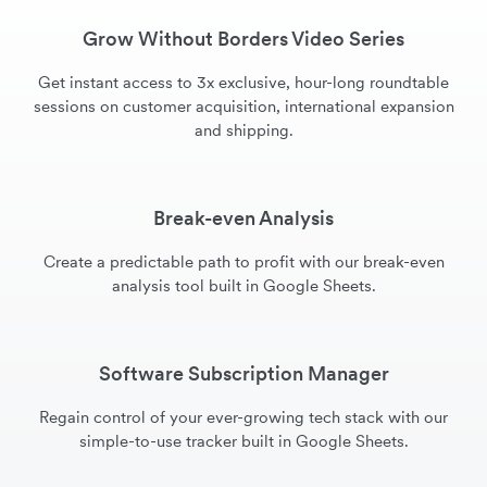
Grow Without Borders Video Series
Get instant access to 3x exclusive, hour-long roundtable
sessions on customer acquisition, international expansion
and shipping.
Break-even Analysis
Create a predictable path to profit with our break-even
analysis tool built in Google Sheets.
Software Subscription Manager
Regain control of your ever-growing tech stack with our
simple-to-use tracker built in Google Sheets.