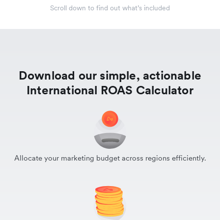
Scroll down to find out what’s included
Download our simple, actionable
International ROAS Calculator
Allocate your marketing budget across regions efficiently.