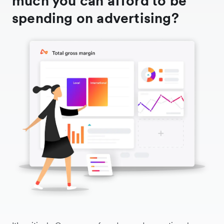
much you can afford to be
spending on advertising?