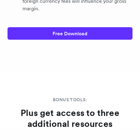
foreign currency fees will influence your gross
margin.
Free Download
BONUS TOOLS:
Plus get access to three
additional resources