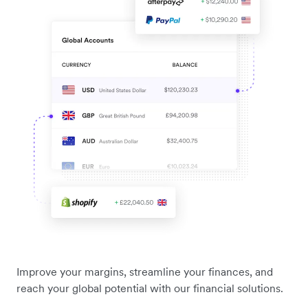
Improve your margins, streamline your finances, and
reach your global potential with our financial solutions.