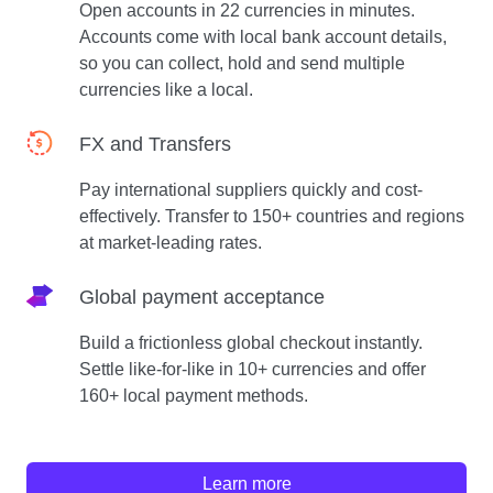
Open accounts in 22 currencies in minutes.
Accounts come with local bank account details,
so you can collect, hold and send multiple
currencies like a local.
FX and Transfers
Pay international suppliers quickly and cost-
effectively. Transfer to 150+ countries and regions
at market-leading rates.
Global payment acceptance
Build a frictionless global checkout instantly.
Settle like-for-like in 10+ currencies and offer
160+ local payment methods.
Learn more