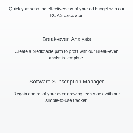
Quickly assess the effectiveness of your ad budget with our
ROAS calculator.
Break-even Analysis
Create a predictable path to profit with our Break-even
analysis template.
Software Subscription Manager
Regain control of your ever-growing tech stack with our
simple-to-use tracker.