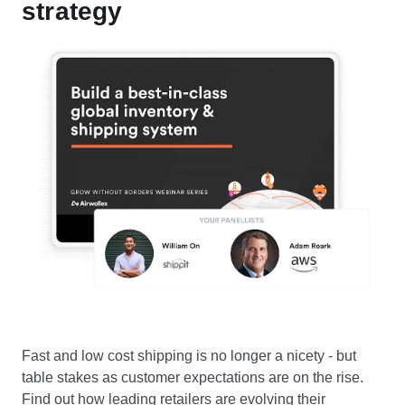
strategy
Fast and low cost shipping is no longer a nicety - but
table stakes as customer expectations are on the rise.
Find out how leading retailers are evolving their