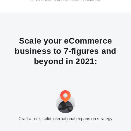
Scale your eCommerce
business to 7-figures and
beyond in 2021:
Craft a rock-solid international expansion strategy