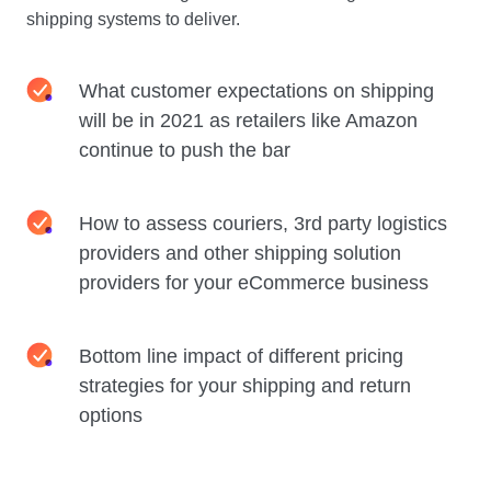
shipping systems to deliver.
What customer expectations on shipping
will be in 2021 as retailers like Amazon
continue to push the bar
How to assess couriers, 3rd party logistics
providers and other shipping solution
providers for your eCommerce business
Bottom line impact of different pricing
strategies for your shipping and return
options