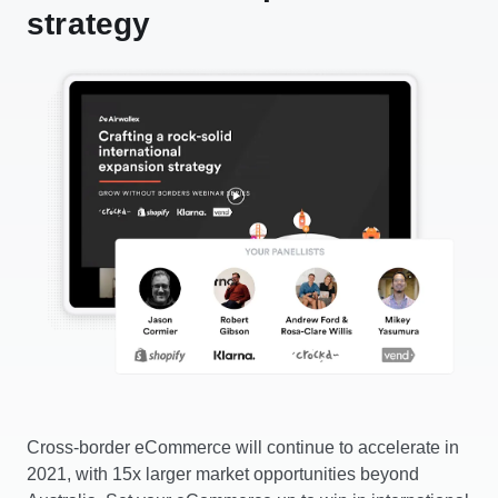
strategy
Cross-border eCommerce will continue to accelerate in
2021, with 15x larger market opportunities beyond