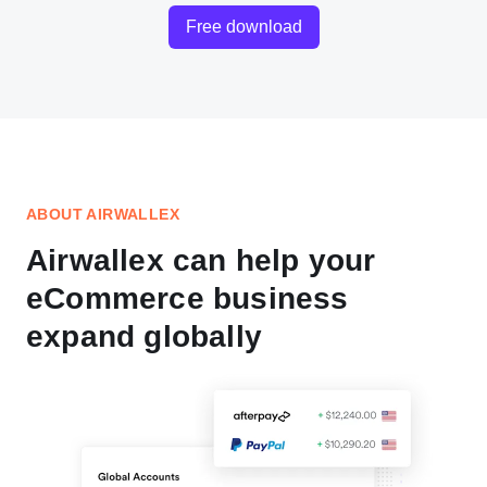
Free download
ABOUT AIRWALLEX
Airwallex can help your
eCommerce business
expand globally