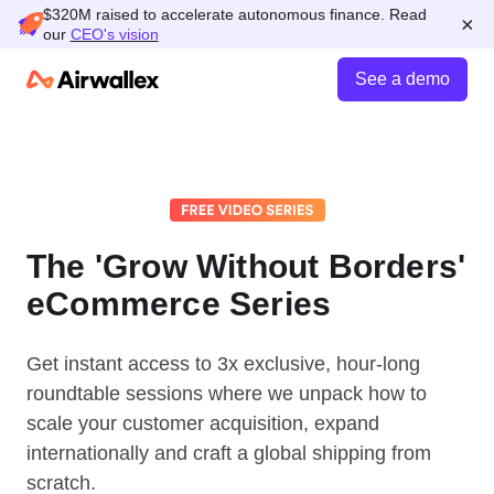
$320M raised to accelerate autonomous finance. Read
×
our
CEO's vision
See a demo
The 'Grow Without Borders'
eCommerce Series
Get instant access to 3x exclusive, hour-long
roundtable sessions where we unpack how to
scale your customer acquisition, expand
internationally and craft a global shipping from
scratch.