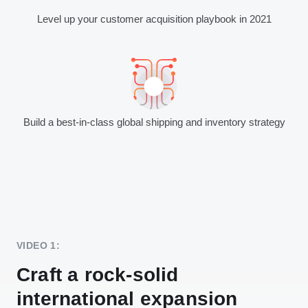
Level up your customer acquisition playbook in 2021
Build a best-in-class global shipping and inventory strategy
VIDEO 1:
Craft a rock-solid
international expansion