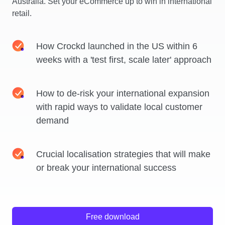
Australia. Set your eCommerce up to win in international
retail.
How Crockd launched in the US within 6
weeks with a 'test first, scale later' approach
How to de-risk your international expansion
with rapid ways to validate local customer
demand
Crucial localisation strategies that will make
or break your international success
Free download