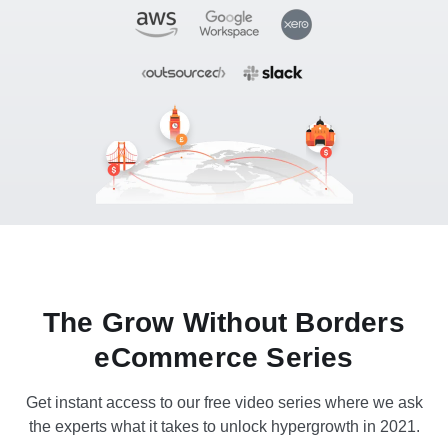
The Grow Without Borders
eCommerce Series
Get instant access to our free video series where we ask
the experts what it takes to unlock hypergrowth in 2021.