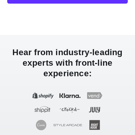
Hear from industry-leading
experts with front-line
experience: