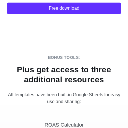
Free download
BONUS TOOLS:
Plus get access to three
additional resources
All templates have been built-in Google Sheets for easy
use and sharing:
ROAS Calculator