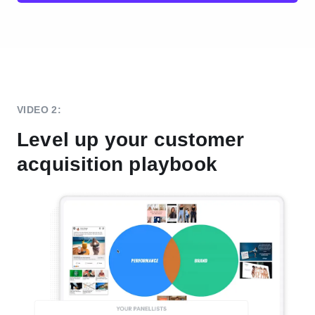
VIDEO 2:
Level up your customer
acquisition playbook