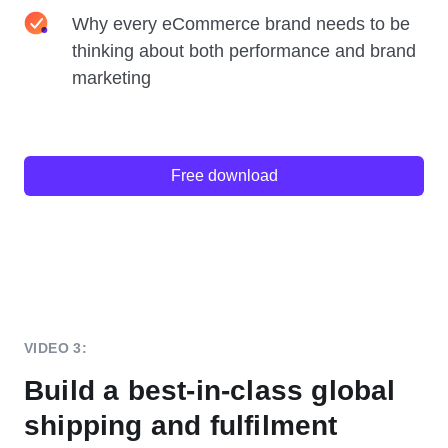
Why every eCommerce brand needs to be
thinking about both performance and brand
marketing
Free download
VIDEO 3:
Build a best-in-class global
shipping and fulfilment