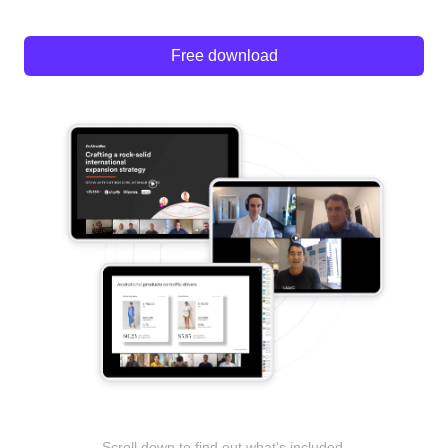
Free download
Scroll down to find out what's included.