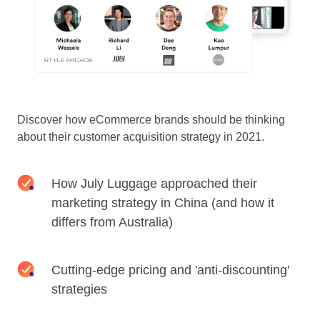
Discover how eCommerce brands should be thinking
about their customer acquisition strategy in 2021.
How July Luggage approached their
marketing strategy in China (and how it
differs from Australia)
Cutting-edge pricing and 'anti-discounting'
strategies