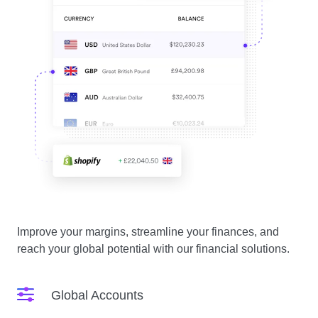
Improve your margins, streamline your finances, and
reach your global potential with our financial solutions.
Global Accounts