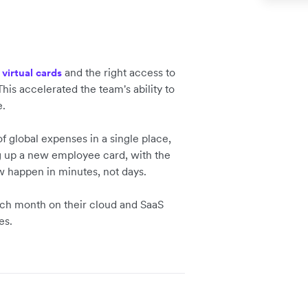
h
and the right access to
virtual cards
his accelerated the team's ability to
e.
f global expenses in a single place,
ng up a new employee card, with the
w happen in minutes, not days.
ach month on their cloud and SaaS
es.