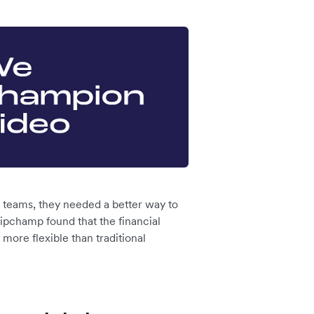
 teams, they needed a better way to
ipchamp found that the financial
more flexible than traditional