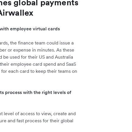
nes global payments
Airwallex
with employee virtual cards
rds, the finance team could issue a
er or expense in minutes. As these
 be used for their US and Australia
 their employee card spend and SaaS
ts for each card to keep their teams on
process with the right levels of
 level of access to view, create and
re and fast process for their global