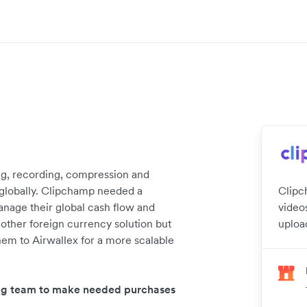
ng, recording, compression and
s globally. Clipchamp needed a
Clipc
anage their global cash flow and
videos
other foreign currency solution but
uploa
 them to Airwallex for a more scalable
wing team to make needed purchases