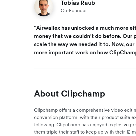
Tobias Raub
Co-Founder
“Airwallex has unlocked a much more ef
money that we couldn’t do before. Our p
scale the way we needed it to. Now, our 
more important work on how ClipChamp 
About Clipchamp
Clipchamp offers a comprehensive video editi
conversion platform, with their product suite ex
following. Clipchamp has enjoyed explosive gro
them triple their staff to keep up with their 12 m