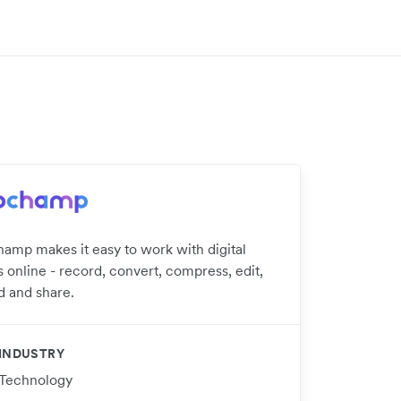
hamp makes it easy to work with digital
 online - record, convert, compress, edit,
d and share.
INDUSTRY
Technology