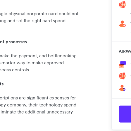
gle physical corporate card could not
ing and set the right card spend
nt processes
AIRW
 make the payment, and bottlenecking
 smarter way to make approved
ccess controls.
ts
iptions are significant expenses for
ogy company, their technology spend
liminate the additional unnecessary