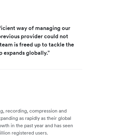
ficient way of managing our
revious provider could not
team is freed up to tackle the
expands globally.”
ng, recording, compression and
panding as rapidly as their global
wth in the past year and has seen
illion registered users.