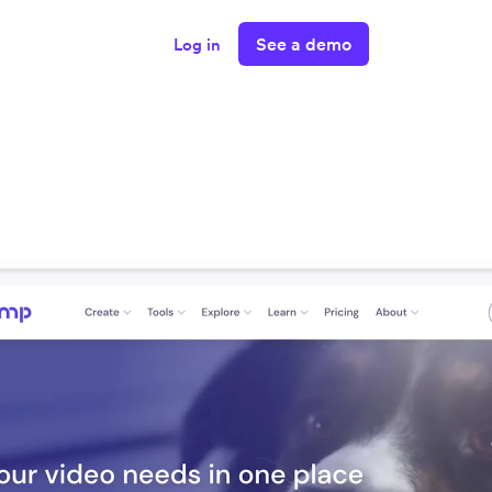
See a demo
Log in