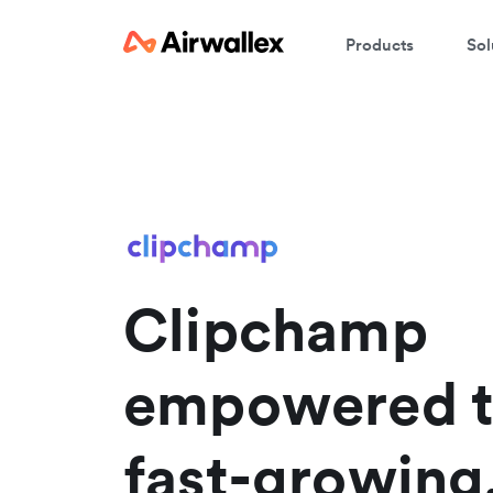
Products
Sol
W
En
Clipchamp
empowered t
fast-growing,