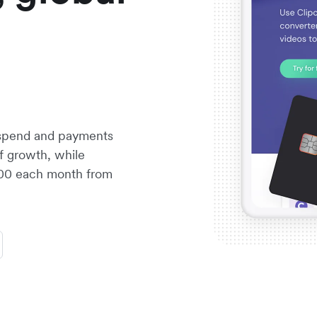
 spend and payments
f growth, while
1,500 each month from