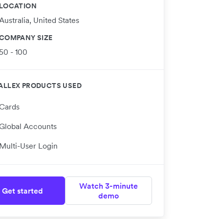
LOCATION
Australia, United States
COMPANY SIZE
50 - 100
ALLEX PRODUCTS USED
Cards
Global Accounts
Multi-User Login
Watch 3-minute
Get started
demo