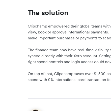
The solution
Clipchamp empowered their global teams wit
view, book or approve international payments. T
make important purchases or payments to scal
The finance team now have real-time visibility o
synced directly with their Xero account. Setti
right spend controls and login access could no
On top of that, Clipchamp saves over $1,500 e
spend with 0% international card transaction fe