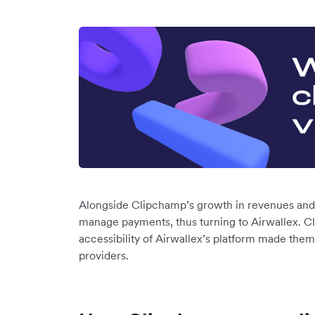
Alongside Clipchamp’s growth in revenues and
manage payments, thus turning to Airwallex. Cl
accessibility of Airwallex’s platform made them 
providers.