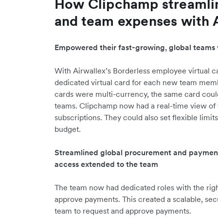
How Clipchamp streamli
and team expenses with 
Empowered their fast-growing, global teams 
With Airwallex’s Borderless employee virtual ca
dedicated virtual card for each new team memb
cards were multi-currency, the same card could
teams. Clipchamp now had a real-time view of
subscriptions. They could also set flexible limi
budget.
Streamlined global procurement and payments 
access extended to the team
The team now had dedicated roles with the right
approve payments. This created a scalable, secu
team to request and approve payments.