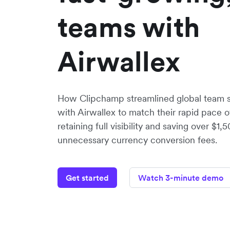
teams with
Airwallex
How Clipchamp streamlined global team
with Airwallex to match their rapid pace o
retaining full visibility and saving over $
unnecessary currency conversion fees.
Get started
Watch 3-minute demo