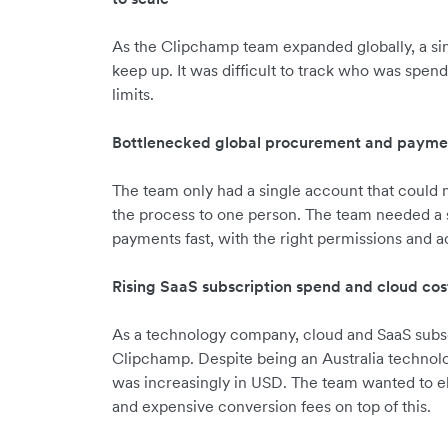
As the Clipchamp team expanded globally, a sin
keep up. It was difficult to track who was spend
limits.
Bottlenecked global procurement and payme
The team only had a single account that could
the process to one person. The team needed a
payments fast, with the right permissions and a
Rising SaaS subscription spend and cloud cos
As a technology company, cloud and SaaS subscr
Clipchamp. Despite being an Australia technol
was increasingly in USD. The team wanted to e
and expensive conversion fees on top of this.