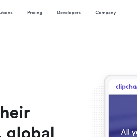
utions
Pricing
Developers
Company
atch a 3-minute demo
ter your details below to watch the demo:
heir
 global