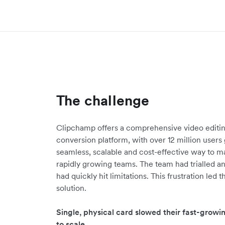
The challenge
Clipchamp offers a comprehensive video editi
conversion platform, with over 12 million user
seamless, scalable and cost-effective way to m
rapidly growing teams. The team had trialled an
had quickly hit limitations. This frustration led
solution.
Single, physical card slowed their fast-gro
to scale