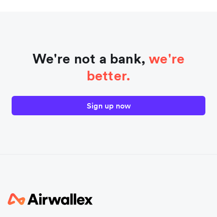
We're not a bank,
we're
better.
Sign up now