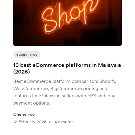
Ecommerce
10 best eCommerce platforms in Malaysia
(2026)
Best eCommerce platform comparison: Shopify,
WooCommerce, BigCommerce pricing and
features for Malaysian sellers with FPX and local
payment options.
Cherie Foo
12 February 2026
14 minutes
•