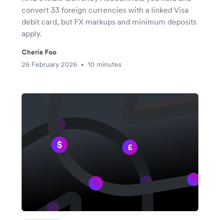
convert 33 foreign currencies with a linked Visa
debit card, but FX markups and minimum deposits
apply.
Cherie Foo
26 February 2026
10 minutes
•