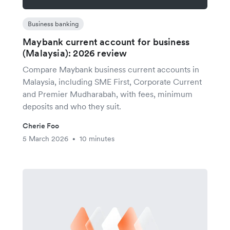
Business banking
Maybank current account for business
(Malaysia): 2026 review
Compare Maybank business current accounts in
Malaysia, including SME First, Corporate Current
and Premier Mudharabah, with fees, minimum
deposits and who they suit.
Cherie Foo
5 March 2026
10 minutes
•