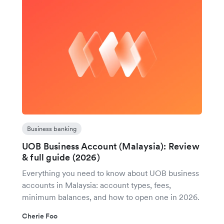
Business banking
UOB Business Account (Malaysia): Review
& full guide (2026)
Everything you need to know about UOB business
accounts in Malaysia: account types, fees,
minimum balances, and how to open one in 2026.
Cherie Foo