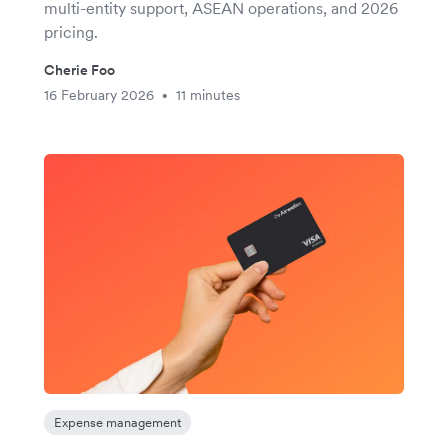
multi-entity support, ASEAN operations, and 2026
pricing.
Cherie Foo
16 February 2026
11 minutes
•
Expense management