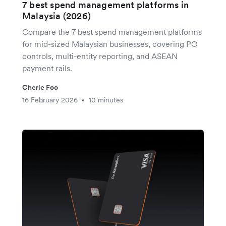
7 best spend management platforms in
Malaysia (2026)
Compare the 7 best spend management platforms
for mid-sized Malaysian businesses, covering PO
controls, multi-entity reporting, and ASEAN
payment rails.
Cherie Foo
16 February 2026
10 minutes
•