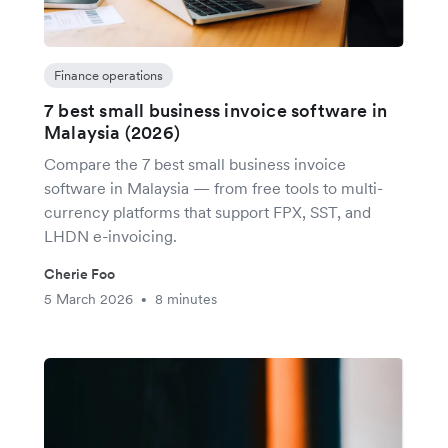
Finance operations
7 best small business invoice software in
Malaysia (2026)
Compare the 7 best small business invoice
software in Malaysia — from free tools to multi-
currency platforms that support FPX, SST, and
LHDN e-invoicing.
Cherie Foo
5 March 2026
8 minutes
•