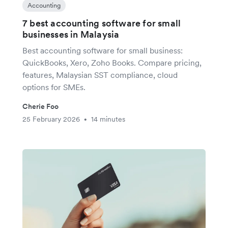
Accounting
7 best accounting software for small
businesses in Malaysia
Best accounting software for small business:
QuickBooks, Xero, Zoho Books. Compare pricing,
features, Malaysian SST compliance, cloud
options for SMEs.
Cherie Foo
25 February 2026
14 minutes
•