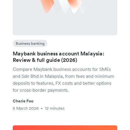
Business banking
Maybank business account Malaysia:
Review & full guide (2026)
Compare Maybank business accounts for SMEs
and Sdn Bhd in Malaysia, from fees and minimum
deposits to features, FX costs and better options
for cross-border payments.
Cherie Foo
5 March 2026
12 minutes
•