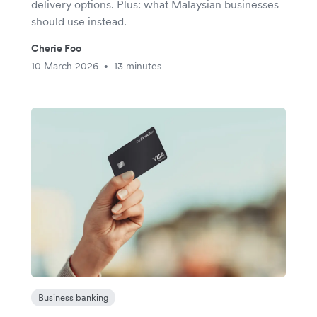
delivery options. Plus: what Malaysian businesses
should use instead.
Cherie Foo
10 March 2026
13 minutes
•
Business banking