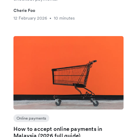
Cherie Foo
12 February 2026
10 minutes
•
Online payments
How to accept online payments in
Malaysia (2026 full guide)