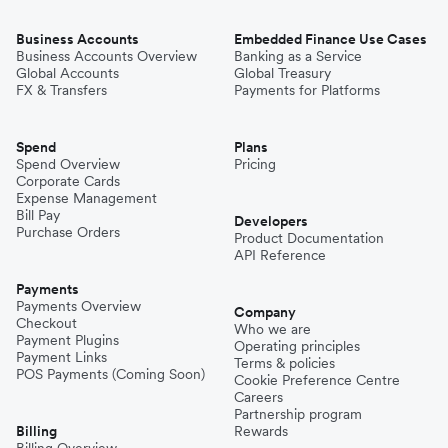
Business Accounts
Embedded Finance Use Cases
Business Accounts Overview
Banking as a Service
Global Accounts
Global Treasury
FX & Transfers
Payments for Platforms
Spend
Plans
Spend Overview
Pricing
Corporate Cards
Expense Management
Bill Pay
Developers
Purchase Orders
Product Documentation
API Reference
Payments
Payments Overview
Company
Checkout
Who we are
Payment Plugins
Operating principles
Payment Links
Terms & policies
POS Payments (Coming Soon)
Cookie Preference Centre
Careers
Partnership program
Billing
Rewards