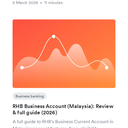
5 March 2026
11 minutes
•
Business banking
RHB Business Account (Malaysia): Review
& full guide (2026)
A full guide to RHB's Business Current Account in