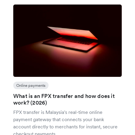
Online payments
What is an FPX transfer and how does it
work? (2026)
FPX transfer is Malaysia's real-time online
payment gateway that connects your bank
account directly to merchants for instant, secure
checkout payments.