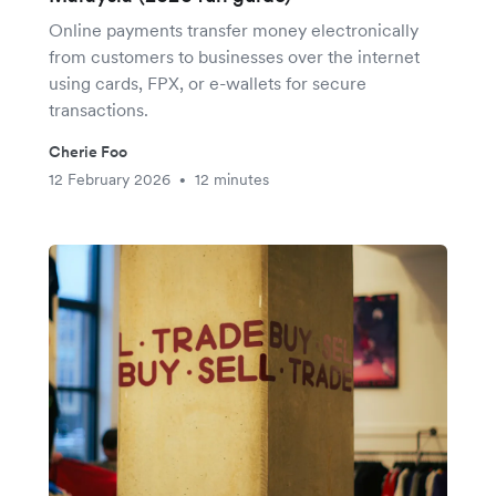
Online payments transfer money electronically
from customers to businesses over the internet
using cards, FPX, or e-wallets for secure
transactions.
Cherie Foo
12 February 2026
12 minutes
•