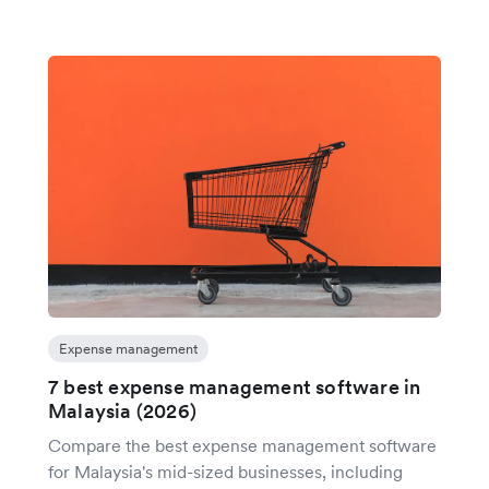
Expense management
7 best expense management software in
Malaysia (2026)
Compare the best expense management software
for Malaysia's mid-sized businesses, including