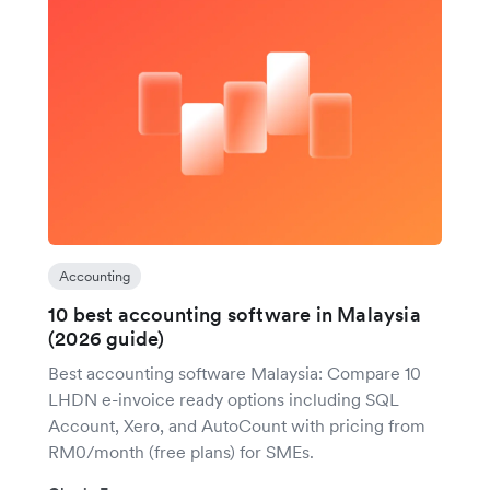
Accounting
10 best accounting software in Malaysia
(2026 guide)
Best accounting software Malaysia: Compare 10
LHDN e-invoice ready options including SQL
Account, Xero, and AutoCount with pricing from
RM0/month (free plans) for SMEs.