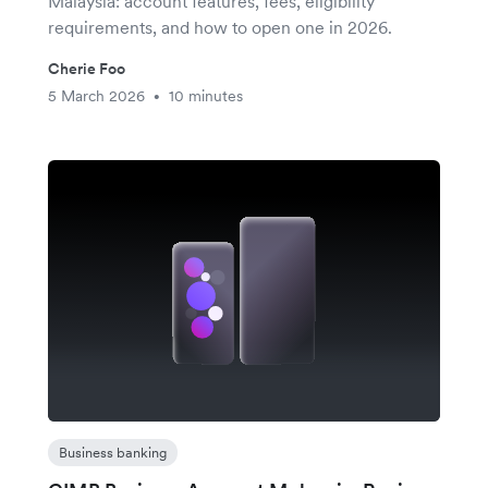
Malaysia: account features, fees, eligibility
requirements, and how to open one in 2026.
Cherie Foo
5 March 2026
10 minutes
•
Business banking