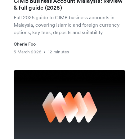
CIMB Business Account Malaysia: Review
& full guide (2026)
Full 2026 guide to CIMB business accounts in
Malaysia, covering Islamic and foreign currency
options, key fees, deposits and suitability.
Cherie Foo
5 March 2026
12 minutes
•