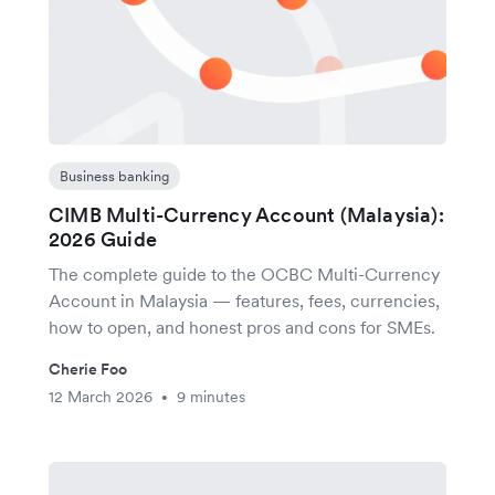
Business banking
CIMB Multi-Currency Account (Malaysia):
2026 Guide
The complete guide to the OCBC Multi-Currency
Account in Malaysia — features, fees, currencies,
how to open, and honest pros and cons for SMEs.
Cherie Foo
12 March 2026
9 minutes
•