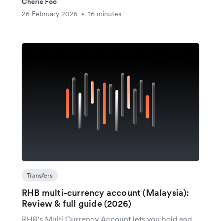
Cherie Foo
26 February 2026
16 minutes
•
Transfers
RHB multi-currency account (Malaysia):
Review & full guide (2026)
RHB’s Multi Currency Account lets you hold and