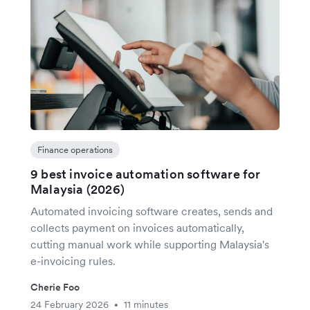
Finance operations
9 best invoice automation software for
Malaysia (2026)
Automated invoicing software creates, sends and
collects payment on invoices automatically,
cutting manual work while supporting Malaysia's
e-invoicing rules.
Cherie Foo
24 February 2026
11 minutes
•