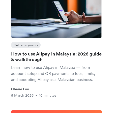
Online payments
How to use Alipay in Malaysia: 2026 guide
& walkthrough
Learn how to use Alipay in Malaysia — from
account setup and QR payments to fees, limits,
and accepting Alipay as a Malaysian business.
Cherie Foo
5 March 2026
10 minutes
•