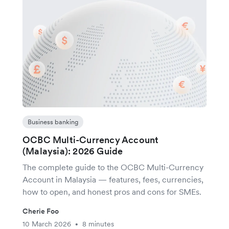
Business banking
OCBC Multi-Currency Account
(Malaysia): 2026 Guide
The complete guide to the OCBC Multi-Currency
Account in Malaysia — features, fees, currencies,
how to open, and honest pros and cons for SMEs.
Cherie Foo
10 March 2026
8 minutes
•