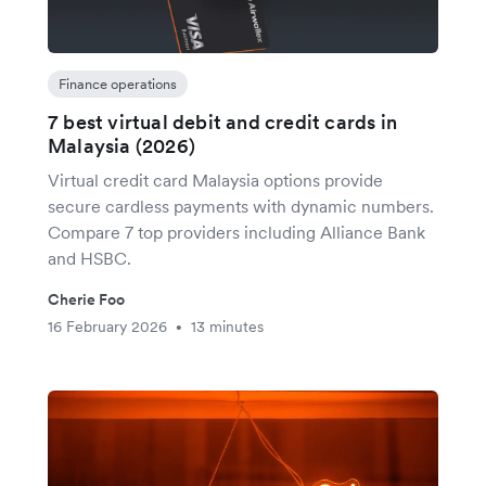
Finance operations
7 best virtual debit and credit cards in
Malaysia (2026)
Virtual credit card Malaysia options provide
secure cardless payments with dynamic numbers.
Compare 7 top providers including Alliance Bank
and HSBC.
Cherie Foo
16 February 2026
13 minutes
•