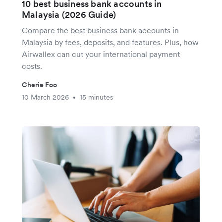
10 best business bank accounts in
Malaysia (2026 Guide)
Compare the best business bank accounts in
Malaysia by fees, deposits, and features. Plus, how
Airwallex can cut your international payment
costs.
Cherie Foo
10 March 2026
15 minutes
•