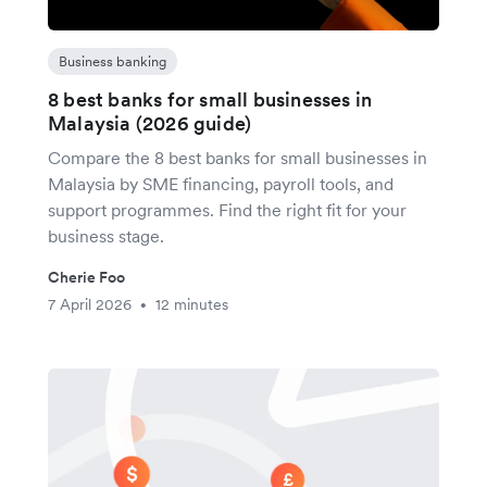
Business banking
8 best banks for small businesses in
Malaysia (2026 guide)
Compare the 8 best banks for small businesses in
Malaysia by SME financing, payroll tools, and
support programmes. Find the right fit for your
business stage.
Cherie Foo
7 April 2026
12 minutes
•