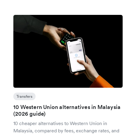
Transfers
10 Western Union alternatives in Malaysia
(2026 guide)
10 cheaper alternatives to Western Union in
Malaysia, compared by fees, exchange rates, and