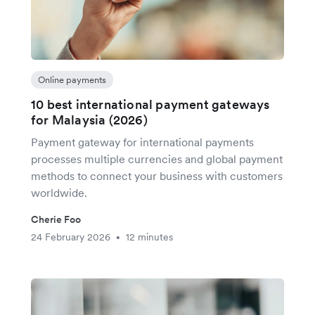
Online payments
10 best international payment gateways
for Malaysia (2026)
Payment gateway for international payments
processes multiple currencies and global payment
methods to connect your business with customers
worldwide.
Cherie Foo
24 February 2026
12 minutes
•