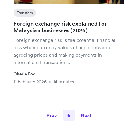
Transfers
Foreign exchange risk explained for
Malaysian businesses (2026)
Foreign exchange risk is the potential financial
loss when currency values change between
agreeing prices and making payments in
international transactions.
Cherie Foo
11 February 2026
14 minutes
•
Prev
6
Next