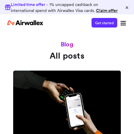
Limited time offer
- 1% uncapped cashback on
×
international spend with Airwallex Visa cards.
Claim offer
Get started
Blog
All posts