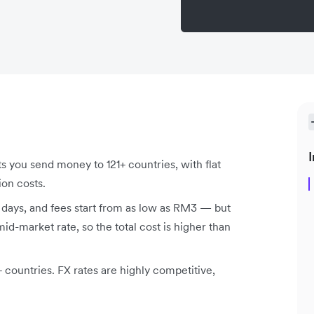
I
ts you send money to 121+ countries
, with flat
ion costs.
s days, and fees start from as low as RM3 — but
d-market rate, so the total cost is higher than
countries. FX rates are highly competitive,