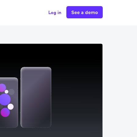
See a demo
Log in