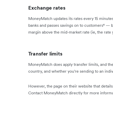
Exchange rates
MoneyMatch updates its rates every 15 minutes⁵
banks and passes savings on to customers⁶ — but
margin above the mid-market rate (ie, the rate
Transfer limits
MoneyMatch does apply transfer limits, and the
country, and whether you're sending to an indiv
However, the page on their website that details 
Contact MoneyMatch directly for more informa