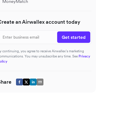
MoneyMatch
Create an Airwallex account today
Get started
y continuing, you agree to receive Airwallex’s marketing
ommunications. You may unsubscribe any time. See
Privacy
olicy
Share