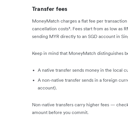
Transfer fees
MoneyMatch charges a flat fee per transaction w
cancellation costs³. Fees start from as low as 
sending MYR directly to an SGD account in Si
Keep in mind that MoneyMatch distinguishes be
A native transfer sends money in the local c
A non-native transfer sends in a foreign cu
account).
Non-native transfers carry higher fees — chec
amount before you commit.