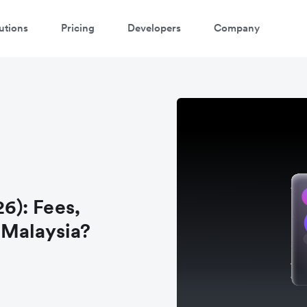
utions
Pricing
Developers
Company
6): Fees,
n Malaysia?