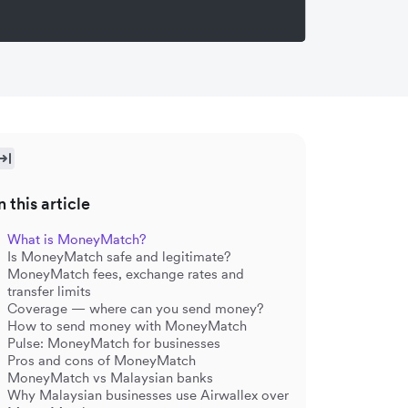
n this article
What is MoneyMatch?
Is MoneyMatch safe and legitimate?
MoneyMatch fees, exchange rates and
transfer limits
Coverage — where can you send money?
How to send money with MoneyMatch
Pulse: MoneyMatch for businesses
Pros and cons of MoneyMatch
MoneyMatch vs Malaysian banks
Why Malaysian businesses use Airwallex over