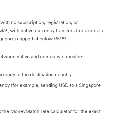
ith no subscription, registration, or
RM3³, with native currency transfers (for example,
ngapore) capped at below RM8³.
tween native and non-native transfers:
urrency of the destination country.
rrency (for example, sending USD to a Singapore
k the MoneyMatch rate calculator for the exact