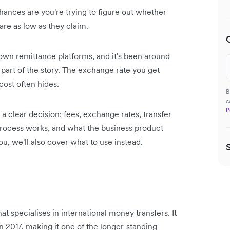
ances are you're trying to figure out whether
are as low as they claim.
wn remittance platforms, and it's been around
y part of the story. The exchange rate you get
cost often hides.
B
c
P
 clear decision: fees, exchange rates, transfer
 process works, and what the business product
you, we'll also cover what to use instead.
 specialises in international money transfers. It
 2017, making it one of the longer-standing