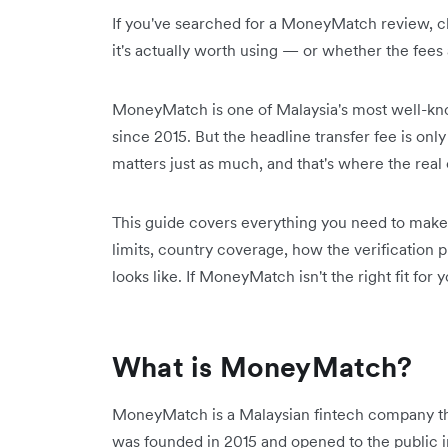
If you've searched for a MoneyMatch review, ch
it's actually worth using — or whether the fees 
MoneyMatch is one of Malaysia's most well-kno
since 2015. But the headline transfer fee is onl
matters just as much, and that's where the real 
This guide covers everything you need to make a
limits, country coverage, how the verification
looks like. If MoneyMatch isn't the right fit for 
What is MoneyMatch?
MoneyMatch is a Malaysian fintech company that
was founded in 2015 and opened to the public in