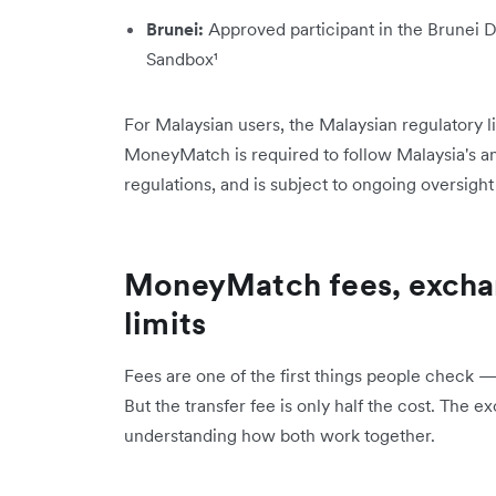
Brunei:
Approved participant in the Brunei 
Sandbox¹
For Malaysian users, the Malaysian regulatory li
MoneyMatch is required to follow Malaysia's 
regulations, and is subject to ongoing oversight
MoneyMatch fees, exchan
limits
Fees are one of the first things people check —
But the transfer fee is only half the cost. The e
understanding how both work together.