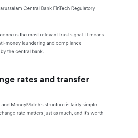
Darussalam Central Bank FinTech Regulatory
cence is the most relevant trust signal.
It means
anti-money laundering and compliance
 by the central bank.
ge rates and transfer
 and MoneyMatch's structure is fairly simple.
xchange rate matters just as much, and it's worth