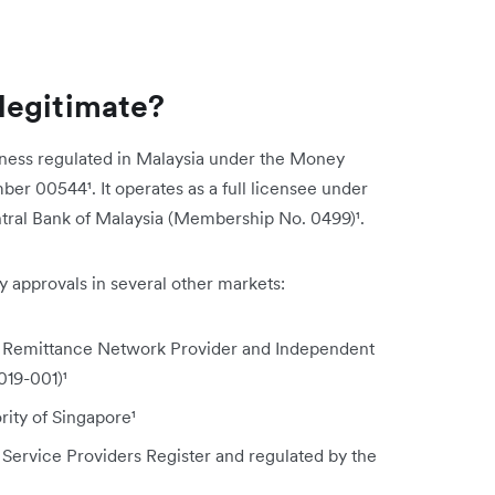
legitimate?
ness regulated in Malaysia under the Money
ber 00544¹. It operates as a full licensee under
ntral Bank of Malaysia (Membership No. 0499)¹.
approvals in several other markets:
 Remittance Network Provider and Independent
019-001)¹
ity of Singapore¹
 Service Providers Register and regulated by the