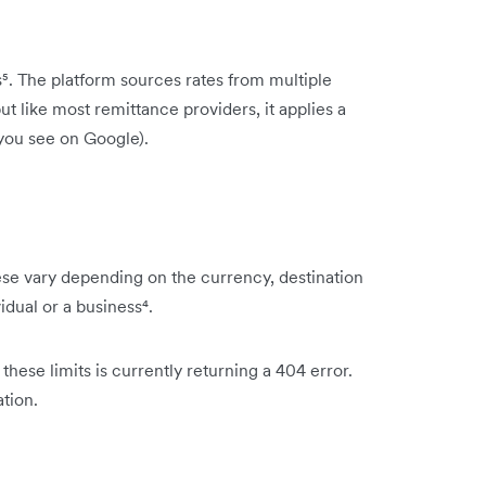
. The platform sources rates from multiple
 like most remittance providers, it applies a
 you see on Google).
se vary depending on the currency, destination
idual or a business⁴.
these limits is currently returning a 404 error.
tion.