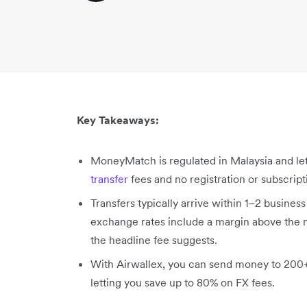
Key Takeaways:
MoneyMatch is regulated in Malaysia and le
transfer
fees and no registration or subscript
Transfers typically arrive within 1–2 busines
exchange rates include a margin above the mi
the headline fee suggests.
With Airwallex, you can send money to 200+ 
letting you save up to 80% on FX fees.