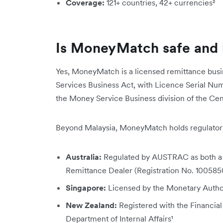
Coverage:
121+ countries, 42+ currencies²
Is MoneyMatch safe and 
Yes, MoneyMatch is a licensed remittance busi
Services Business Act
, with Licence Serial Num
the Money Service Business division of the Ce
Beyond Malaysia, MoneyMatch holds regulatory 
Australia:
Regulated by AUSTRAC as both a
Remittance Dealer (Registration No. 100585
Singapore:
Licensed by the Monetary Author
New Zealand:
Registered with the Financial
Department of Internal Affairs¹