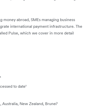
nding money abroad, SMEs managing business
egrate international payment infrastructure. The
alled Pulse, which we cover in more detail
¹
cessed to date¹
, Australia, New Zealand, Brunei¹