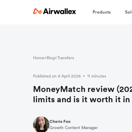
Products
Sol
Home
Blog
Transfers
Published on 9 April 2026
11 minutes
•
MoneyMatch review (202
limits and is it worth it i
Cherie Foo
Growth Content Manager