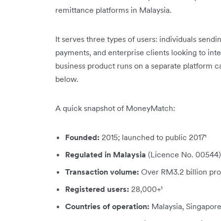
remittance platforms in Malaysia.
It serves three types of users: individuals se
payments, and enterprise clients looking to int
business product runs on a separate platform c
below.
A quick snapshot of MoneyMatch:
Founded:
2015; launched to public 2017¹
Regulated in
Malaysia
(Licence No. 00544)
Transaction volume:
Over RM3.2 billion pro
Registered users:
28,000+¹
Countries of operation:
Malaysia, Singapore