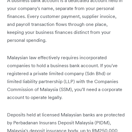
A business bank account is a dedicated account held in
your company's name, separate from your personal
finances. Every customer payment, supplier invoice,
and payroll transaction flows through one place,
keeping your business finances distinct from your
personal spending.
Malaysian law effectively requires incorporated
companies to hold a business bank account. If you've
registered a private limited company (Sdn Bhd) or
limited liability partnership (LLP) with the Companies
Commission of Malaysia (SSM), you'll need a corporate
account to operate legally.
Deposits held at licensed Malaysian banks are protected
by Perbadanan Insurans Deposit Malaysia (PIDM),
Malaysia's deposit insurance body, up to RM250,000