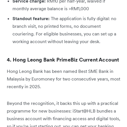
Service charge:
RM10 per half-year, waived if
monthly average balance is >RM1,000
Standout feature:
The application is fully digital: no
branch visit, no printed forms, no document
couriering. For eligible businesses, you can set up a
working account without leaving your desk.
4. Hong Leong Bank PrimeBiz Current Account
Hong Leong Bank has been named Best SME Bank in
Malaysia by Euromoney for two consecutive years, most
recently in 2025.
Beyond the recognition, it backs this up with a practical
programme for new businesses: iStart@HLB bundles a
business account with financing access and digital tools,
so if you're just starting out, you can get your banking,