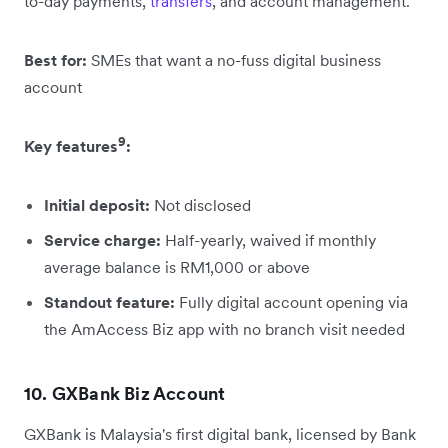
to-day payments,
transfers
, and account management.
Best for:
SMEs that want a no-fuss digital business
account
9
Key features
:
Initial deposit:
Not disclosed
Service charge:
Half-yearly, waived if monthly
average balance is RM1,000 or above
Standout feature:
Fully digital account opening via
the AmAccess Biz app with no branch visit needed
10. GXBank Biz Account
GXBank is Malaysia's first digital bank, licensed by Bank