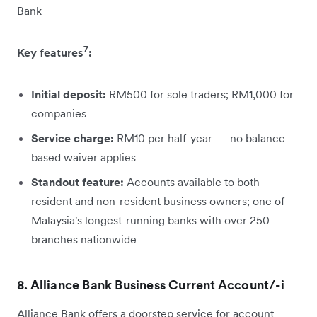
Bank
7
Key features
:
Initial deposit:
RM500 for sole traders; RM1,000 for
companies
Service charge:
RM10 per half-year — no balance-
based waiver applies
Standout feature:
Accounts available to both
resident and non-resident business owners; one of
Malaysia's longest-running banks with over 250
branches nationwide
8. Alliance Bank Business Current Account/-i
Alliance Bank offers a doorstep service for account