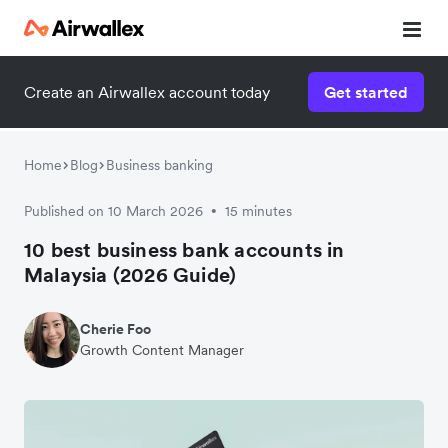
Create an Airwallex account today
Get started
Home
Blog
Business banking
Published on 10 March 2026
15 minutes
•
10 best business bank accounts in
Malaysia (2026 Guide)
Cherie Foo
Growth Content Manager