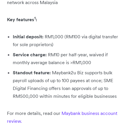
network across Malaysia
1
Key features
:
Initial deposit:
RM1,000 (RM100 via digital transfer
for sole proprietors)
Service charge:
RM10 per half-year, waived if
monthly average balance is >RM1,000
Standout feature:
Maybank2u Biz supports bulk
payroll uploads of up to 100 payees at once; SME
Digital Financing offers loan approvals of up to
RM500,000 within minutes for eligible businesses
For more details, read our
Maybank business account
review.