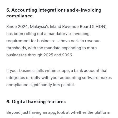
5. Accounting integrations and e-invoicing
compliance
Since 2024, Malaysia's Inland Revenue Board (LHDN)
has been rolling out a mandatory e-invoicing
requirement for businesses above certain revenue
thresholds, with the mandate expanding to more
businesses through 2025 and 2026.
If your business falls within scope, a bank account that
integrates directly with your accounting software makes
compliance significantly less painful.
6. Digital banking features
Beyond just having an app, look at whether the platform