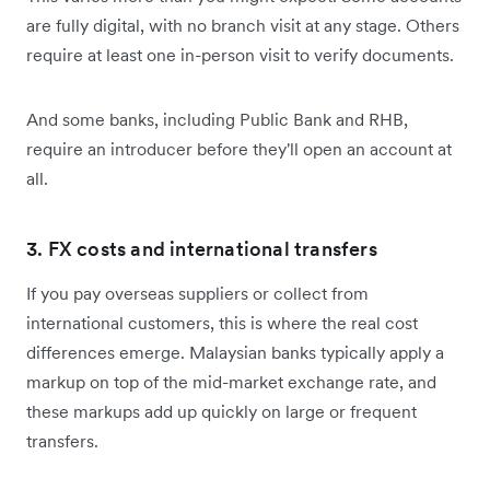
are fully digital, with no branch visit at any stage. Others
require at least one in-person visit to verify documents.
And some banks, including Public Bank and RHB,
require an introducer before they'll open an account at
all.
3. FX costs and international transfers
If you pay overseas suppliers or collect from
international customers, this is where the real cost
differences emerge. Malaysian banks typically apply a
markup on top of the mid-market exchange rate, and
these markups add up quickly on large or frequent
transfers.