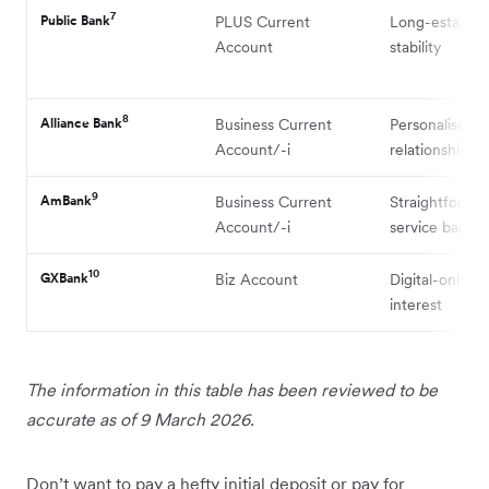
7
Public Bank
PLUS Current
Long-establis
Account
stability
8
Alliance Bank
Business Current
Personalised
Account/-i
relationship s
9
AmBank
Business Current
Straightforward
Account/-i
service bankin
10
GXBank
Biz Account
Digital-only wi
interest
The information in this table has been reviewed to be
accurate as of 9 March 2026.
Don’t want to pay a hefty initial deposit or pay for