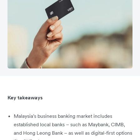
Key takeaways
Malaysia's business banking market includes
established local banks – such as Maybank, CIMB,
and Hong Leong Bank – as well as digital-first options