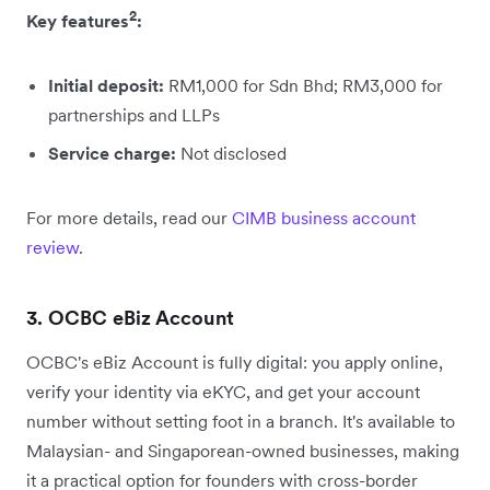
2
Key features
:
Initial deposit:
RM1,000 for Sdn Bhd; RM3,000 for
partnerships and LLPs
Service charge:
Not disclosed
For more details, read our
CIMB business account
review
.
3. OCBC eBiz Account
OCBC's eBiz Account is fully digital: you apply online,
verify your identity via eKYC, and get your account
number without setting foot in a branch. It's available to
Malaysian- and Singaporean-owned businesses, making
it a practical option for founders with cross-border