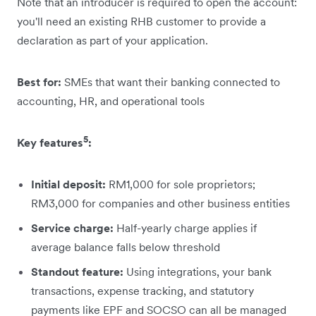
Note that an introducer is required to open the account:
you'll need an existing RHB customer to provide a
declaration as part of your application.
Best for:
SMEs that want their banking connected to
accounting, HR, and operational tools
5
Key features
:
Initial deposit:
RM1,000 for sole proprietors;
RM3,000 for companies and other business entities
Service charge:
Half-yearly charge applies if
average balance falls below threshold
Standout feature:
Using integrations, your bank
transactions, expense tracking, and statutory
payments like EPF and SOCSO can all be managed