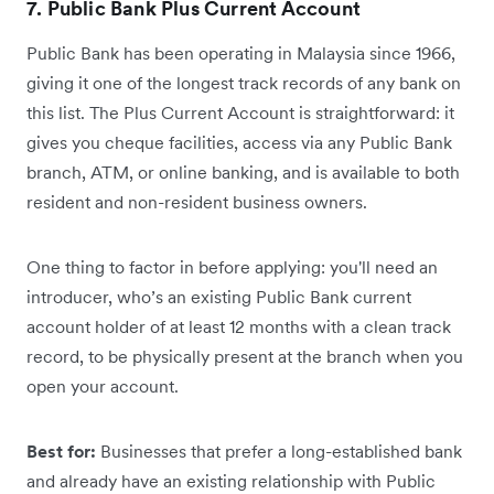
7. Public Bank Plus Current Account
Public Bank has been operating in Malaysia since 1966,
giving it one of the longest track records of any bank on
this list. The Plus Current Account is straightforward: it
gives you cheque facilities, access via any Public Bank
branch, ATM, or online banking, and is available to both
resident and non-resident business owners.
One thing to factor in before applying: you'll need an
introducer, who’s an existing Public Bank current
account holder of at least 12 months with a clean track
record, to be physically present at the branch when you
open your account.
Best for:
Businesses that prefer a long-established bank
and already have an existing relationship with Public