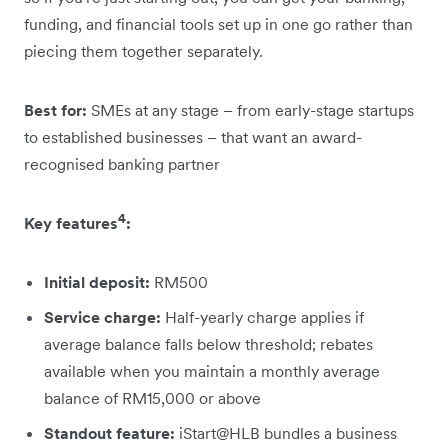
funding, and financial tools set up in one go rather than
piecing them together separately.
Best for:
SMEs at any stage – from early-stage startups
to established businesses – that want an award-
recognised banking partner
4
Key features
:
Initial deposit:
RM500
Service charge:
Half-yearly charge applies if
average balance falls below threshold; rebates
available when you maintain a monthly average
balance of RM15,000 or above
Standout feature:
iStart@HLB bundles a business