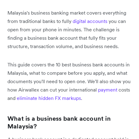
Malaysia's business banking market covers everything
from traditional banks to fully
digital accounts
you can
open from your phone in minutes. The challenge is
finding a business bank account that fully fits your
structure, transaction volume, and business needs.
This guide covers the 10 best business bank accounts in
Malaysia, what to compare before you apply, and what
documents you'll need to open one. We'll also show you
how Airwallex can cut your international
payment
costs
and
eliminate hidden FX markups
.
What is a business bank account in
Malaysia?