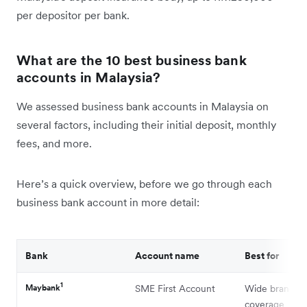
per depositor per bank.
What are the 10 best business bank
accounts in Malaysia?
We assessed business bank accounts in Malaysia on
several factors, including their initial deposit, monthly
fees, and more.
Here’s a quick overview, before we go through each
business bank account in more detail:
Bank
Account name
Best for
1
Maybank
SME First Account
Wide branch
coverage