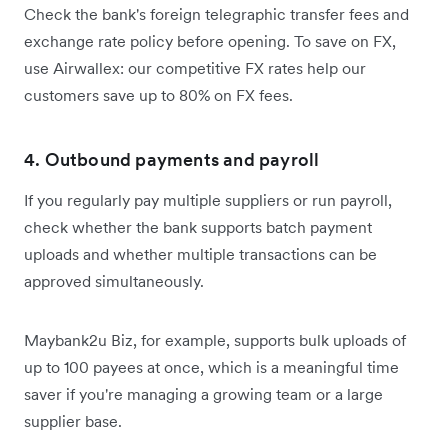
Check the bank's foreign telegraphic transfer fees and
exchange rate policy before opening. To save on FX,
use Airwallex: our competitive FX rates help our
customers save up to 80% on FX fees.
4. Outbound payments and payroll
If you regularly pay multiple suppliers or run payroll,
check whether the bank supports batch payment
uploads and whether multiple transactions can be
approved simultaneously.
Maybank2u Biz, for example, supports bulk uploads of
up to 100 payees at once, which is a meaningful time
saver if you're managing a growing team or a large
supplier base.