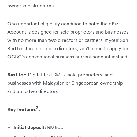
ownership structures.
One important eligibility condition to note: the eBiz
Account is designed for sole proprietors and businesses
with no more than two directors or partners. If your Sdn
Bhd has three or more directors, you'll need to apply for
OCBC's conventional business current account instead.
Best for:
Digital-first SMEs, sole proprietors, and
businesses with Malaysian or Singaporean ownership
and up to two directors
3
Key features
:
Initial deposit:
RM500