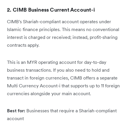
2. CIMB Business Current Account-i
CIMB's Shariah-compliant account operates under
Islamic finance principles. This means no conventional
interest is charged or received; instead, profit-sharing
contracts apply.
This is an MYR operating account for day-to-day
business transactions. If you also need to hold and
transact in foreign currencies, CIMB offers a separate
Multi Currency Account-i that supports up to 11 foreign
currencies alongside your main account.
Best for:
Businesses that require a Shariah-compliant
account