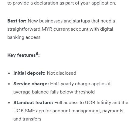
to provide a declaration as part of your application.
Best for:
New businesses and startups that need a
straightforward MYR current account with digital
banking access
6
Key features
:
Initial deposit:
Not disclosed
Service charge:
Half-yearly charge applies if
average balance falls below threshold
Standout feature:
Full access to UOB Infinity and the
UOB SME app for account management, payments,
and transfers