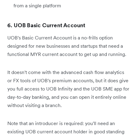
from a single platform
6. UOB Basic Current Account
UOB's Basic Current Account is a no-frills option
designed for new businesses and startups that need a
functional MYR current account to get up and running.
It doesn't come with the advanced cash flow analytics
or FX tools of UOB's premium accounts, but it does give
you full access to UOB Infinity and the UOB SME app for
day-to-day banking, and you can open it entirely online
without visiting a branch.
Note that an introducer is required: you'll need an
existing UOB current account holder in good standing