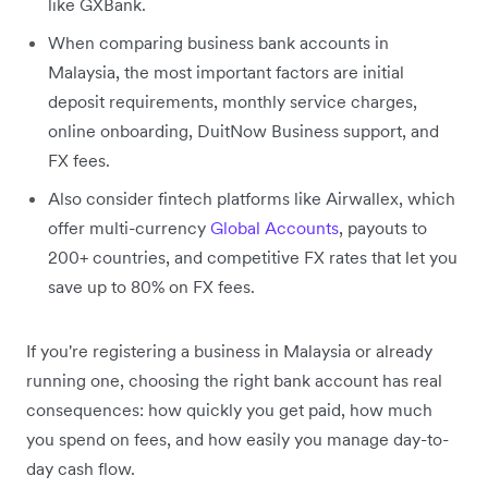
like GXBank.
When comparing business bank accounts in
Malaysia, the most important factors are initial
deposit requirements, monthly service charges,
online onboarding, DuitNow Business support, and
FX fees.
Also consider fintech platforms like Airwallex, which
offer multi-currency
Global Accounts
, payouts to
200+ countries, and competitive FX rates that let you
save up to 80% on FX fees.
If you're registering a business in Malaysia or already
running one, choosing the right bank account has real
consequences: how quickly you get paid, how much
you spend on fees, and how easily you manage day-to-
day cash flow.