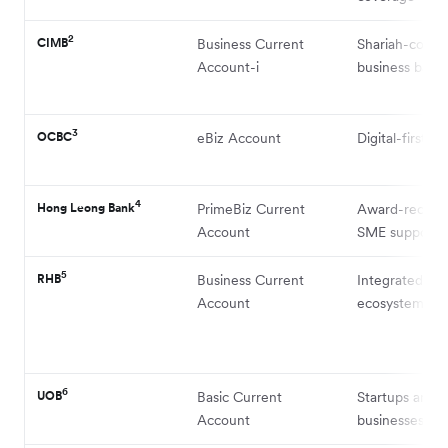
2
CIMB
Business Current
Shariah-compl
Account-i
business bank
3
OCBC
eBiz Account
Digital-first S
4
Hong Leong Bank
PrimeBiz Current
Award-recogn
Account
SME support
5
RHB
Business Current
Integrated S
Account
ecosystem
6
UOB
Basic Current
Startups and 
Account
businesses