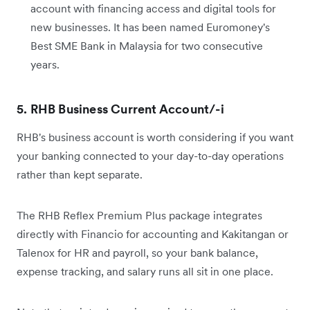
account with financing access and digital tools for
new businesses. It has been named Euromoney's
Best SME Bank in Malaysia for two consecutive
years.
5. RHB Business Current Account/-i
RHB's business account is worth considering if you want
your banking connected to your day-to-day operations
rather than kept separate.
The RHB Reflex Premium Plus package integrates
directly with Financio for accounting and Kakitangan or
Talenox for HR and payroll, so your bank balance,
expense tracking, and salary runs all sit in one place.