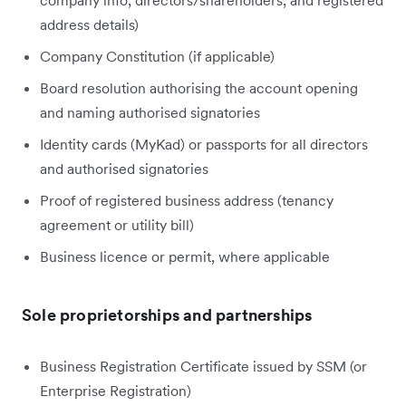
address details)
Company Constitution (if applicable)
Board resolution authorising the account opening
and naming authorised signatories
Identity cards (MyKad) or passports for all directors
and authorised signatories
Proof of registered business address (tenancy
agreement or utility bill)
Business licence or permit, where applicable
Sole proprietorships and partnerships
Business Registration Certificate issued by SSM (or
Enterprise Registration)