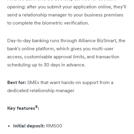
opening: after you submit your application online, they’ll
send a relationship manager to your business premises
to complete the biometric verification.
Day-to-day banking runs through Alliance BizSmart, the
bank's online platform, which gives you multi-user
access, customisable approval limits, and transaction
scheduling up to 30 days in advance.
Best for:
SMEs that want hands-on support from a
dedicated relationship manager
8
Key features
:
Initial deposit:
RM500