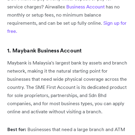
service charges? Airwallex
Business Account
has no
monthly or setup fees, no minimum balance
requirements, and can be set up fully online.
Sign up for
free.
1. Maybank Business Account
Maybank is Malaysia's largest bank by assets and branch
network, making it the natural starting point for
businesses that need wide physical coverage across the
country. The SME First Account is its dedicated product
for sole proprietors, partnerships, and Sdn Bhd
companies, and for most business types, you can apply
online and activate without visiting a branch.
Best for:
Businesses that need a large branch and ATM