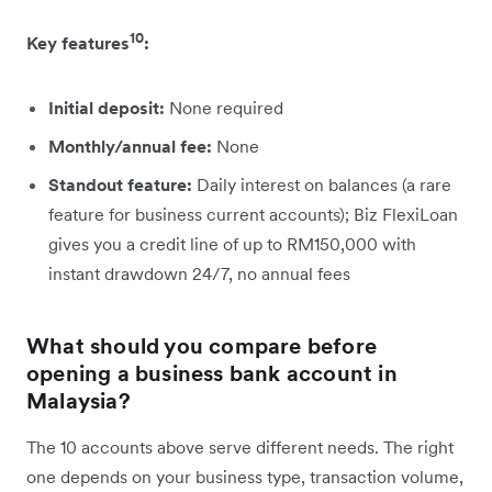
10
Key features
:
Initial deposit:
None required
Monthly/annual fee:
None
Standout feature:
Daily interest on balances (a rare
feature for business current accounts); Biz FlexiLoan
gives you a credit line of up to RM150,000 with
instant drawdown 24/7, no annual fees
What should you compare before
opening a business bank account in
Malaysia?
The 10 accounts above serve different needs. The right
one depends on your business type, transaction volume,