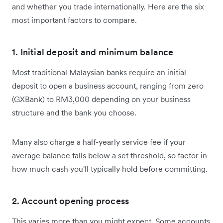
and whether you trade internationally. Here are the six
most important factors to compare.
1. Initial deposit and minimum balance
Most traditional Malaysian banks require an initial
deposit to open a business account, ranging from zero
(GXBank) to RM3,000 depending on your business
structure and the bank you choose.
Many also charge a half-yearly service fee if your
average balance falls below a set threshold, so factor in
how much cash you'll typically hold before committing.
2. Account opening process
This varies more than you might expect. Some accounts