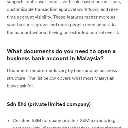
supports multi-user access with role-based permissions,
customisable transaction approval workflows, and real-
time account visibility. These features matter more as
your business grows and more people need access to
the account without having unrestricted control over it.
What documents do you need to open a
business bank account in Malaysia?
Document requirements vary by bank and by business
structure. The list below covers what most Malaysian
banks ask for.
Sdn Bhd (private limited company)
Certified SSM company profile / SSM extracts (e.g.,
company info, directors/shareholders, and registered