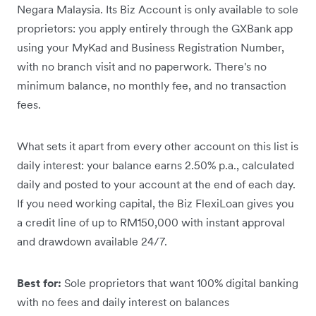
Negara Malaysia. Its Biz Account is only available to sole
proprietors: you apply entirely through the GXBank app
using your MyKad and Business Registration Number,
with no branch visit and no paperwork. There's no
minimum balance, no monthly fee, and no transaction
fees.
What sets it apart from every other account on this list is
daily interest: your balance earns 2.50% p.a., calculated
daily and posted to your account at the end of each day.
If you need working capital, the Biz FlexiLoan gives you
a credit line of up to RM150,000 with instant approval
and drawdown available 24/7.
Best for:
Sole proprietors that want 100% digital banking
with no fees and daily interest on balances