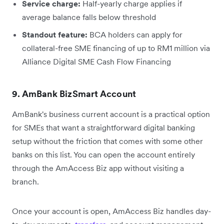
Service charge:
Half-yearly charge applies if
average balance falls below threshold
Standout feature:
BCA holders can apply for
collateral-free SME financing of up to RM1 million via
Alliance Digital SME Cash Flow Financing
9. AmBank BizSmart Account
AmBank's business current account is a practical option
for SMEs that want a straightforward digital banking
setup without the friction that comes with some other
banks on this list. You can open the account entirely
through the AmAccess Biz app without visiting a
branch.
Once your account is open, AmAccess Biz handles day-