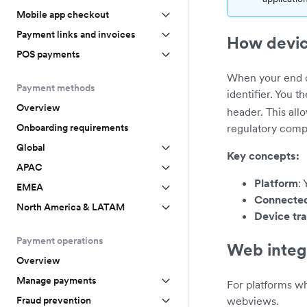
Mobile app checkout
Payment links and invoices
How devic
POS payments
When your end c
Payment methods
identifier. You t
Overview
header. This all
regulatory comp
Onboarding requirements
Global
Key concepts:
APAC
Platform
:
EMEA
Connecte
North America & LATAM
Device tr
Payment operations
Web integ
Overview
Manage payments
For platforms w
webviews.
Fraud prevention