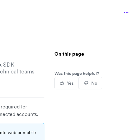
On this page
sk SDK
echnical teams
Was this page helpful?
Yes
No
 required for
nnected accounts.
nto web or mobile