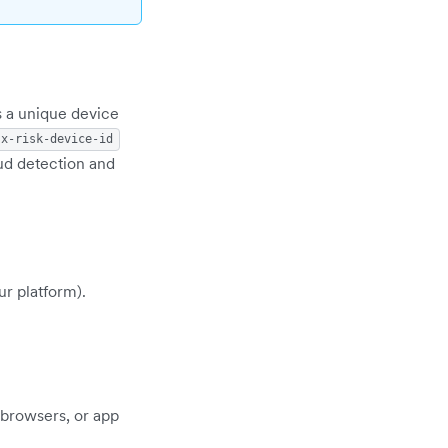
s a unique device
x-risk-device-id
aud detection and
ur platform).
 browsers, or app