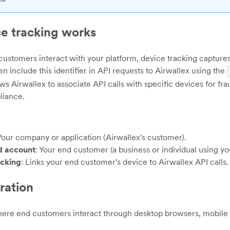
e tracking works
ustomers interact with your platform, device tracking capture
hen include this identifier in API requests to Airwallex using the
ows Airwallex to associate API calls with specific devices for fr
liance.
 Your company or application (Airwallex's customer).
d account
: Your end customer (a business or individual using yo
acking
: Links your end customer's device to Airwallex API calls.
ration
here end customers interact through desktop browsers, mobile