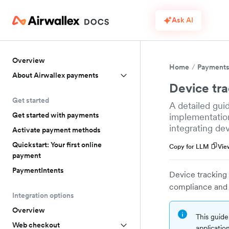
Ask AI
Overview
Home
Payment
About Airwallex payments
Device tr
Get started
A detailed gui
Get started with payments
implementation
integrating de
Activate payment methods
Quickstart: Your first online
Copy for LLM
Vie
payment
PaymentIntents
Device tracking 
compliance and 
Integration options
Overview
This guide
Web checkout
application