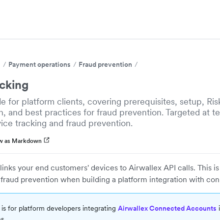
s
Payment operations
Fraud prevention
acking
de for platform clients, covering prerequisites, setup, Ri
, and best practices for fraud prevention. Targeted at t
vice tracking and fraud prevention.
w as Markdown
links your end customers' devices to Airwallex API calls. This is
fraud prevention when building a platform integration with co
 is for platform developers integrating
Airwallex Connected Accounts
i
s.