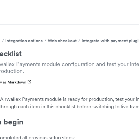
s
Integration options
Web checkout
Integrate with payment plug
ecklist
rwallex Payments module configuration and test your int
roduction.
w as Markdown
Airwallex Payments module is ready for production, test your 
rough each item in this checklist before switching to live tran
u begin
ompleted all previous setup steps: