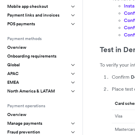
Insta
Mobile app checkout
Conf
Payment links and invoices
Conf
POS payments
Conf
Conf
Payment methods
Overview
Test in D
Onboarding requirements
To verify your i
Global
APAC
Confirm
D
EMEA
Place test
North America & LATAM
Card sch
Payment operations
Overview
Visa
Manage payments
Mastercar
Fraud prevention