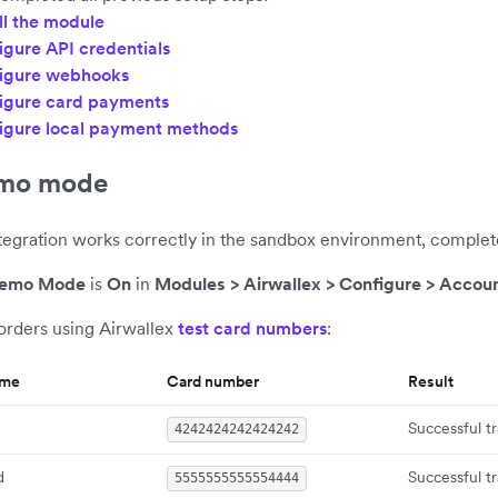
ll the module
igure API credentials
igure webhooks
igure card payments
igure local payment methods
emo mode
ntegration works correctly in the sandbox environment, complet
emo Mode
is
On
in
Modules > Airwallex > Configure > Accoun
 orders using Airwallex
test card numbers
:
eme
Card number
Result
Successful t
4242424242424242
d
Successful t
5555555555554444