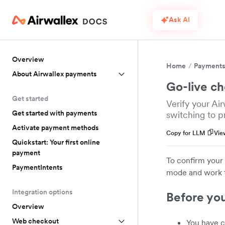
Ask AI
Overview
Home
Payment
About Airwallex payments
Go-live ch
Get started
Verify your Ai
Get started with payments
switching to p
Activate payment methods
Copy for LLM
Vie
Quickstart: Your first online
payment
To confirm your 
PaymentIntents
mode and work th
Integration options
Before yo
Overview
Web checkout
You have c