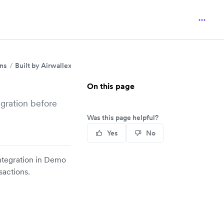
ins
Built by Airwallex
PrestaShop
On this page
egration before
Was this page helpful?
Yes
No
integration in Demo
sactions.