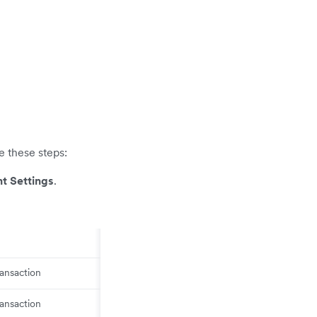
e these steps:
t Settings
.
ransaction
ransaction