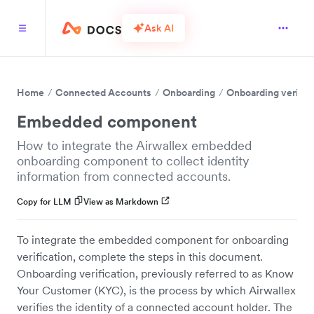
Ask AI
Home
Connected Accounts
Onboarding
Onboarding verific
Embedded component
How to integrate the Airwallex embedded
onboarding component to collect identity
information from connected accounts.
Copy for LLM
View as Markdown
To integrate the embedded component for onboarding
verification, complete the steps in this document.
Onboarding verification, previously referred to as Know
Your Customer (KYC), is the process by which Airwallex
verifies the identity of a connected account holder. The