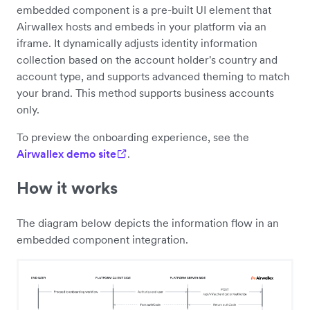
embedded component is a pre-built UI element that
Airwallex hosts and embeds in your platform via an
iframe. It dynamically adjusts identity information
collection based on the account holder's country and
account type, and supports advanced theming to match
your brand. This method supports business accounts
only.
To preview the onboarding experience, see the
Airwallex demo site
.
How it works
The diagram below depicts the information flow in an
embedded component integration.