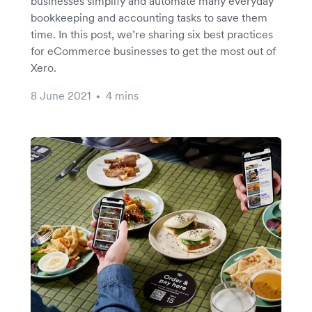
businesses simplify and automate many everyday
bookkeeping and accounting tasks to save them
time. In this post, we’re sharing six best practices
for eCommerce businesses to get the most out of
Xero.
8 June 2021
4 mins
•