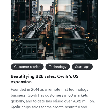
Customer stories
Technology
Start-ups
Beautifying B2B sales: Qwilr’s US
expansion
Founded in 2014 as a remote first technology
business, Qwilr has customers in 60 markets
globally, and to date has raised over A$12 million.
Qwilr helps sales teams create beautiful and