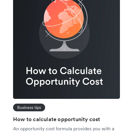
Business tips
How to calculate opportunity cost
An opportunity cost formula provides you with a