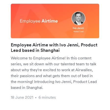
Employee Airtime with Ivo Jenni, Product
Lead based in Shanghai
Welcome to Employee Airtime! In this content
series, we sit down with our talented team to talk
about why they're excited to work at Airwallex,
their passions and what gets them out of bed in
the morning! Introducing Ivo Jenni, Product Lead
based in Shanghai.
18 June 2021
6 minutes
•