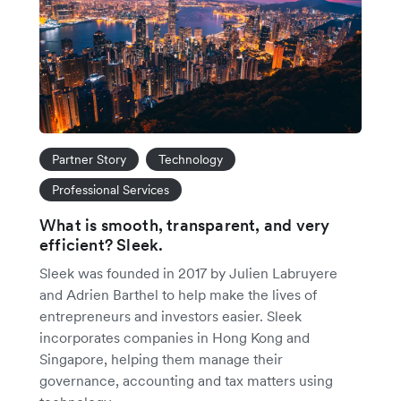
Partner Story
Technology
Professional Services
What is smooth, transparent, and very
efficient? Sleek.
Sleek was founded in 2017 by Julien Labruyere
and Adrien Barthel to help make the lives of
entrepreneurs and investors easier. Sleek
incorporates companies in Hong Kong and
Singapore, helping them manage their
governance, accounting and tax matters using