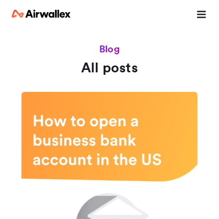
Blog
All posts