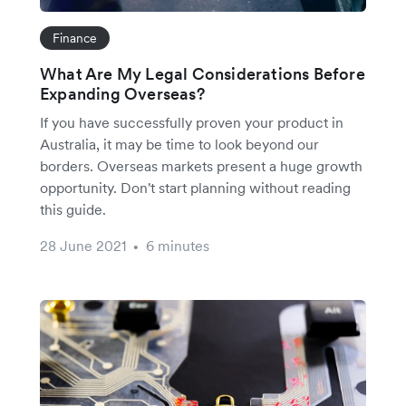
Finance
What Are My Legal Considerations Before
Expanding Overseas?
If you have successfully proven your product in
Australia, it may be time to look beyond our
borders. Overseas markets present a huge growth
opportunity. Don't start planning without reading
this guide.
28 June 2021
6 minutes
•