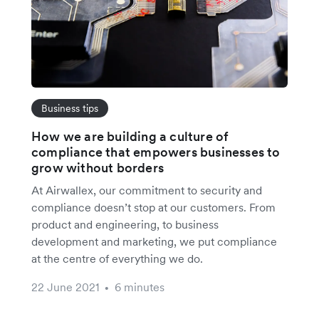
Business tips
How we are building a culture of
compliance that empowers businesses to
grow without borders
At Airwallex, our commitment to security and
compliance doesn’t stop at our customers. From
product and engineering, to business
development and marketing, we put compliance
at the centre of everything we do.
22 June 2021
6 minutes
•