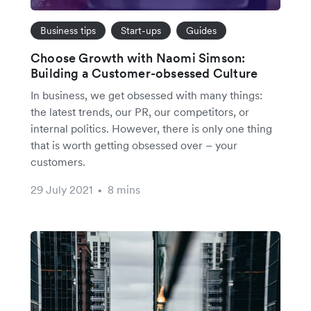
Business tips
Start-ups
Guides
Choose Growth with Naomi Simson:
Building a Customer-obsessed Culture
In business, we get obsessed with many things:
the latest trends, our PR, our competitors, or
internal politics. However, there is only one thing
that is worth getting obsessed over – your
customers.
29 July 2021
8 mins
•