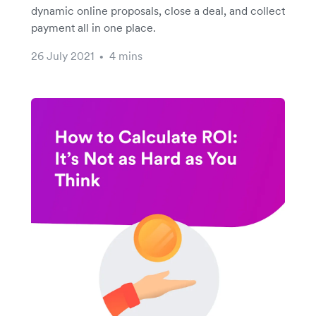
dynamic online proposals, close a deal, and collect
payment all in one place.
26 July 2021
4 mins
•