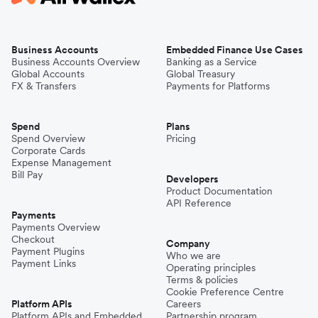
Business Accounts
Embedded Finance Use Cases
Business Accounts Overview
Banking as a Service
Global Accounts
Global Treasury
FX & Transfers
Payments for Platforms
Spend
Plans
Spend Overview
Pricing
Corporate Cards
Expense Management
Bill Pay
Developers
Product Documentation
API Reference
Payments
Payments Overview
Checkout
Company
Payment Plugins
Who we are
Payment Links
Operating principles
Terms & policies
Cookie Preference Centre
Platform APIs
Careers
Platform APIs and Embedded
Partnership program