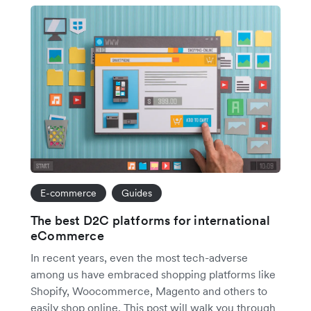
E-commerce
Guides
The best D2C platforms for international
eCommerce
In recent years, even the most tech-adverse
among us have embraced shopping platforms like
Shopify, Woocommerce, Magento and others to
easily shop online. This post will walk you through