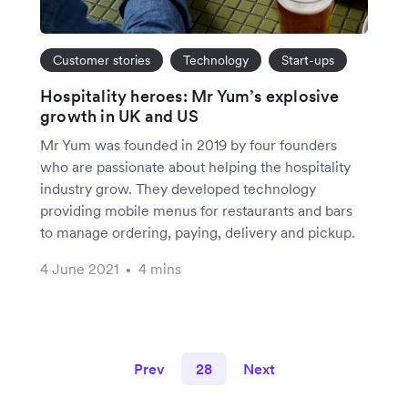
Customer stories
Technology
Start-ups
Hospitality heroes: Mr Yum’s explosive
growth in UK and US
Mr Yum was founded in 2019 by four founders
who are passionate about helping the hospitality
industry grow. They developed technology
providing mobile menus for restaurants and bars
to manage ordering, paying, delivery and pickup.
4 June 2021
4 mins
•
Prev
28
Next