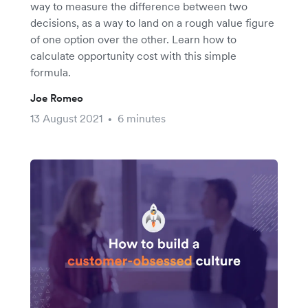
way to measure the difference between two
decisions, as a way to land on a rough value figure
of one option over the other. Learn how to
calculate opportunity cost with this simple
formula.
Joe Romeo
13 August 2021
6 minutes
•