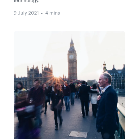
technology.
9 July 2021
4 mins
•