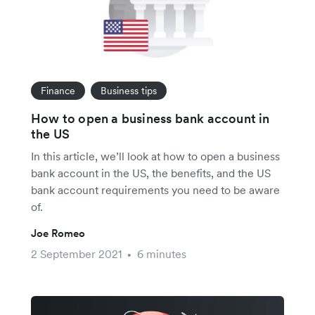
Finance
Business tips
How to open a business bank account in
the US
In this article, we’ll look at how to open a business
bank account in the US, the benefits, and the US
bank account requirements you need to be aware
of.
Joe Romeo
2 September 2021
6 minutes
•