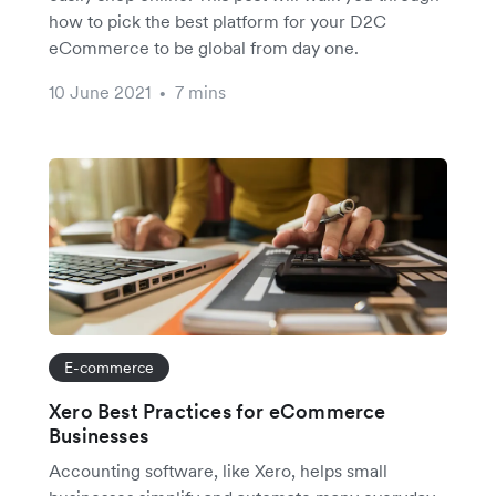
how to pick the best platform for your D2C
eCommerce to be global from day one.
10 June 2021
7 mins
•
E-commerce
Xero Best Practices for eCommerce
Businesses
Accounting software, like Xero, helps small