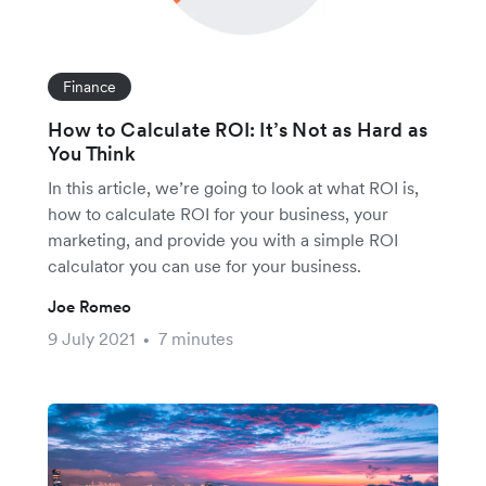
Finance
How to Calculate ROI: It’s Not as Hard as
You Think
In this article, we’re going to look at what ROI is,
how to calculate ROI for your business, your
marketing, and provide you with a simple ROI
calculator you can use for your business.
Joe Romeo
9 July 2021
7 minutes
•