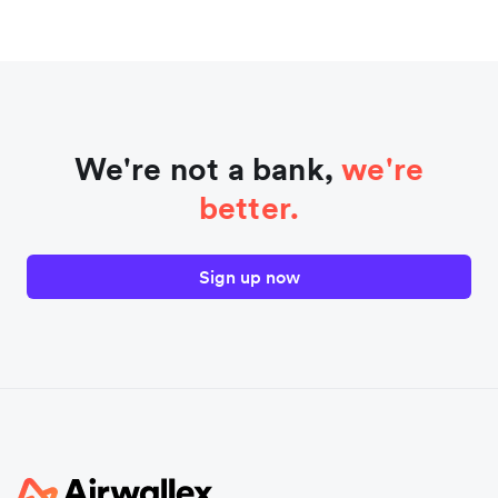
We're not a bank,
we're
better.
Sign up now