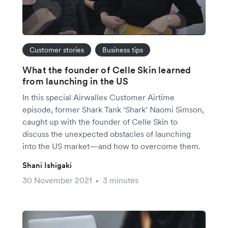
Customer stories
Business tips
What the founder of Celle Skin learned
from launching in the US
In this special Airwallex Customer Airtime
episode, former Shark Tank ‘Shark’ Naomi Simson,
caught up with the founder of Celle Skin to
discuss the unexpected obstacles of launching
into the US market—and how to overcome them.
Shani Ishigaki
30 November 2021
3 minutes
•