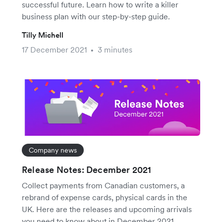
successful future. Learn how to write a killer
business plan with our step-by-step guide.
Tilly Michell
17 December 2021
3 minutes
•
Company news
Release Notes: December 2021
Collect payments from Canadian customers, a
rebrand of expense cards, physical cards in the
UK. Here are the releases and upcoming arrivals
you need to know about in December 2021.