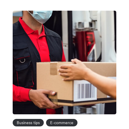
Business tips
E-commerce