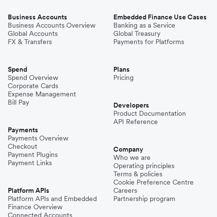
Business Accounts
Embedded Finance Use Cases
Business Accounts Overview
Banking as a Service
Global Accounts
Global Treasury
FX & Transfers
Payments for Platforms
Spend
Plans
Spend Overview
Pricing
Corporate Cards
Expense Management
Bill Pay
Developers
Product Documentation
API Reference
Payments
Payments Overview
Checkout
Company
Payment Plugins
Who we are
Payment Links
Operating principles
Terms & policies
Cookie Preference Centre
Platform APIs
Careers
Platform APIs and Embedded
Partnership program
Finance Overview
Connected Accounts