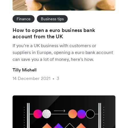
Finance
Business tips
How to open a euro business bank
account from the UK
If you’re a UK business with customers or
suppliers in Europe, opening a euro bank account
can save you a lot of money, here's how.
Tilly Michell
14 December 2021
3
•