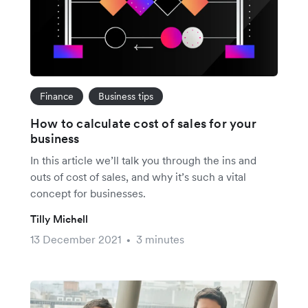
Finance
Business tips
How to calculate cost of sales for your
business
In this article we’ll talk you through the ins and
outs of cost of sales, and why it’s such a vital
concept for businesses.
Tilly Michell
13 December 2021
3 minutes
•