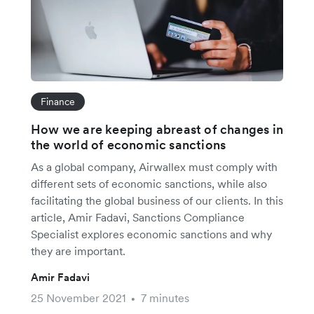
Finance
How we are keeping abreast of changes in
the world of economic sanctions
As a global company, Airwallex must comply with
different sets of economic sanctions, while also
facilitating the global business of our clients. In this
article, Amir Fadavi, Sanctions Compliance
Specialist explores economic sanctions and why
they are important.
Amir Fadavi
25 November 2021
7 minutes
•