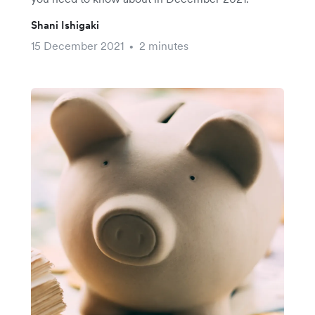
Shani Ishigaki
15 December 2021
2 minutes
•