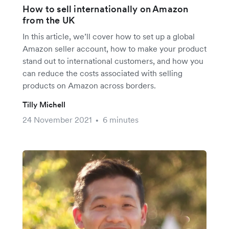
How to sell internationally on Amazon
from the UK
In this article, we’ll cover how to set up a global
Amazon seller account, how to make your product
stand out to international customers, and how you
can reduce the costs associated with selling
products on Amazon across borders.
Tilly Michell
24 November 2021
6 minutes
•