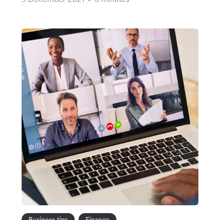
Business tips
Finance