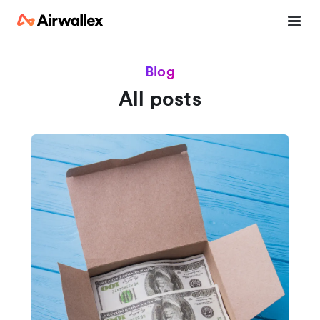
Blog
All posts