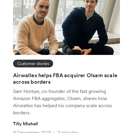
Customer stories
Airwallex helps FBA acquirer Olsam scale
across borders
Sam Horbye, co-founder of the fast growing
Amazon FBA aggregator, Olsam, shares how
Airwallex has helped his company scale across
borders.
Tilly Michell
9 December 2021
3 minutes
•