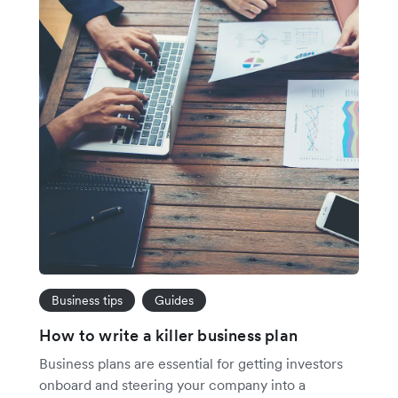
Business tips
Guides
How to write a killer business plan
Business plans are essential for getting investors
onboard and steering your company into a