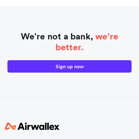
We're not a bank,
we're
better.
Sign up now