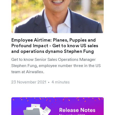
Employee Airtime: Planes, Puppies and
Profound Impact - Get to know US sales
and operations dynamo Stephen Fung
Get to know Senior Sales Operations Manager
Stephen Fung, employee number three in the US
team at Airwallex.
23 November 2021
4 minutes
•