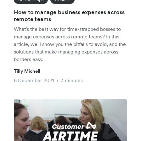
How to manage business expenses across
remote teams
What's the best way for time-strapped bosses to
manage expenses across remote teams? In this
article, we'll show you the pitfalls to avoid, and the
solutions that make managing expenses across
borders easy.
Tilly Michell
6 December 2021
3 minutes
•