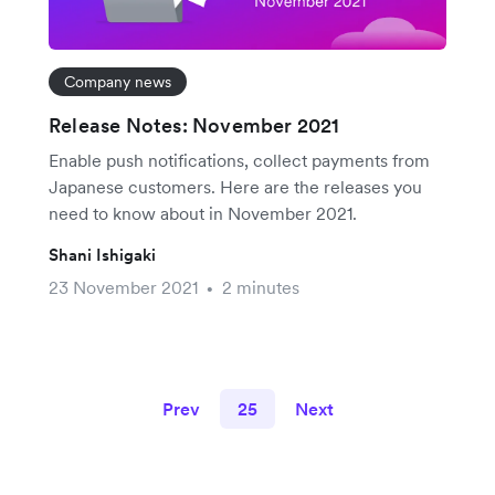
Company news
Release Notes: November 2021
Enable push notifications, collect payments from
Japanese customers. Here are the releases you
need to know about in November 2021.
Shani Ishigaki
23 November 2021
2 minutes
•
Prev
25
Next