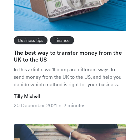
Business tips
Finance
The best way to transfer money from the
UK to the US
In this article, we’ll compare different ways to
send money from the UK to the US, and help you
decide which method is right for your business.
Tilly Michell
20 December 2021
2 minutes
•