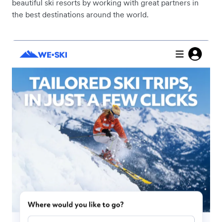
beautiful ski resorts by working with great partners in
the best destinations around the world.