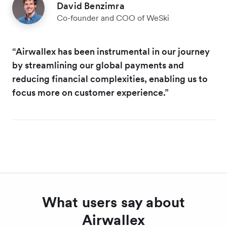
David Benzimra
Co-founder and COO of WeSki
“Airwallex has been instrumental in our journey
by streamlining our global payments and
reducing financial complexities, enabling us to
focus more on customer experience.”
What users say about
Airwallex