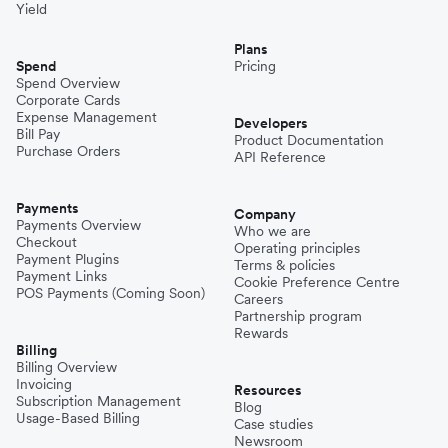
Yield
Plans
Spend
Pricing
Spend Overview
Corporate Cards
Expense Management
Developers
Bill Pay
Product Documentation
Purchase Orders
API Reference
Payments
Company
Payments Overview
Who we are
Checkout
Operating principles
Payment Plugins
Terms & policies
Payment Links
Cookie Preference Centre
POS Payments (Coming Soon)
Careers
Partnership program
Rewards
Billing
Billing Overview
Invoicing
Resources
Subscription Management
Blog
Usage-Based Billing
Case studies
Newsroom