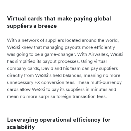
Virtual cards that make paying global
suppliers a breeze
With a network of suppliers located around the world,
WeSki knew that managing payouts more efficiently
was going to be a game-changer. With Airwallex, WeSki
has simplified its payout processes. Using virtual
company cards, David and his team can pay suppliers
directly from WeSki’s held balances, meaning no more
unnecessary FX conversion fees. These multi-currency
cards allow WeSki to pay its suppliers in minutes and
mean no more surprise foreign transaction fees.
Leveraging operational efficiency for
scalability