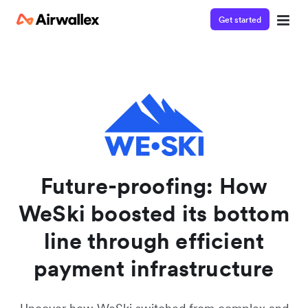
Get started
Watch a 3-minute demo
Enter your details below to watch the demo:
Future-proofing: How
WeSki boosted its bottom
line through efficient
payment infrastructure