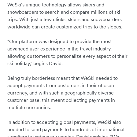
WeSki’s unique technology allows skiers and
snowboarders to search and compare millions of ski
trips. With just a few clicks, skiers and snowboarders
worldwide can create customized trips to the slopes.
“Our platform was designed to provide the most
advanced user experience in the travel industry,
allowing customers to personalize every aspect of their
ski holiday,” begins David.
Being truly borderless meant that WeSki needed to
accept payments from customers in their chosen
currency, and with such a geographically diverse
customer base, this meant collecting payments in
multiple currencies.
In addition to accepting global payments, WeSki also
needed to send payments to hundreds of international
suppliers in various currencies. David explains, “We