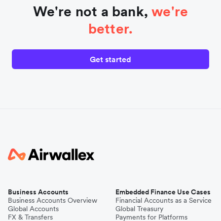
We're not a bank,
we're
better.
Get started
Business Accounts
Embedded Finance Use Cases
Business Accounts Overview
Financial Accounts as a Service
Global Accounts
Global Treasury
FX & Transfers
Payments for Platforms