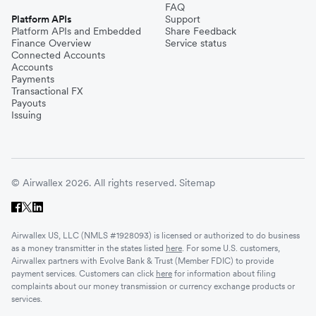
FAQ
Platform APIs
Support
Platform APIs and Embedded
Share Feedback
Finance Overview
Service status
Connected Accounts
Accounts
Payments
Transactional FX
Payouts
Issuing
© Airwallex 2026. All rights reserved.
Sitemap
Airwallex US, LLC (NMLS #1928093) is licensed or authorized to do business
as a money transmitter in the states listed
here
. For some U.S. customers,
Airwallex partners with Evolve Bank & Trust (Member FDIC) to provide
payment services. Customers can click
here
for information about filing
complaints about our money transmission or currency exchange products or
services.