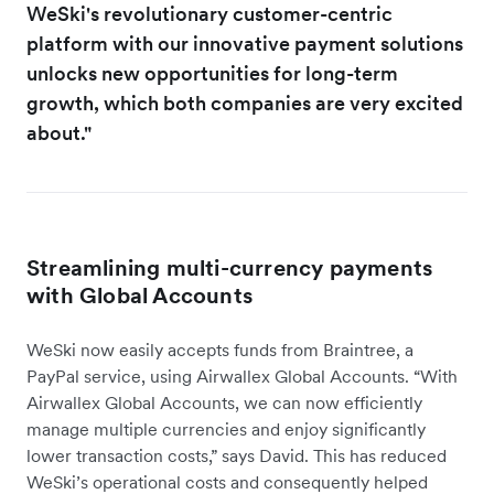
WeSki's revolutionary customer-centric
platform with our innovative payment solutions
unlocks new opportunities for long-term
growth, which both companies are very excited
about."
Streamlining multi-currency payments
with Global Accounts
WeSki now easily accepts funds from Braintree, a
PayPal service, using Airwallex Global Accounts. “With
Airwallex Global Accounts, we can now efficiently
manage multiple currencies and enjoy significantly
lower transaction costs,” says David. This has reduced
WeSki’s operational costs and consequently helped