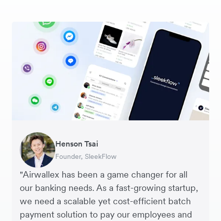
Warren Durling
Henson Tsai
Sarah Chang
George van Dyck
Murray Kester
Andrew Ford and Rosa-Clare Willis
Edward Agaba
Chief Operating Officer, Dovetail – Digital
Founder, SleekFlow
Co-founder & COO, Forkast.News
Finance Manager, Zoomo
CEO, Cosmetics Now – eCommerce
Co-founders, Crockd – eCommerce
Controller, Dalstrong
Agency
"Airwallex has been a game changer for all
our banking needs. As a fast-growing startup,
we need a scalable yet cost-efficient batch
payment solution to pay our employees and