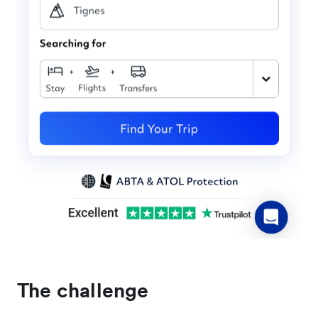
The challenge