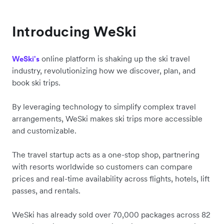
Introducing WeSki
online platform is shaking up the ski travel
WeSki's
industry, revolutionizing how we discover, plan, and
book ski trips.
By leveraging technology to simplify complex travel
arrangements, WeSki makes ski trips more accessible
and customizable.
The travel startup acts as a one-stop shop, partnering
with resorts worldwide so customers can compare
prices and real-time availability across flights, hotels, lift
passes, and rentals.
WeSki has already sold over 70,000 packages across 82