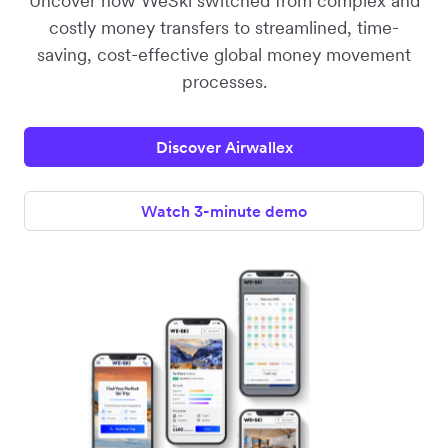
Uncover how WeSki switched from complex and
costly money transfers to streamlined, time-
saving, cost-effective global money movement
processes.
Discover Airwallex
Watch 3-minute demo