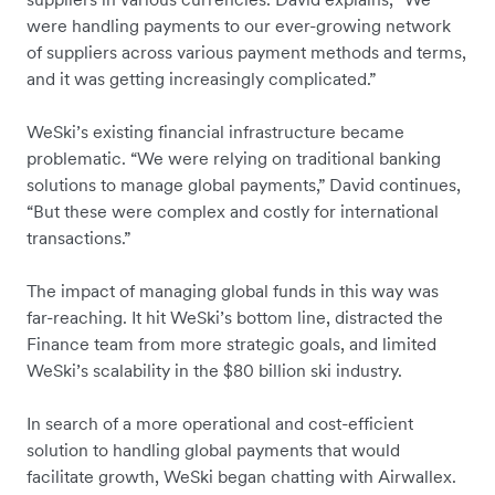
were handling payments to our ever-growing network
of suppliers across various payment methods and terms,
and it was getting increasingly complicated.”
WeSki’s existing financial infrastructure became
problematic. “We were relying on traditional banking
solutions to manage global payments,” David continues,
“But these were complex and costly for international
transactions.”
The impact of managing global funds in this way was
far-reaching. It hit WeSki’s bottom line, distracted the
Finance team from more strategic goals, and limited
WeSki’s scalability in the $80 billion ski industry.
In search of a more operational and cost-efficient
solution to handling global payments that would
facilitate growth, WeSki began chatting with Airwallex.