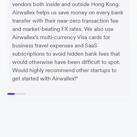
vendors both inside and outside Hong Kong.
Airwallex helps us save money on every bank
transfer with their near-zero transaction fee
and market-beating FX rates. We also use
Airwallex’s multi-currency Visa cards for
business travel expenses and SaaS
subscriptions to avoid hidden bank fees that
would otherwise have been difficult to spot.
Would highly recommend other startups to
get started with Airwallex!"