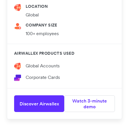
LOCATION
Global
COMPANY SIZE
100+ employees
AIRWALLEX PRODUCTS USED
Global Accounts
Corporate Cards
Watch 3-minute
Discover Airwallex
demo