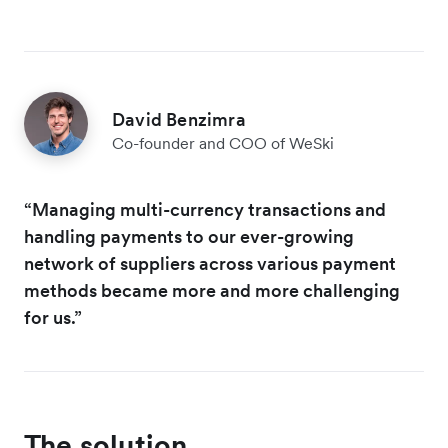
David Benzimra
Co-founder and COO of WeSki
“Managing multi-currency transactions and
handling payments to our ever-growing
network of suppliers across various payment
methods became more and more challenging
for us.”
The solution