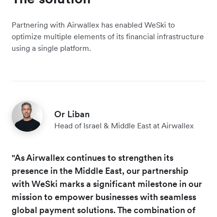
Partnering with Airwallex has enabled WeSki to
optimize multiple elements of its financial infrastructure
using a single platform.
Or Liban
Head of Israel & Middle East at Airwallex
"As Airwallex continues to strengthen its
presence in the Middle East, our partnership
with WeSki marks a significant milestone in our
mission to empower businesses with seamless
global payment solutions. The combination of