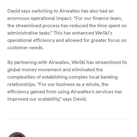
David says switching to Airwallex has also had an
enormous operational impact. “For our finance team,
the streamlined process has reduced the time spent on
administrative tasks.” This has enhanced WeSki’s
operational efficiency and allowed for greater focus on
customer needs.
By partnering with Airwallex, WeSki has streamlined its
global money movement and eliminated the
complexities of establishing complex local banking
relationships. “For our business as a whole, the
efficiency gained from using Airwallex's services has
improved our scalability,” says David.