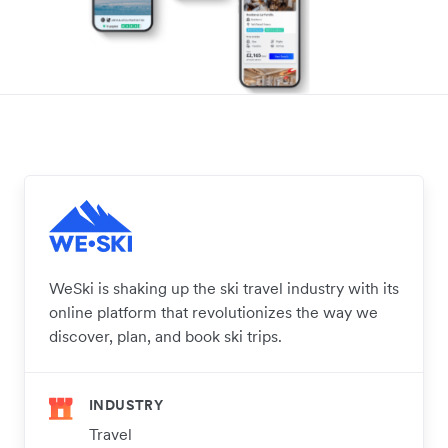
WeSki is shaking up the ski travel industry with its
online platform that revolutionizes the way we
discover, plan, and book ski trips.
INDUSTRY
Travel