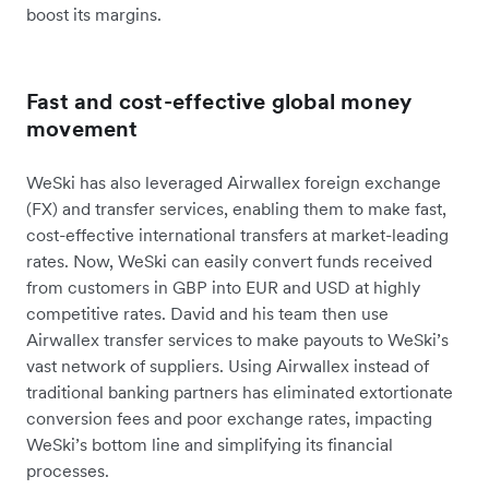
boost its margins.
Fast and cost-effective global money
movement
WeSki has also leveraged Airwallex foreign exchange
(FX) and transfer services, enabling them to make fast,
cost-effective international transfers at market-leading
rates. Now, WeSki can easily convert funds received
from customers in GBP into EUR and USD at highly
competitive rates. David and his team then use
Airwallex transfer services to make payouts to WeSki’s
vast network of suppliers. Using Airwallex instead of
traditional banking partners has eliminated extortionate
conversion fees and poor exchange rates, impacting
WeSki’s bottom line and simplifying its financial
processes.