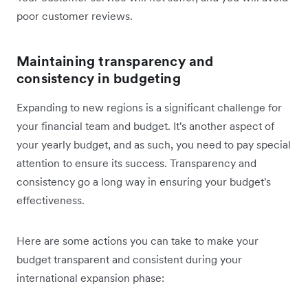
poor customer reviews.
Maintaining transparency and
consistency in budgeting
Expanding to new regions is a significant challenge for
your financial team and budget. It's another aspect of
your yearly budget, and as such, you need to pay special
attention to ensure its success. Transparency and
consistency go a long way in ensuring your budget's
effectiveness.
Here are some actions you can take to make your
budget transparent and consistent during your
international expansion phase: