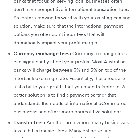
banks that focus on serving local businesses often
don't have competitive international transaction fees.
So, before moving forward with your existing banking
solution, make sure that the international payment
options you offer don’t incur fees that will
dramatically impact your profit margin.
Currency exchange fees:
Currency exchange fees
can significantly affect your profits. Most Australian
banks will charge between 3% and 5% on top of the
interbank exchange rate. Essentially, these fees are
just a hit to your profits that you need to factor in. A
better solution is to find a payment partner that
understands the needs of international eCommerce
businesses and offers more competitive solutions.
Transfer fees:
Another area where many businesses
take a hit is transfer fees. Many online selling