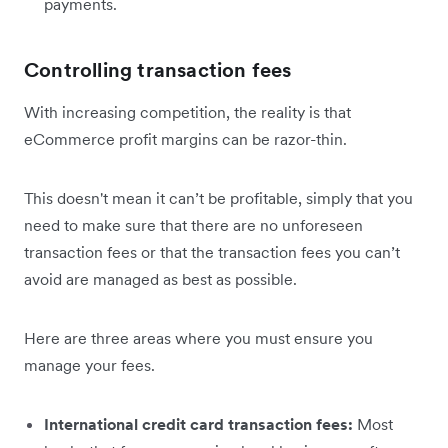
payments.
Controlling transaction fees
With increasing competition, the reality is that
eCommerce profit margins can be razor-thin.
This doesn't mean it can’t be profitable, simply that you
need to make sure that there are no unforeseen
transaction fees or that the transaction fees you can’t
avoid are managed as best as possible.
Here are three areas where you must ensure you
manage your fees.
International credit card transaction fees:
Most