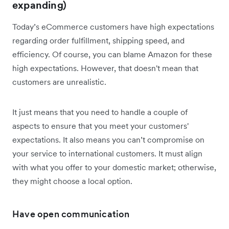
expanding)
Today’s eCommerce customers have high expectations
regarding order fulfillment, shipping speed, and
efficiency. Of course, you can blame Amazon for these
high expectations. However, that doesn't mean that
customers are unrealistic.
It just means that you need to handle a couple of
aspects to ensure that you meet your customers'
expectations. It also means you can’t compromise on
your service to international customers. It must align
with what you offer to your domestic market; otherwise,
they might choose a local option.
Have open communication