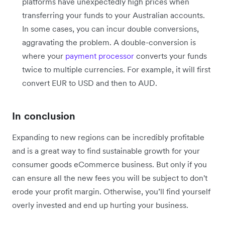
platforms have unexpectedly high prices when
transferring your funds to your Australian accounts.
In some cases, you can incur double conversions,
aggravating the problem. A double-conversion is
where your
payment processor
converts your funds
twice to multiple currencies. For example, it will first
convert EUR to USD and then to AUD.
In conclusion
Expanding to new regions can be incredibly profitable
and is a great way to find sustainable growth for your
consumer goods eCommerce business. But only if you
can ensure all the new fees you will be subject to don't
erode your profit margin. Otherwise, you’ll find yourself
overly invested and end up hurting your business.