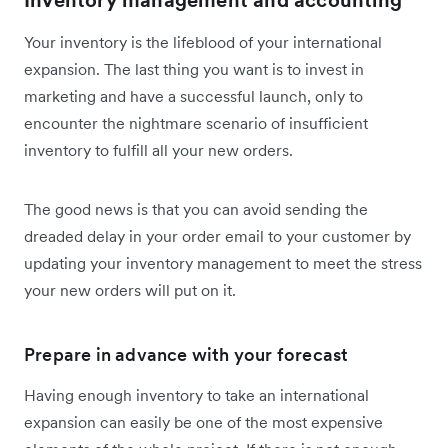
Inventory management and accounting
Your inventory is the lifeblood of your international
expansion. The last thing you want is to invest in
marketing and have a successful launch, only to
encounter the nightmare scenario of insufficient
inventory to fulfill all your new orders.
The good news is that you can avoid sending the
dreaded delay in your order email to your customer by
updating your inventory management to meet the stress
your new orders will put on it.
Prepare in advance with your forecast
Having enough inventory to take an international
expansion can easily be one of the most expensive