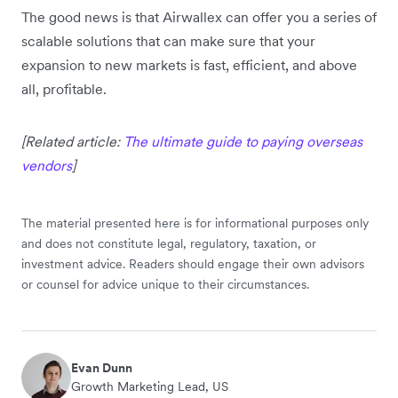
The good news is that Airwallex can offer you a series of
scalable solutions that can make sure that your
expansion to new markets is fast, efficient, and above
all, profitable.
[Related article:
The ultimate guide to paying overseas
vendors
]
The material presented here is for informational purposes only
and does not constitute legal, regulatory, taxation, or
investment advice. Readers should engage their own advisors
or counsel for advice unique to their circumstances.
Evan Dunn
Growth Marketing Lead, US