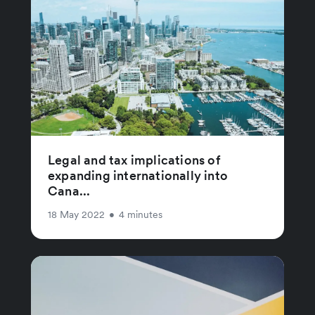
Legal and tax implications of
expanding internationally into
Cana...
18 May 2022
•
4 minutes