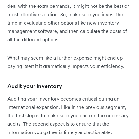
deal with the extra demands, it might not be the best or
most effective solution. So, make sure you invest the
time in evaluating other options like new inventory
management software, and then calculate the costs of
all the different options.
What may seem like a further expense might end up
paying itself if it dramatically impacts your efficiency.
Audit your inventory
Auditing your inventory becomes critical during an
international expansion. Like in the previous segment,
the first step is to make sure you can run the necessary
audits. The second aspect is to ensure that the
information you gather is timely and actionable.