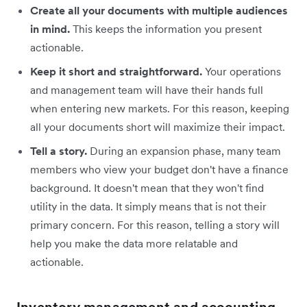
Create all your documents with multiple audiences
in mind.
This keeps the information you present
actionable.
Keep it short and straightforward.
Your operations
and management team will have their hands full
when entering new markets. For this reason, keeping
all your documents short will maximize their impact.
Tell a story.
During an expansion phase, many team
members who view your budget don't have a finance
background. It doesn't mean that they won't find
utility in the data. It simply means that is not their
primary concern. For this reason, telling a story will
help you make the data more relatable and
actionable.