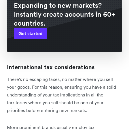
Expanding to new markets?
Instantly create accounts in 60+
countries.
Get started
International tax considerations
There's no escaping taxes, no matter where you sell
your goods. For this reason, ensuring you have a solid
understanding of your tax implications in all the
territories where you sell should be one of your
priorities before entering new markets.
More prominent brands usually employ tax