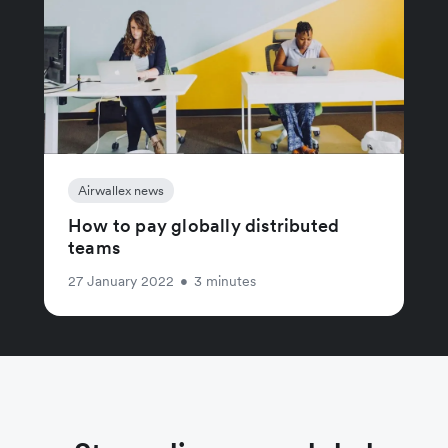
Airwallex news
How to pay globally distributed
teams
27 January 2022
•
3 minutes