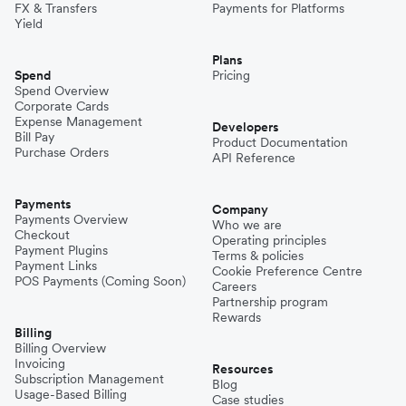
FX & Transfers
Payments for Platforms
Yield
Plans
Spend
Pricing
Spend Overview
Corporate Cards
Expense Management
Developers
Bill Pay
Product Documentation
Purchase Orders
API Reference
Payments
Company
Payments Overview
Who we are
Checkout
Operating principles
Payment Plugins
Terms & policies
Payment Links
Cookie Preference Centre
POS Payments (Coming Soon)
Careers
Partnership program
Rewards
Billing
Billing Overview
Invoicing
Resources
Subscription Management
Blog
Usage-Based Billing
Case studies