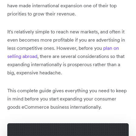
have made international expansion one of their top
priorities to grow their revenue.
It's relatively simple to reach new markets, and often it
even becomes more profitable if you are advertising in
less competitive ones. However, before you
plan on
selling abroad
, there are several considerations so that
expanding internationally is prosperous rather than a
big, expensive headache.
This complete guide gives everything you need to keep
in mind before you start expanding your consumer
goods eCommerce business internationally.