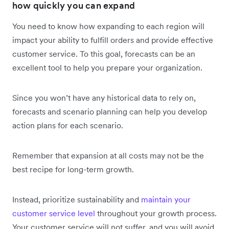
how quickly you can expand
You need to know how expanding to each region will
impact your ability to fulfill orders and provide effective
customer service. To this goal, forecasts can be an
excellent tool to help you prepare your organization.
Since you won’t have any historical data to rely on,
forecasts and scenario planning can help you develop
action plans for each scenario.
Remember that expansion at all costs may not be the
best recipe for ‌long-term growth.
Instead, prioritize sustainability and
maintain your
customer service level
throughout your growth process.
Your customer service will not suffer, and you will avoid