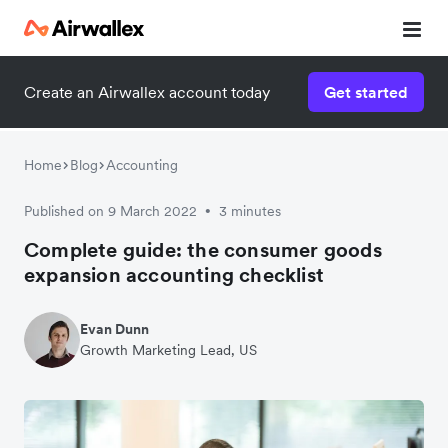
Create an Airwallex account today
Get started
Home
Blog
Accounting
Published on 9 March 2022
3 minutes
•
Complete guide: the consumer goods
expansion accounting checklist
Evan Dunn
Growth Marketing Lead, US