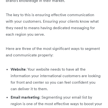
brand's knowledge in their market.
The key to this is ensuring effective communication
with your customers. Ensuring your clients know what
they need to means having dedicated messaging for
each region you serve.
Here are three of the most significant ways to segment
and communicate properly:
Website
: Your website needs to have all the
information your international customers are looking
for front and center so you can feel confident you
can deliver it to them.
Email marketing
: Segmenting your email list by
region is one of the most effective ways to boost your