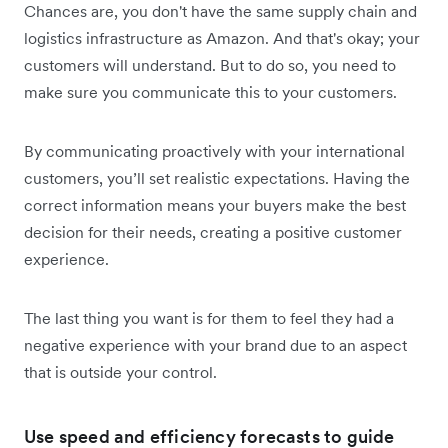
Chances are, you don't have the same supply chain and
logistics infrastructure as Amazon. And that's okay; your
customers will understand. But to do so, you need to
make sure you communicate this to your customers.
By communicating proactively with your international
customers, you’ll set realistic expectations. Having the
correct information means your buyers make the best
decision for their needs, creating a positive customer
experience.
The last thing you want is for them to feel they had a
negative experience with your brand due to an aspect
that is outside your control.
Use speed and efficiency forecasts to guide