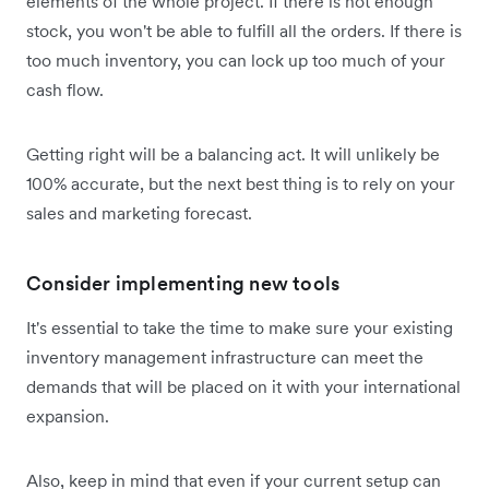
elements of the whole project. If there is not enough
stock, you won't be able to fulfill all the orders. If there is
too much inventory, you can‌ lock up too much of your
cash flow.
Getting right will be a balancing act. It will unlikely be
100% accurate, but the next best thing is to rely on your
sales and marketing forecast.
Consider implementing new tools
It's essential to take the time to make sure your existing
inventory management infrastructure can meet the
demands that will be placed on it with your international
expansion.
Also, keep in mind that even if your current setup can