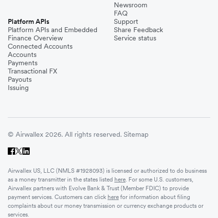
Newsroom
FAQ
Platform APIs
Support
Platform APIs and Embedded
Share Feedback
Finance Overview
Service status
Connected Accounts
Accounts
Payments
Transactional FX
Payouts
Issuing
© Airwallex 2026. All rights reserved.
Sitemap
Airwallex US, LLC (NMLS #1928093) is licensed or authorized to do business
as a money transmitter in the states listed
here
. For some U.S. customers,
Airwallex partners with Evolve Bank & Trust (Member FDIC) to provide
payment services. Customers can click
here
for information about filing
complaints about our money transmission or currency exchange products or
services.