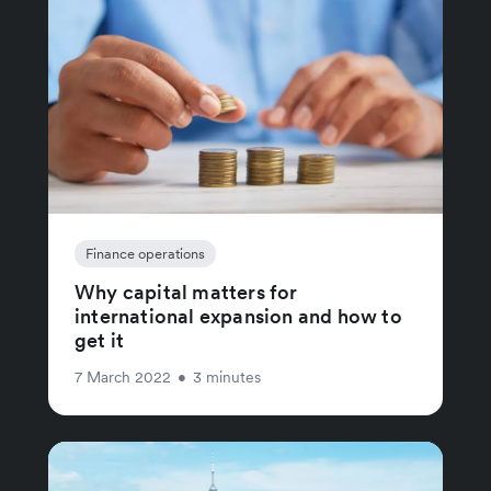
Finance operations
Why capital matters for
international expansion and how to
get it
7 March 2022
•
3 minutes