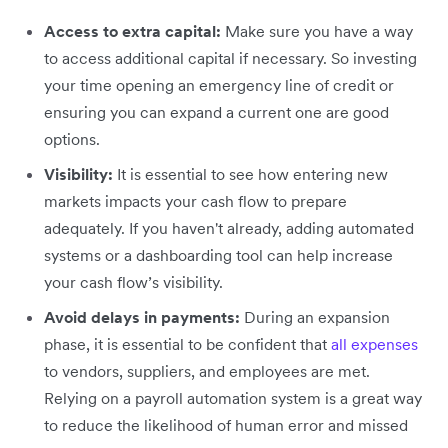
Access to extra capital:
Make sure you have a way
to access additional capital if necessary. So investing
your time opening an emergency line of credit or
ensuring you can expand a current one are good
options.
Visibility:
It is essential to see how entering new
markets impacts your cash flow to prepare
adequately. If you haven't already, adding automated
systems or a dashboarding tool can help increase
your cash flow’s visibility.
Avoid delays in payments:
During an expansion
phase, it is essential to be confident that
all expenses
to vendors, suppliers, and employees are met.
Relying on a payroll automation system is a great way
to reduce the likelihood of human error and missed