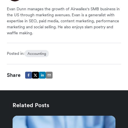
Evan Dunn manages the growth of Airwallex's SMB business in
the US through marketing avenues. Evan is a generalist with
expertise in SEO, paid media, content marketing, performance
marketing and social selling. He also enjoys slam poetry and
waffle making.
Posted in:
Accounting
Share
Related Posts