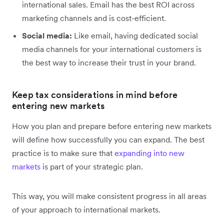
international sales. Email has the best ROI across
marketing channels and is cost-efficient.
Social media:
Like email, having dedicated social
media channels for your international customers is
the best way to increase their trust in your brand.
Keep tax considerations in mind before
entering new markets
How you plan and prepare before entering new markets
will define how successfully you can expand. The best
practice is to make sure that
expanding into new
markets
is part of your strategic plan.
This way, you will make consistent progress in all areas
of your approach to international markets.