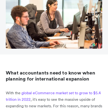
What accountants need to know when
planning for international expansion
With the
global eCommerce market set to grow to $5.4
trillion in 2022
, it's easy to see the massive upside of
expanding to new markets. For this reason, many brands