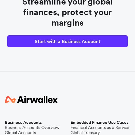
Streamline your global
finances, protect your
margins
Start with a Business Account
Business Accounts
Embedded Finance Use Cases
Business Accounts Overview
Financial Accounts as a Service
Global Accounts
Global Treasury