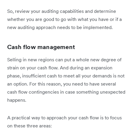
So, review your auditing capabilities and determine
whether you are good to go with what you have or if a
new auditing approach needs to be implemented.
Cash flow management
Selling in new regions can put a whole new degree of
strain on your cash flow. And during an expansion
phase, insufficient cash to meet all your demands is not
an option. For this reason, you need to have several
cash flow contingencies in case something unexpected
happens.
A practical way to approach your cash flow is to focus
on these three areas: