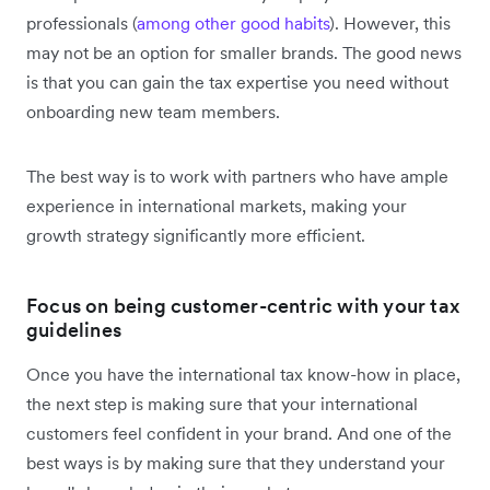
professionals (
among other good habits
). However, this
may not be an option for smaller brands. The good news
is that you can gain the tax expertise you need without
onboarding new team members.
The best way is to work with partners who have ample
experience in international markets, making your
growth strategy significantly more efficient.
Focus on being customer-centric with your tax
guidelines
Once you have the international tax know-how in place,
the next step is making sure that your international
customers feel confident in your brand. And one of the
best ways is by making sure that they understand your