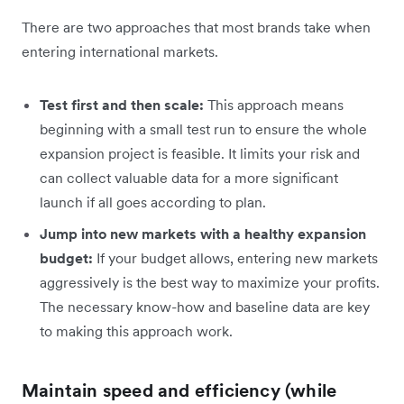
There are two approaches that most brands take when
entering international markets.
Test first and then scale:
This approach means
beginning with a small test run to ensure the whole
expansion project is feasible. It limits your risk and
can collect valuable data for a more significant
launch if all goes according to plan.
Jump into new markets with a healthy expansion
budget:
If your budget allows, entering new markets
aggressively is the best way to maximize your profits.
The necessary know-how and baseline data are key
to making this approach work.
Maintain speed and efficiency (while