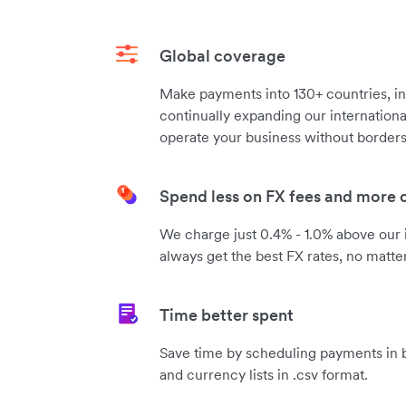
Global coverage
Make payments into 130+ countries, in
continually expanding our internation
operate your business without borders
Spend less on FX fees and more
We charge just 0.4% - 1.0% above our 
always get the best FX rates, no matte
Time better spent
Save time by scheduling payments in b
and currency lists in .csv format.