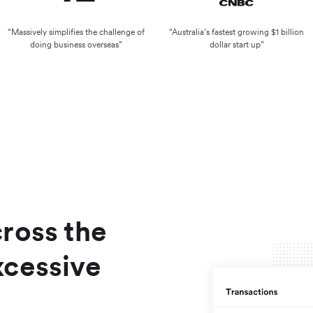
“Massively simplifies the challenge of
“Australia’s fastest growing $1 billion
doing business overseas”
dollar start up”
cross the
xcessive