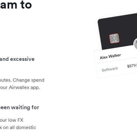
am to
g
 and excessive
inutes. Change spend
your Airwallex app.
been waiting for
 our low FX
k on all domestic