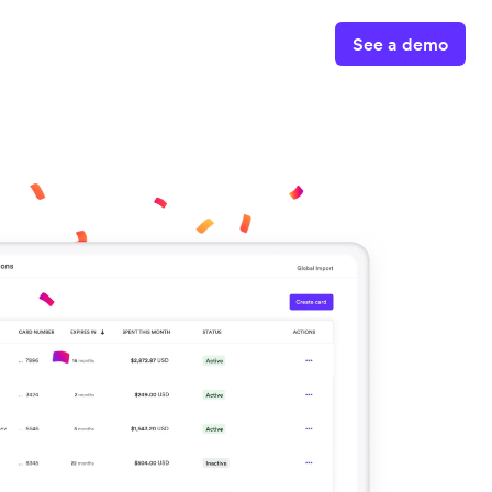
See a demo