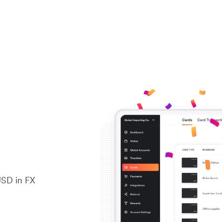
USD in FX