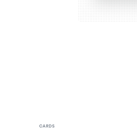
CARDS