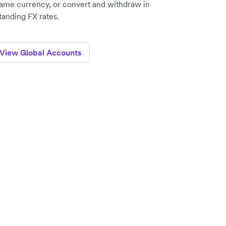
same currency, or convert and withdraw in
anding FX rates.
View Global Accounts