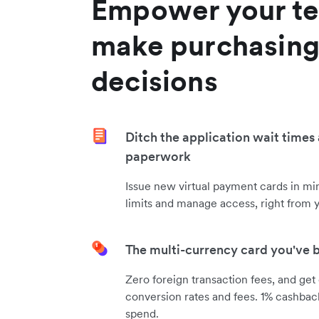
Empower your te
make purchasin
decisions
Ditch the application wait times
paperwork
Issue new virtual payment cards in m
limits and manage access, right from 
The multi-currency card you've 
Zero foreign transaction fees, and get
conversion rates and fees. 1% cashbac
spend.