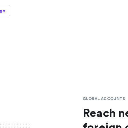
age
GLOBAL ACCOUNTS
Reach n
foreign 