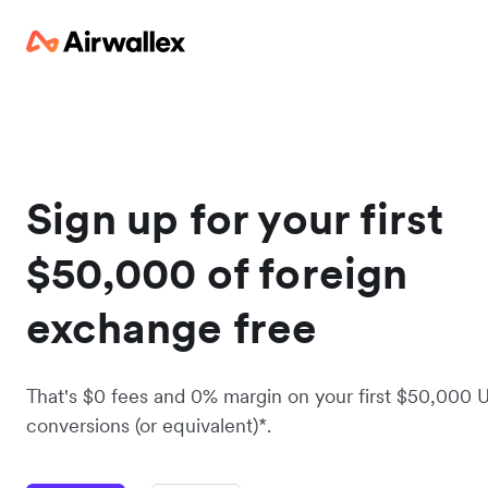
Sign up for your first
$50,000 of foreign
exchange free
That's $0 fees and 0% margin on your first $50,000 
conversions (or equivalent)*.