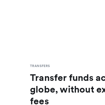
TRANSFERS
Transfer funds a
globe, without e
fees