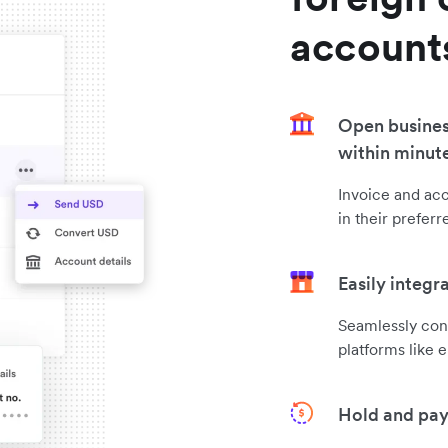
account
Open busines
within minut
Invoice and ac
in their prefer
Easily integr
Seamlessly con
platforms like 
Hold and pay