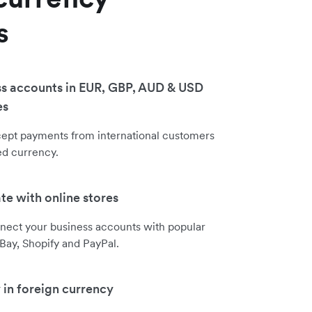
s
s accounts in EUR, GBP, AUD & USD
es
cept payments from international customers
red currency.
ate with online stores
nect your business accounts with popular
eBay, Shopify and PayPal.
 in foreign currency