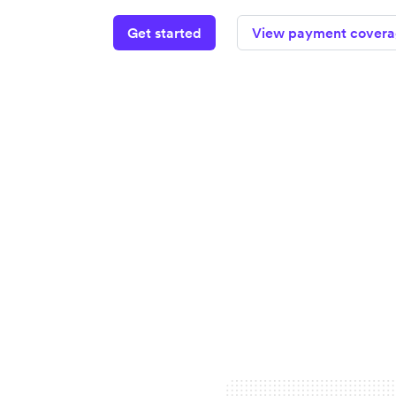
Get started
View payment cover