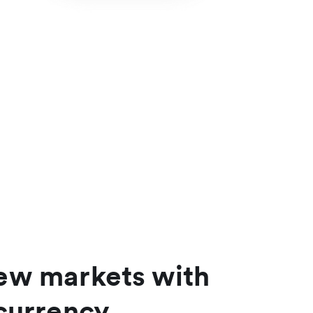
ew markets with
currency