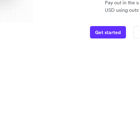
Pay out in the 
USD using outst
Get started