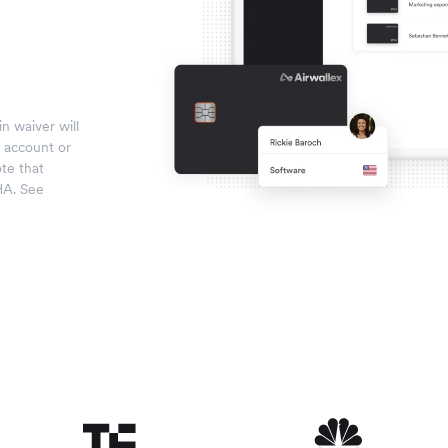
n waiver will
x account or
te that
HA. See