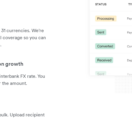
 31 currencies. We're
al coverage so you can
.
 on growth
interbank FX rate. You
r the amount.
ulk. Upload recipient