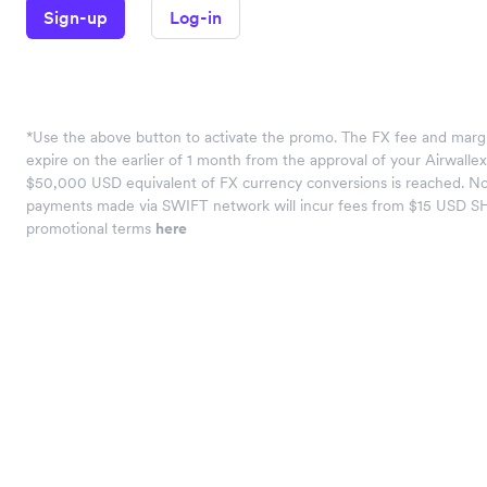
Sign-up
Log-in
*Use the above button to activate the promo. The FX fee and margi
expire on the earlier of 1 month from the approval of your Airwalle
$50,000 USD equivalent of FX currency conversions is reached. No
payments made via SWIFT network will incur fees from $15 USD S
promotional terms
here