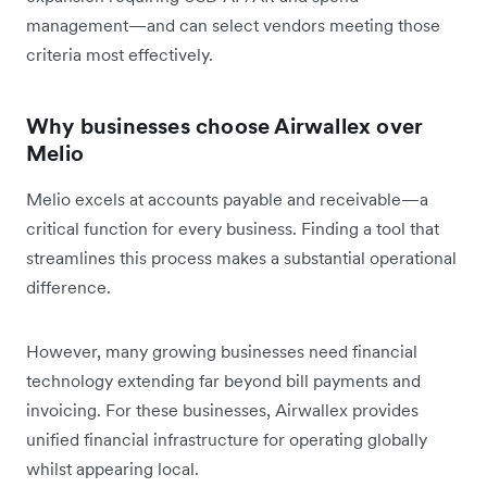
management—and can select vendors meeting those
criteria most effectively.
Why businesses choose Airwallex over
Melio
Melio excels at accounts payable and receivable—a
critical function for every business. Finding a tool that
streamlines this process makes a substantial operational
difference.
However, many growing businesses need financial
technology extending far beyond bill payments and
invoicing. For these businesses, Airwallex provides
unified financial infrastructure for operating globally
whilst appearing local.