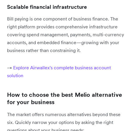
Scalable financial infrastructure
Bill paying is one component of business finance. The
right platform provides comprehensive infrastructure
covering spend management, payments, multi-currency
accounts, and embedded finance—growing with your
business rather than constraining it.
→
Explore Airwallex's complete business account
solution
How to choose the best Melio alternative
for your business
The market offers numerous alternatives beyond these
six. Quickly narrow your options by asking the right
questions about your business needs: