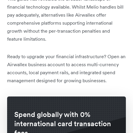
financial technology available. Whilst Melio handles bill
pay adequately, alternatives like Airwallex offer
comprehensive platforms supporting international
growth without the per-transaction penalties and
feature limitations.
Ready to upgrade your financial infrastructure? Open an
Airwallex business account to access multi-currency
accounts, local payment rails, and integrated spend
management designed for growing businesses.
Spend globally with 0%
international card transaction
fees