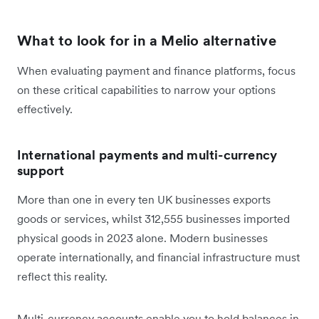
What to look for in a Melio alternative
When evaluating payment and finance platforms, focus
on these critical capabilities to narrow your options
effectively.
International payments and multi-currency
support
More than one in every ten UK businesses exports
goods or services, whilst 312,555 businesses imported
physical goods in 2023 alone. Modern businesses
operate internationally, and financial infrastructure must
reflect this reality.
Multi-currency accounts enable you to hold balances in