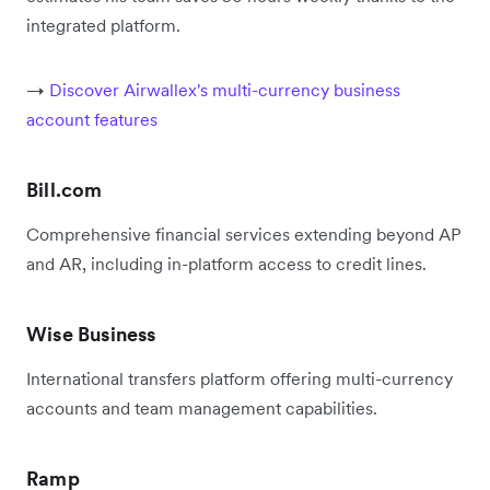
integrated platform.
→
Discover Airwallex's multi-currency business
account features
Bill.com
Comprehensive financial services extending beyond AP
and AR, including in-platform access to credit lines.
Wise Business
International transfers platform offering multi-currency
accounts and team management capabilities.
Ramp