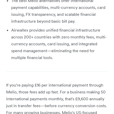
The best Melio alternatives offer international
payment capabilities, multi-currency accounts, card
issuing, FX transparency, and scalable financial
infrastructure beyond basic bill pay.
Airwallex provides unified financial infrastructure
across 200+ countries with zero monthly fees, multi-
currency accounts, card issuing, and integrated
spend management—eliminating the need for
multiple financial tools.
If you're paying £16 per international payment through
Melio, those fees add up fast. For a business making 50
international payments monthly, that's £9,600 annually
just in transfer fees—before currency conversion costs.
For many growing businesses, Melio's US-focused