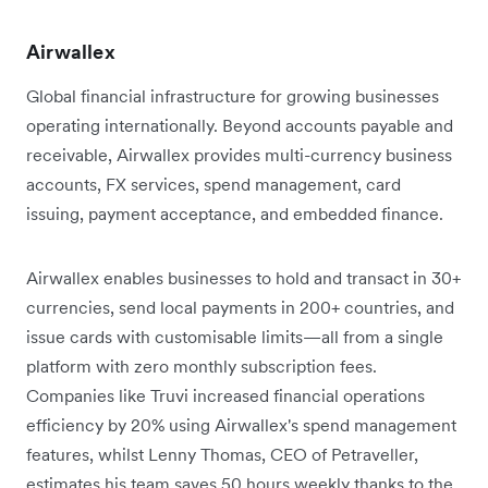
Airwallex
Global financial infrastructure for growing businesses
operating internationally. Beyond accounts payable and
receivable, Airwallex provides multi-currency business
accounts, FX services, spend management, card
issuing, payment acceptance, and embedded finance.
Airwallex enables businesses to hold and transact in 30+
currencies, send local payments in 200+ countries, and
issue cards with customisable limits—all from a single
platform with zero monthly subscription fees.
Companies like Truvi increased financial operations
efficiency by 20% using Airwallex's spend management
features, whilst Lenny Thomas, CEO of Petraveller,
estimates his team saves 50 hours weekly thanks to the