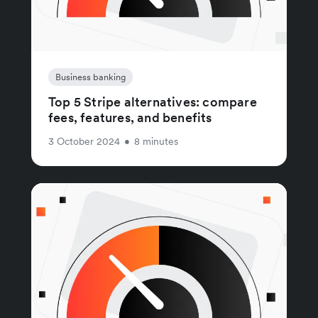
Business banking
Top 5 Stripe alternatives: compare
fees, features, and benefits
3 October 2024
•
8 minutes