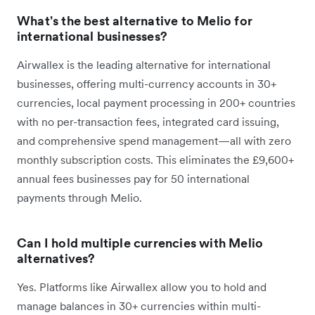
What's the best alternative to Melio for
international businesses?
Airwallex is the leading alternative for international
businesses, offering multi-currency accounts in 30+
currencies, local payment processing in 200+ countries
with no per-transaction fees, integrated card issuing,
and comprehensive spend management—all with zero
monthly subscription costs. This eliminates the £9,600+
annual fees businesses pay for 50 international
payments through Melio.
Can I hold multiple currencies with Melio
alternatives?
Yes. Platforms like Airwallex allow you to hold and
manage balances in 30+ currencies within multi-