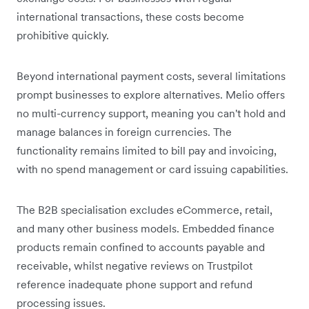
international transactions, these costs become
prohibitive quickly.
Beyond international payment costs, several limitations
prompt businesses to explore alternatives. Melio offers
no multi-currency support, meaning you can't hold and
manage balances in foreign currencies. The
functionality remains limited to bill pay and invoicing,
with no spend management or card issuing capabilities.
The B2B specialisation excludes eCommerce, retail,
and many other business models. Embedded finance
products remain confined to accounts payable and
receivable, whilst negative reviews on Trustpilot
reference inadequate phone support and refund
processing issues.