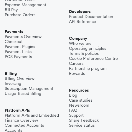
Expense Management
Bill Pay
Developers
Purchase Orders
Product Documentation
API Reference
Payments
Payments Overview
Company
Checkout
Who we are
Payment Plugins
Operating principles
Payment Links
Terms & policies
POS Payments
Cookie Preference Centre
Careers
Partnership program
Billing
Rewards
Billing Overview
Invoicing
Subscription Management
Resources
Usage-Based Billing
Blog
Case studies
Newsroom
Platform APIs
FAQ
Platform APIs and Embedded
Support
Finance Overview
Share Feedback
Connected Accounts
Service status
Accounts