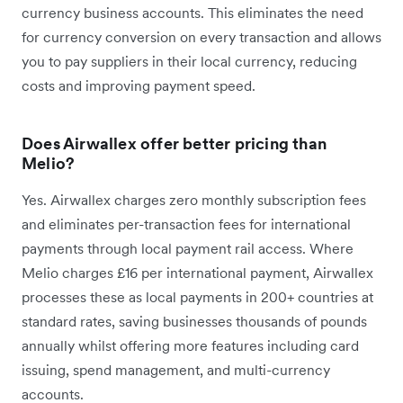
currency business accounts. This eliminates the need
for currency conversion on every transaction and allows
you to pay suppliers in their local currency, reducing
costs and improving payment speed.
Does Airwallex offer better pricing than
Melio?
Yes. Airwallex charges zero monthly subscription fees
and eliminates per-transaction fees for international
payments through local payment rail access. Where
Melio charges £16 per international payment, Airwallex
processes these as local payments in 200+ countries at
standard rates, saving businesses thousands of pounds
annually whilst offering more features including card
issuing, spend management, and multi-currency
accounts.