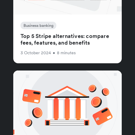
Business banking
Top 5 Stripe alternatives: compare
fees, features, and benefits
3 October 2024
•
8 minutes