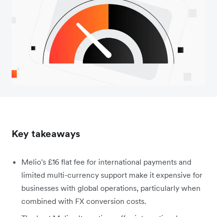
Key takeaways
Melio's £16 flat fee for international payments and
limited multi-currency support make it expensive for
businesses with global operations, particularly when
combined with FX conversion costs.