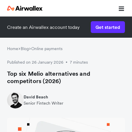
Create an Airwallex account today
Get started
Home
Blog
Online payments
Published on 26 January 2026
7 minutes
•
Top six Melio alternatives and
competitors (2026)
David Beach
Senior Fintech Writer