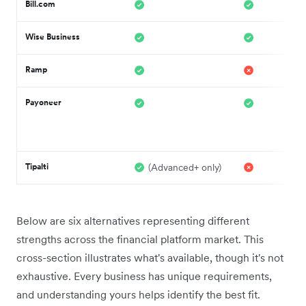
Bill.com
Wise Business
Ramp
Payoneer
Tipalti
(Advanced+ only)
Below are six alternatives representing different
strengths across the financial platform market. This
cross-section illustrates what's available, though it's not
exhaustive. Every business has unique requirements,
and understanding yours helps identify the best fit.