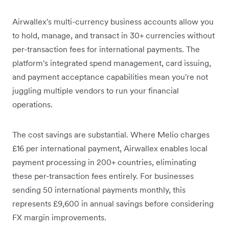
Airwallex's multi-currency business accounts allow you
to hold, manage, and transact in 30+ currencies without
per-transaction fees for international payments. The
platform's integrated spend management, card issuing,
and payment acceptance capabilities mean you're not
juggling multiple vendors to run your financial
operations.
The cost savings are substantial. Where Melio charges
£16 per international payment, Airwallex enables local
payment processing in 200+ countries, eliminating
these per-transaction fees entirely. For businesses
sending 50 international payments monthly, this
represents £9,600 in annual savings before considering
FX margin improvements.