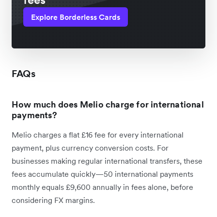
Explore Borderless Cards
FAQs
How much does Melio charge for international
payments?
Melio charges a flat £16 fee for every international
payment, plus currency conversion costs. For
businesses making regular international transfers, these
fees accumulate quickly—50 international payments
monthly equals £9,600 annually in fees alone, before
considering FX margins.