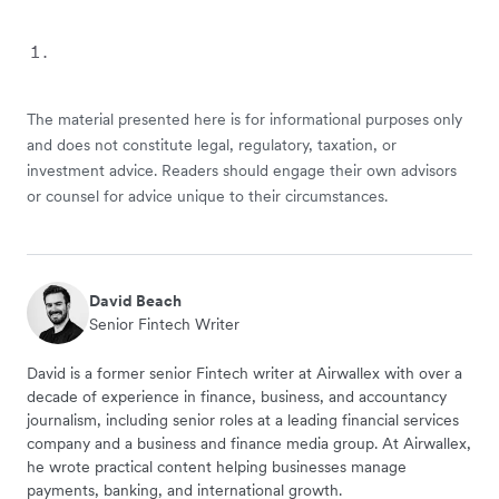
The material presented here is for informational purposes only
and does not constitute legal, regulatory, taxation, or
investment advice. Readers should engage their own advisors
or counsel for advice unique to their circumstances.
David Beach
Senior Fintech Writer
David is a former senior Fintech writer at Airwallex with over a
decade of experience in finance, business, and accountancy
journalism, including senior roles at a leading financial services
company and a business and finance media group. At Airwallex,
he wrote practical content helping businesses manage
payments, banking, and international growth.