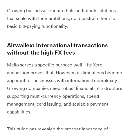
Growing businesses require holistic fintech solutions
that scale with their ambitions, not constrain them to
basic bill-paying functionality.
Airwallex: International transactions
without the high FX fees
Melio serves a specific purpose well—its Xero
acquisition proves that. However, its limitations become
apparent for businesses with international complexity.
Growing companies need robust financial infrastructure
supporting multi-currency operations, spend
management, card issuing, and scalable payment
capabilities.
This guide has revealed the broader landscape of