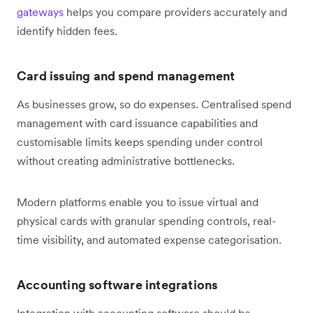
gateways
helps you compare providers accurately and
identify hidden fees.
Card issuing and spend management
As businesses grow, so do expenses. Centralised spend
management with card issuance capabilities and
customisable limits keeps spending under control
without creating administrative bottlenecks.
Modern platforms enable you to issue virtual and
physical cards with granular spending controls, real-
time visibility, and automated expense categorisation.
Accounting software integrations