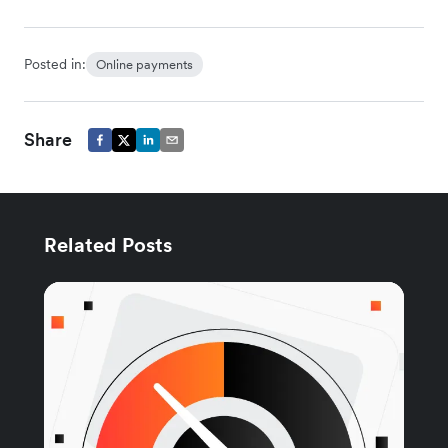
Posted in:
Online payments
Share
Related Posts