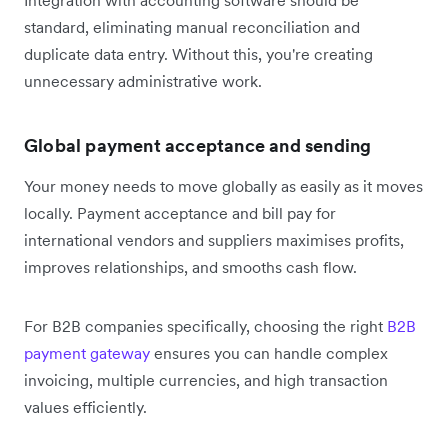
Integration with accounting software should be
standard, eliminating manual reconciliation and
duplicate data entry. Without this, you're creating
unnecessary administrative work.
Global payment acceptance and sending
Your money needs to move globally as easily as it moves
locally. Payment acceptance and bill pay for
international vendors and suppliers maximises profits,
improves relationships, and smooths cash flow.
For B2B companies specifically, choosing the right
B2B
payment gateway
ensures you can handle complex
invoicing, multiple currencies, and high transaction
values efficiently.