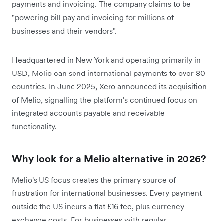
payments and invoicing. The company claims to be
"powering bill pay and invoicing for millions of
businesses and their vendors".
Headquartered in New York and operating primarily in
USD, Melio can send international payments to over 80
countries. In June 2025, Xero announced its acquisition
of Melio, signalling the platform's continued focus on
integrated accounts payable and receivable
functionality.
Why look for a Melio alternative in 2026?
Melio's US focus creates the primary source of
frustration for international businesses. Every payment
outside the US incurs a flat £16 fee, plus currency
exchange costs. For businesses with regular