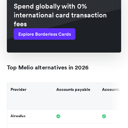
Spend globally with 0%
international card transaction
fees
Explore Borderless Cards
Top Melio alternatives in 2026
Provider
Accounts payable
Accounts rec
Airwallex