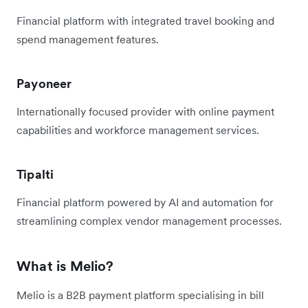
Financial platform with integrated travel booking and
spend management features.
Payoneer
Internationally focused provider with online payment
capabilities and workforce management services.
Tipalti
Financial platform powered by AI and automation for
streamlining complex vendor management processes.
What is Melio?
Melio is a B2B payment platform specialising in bill