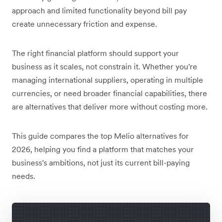
approach and limited functionality beyond bill pay
create unnecessary friction and expense.
The right financial platform should support your
business as it scales, not constrain it. Whether you're
managing international suppliers, operating in multiple
currencies, or need broader financial capabilities, there
are alternatives that deliver more without costing more.
This guide compares the top Melio alternatives for
2026, helping you find a platform that matches your
business's ambitions, not just its current bill-paying
needs.