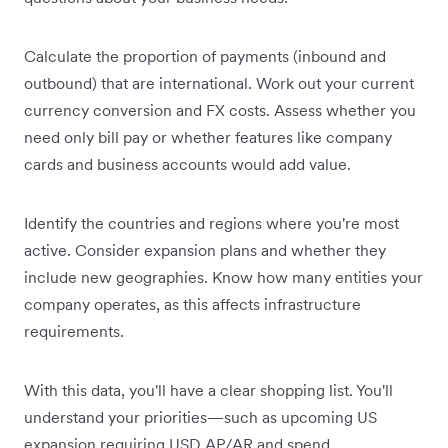
Calculate the proportion of payments (inbound and
outbound) that are international. Work out your current
currency conversion and FX costs. Assess whether you
need only bill pay or whether features like company
cards and business accounts would add value.
Identify the countries and regions where you're most
active. Consider expansion plans and whether they
include new geographies. Know how many entities your
company operates, as this affects infrastructure
requirements.
With this data, you'll have a clear shopping list. You'll
understand your priorities—such as upcoming US
expansion requiring USD AP/AR and spend