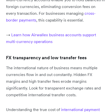
foreign currencies, eliminating conversion fees on
every transaction. For businesses managing
cross-
border payments
, this capability is essential.
→
Learn how Airwallex business accounts support
multi-currency operations
FX transparency and low transfer fees
The international nature of business means multiple
currencies flow in and out constantly. Hidden FX
margins and high transfer fees erode margins
significantly. Look for transparent exchange rates and
competitive international transfer costs.
Understanding the true cost of
international payment