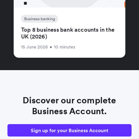
Business banking
Top 8 business bank accounts in the
UK (2026)
15 June 2026
•
10 minutes
Discover our complete
Business Account.
Sign up for your Business Account