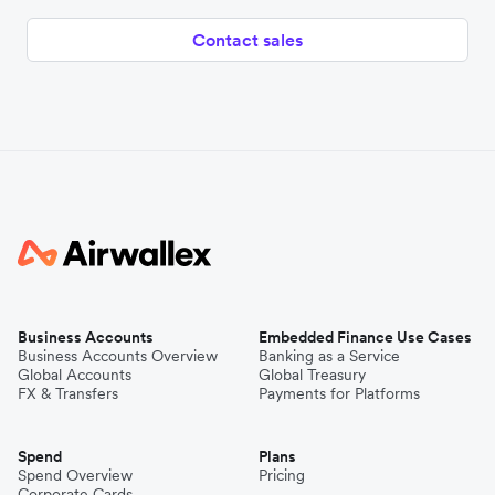
Contact sales
Business Accounts
Embedded Finance Use Cases
Business Accounts Overview
Banking as a Service
Global Accounts
Global Treasury
FX & Transfers
Payments for Platforms
Spend
Plans
Spend Overview
Pricing
Corporate Cards