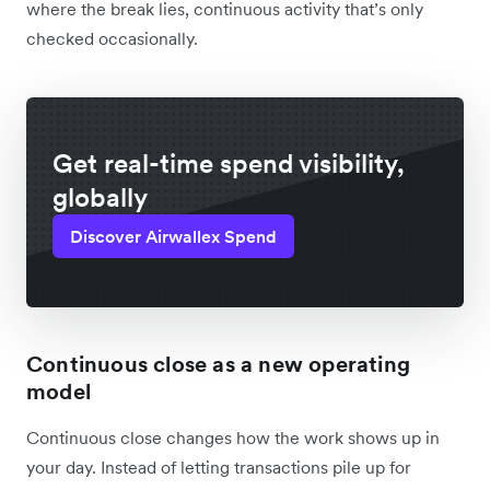
where the break lies, continuous activity that’s only
checked occasionally.
Get real-time spend visibility,
globally
Discover Airwallex Spend
Continuous close as a new operating
model
Continuous close changes how the work shows up in
your day. Instead of letting transactions pile up for