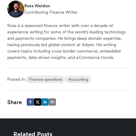
Ross Weldon
Contributing Finance Writer
Ross is a seasoned finance writer with over a decade of
experience writing for some of the world's leading technology
and payments companies. He brings deep domain expertise,
having previously led global content at Adyen. His writing
covers topics including cross-border commerce, embedded
payments, data-driven insights, and eCommerce trends.
Posted in:
Finance operations
Accounting
Share
Related Posts