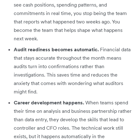
see cash positions, spending patterns, and
commitments in real time, you stop being the team
that reports what happened two weeks ago. You
become the team that helps shape what happens
next week.
Audit readiness becomes automatic.
Financial data
that stays accurate throughout the month means
audits turn into confirmations rather than
investigations. This saves time and reduces the
anxiety that comes with wondering what auditors
might find.
Career development happens.
When teams spend
their time on analysis and business partnership rather
than data entry, they develop the skills that lead to
controller and CFO roles. The technical work still
exists, but it happens automatically in the