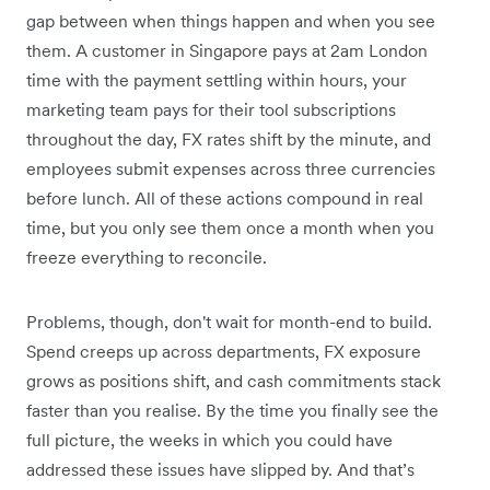
gap between when things happen and when you see
them. A customer in Singapore pays at 2am London
time with the payment settling within hours, your
marketing team pays for their tool subscriptions
throughout the day, FX rates shift by the minute, and
employees submit expenses across three currencies
before lunch. All of these actions compound in real
time, but you only see them once a month when you
freeze everything to reconcile.
Problems, though, don't wait for month-end to build.
Spend creeps up across departments, FX exposure
grows as positions shift, and cash commitments stack
faster than you realise. By the time you finally see the
full picture, the weeks in which you could have
addressed these issues have slipped by. And that’s