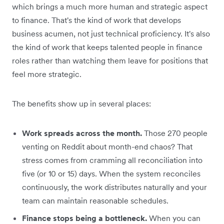
which brings a much more human and strategic aspect
to finance. That's the kind of work that develops
business acumen, not just technical proficiency. It's also
the kind of work that keeps talented people in finance
roles rather than watching them leave for positions that
feel more strategic.
The benefits show up in several places:
Work spreads across the month.
Those 270 people
venting on Reddit about month-end chaos? That
stress comes from cramming all reconciliation into
five (or 10 or 15) days. When the system reconciles
continuously, the work distributes naturally and your
team can maintain reasonable schedules.
Finance stops being a bottleneck.
When you can