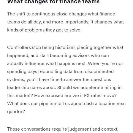
What changes for finance teams
The shift to continuous close changes what finance
teams do all day, and more importantly, it changes what
kinds of problems they get to solve.
Controllers stop being historians piecing together what
happened, and start becoming advisors who can
actually influence what happens next. When you're not
spending days reconciling data from disconnected
systems, you’ll have time to answer the questions
leadership cares about. Should we accelerate hiring in
this market? How exposed are we if FX rates move?
What does our pipeline tell us about cash allocation next
quarter?
Those conversations require judgement and context,