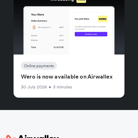
Online payments
Wero is now available on Airwallex
30 July 2026
•
3 minutes