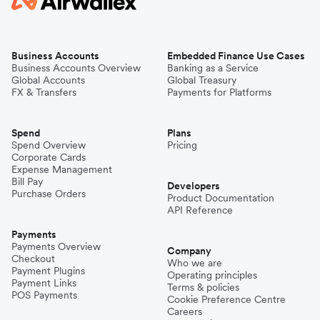
Business Accounts
Embedded Finance Use Cases
Business Accounts Overview
Banking as a Service
Global Accounts
Global Treasury
FX & Transfers
Payments for Platforms
Spend
Plans
Spend Overview
Pricing
Corporate Cards
Expense Management
Bill Pay
Developers
Purchase Orders
Product Documentation
API Reference
Payments
Payments Overview
Company
Checkout
Who we are
Payment Plugins
Operating principles
Payment Links
Terms & policies
POS Payments
Cookie Preference Centre
Careers