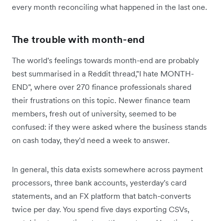
every month reconciling what happened in the last one.
The trouble with month-end
The world's feelings towards month-end are probably
best summarised in a Reddit thread,"I hate MONTH-
END", where over 270 finance professionals shared
their frustrations on this topic. Newer finance team
members, fresh out of university, seemed to be
confused: ‌if they were asked where the business stands
on cash today, they'd need a week to answer.
In general, this data exists somewhere across payment
processors, three bank accounts, yesterday's card
statements, and an FX platform that batch-converts
twice per day. You spend five days exporting CSVs,