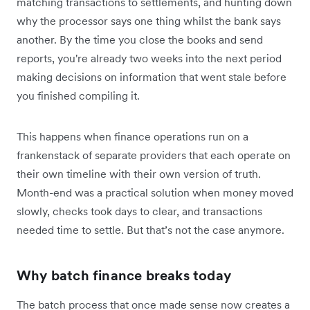
matching transactions to settlements, and hunting down
why the processor says one thing whilst the bank says
another. By the time you close the books and send
reports, you're already two weeks into the next period
making decisions on information that went stale before
you finished compiling it.
This happens when finance operations run on a
frankenstack of separate providers that each operate on
their own timeline with their own version of truth.
Month-end was a practical solution when money moved
slowly, checks took days to clear, and transactions
needed time to settle. But that’s not the case anymore.
Why batch finance breaks today
The batch process that once made sense now creates a