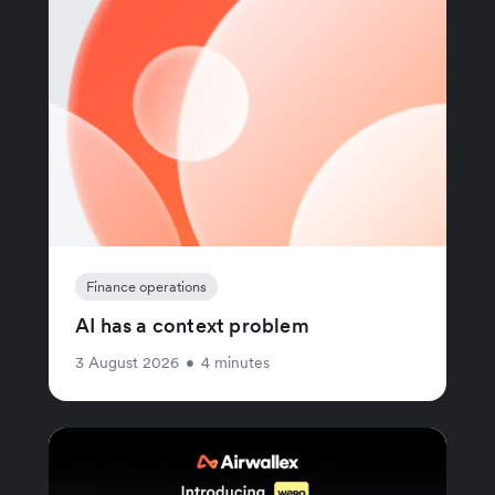
Finance operations
AI has a context problem
3 August 2026
•
4 minutes