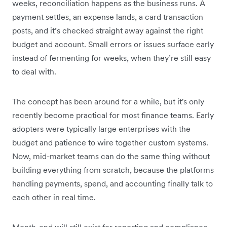
weeks, reconciliation happens as the business runs. A
payment settles, an expense lands, a card transaction
posts, and it’s checked straight away against the right
budget and account. Small errors or issues surface early
instead of fermenting for weeks, when they’re still easy
to deal with.
The concept has been around for a while, but it's only
recently become practical for most finance teams. Early
adopters were typically large enterprises with the
budget and patience to wire together custom systems.
Now, mid-market teams can do the same thing without
building everything from scratch, because the platforms
handling payments, spend, and accounting finally talk to
each other in real time.
Month-end will still exist for reporting and compliance,