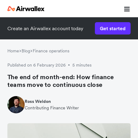
Create an Airwallex account today
Get started
Home
Blog
Finance operations
Published on 6 February 2026
5 minutes
•
The end of month-end: How finance
teams move to continuous close
Ross Weldon
Contributing Finance Writer