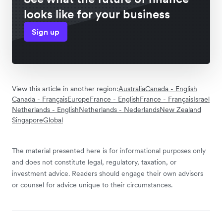
looks like for your business
Sign up
View this article in another region:
Australia
Canada - English
Canada - Français
Europe
France - English
France - Français
Israel
Netherlands - English
Netherlands - Nederlands
New Zealand
Singapore
Global
The material presented here is for informational purposes only
and does not constitute legal, regulatory, taxation, or
investment advice. Readers should engage their own advisors
or counsel for advice unique to their circumstances.