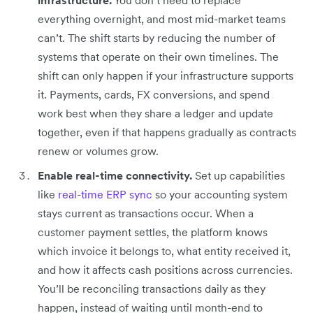
everything overnight, and most mid-market teams
can’t. The shift starts by reducing the number of
systems that operate on their own timelines. The
shift can only happen if your infrastructure supports
it. Payments, cards, FX conversions, and spend
work best when they share a ledger and update
together, even if that happens gradually as contracts
renew or volumes grow.
Enable real-time connectivity.
Set up capabilities
like
real-time ERP sync
so your accounting system
stays current as transactions occur. When a
customer payment settles, the platform knows
which invoice it belongs to, what entity received it,
and how it affects cash positions across currencies.
You’ll be reconciling transactions daily as they
happen, instead of waiting until month-end to