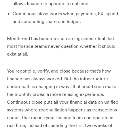
allows finance to operate in real time.
Continuous close works when payments, FX, spend,
and accounting share one ledger.
Month-end has become such an ingrained ritual that
most finance teams never question whether it should
exist at all.
You reconcile, verify, and close because that's how
finance has always worked. But the infrastructure
underneath is changing in ways that could soon make
the monthly ordeal a more relaxing experience.
Continuous close puts all your financial data on unified
systems where reconciliation happens as transactions
occur. That means your finance team can operate in
real time, instead of spending the first two weeks of