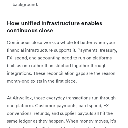
background.
How unified infrastructure enables
continuous close
Continuous close works a whole lot better when your
financial infrastructure supports it. Payments, treasury,
FX, spend, and accounting need to run on platforms
built as one rather than stitched together through
integrations. These reconciliation gaps are the reason
month-end exists in the first place.
At Airwallex, those everyday transactions run through
one platform. Customer payments, card spend, FX
conversions, refunds, and supplier payouts all hit the
same ledger as they happen. When money moves, it’s