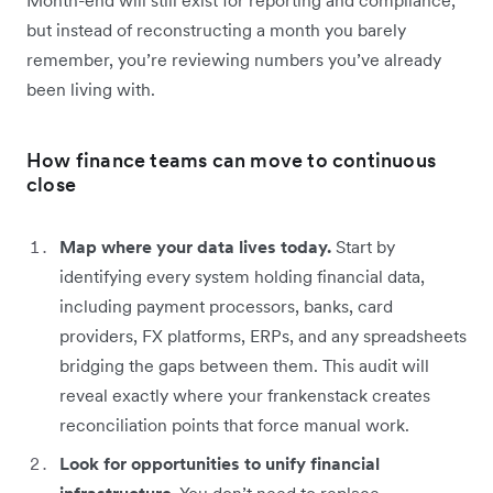
but instead of reconstructing a month you barely
remember, you’re reviewing numbers you’ve already
been living with.
How finance teams can move to continuous
close
Map where your data lives today.
Start by
identifying every system holding financial data,
including payment processors, banks, card
providers, FX platforms, ERPs, and any spreadsheets
bridging the gaps between them. This audit will
reveal exactly where your frankenstack creates
reconciliation points that force manual work.
Look for opportunities to unify financial
infrastructure.
You don’t need to replace