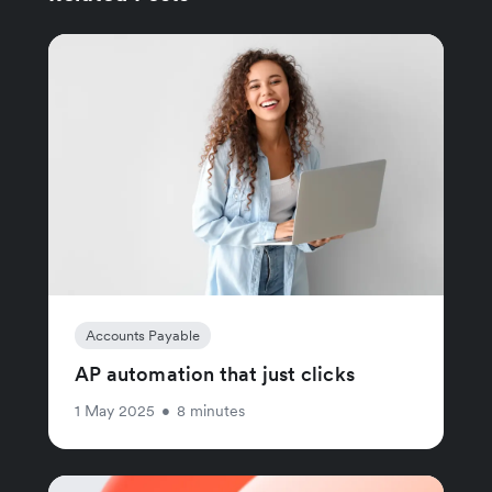
Accounts Payable
AP automation that just clicks
1 May 2025
•
8 minutes