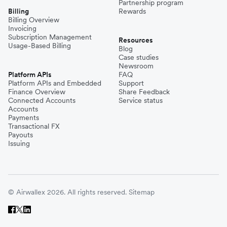
Partnership program
Billing
Rewards
Billing Overview
Invoicing
Subscription Management
Resources
Usage-Based Billing
Blog
Case studies
Newsroom
Platform APIs
FAQ
Platform APIs and Embedded
Support
Finance Overview
Share Feedback
Connected Accounts
Service status
Accounts
Payments
Transactional FX
Payouts
Issuing
© Airwallex 2026. All rights reserved.
Sitemap