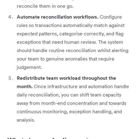
reconcile them in one go.
Automate reconciliation workflows.
Configure
rules so transactions automatically match against
expected patterns, categorise correctly, and flag
exceptions that need human review. The system
should handle routine reconciliation whilst alerting
your team to genuine anomalies that require
judgement.
Redistribute team workload throughout the
month.
Once infrastructure and automation handle
daily reconciliation, you can shift team capacity
away from month-end concentration and towards
continuous monitoring, exception handling, and
analysis.