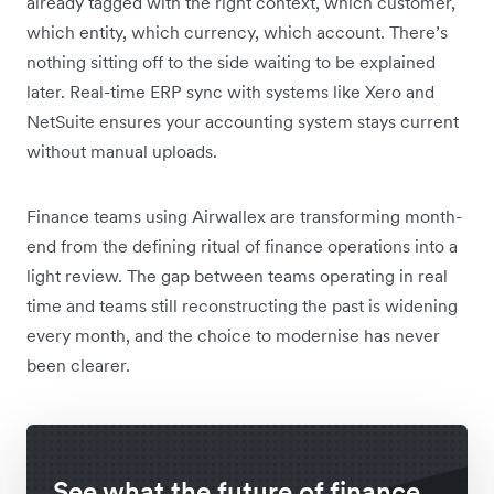
already tagged with the right context, which customer,
which entity, which currency, which account. There’s
nothing sitting off to the side waiting to be explained
later. Real-time ERP sync with systems like Xero and
NetSuite ensures your accounting system stays current
without manual uploads.
Finance teams using Airwallex are transforming month-
end from the defining ritual of finance operations into a
light review. The gap between teams operating in real
time and teams still reconstructing the past is widening
every month, and the choice to modernise has never
been clearer.
See what the future of finance