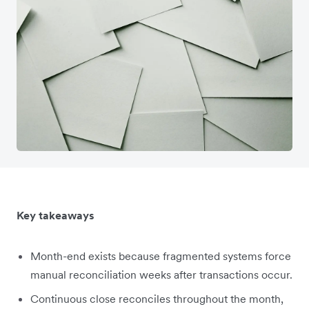
Key takeaways
Month-end exists because fragmented systems force
manual reconciliation weeks after transactions occur.
Continuous close reconciles throughout the month,