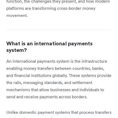
function, the challenges they present, and how modern
platforms are transforming cross-border money
movement.
What is an international payments
system?
An international payments system is the infrastructure
enabling money transfers between countries, banks,
and financial institutions globally. These systems provide
the rails, messaging standards, and settlement
mechanisms that allow businesses and individuals to
send and receive payments across borders.
Unlike domestic payment systems that process transfers