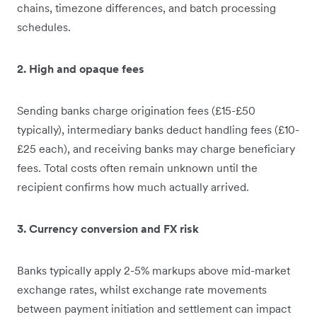
chains, timezone differences, and batch processing
schedules.
2. High and opaque fees
Sending banks charge origination fees (£15-£50
typically), intermediary banks deduct handling fees (£10-
£25 each), and receiving banks may charge beneficiary
fees. Total costs often remain unknown until the
recipient confirms how much actually arrived.
3. Currency conversion and FX risk
Banks typically apply 2-5% markups above mid-market
exchange rates, whilst exchange rate movements
between payment initiation and settlement can impact