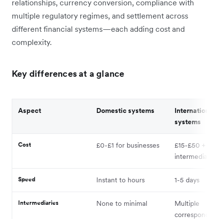
relationships, currency conversion, compliance with
multiple regulatory regimes, and settlement across
different financial systems—each adding cost and
complexity.
Key differences at a glance
Aspect
Domestic systems
International
systems
Cost
£0-£1 for businesses
£15-£50 +
intermediary f
Speed
Instant to hours
1-5 days
Intermediaries
None to minimal
Multiple
correspondent