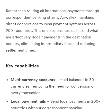
Rather than routing all international payments through
correspondent banking chains, Airwallex maintains
direct connections to local payment systems across
200+ countries. This enables businesses to send what
are effectively "local" payments in the destination
country, eliminating intermediary fees and reducing
settlement times.
Key capabilities
Multi-currency accounts
– Hold balances in 30+
currencies, removing the need for conversion on
every transaction
Local payment rails
– Send local payments in 200+
countries without correspondent banking