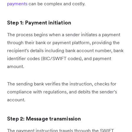
payments
can be complex and costly.
Step 1: Payment initiation
The process begins when a sender initiates a payment
through their bank or payment platform, providing the
recipient's details including bank account number, bank
identifier codes (BIC/SWIFT codes), and payment
amount.
The sending bank verifies the instruction, checks for
compliance with regulations, and debits the sender's
account.
Step 2: Message transmission
The payment instruction travels through the SWIFT