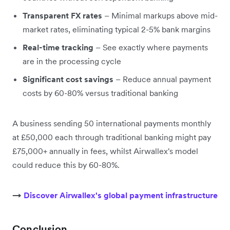
Transparent FX rates
– Minimal markups above mid-
market rates, eliminating typical 2-5% bank margins
Real-time tracking
– See exactly where payments
are in the processing cycle
Significant cost savings
– Reduce annual payment
costs by 60-80% versus traditional banking
A business sending 50 international payments monthly
at £50,000 each through traditional banking might pay
£75,000+ annually in fees, whilst Airwallex's model
could reduce this by 60-80%.
→
Discover Airwallex's global payment infrastructure
Conclusion