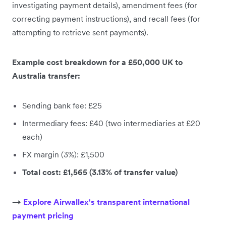
investigating payment details), amendment fees (for
correcting payment instructions), and recall fees (for
attempting to retrieve sent payments).
Example cost breakdown for a £50,000 UK to
Australia transfer:
Sending bank fee: £25
Intermediary fees: £40 (two intermediaries at £20
each)
FX margin (3%): £1,500
Total cost: £1,565 (3.13% of transfer value)
→
Explore Airwallex's transparent international
payment pricing