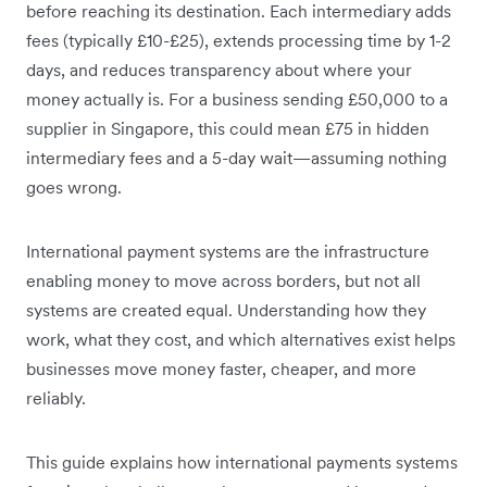
before reaching its destination. Each intermediary adds
fees (typically £10-£25), extends processing time by 1-2
days, and reduces transparency about where your
money actually is. For a business sending £50,000 to a
supplier in Singapore, this could mean £75 in hidden
intermediary fees and a 5-day wait—assuming nothing
goes wrong.
International payment systems are the infrastructure
enabling money to move across borders, but not all
systems are created equal. Understanding how they
work, what they cost, and which alternatives exist helps
businesses move money faster, cheaper, and more
reliably.
This guide explains how international payments systems