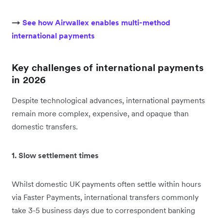
→
See how Airwallex enables multi-method
international payments
Key challenges of international payments
in 2026
Despite technological advances, international payments
remain more complex, expensive, and opaque than
domestic transfers.
1. Slow settlement times
Whilst domestic UK payments often settle within hours
via Faster Payments, international transfers commonly
take 3-5 business days due to correspondent banking