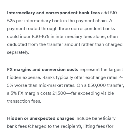
Intermediary and correspondent bank fees
add £10-
£25 per intermediary bank in the payment chain. A
payment routed through three correspondent banks
could incur £30-£75 in intermediary fees alone, often
deducted from the transfer amount rather than charged
separately.
FX margins and conversion costs
represent the largest
hidden expense. Banks typically offer exchange rates 2-
5% worse than mid-market rates. On a £50,000 transfer,
a 3% FX margin costs £1,500—far exceeding visible
transaction fees.
Hidden or unexpected charges
include beneficiary
bank fees (charged to the recipient), lifting fees (for