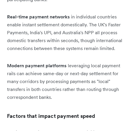
Real-time payment networks
in individual countries
enable instant settlement domestically. The UK's Faster
Payments, India's UPI, and Australia's NPP all process
domestic transfers within seconds, though international
connections between these systems remain limited.
Modern payment platforms
leveraging local payment
rails can achieve same-day or next-day settlement for
many corridors by processing payments as "local"
transfers in both countries rather than routing through
correspondent banks.
Factors that impact payment speed