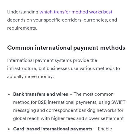
Understanding
which transfer method works best
depends on your specific corridors, currencies, and
requirements.
Common international payment methods
International payment systems provide the
infrastructure, but businesses use various methods to
actually move money:
Bank transfers and wires
– The most common
method for B2B international payments, using SWIFT
messaging and correspondent banking networks for
global reach with higher fees and slower settlement
Card-based international payments
– Enable