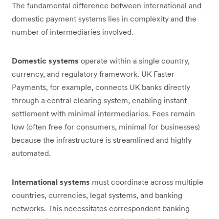
The fundamental difference between international and
domestic payment systems lies in complexity and the
number of intermediaries involved.
Domestic systems
operate within a single country,
currency, and regulatory framework. UK Faster
Payments, for example, connects UK banks directly
through a central clearing system, enabling instant
settlement with minimal intermediaries. Fees remain
low (often free for consumers, minimal for businesses)
because the infrastructure is streamlined and highly
automated.
International systems
must coordinate across multiple
countries, currencies, legal systems, and banking
networks. This necessitates correspondent banking