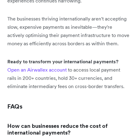
experiences continues narrowing.
The businesses thriving internationally aren't accepting
slow, expensive payments as inevitable—they're
actively optimising their payment infrastructure to move
money as efficiently across borders as within them.
Ready to transform your international payments?
Open an Airwallex account
to access local payment
rails in 200+ countries, hold 30+ currencies, and
eliminate intermediary fees on cross-border transfers.
FAQs
How can businesses reduce the cost of
international payments?