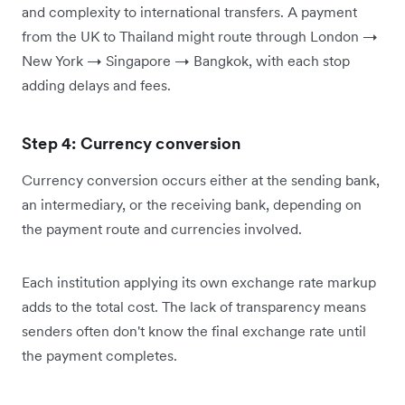
and complexity to international transfers. A payment
from the UK to Thailand might route through London →
New York → Singapore → Bangkok, with each stop
adding delays and fees.
Step 4: Currency conversion
Currency conversion occurs either at the sending bank,
an intermediary, or the receiving bank, depending on
the payment route and currencies involved.
Each institution applying its own exchange rate markup
adds to the total cost. The lack of transparency means
senders often don't know the final exchange rate until
the payment completes.