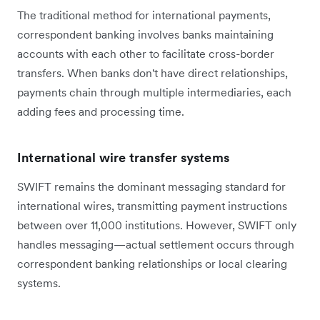
The traditional method for international payments,
correspondent banking involves banks maintaining
accounts with each other to facilitate cross-border
transfers. When banks don't have direct relationships,
payments chain through multiple intermediaries, each
adding fees and processing time.
International wire transfer systems
SWIFT remains the dominant messaging standard for
international wires, transmitting payment instructions
between over 11,000 institutions. However, SWIFT only
handles messaging—actual settlement occurs through
correspondent banking relationships or local clearing
systems.