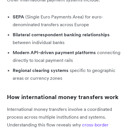
SEPA
(Single Euro Payments Area) for euro-
denominated transfers across Europe
Bilateral correspondent banking relationships
between individual banks
Modern API-driven payment platforms
connecting
directly to local payment rails
Regional clearing systems
specific to geographic
areas or currency zones
How international money transfers work
International money transfers involve a coordinated
process across multiple institutions and systems.
Understanding this flow reveals why
cross-border