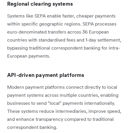
Regional clearing systems
Systems like SEPA enable faster, cheaper payments
within specific geographic regions. SEPA processes
euro-denominated transfers across 36 European
countries with standardised fees and 1-day settlement,
bypassing traditional correspondent banking for intra-
European payments.
API-driven payment platforms
Modern payment platforms connect directly to local
payment systems across multiple countries, enabling
businesses to send "local" payments internationally.
These systems reduce intermediaries, improve speed,
and enhance transparency compared to traditional
correspondent banking.