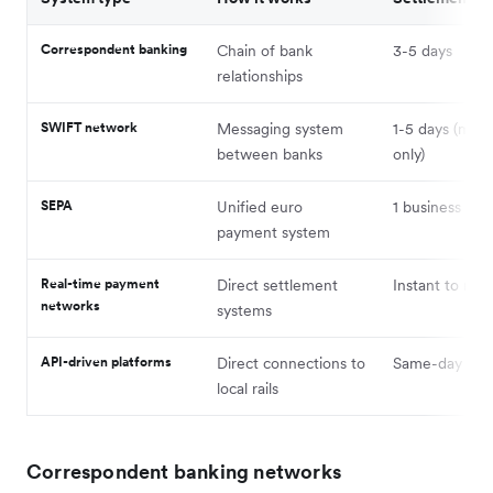
Correspondent banking
Chain of bank
3-5 days
relationships
SWIFT network
Messaging system
1-5 days (mes
between banks
only)
SEPA
Unified euro
1 business day
payment system
Real-time payment
Direct settlement
Instant to min
networks
systems
API-driven platforms
Direct connections to
Same-day to i
local rails
Correspondent banking networks