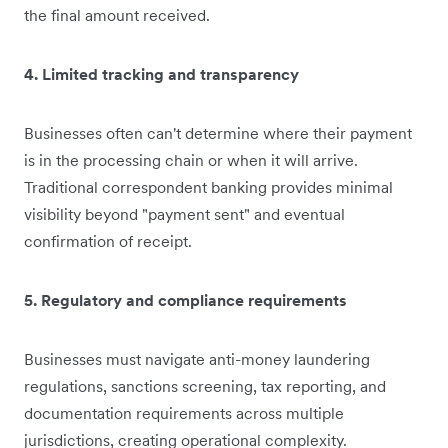
the final amount received.
4. Limited tracking and transparency
Businesses often can't determine where their payment
is in the processing chain or when it will arrive.
Traditional correspondent banking provides minimal
visibility beyond "payment sent" and eventual
confirmation of receipt.
5. Regulatory and compliance requirements
Businesses must navigate anti-money laundering
regulations, sanctions screening, tax reporting, and
documentation requirements across multiple
jurisdictions, creating operational complexity.