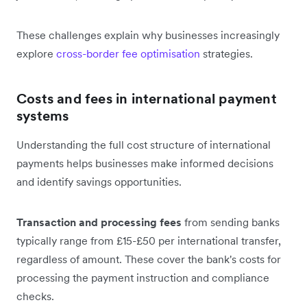
These challenges explain why businesses increasingly
explore
cross-border fee optimisation
strategies.
Costs and fees in international payment
systems
Understanding the full cost structure of international
payments helps businesses make informed decisions
and identify savings opportunities.
Transaction and processing fees
from sending banks
typically range from £15-£50 per international transfer,
regardless of amount. These cover the bank's costs for
processing the payment instruction and compliance
checks.