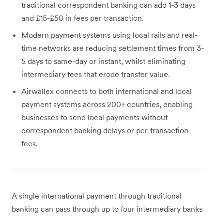
traditional correspondent banking can add 1-3 days
and £15-£50 in fees per transaction.
Modern payment systems using local rails and real-
time networks are reducing settlement times from 3-
5 days to same-day or instant, whilst eliminating
intermediary fees that erode transfer value.
Airwallex connects to both international and local
payment systems across 200+ countries, enabling
businesses to send local payments without
correspondent banking delays or per-transaction
fees.
A single international payment through traditional
banking can pass through up to four intermediary banks