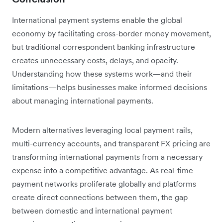
International payment systems enable the global
economy by facilitating cross-border money movement,
but traditional correspondent banking infrastructure
creates unnecessary costs, delays, and opacity.
Understanding how these systems work—and their
limitations—helps businesses make informed decisions
about managing international payments.
Modern alternatives leveraging local payment rails,
multi-currency accounts, and transparent FX pricing are
transforming international payments from a necessary
expense into a competitive advantage. As real-time
payment networks proliferate globally and platforms
create direct connections between them, the gap
between domestic and international payment