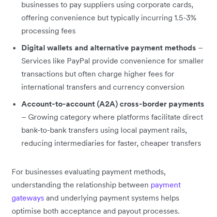
businesses to pay suppliers using corporate cards,
offering convenience but typically incurring 1.5-3%
processing fees
Digital wallets and alternative payment methods
–
Services like PayPal provide convenience for smaller
transactions but often charge higher fees for
international transfers and currency conversion
Account-to-account (A2A) cross-border payments
– Growing category where platforms facilitate direct
bank-to-bank transfers using local payment rails,
reducing intermediaries for faster, cheaper transfers
For businesses evaluating payment methods,
understanding the relationship between
payment
gateways
and underlying payment systems helps
optimise both acceptance and payout processes.