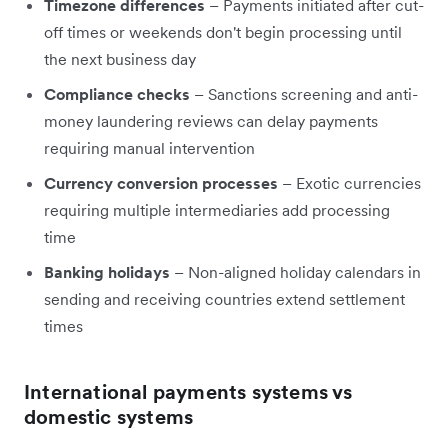
Timezone differences
– Payments initiated after cut-
off times or weekends don't begin processing until
the next business day
Compliance checks
– Sanctions screening and anti-
money laundering reviews can delay payments
requiring manual intervention
Currency conversion processes
– Exotic currencies
requiring multiple intermediaries add processing
time
Banking holidays
– Non-aligned holiday calendars in
sending and receiving countries extend settlement
times
International payments systems vs
domestic systems