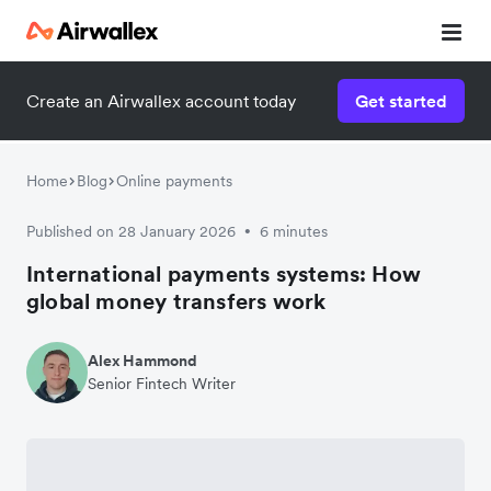
Create an Airwallex account today
Get started
Home
Blog
Online payments
Published on 28 January 2026
6 minutes
•
International payments systems: How
global money transfers work
Alex Hammond
Senior Fintech Writer