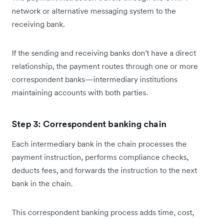
network or alternative messaging system to the
receiving bank.
If the sending and receiving banks don't have a direct
relationship, the payment routes through one or more
correspondent banks—intermediary institutions
maintaining accounts with both parties.
Step 3: Correspondent banking chain
Each intermediary bank in the chain processes the
payment instruction, performs compliance checks,
deducts fees, and forwards the instruction to the next
bank in the chain.
This correspondent banking process adds time, cost,