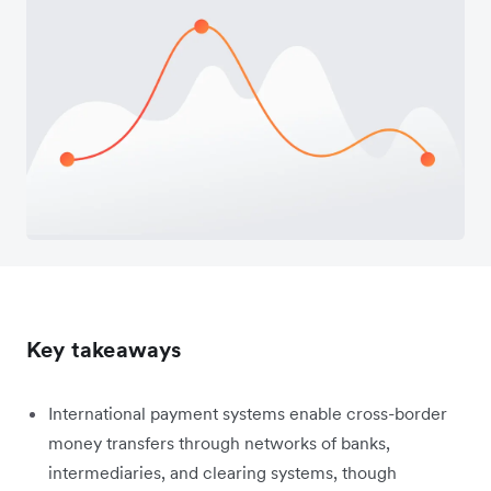
Key takeaways
International payment systems enable cross-border
money transfers through networks of banks,
intermediaries, and clearing systems, though