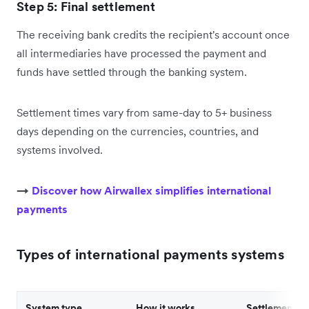
Step 5: Final settlement
The receiving bank credits the recipient's account once
all intermediaries have processed the payment and
funds have settled through the banking system.
Settlement times vary from same-day to 5+ business
days depending on the currencies, countries, and
systems involved.
→
Discover how Airwallex simplifies international
payments
Types of international payments systems
System type
How it works
Settlement s