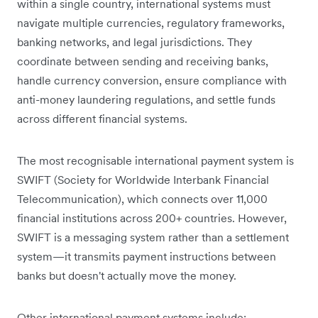
within a single country, international systems must
navigate multiple currencies, regulatory frameworks,
banking networks, and legal jurisdictions. They
coordinate between sending and receiving banks,
handle currency conversion, ensure compliance with
anti-money laundering regulations, and settle funds
across different financial systems.
The most recognisable international payment system is
SWIFT (Society for Worldwide Interbank Financial
Telecommunication), which connects over 11,000
financial institutions across 200+ countries. However,
SWIFT is a messaging system rather than a settlement
system—it transmits payment instructions between
banks but doesn't actually move the money.
Other international payment systems include: