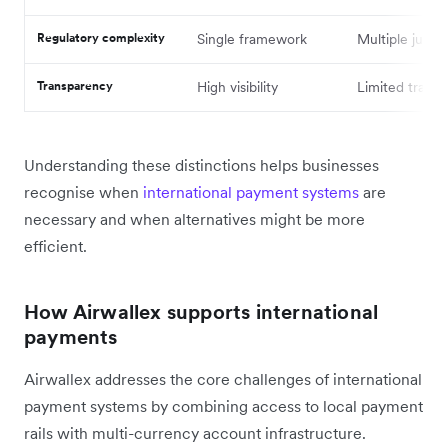
Regulatory complexity
Single framework
Multiple jurisd
Transparency
High visibility
Limited tracki
Understanding these distinctions helps businesses
recognise when
international payment systems
are
necessary and when alternatives might be more
efficient.
How Airwallex supports international
payments
Airwallex addresses the core challenges of international
payment systems by combining access to local payment
rails with multi-currency account infrastructure.