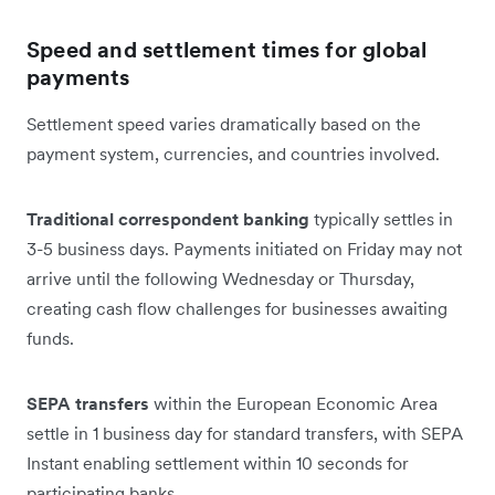
Speed and settlement times for global
payments
Settlement speed varies dramatically based on the
payment system, currencies, and countries involved.
Traditional correspondent banking
typically settles in
3-5 business days. Payments initiated on Friday may not
arrive until the following Wednesday or Thursday,
creating cash flow challenges for businesses awaiting
funds.
SEPA transfers
within the European Economic Area
settle in 1 business day for standard transfers, with SEPA
Instant enabling settlement within 10 seconds for
participating banks.