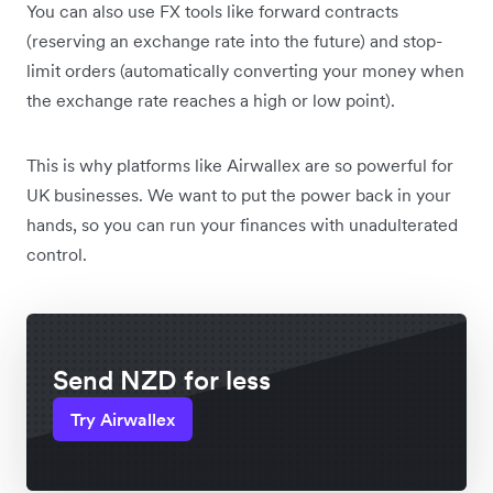
You can also use FX tools like forward contracts
(reserving an exchange rate into the future) and stop-
limit orders (automatically converting your money when
the exchange rate reaches a high or low point).
This is why platforms like Airwallex are so powerful for
UK businesses. We want to put the power back in your
hands, so you can run your finances with unadulterated
control.
Send NZD for less
Try Airwallex