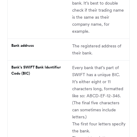
bank. It’s best to double
check if their trading name
is the same as their
company name, for
example.
Bank address
The registered address of
their bank.
Bank’s SWIFT Bank Identifier
Every bank that’s part of
Code (BIC)
SWIFT has a unique BIC.
It’s either eight or 11
characters long, formatted
like so: ABCD-EF-12-345.
(The final five characters
can sometimes include
letters.)
The first four letters specify
the bank.