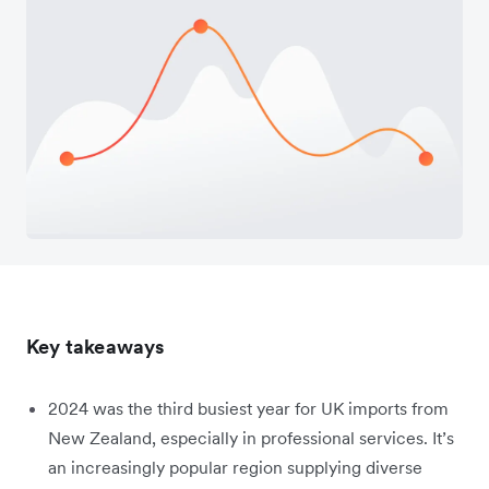
Key takeaways
2024 was the third busiest year for UK imports from
New Zealand, especially in professional services. It’s
an increasingly popular region supplying diverse