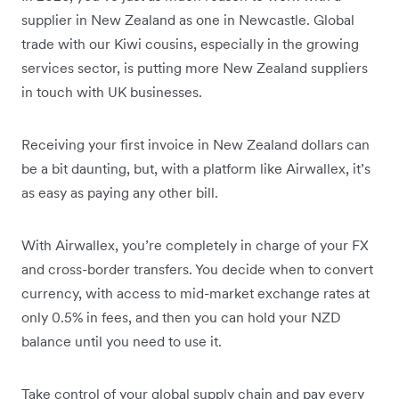
supplier in New Zealand as one in Newcastle. Global
trade with our Kiwi cousins, especially in the growing
services sector, is putting more New Zealand suppliers
in touch with UK businesses.
Receiving your first invoice in New Zealand dollars can
be a bit daunting, but, with a platform like Airwallex, it’s
as easy as paying any other bill.
With Airwallex, you’re completely in charge of your FX
and cross-border transfers. You decide when to convert
currency, with access to mid-market exchange rates at
only 0.5% in fees, and then you can hold your NZD
balance until you need to use it.
Take control of your global supply chain and pay every