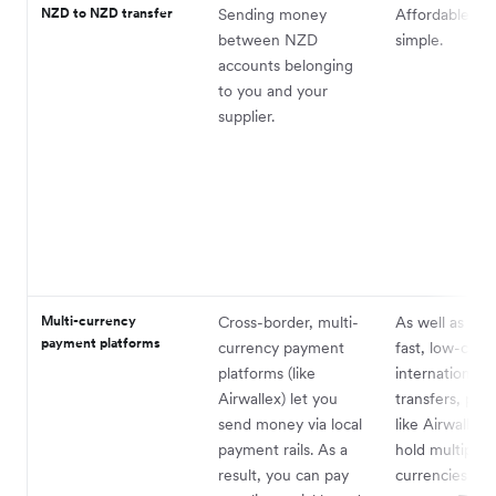
NZD to NZD transfer
Sending money
Affordable an
between NZD
simple.
accounts belonging
to you and your
supplier.
Multi-currency
Cross-border, multi-
As well as sen
payment platforms
currency payment
fast, low-cost
platforms (like
international
Airwallex) let you
transfers, pla
send money via local
like Airwallex 
payment rails. As a
hold multiple
result, you can pay
currencies in 