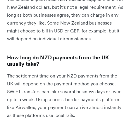
New Zealand dollars, but it’s not a legal requirement. As
long as both businesses agree, they can charge in any
currency they like. Some New Zealand businesses
might choose to bill in USD or GBP, for example, but it
will depend on individual circumstances.
How long do NZD payments from the UK
usually take?
The settlement time on your NZD payments from the
UK will depend on the payment method you choose.
SWIFT transfers can take several business days or even
up to a week. Using a cross-border payments platform
like Airwallex, your payment can arrive almost instantly
as these platforms use local rails.