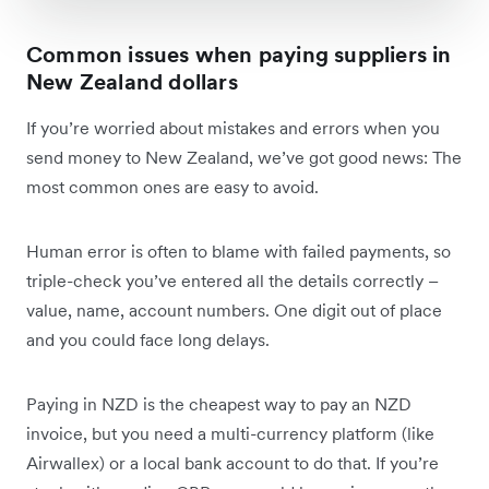
Common issues when paying suppliers in
New Zealand dollars
If you’re worried about mistakes and errors when you
send money to New Zealand, we’ve got good news: The
most common ones are easy to avoid.
Human error is often to blame with failed payments, so
triple-check you’ve entered all the details correctly –
value, name, account numbers. One digit out of place
and you could face long delays.
Paying in NZD is the cheapest way to pay an NZD
invoice, but you need a multi-currency platform (like
Airwallex) or a local bank account to do that. If you’re