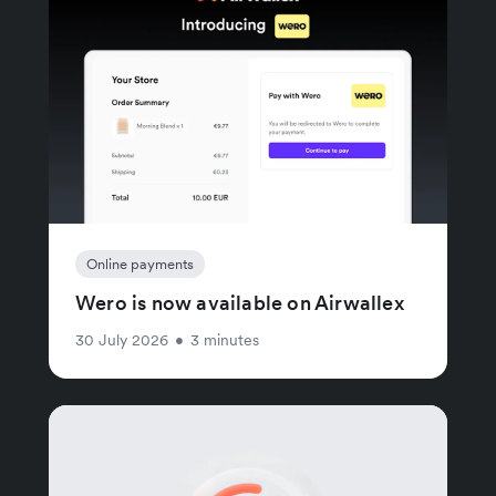
Online payments
Wero is now available on Airwallex
30 July 2026
•
3 minutes