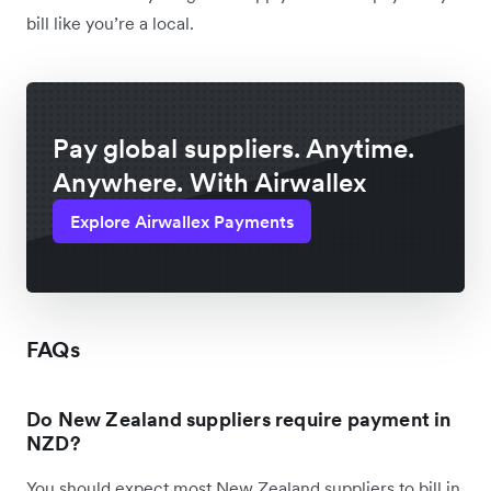
bill like you’re a local.
Pay global suppliers. Anytime.
Anywhere. With Airwallex
Explore Airwallex Payments
FAQs
Do New Zealand suppliers require payment in
NZD?
You should expect most New Zealand suppliers to bill in