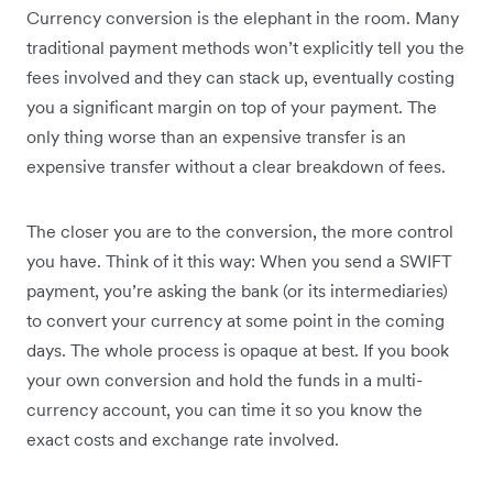
Currency conversion is the elephant in the room. Many
traditional payment methods won’t explicitly tell you the
fees involved and they can stack up, eventually costing
you a significant margin on top of your payment. The
only thing worse than an expensive transfer is an
expensive transfer without a clear breakdown of fees.
The closer you are to the conversion, the more control
you have. Think of it this way: When you send a SWIFT
payment, you’re asking the bank (or its intermediaries)
to convert your currency at some point in the coming
days. The whole process is opaque at best. If you book
your own conversion and hold the funds in a multi-
currency account, you can time it so you know the
exact costs and exchange rate involved.