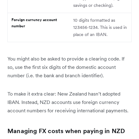
savings or checking).
Foreign currency account
10 digits formatted as
number
123456-1234. This is used in
place of an IBAN.
You might also be asked to provide a clearing code. If
so, use the first six digits of the domestic account
number (i.e. the bank and branch identifier).
To make it extra clear: New Zealand hasn’t adopted
IBAN. Instead, NZD accounts use foreign currency
account numbers for receiving international payments.
Managing FX costs when paying in NZD