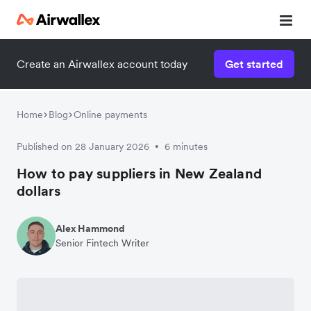
Create an Airwallex account today
Get started
Home
Blog
Online payments
Published on 28 January 2026
6 minutes
•
How to pay suppliers in New Zealand
dollars
Alex Hammond
Senior Fintech Writer