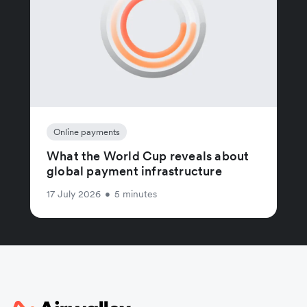
Online payments
What the World Cup reveals about
global payment infrastructure
17 July 2026
•
5 minutes