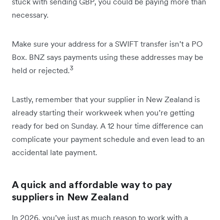
stuck with sending GBP, you could be paying more than
necessary.
Make sure your address for a SWIFT transfer isn’t a PO
Box. BNZ says payments using these addresses may be
3
held or rejected.
Lastly, remember that your supplier in New Zealand is
already starting their workweek when you’re getting
ready for bed on Sunday. A 12 hour time difference can
complicate your payment schedule and even lead to an
accidental late payment.
A quick and affordable way to pay
suppliers in New Zealand
In 2026, you’ve just as much reason to work with a