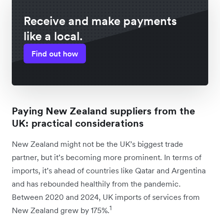
Receive and make payments
like a local.
Find out how
Paying New Zealand suppliers from the
UK: practical considerations
New Zealand might not be the UK’s biggest trade
partner, but it’s becoming more prominent. In terms of
imports, it’s ahead of countries like Qatar and Argentina
and has rebounded healthily from the pandemic.
Between 2020 and 2024, UK imports of services from
1
New Zealand grew by 175%.