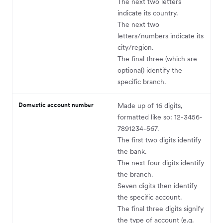
The next two letters
indicate its country.
The next two
letters/numbers indicate its
city/region.
The final three (which are
optional) identify the
specific branch.
Domestic account number
Made up of 16 digits,
formatted like so: 12-3456-
7891234-567.
The first two digits identify
the bank.
The next four digits identify
the branch.
Seven digits then identify
the specific account.
The final three digits signify
the type of account (e.g.