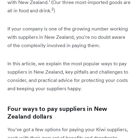
1
with New Zealand.
(Our three most-imported goods are
2
all in food and drink.
)
If your company is one of the growing number working
with suppliers in New Zealand, you’re no doubt aware
of the complexity involved in paying them.
In this article, we explain the most popular ways to pay
suppliers in New Zealand, key pitfalls and challenges to
consider, and practical advice for protecting your costs
and keeping your suppliers happy.
Four ways to pay suppliers in New
Zealand dollars
You’ve got a few options for paying your Kiwi suppliers,
each with their own set of benefits and drawbacks.