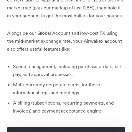
market rate (plus our markup of just 0.5%), then hold it
in your account to get the most dollars for your pounds.
Alongside our Global Account and low-cost FX using
the mid-market exchange rate, your Airwallex account
also offers useful features like:
Spend management, including purchase orders, bill
pay, and approval processes.
Multi-currency corporate cards, for those
international trips and meetings.
A billing (subscriptions, recurring payments, and
invoices) and payment acceptance engine.