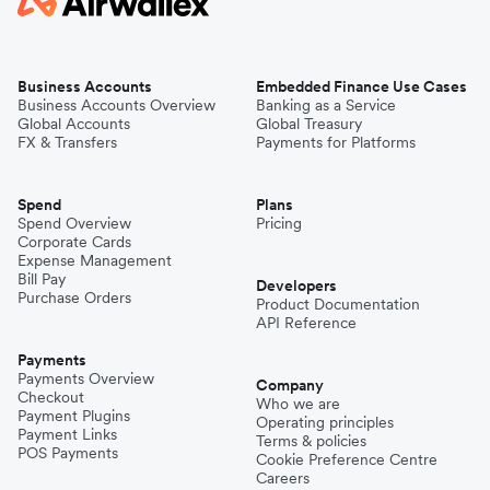
Business Accounts
Embedded Finance Use Cases
Business Accounts Overview
Banking as a Service
Global Accounts
Global Treasury
FX & Transfers
Payments for Platforms
Spend
Plans
Spend Overview
Pricing
Corporate Cards
Expense Management
Bill Pay
Developers
Purchase Orders
Product Documentation
API Reference
Payments
Payments Overview
Company
Checkout
Who we are
Payment Plugins
Operating principles
Payment Links
Terms & policies
POS Payments
Cookie Preference Centre
Careers