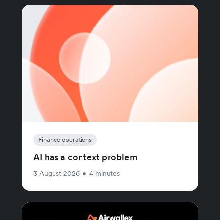
Finance operations
AI has a context problem
3 August 2026
•
4 minutes