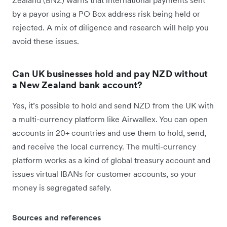
by a payor using a PO Box address risk being held or
rejected. A mix of diligence and research will help you
avoid these issues.
Can UK businesses hold and pay NZD without
a New Zealand bank account?
Yes, it’s possible to hold and send NZD from the UK with
a multi-currency platform like Airwallex. You can open
accounts in 20+ countries and use them to hold, send,
and receive the local currency. The multi-currency
platform works as a kind of global treasury account and
issues virtual IBANs for customer accounts, so your
money is segregated safely.
Sources and references