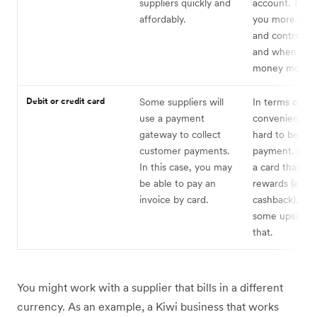
suppliers quickly and
account. This 
affordably.
you more flexib
and control o
and when you
money moves.
Debit or credit card
Some suppliers will
In terms of
use a payment
convenience, i
gateway to collect
hard to beat a
customer payments.
payment. If y
In this case, you may
a card that off
be able to pay an
rewards (e.g.
invoice by card.
cashback), you’
some upside 
that.
You might work with a supplier that bills in a different
currency. As an example, a Kiwi business that works