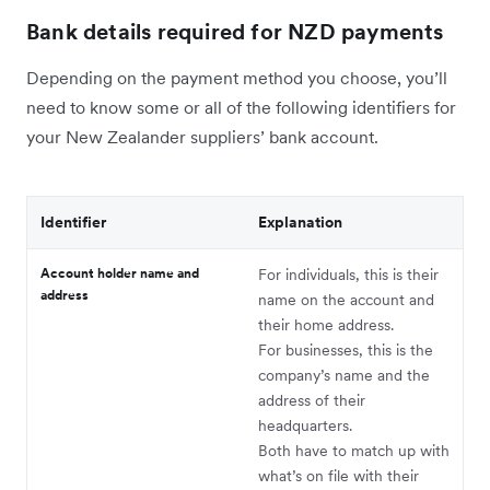
Bank details required for NZD payments
Depending on the payment method you choose, you’ll
need to know some or all of the following identifiers for
your New Zealander suppliers’ bank account.
Identifier
Explanation
Account holder name and
For individuals, this is their
address
name on the account and
their home address.
For businesses, this is the
company’s name and the
address of their
headquarters.
Both have to match up with
what’s on file with their