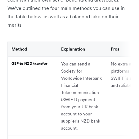
We’ve outlined the four main methods you can use in
the table below, as well as a balanced take on their
merits.
Method
Explanation
Pros
GBP to NZD transfer
You can send a
No extra acco
Society for
platforms requ
Worldwide Interbank
SWIFT is a tru
Financial
and reliable m
Telecommunication
(SWIFT) payment
from your UK bank
account to your
supplier’s NZD bank
account.