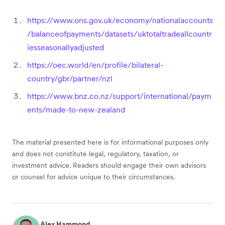
https://www.ons.gov.uk/economy/nationalaccounts
/balanceofpayments/datasets/uktotaltradeallcountr
iesseasonallyadjusted
https://oec.world/en/profile/bilateral-
country/gbr/partner/nzl
https://www.bnz.co.nz/support/international/paym
ents/made-to-new-zealand
The material presented here is for informational purposes only
and does not constitute legal, regulatory, taxation, or
investment advice. Readers should engage their own advisors
or counsel for advice unique to their circumstances.
Alex Hammond