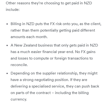
Other reasons they’re choosing to get paid in NZD
include:
Billing in NZD puts the FX risk onto you, as the client,
rather than them potentially getting paid different
amounts each month.
A New Zealand business that only gets paid in NZD
has a much easier financial year-end. No FX gains
and losses to compute or foreign transactions to
reconcile.
Depending on the supplier relationship, they might
have a strong negotiating position. If they are
delivering a specialised service, they can push back
on parts of the contract – including the billing
currency.