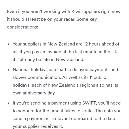
Even if you aren’t working with Kiwi suppliers right now,
it should at least be on your radar. Some key
considerations:
Your suppliers in New Zealand are 12 hours ahead of
us. If you pay an invoice at the last minute in the UK,
it’ll already be late in New Zealand.
National holidays can lead to delayed payments and
slower communication. As well as its 11 public
holidays, each of New Zealand’s regions also has its
own anniversary day.
If you’re sending a payment using SWIFT, you’ll need
to account for the time it takes to settle. The date you
send a payment is irrelevant compared to the date
your supplier receives it.