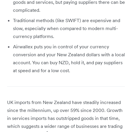
goods and services, but paying suppliers there can be
complicated.
Traditional methods (like SWIFT) are expensive and
slow, especially when compared to modern multi-
currency platforms.
Airwallex puts you in control of your currency
conversion and your New Zealand dollars with a local
account. You can buy NZD, hold it, and pay suppliers
at speed and for a low cost.
UK imports from New Zealand have steadily increased
since the millennium, up over 59% since 2000. Growth
in services imports has outstripped goods in that time,
which suggests a wider range of businesses are trading