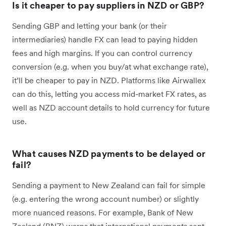
Is it cheaper to pay suppliers in NZD or GBP?
Sending GBP and letting your bank (or their
intermediaries) handle FX can lead to paying hidden
fees and high margins. If you can control currency
conversion (e.g. when you buy/at what exchange rate),
it’ll be cheaper to pay in NZD. Platforms like Airwallex
can do this, letting you access mid-market FX rates, as
well as NZD account details to hold currency for future
use.
What causes NZD payments to be delayed or
fail?
Sending a payment to New Zealand can fail for simple
(e.g. entering the wrong account number) or slightly
more nuanced reasons. For example, Bank of New
Zealand (BNZ) warns that international payments sent