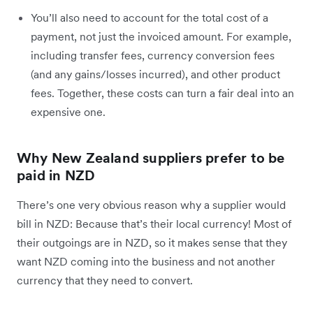
You’ll also need to account for the total cost of a
payment, not just the invoiced amount. For example,
including transfer fees, currency conversion fees
(and any gains/losses incurred), and other product
fees. Together, these costs can turn a fair deal into an
expensive one.
Why New Zealand suppliers prefer to be
paid in NZD
There’s one very obvious reason why a supplier would
bill in NZD: Because that’s their local currency! Most of
their outgoings are in NZD, so it makes sense that they
want NZD coming into the business and not another
currency that they need to convert.