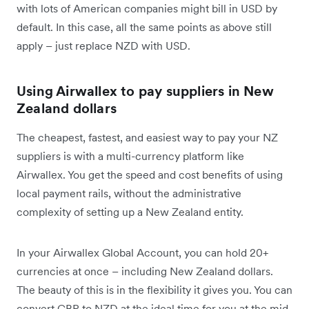
with lots of American companies might bill in USD by
default. In this case, all the same points as above still
apply – just replace NZD with USD.
Using Airwallex to pay suppliers in New
Zealand dollars
The cheapest, fastest, and easiest way to pay your NZ
suppliers is with a multi-currency platform like
Airwallex. You get the speed and cost benefits of using
local payment rails, without the administrative
complexity of setting up a New Zealand entity.
In your Airwallex Global Account, you can hold 20+
currencies at once – including New Zealand dollars.
The beauty of this is in the flexibility it gives you. You can
convert GBP to NZD at the ideal time for you at the mid-