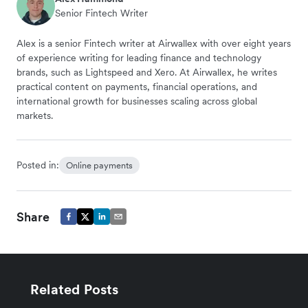
Senior Fintech Writer
Alex is a senior Fintech writer at Airwallex with over eight years
of experience writing for leading finance and technology
brands, such as Lightspeed and Xero. At Airwallex, he writes
practical content on payments, financial operations, and
international growth for businesses scaling across global
markets.
Posted in:
Online payments
Share
Related Posts