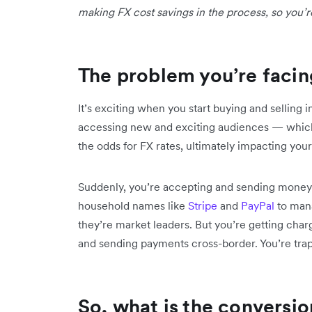
making FX cost savings in the process, so you’r
The problem you’re facin
It’s exciting when you start buying and selling 
accessing new and exciting audiences — which
the odds for FX rates, ultimately impacting your
Suddenly, you’re accepting and sending money i
household names like
Stripe
and
PayPal
to mana
they’re market leaders. But you’re getting cha
and sending payments cross-border. You’re tra
So, what is the conversio