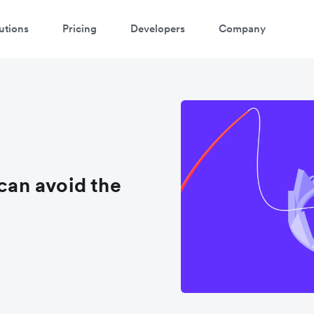
utions
Pricing
Developers
Company
an avoid the