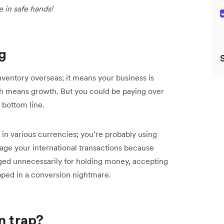
e in safe hands!
g
inventory overseas; it means your business is
 means growth. But you could be paying over
 bottom line.
n various currencies; you’re probably using
ge your international transactions because
rged unnecessarily for holding money, accepting
pped in a conversion nightmare.
n trap?