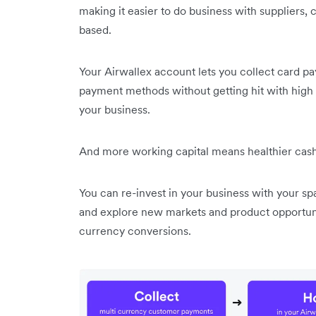
making it easier to do business with suppliers
based.
Your Airwallex account lets you collect card 
payment methods without getting hit with high
your business.
And more working capital means healthier cash
You can re-invest in your business with your spa
and explore new markets and product opportun
currency conversions.