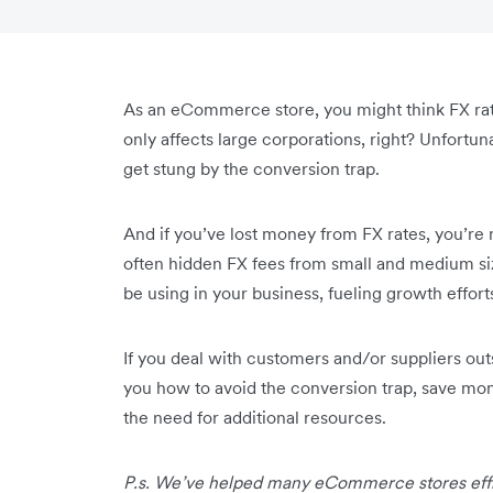
As an eCommerce store, you might think FX rate
only affects large corporations, right? Unfortun
get stung by the conversion trap.
And if you’ve lost money from FX rates, you’re 
often hidden FX fees from small and medium si
be using in your business, fueling growth effort
If you deal with customers and/or suppliers out
you how to avoid the conversion trap, save mo
the need for additional resources.
P.s. We’ve helped many eCommerce stores effi