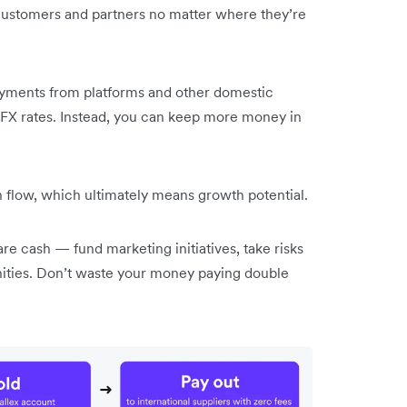
, customers and partners no matter where they’re
payments from platforms and other domestic
 FX rates. Instead, you can keep more money in
 flow, which ultimately means growth potential.
re cash — fund marketing initiatives, take risks
ities. Don’t waste your money paying double