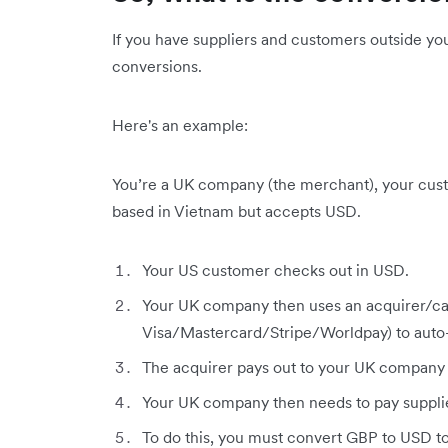
If you have suppliers and customers outside yo
conversions.
Here's an example:
You’re a UK company (the merchant), your custo
based in Vietnam but accepts USD.
Your US customer checks out in USD.
Your UK company then uses an acquirer/ca
Visa/Mastercard/Stripe/Worldpay) to auto
The acquirer pays out to your UK company
Your UK company then needs to pay supplie
To do this, you must convert GBP to USD to