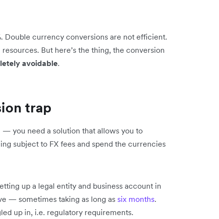
 Double currency conversions are not efficient.
 resources. But here’s the thing, the conversion
etely avoidable
.
ion trap
e — you need a solution that allows you to
eing subject to FX fees and spend the currencies
setting up a legal entity and business account in
ive — sometimes taking as long as
six months
.
gled up in, i.e. regulatory requirements.