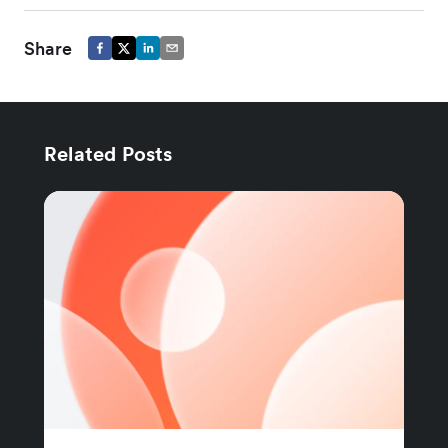
Share
Related Posts