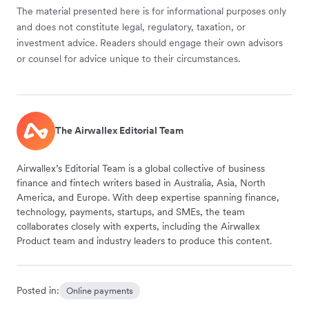
The material presented here is for informational purposes only
and does not constitute legal, regulatory, taxation, or
investment advice. Readers should engage their own advisors
or counsel for advice unique to their circumstances.
The Airwallex Editorial Team
Airwallex’s Editorial Team is a global collective of business
finance and fintech writers based in Australia, Asia, North
America, and Europe. With deep expertise spanning finance,
technology, payments, startups, and SMEs, the team
collaborates closely with experts, including the Airwallex
Product team and industry leaders to produce this content.
Posted in:
Online payments