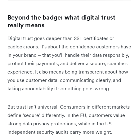
Beyond the badge: what digital trust
really means
Digital trust goes deeper than SSL certificates or
padlock icons. It’s about the confidence customers have
in your brand – that you’ll handle their data responsibly,
protect their payments, and deliver a secure, seamless
experience. It also means being transparent about how
you use customer data, communicating clearly, and
taking accountability if something goes wrong.
But trust isn’t universal. Consumers in different markets
define ‘secure’ differently. In the EU, customers value
strong data privacy protections, while in the US,
independent security audits carry more weight.