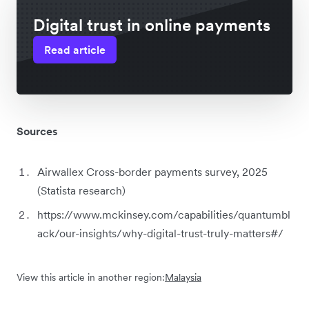
Digital trust in online payments
Read article
Sources
Airwallex Cross-border payments survey, 2025
(Statista research)
https://www.mckinsey.com/capabilities/quantumbl
ack/our-insights/why-digital-trust-truly-matters#/
View this article in another region:
Malaysia