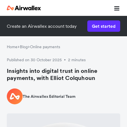
Create an Airwallex account today
Get started
Home
Blog
Online payments
Published on 30 October 2025
2 minutes
•
Insights into digital trust in online
payments, with Elliot Colquhoun
The Airwallex Editorial Team