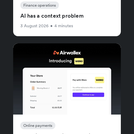
Finance operations
AI has a context problem
3 August 2026
•
4 minutes
Online payments