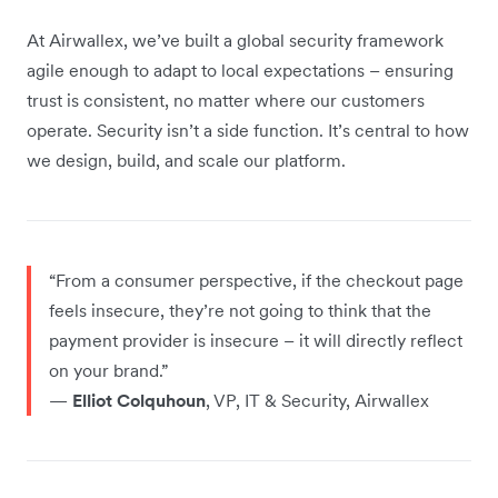
At Airwallex, we’ve built a global security framework
agile enough to adapt to local expectations – ensuring
trust is consistent, no matter where our customers
operate. Security isn’t a side function. It’s central to how
we design, build, and scale our platform.
“From a consumer perspective, if the checkout page
feels insecure, they’re not going to think that the
payment provider is insecure – it will directly reflect
on your brand.”
—
Elliot Colquhoun
, VP, IT & Security, Airwallex