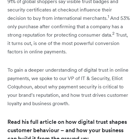
91% of global shoppers say visible trust badges and
security certificates at checkout influence their
1
decision to buy from international merchants.
And 53%
only purchase after confirming that a company has a
2
strong reputation for protecting consumer data.
Trust,
it turns out, is one of the most powerful conversion
factors in online payments.
To gain a deeper understanding of digital trust in online
payments, we spoke to our VP of IT & Security, Elliot
Colquhoun, about why payment security is critical to
your brand’s reputation, and how trust drives customer
loyalty and business growth.
Read his full article on how digital trust shapes
customer behaviour – and how your business
can build it from the ground up: