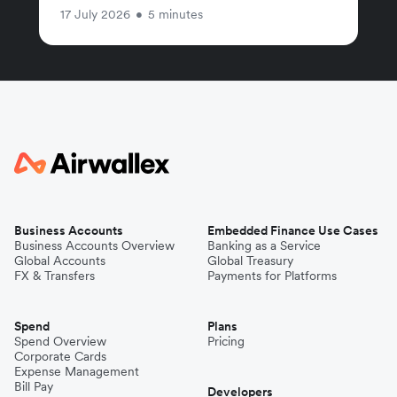
17 July 2026
•
5 minutes
Business Accounts
Embedded Finance Use Cases
Business Accounts Overview
Banking as a Service
Global Accounts
Global Treasury
FX & Transfers
Payments for Platforms
Spend
Plans
Spend Overview
Pricing
Corporate Cards
Expense Management
Bill Pay
Developers