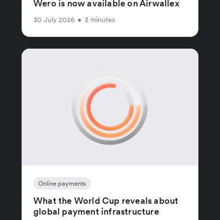
Wero is now available on Airwallex
30 July 2026
•
3 minutes
Online payments
What the World Cup reveals about
global payment infrastructure