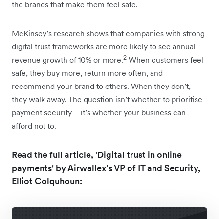
the brands that make them feel safe.
McKinsey’s research shows that companies with strong
digital trust frameworks are more likely to see annual
2
revenue growth of 10% or more.
When customers feel
safe, they buy more, return more often, and
recommend your brand to others. When they don’t,
they walk away. The question isn’t whether to prioritise
payment security – it’s whether your business can
afford not to.
Read the full article, 'Digital trust in online
payments' by Airwallex’s VP of IT and Security,
Elliot Colquhoun: