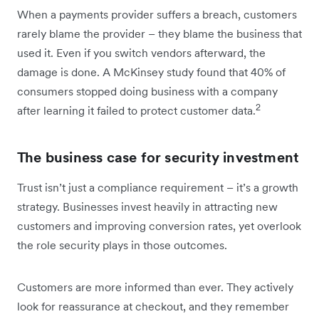
When a payments provider suffers a breach, customers
rarely blame the provider – they blame the business that
used it. Even if you switch vendors afterward, the
damage is done. A McKinsey study found that 40% of
consumers stopped doing business with a company
2
after learning it failed to protect customer data.
The business case for security investment
Trust isn’t just a compliance requirement – it’s a growth
strategy. Businesses invest heavily in attracting new
customers and improving conversion rates, yet overlook
the role security plays in those outcomes.
Customers are more informed than ever. They actively
look for reassurance at checkout, and they remember