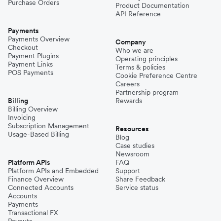
Purchase Orders
Product Documentation
API Reference
Payments
Payments Overview
Company
Checkout
Who we are
Payment Plugins
Operating principles
Payment Links
Terms & policies
POS Payments
Cookie Preference Centre
Careers
Partnership program
Billing
Rewards
Billing Overview
Invoicing
Subscription Management
Resources
Usage-Based Billing
Blog
Case studies
Newsroom
Platform APIs
FAQ
Platform APIs and Embedded
Support
Finance Overview
Share Feedback
Connected Accounts
Service status
Accounts
Payments
Transactional FX
Payouts