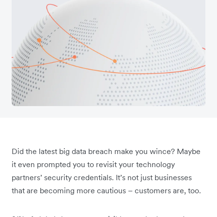
Did the latest big data breach make you wince? Maybe
it even prompted you to revisit your technology
partners’ security credentials. It’s not just businesses
that are becoming more cautious – customers are, too.