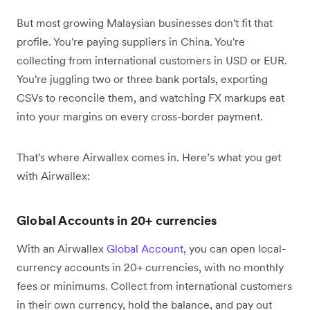
But most growing Malaysian businesses don't fit that
profile. You're paying suppliers in China. You're
collecting from international customers in USD or EUR.
You're juggling two or three bank portals, exporting
CSVs to reconcile them, and watching FX markups eat
into your margins on every cross-border payment.
That's where Airwallex comes in. Here’s what you get
with Airwallex:
Global Accounts in 20+ currencies
With an Airwallex
Global Account
, you can open local-
currency accounts in 20+ currencies, with no monthly
fees or minimums. Collect from international customers
in their own currency, hold the balance, and pay out