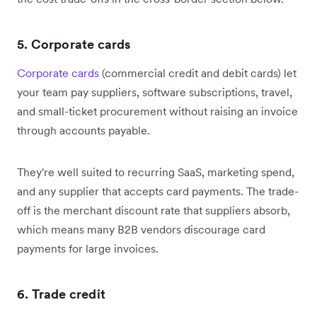
5. Corporate cards
Corporate cards
(commercial credit and debit cards) let
your team pay suppliers, software subscriptions, travel,
and small-ticket procurement without raising an invoice
through accounts payable.
They're well suited to recurring SaaS, marketing spend,
and any supplier that accepts card payments. The trade-
off is the merchant discount rate that suppliers absorb,
which means many B2B vendors discourage card
payments for large invoices.
6. Trade credit