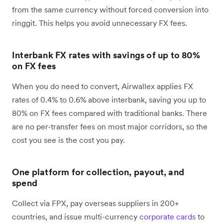
from the same currency without forced conversion into
ringgit. This helps you avoid unnecessary FX fees.
Interbank FX rates with savings of up to 80%
on FX fees
When you do need to convert, Airwallex applies FX
rates of 0.4% to 0.6% above interbank, saving you up to
80% on FX fees compared with traditional banks. There
are no per-transfer fees on most major corridors, so the
cost you see is the cost you pay.
One platform for collection, payout, and
spend
Collect via FPX, pay overseas suppliers in 200+
countries, and issue multi-currency
corporate cards
to