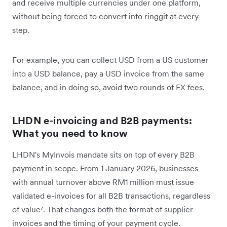
and receive multiple currencies under one platform,
without being forced to convert into ringgit at every
step.
For example, you can collect USD from a US customer
into a USD balance, pay a USD invoice from the same
balance, and in doing so, avoid two rounds of FX fees.
LHDN e-invoicing and B2B payments:
What you need to know
LHDN's MyInvois mandate sits on top of every B2B
payment in scope. From 1 January 2026, businesses
with annual turnover above RM1 million must issue
validated e-invoices for all B2B transactions, regardless
of value⁷. That changes both the format of supplier
invoices and the timing of your payment cycle.