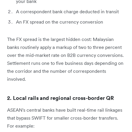
your bank
A correspondent bank charge deducted in transit
An FX spread on the currency conversion
The FX spread is the largest hidden cost: Malaysian
banks routinely apply a markup of two to three percent
over the mid-market rate on B2B currency conversions.
Settlement runs one to five business days depending on
the corridor and the number of correspondents
involved.
2. Local rails and regional cross-border QR
ASEAN's central banks have built real-time rail linkages
that bypass SWIFT for smaller cross-border transfers.
For example: