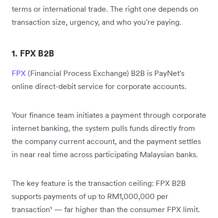
terms or international trade. The right one depends on
transaction size, urgency, and who you're paying.
1. FPX B2B
FPX
(Financial Process Exchange) B2B is PayNet's
online direct-debit service for corporate accounts.
Your finance team initiates a payment through corporate
internet banking, the system pulls funds directly from
the company current account, and the payment settles
in near real time across participating Malaysian banks.
The key feature is the transaction ceiling: FPX B2B
supports payments of up to RM1,000,000 per
transaction¹ — far higher than the consumer FPX limit.