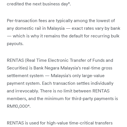
credited the next business day³.
Per-transaction fees are typically among the lowest of
any domestic rail in Malaysia — exact rates vary by bank
— which is why it remains the default for recurring bulk
payouts.
RENTAS (Real Time Electronic Transfer of Funds and
Securities) is Bank Negara Malaysia's real-time gross
settlement system — Malaysia's only large-value
payment system. Each transaction settles individually
and irrevocably. There is no limit between RENTAS
members, and the minimum for third-party payments is
RM10,000⁴.
RENTAS is used for high-value time-critical transfers