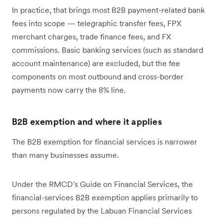
In practice, that brings most B2B payment-related bank
fees into scope — telegraphic transfer fees, FPX
merchant charges, trade finance fees, and FX
commissions. Basic banking services (such as standard
account maintenance) are excluded, but the fee
components on most outbound and cross-border
payments now carry the 8% line.
B2B exemption and where it applies
The B2B exemption for financial services is narrower
than many businesses assume.
Under the RMCD's Guide on Financial Services, the
financial-services B2B exemption applies primarily to
persons regulated by the Labuan Financial Services