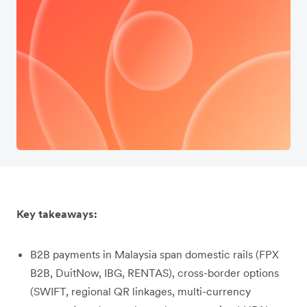
Key takeaways:
B2B payments in Malaysia span domestic rails (FPX
B2B, DuitNow, IBG, RENTAS), cross-border options
(SWIFT, regional QR linkages, multi-currency