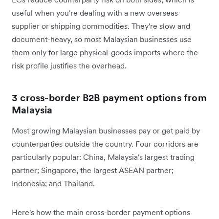
useful when you're dealing with a new overseas
supplier or shipping commodities. They're slow and
document-heavy, so most Malaysian businesses use
them only for large physical-goods imports where the
risk profile justifies the overhead.
3 cross-border B2B payment options from
Malaysia
Most growing Malaysian businesses pay or get paid by
counterparties outside the country. Four corridors are
particularly popular: China, Malaysia's largest trading
partner; Singapore, the largest ASEAN partner;
Indonesia; and Thailand.
Here's how the main cross-border payment options