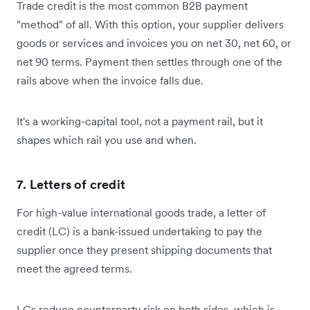
Trade credit is the most common B2B payment
"method" of all. With this option, your supplier delivers
goods or services and invoices you on net 30, net 60, or
net 90 terms. Payment then settles through one of the
rails above when the invoice falls due.
It's a working-capital tool, not a payment rail, but it
shapes which rail you use and when.
7. Letters of credit
For high-value international goods trade, a letter of
credit (LC) is a bank-issued undertaking to pay the
supplier once they present shipping documents that
meet the agreed terms.
LCs reduce counterparty risk on both sides, which is