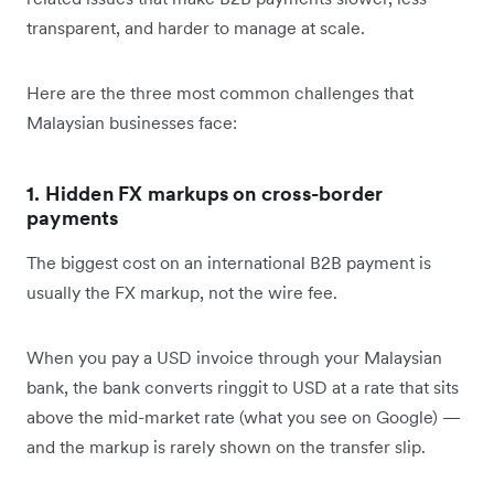
transparent, and harder to manage at scale.
Here are the three most common challenges that
Malaysian businesses face:
1. Hidden FX markups on cross-border
payments
The biggest cost on an international B2B payment is
usually the FX markup, not the wire fee.
When you pay a USD invoice through your Malaysian
bank, the bank converts ringgit to USD at a rate that sits
above the mid-market rate (what you see on Google) —
and the markup is rarely shown on the transfer slip.