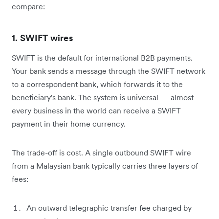
compare:
1. SWIFT wires
SWIFT is the default for international B2B payments.
Your bank sends a message through the SWIFT network
to a correspondent bank, which forwards it to the
beneficiary's bank. The system is universal — almost
every business in the world can receive a SWIFT
payment in their home currency.
The trade-off is cost. A single outbound SWIFT wire
from a Malaysian bank typically carries three layers of
fees:
An outward telegraphic transfer fee charged by