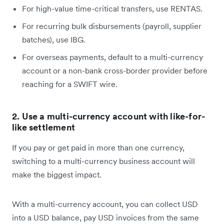
For high-value time-critical transfers, use RENTAS.
For recurring bulk disbursements (payroll, supplier
batches), use IBG.
For overseas payments, default to a multi-currency
account or a non-bank cross-border provider before
reaching for a SWIFT wire.
2. Use a multi-currency account with like-for-
like settlement
If you pay or get paid in more than one currency,
switching to a multi-currency business account will
make the biggest impact.
With a multi-currency account, you can collect USD
into a USD balance, pay USD invoices from the same