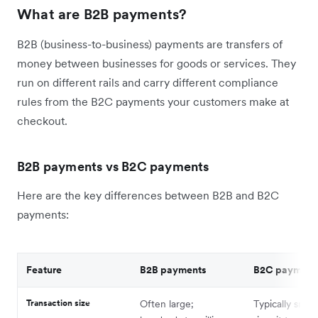
What are B2B payments?
B2B (business-to-business) payments are transfers of
money between businesses for goods or services. They
run on different rails and carry different compliance
rules from the B2C payments your customers make at
checkout.
B2B payments vs B2C payments
Here are the key differences between B2B and B2C
payments:
Feature
B2B payments
B2C payment
Transaction size
Often large;
Typically small