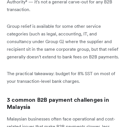
Authority⁹ — it's not a general carve-out for any B2B
transaction.
Group relief is available for some other service
categories (such as legal, accounting, IT, and
consultancy under Group G) where the supplier and
recipient sit in the same corporate group, but that relief
generally doesn't extend to bank fees on B2B payments.
The practical takeaway: budget for 8% SST on most of
your transaction-level bank charges.
3 common B2B payment challenges in
Malaysia
Malaysian businesses often face operational and cost-
related issues that make B2B payments slower, less