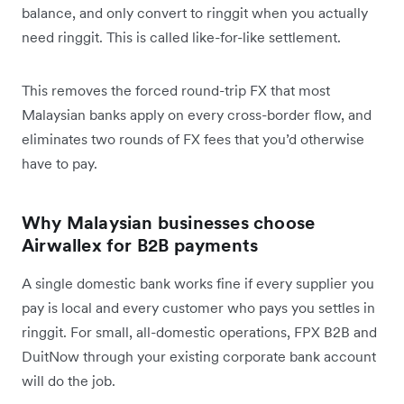
balance, and only convert to ringgit when you actually
need ringgit. This is called like-for-like settlement.
This removes the forced round-trip FX that most
Malaysian banks apply on every cross-border flow, and
eliminates two rounds of FX fees that you’d otherwise
have to pay.
Why Malaysian businesses choose
Airwallex for B2B payments
A single domestic bank works fine if every supplier you
pay is local and every customer who pays you settles in
ringgit. For small, all-domestic operations, FPX B2B and
DuitNow through your existing corporate bank account
will do the job.