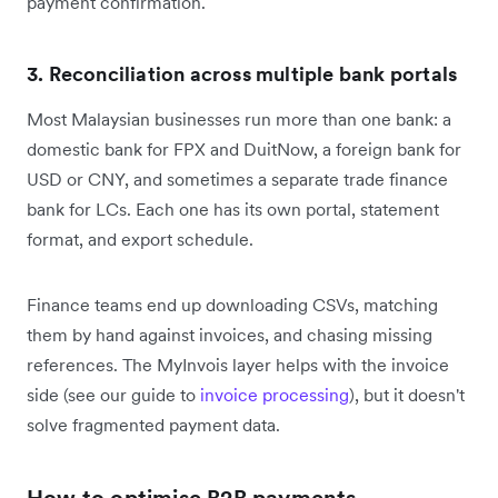
payment confirmation.
3. Reconciliation across multiple bank portals
Most Malaysian businesses run more than one bank: a
domestic bank for FPX and DuitNow, a foreign bank for
USD or CNY, and sometimes a separate trade finance
bank for LCs. Each one has its own portal, statement
format, and export schedule.
Finance teams end up downloading CSVs, matching
them by hand against invoices, and chasing missing
references. The MyInvois layer helps with the invoice
side (see our guide to
invoice processing
), but it doesn't
solve fragmented payment data.
How to optimise B2B payments