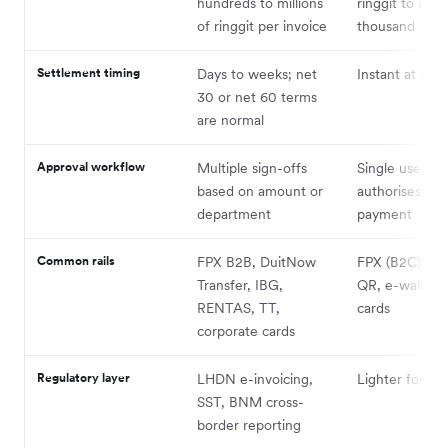
hundreds to millions
ringgit to a fe
of ringgit per invoice
thousand
Settlement timing
Days to weeks; net
Instant at che
30 or net 60 terms
are normal
Approval workflow
Multiple sign-offs
Single user
based on amount or
authorises the
department
payment
Common rails
FPX B2B, DuitNow
FPX (B2C), D
Transfer, IBG,
QR, e-wallets,
RENTAS, TT,
cards
corporate cards
Regulatory layer
LHDN e-invoicing,
Lighter for th
SST, BNM cross-
border reporting