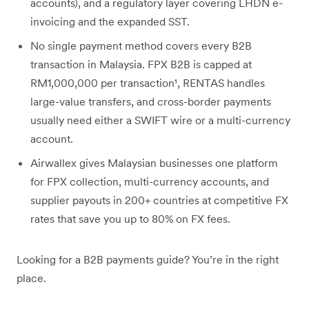
accounts), and a regulatory layer covering LHDN e-
invoicing and the expanded SST.
No single payment method covers every B2B
transaction in Malaysia. FPX B2B is capped at
RM1,000,000 per transaction¹, RENTAS handles
large-value transfers, and cross-border payments
usually need either a SWIFT wire or a multi-currency
account.
Airwallex gives Malaysian businesses one platform
for FPX collection, multi-currency accounts, and
supplier payouts in 200+ countries at competitive FX
rates that save you up to 80% on FX fees.
Looking for a B2B payments guide? You’re in the right
place.