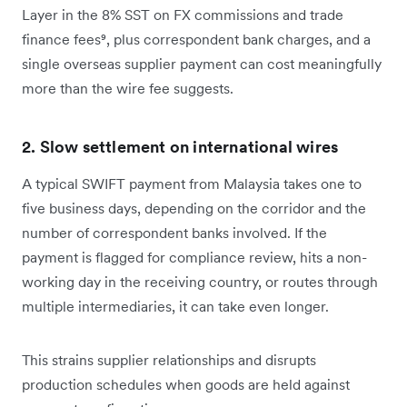
Layer in the 8% SST on FX commissions and trade
finance fees⁹, plus correspondent bank charges, and a
single overseas supplier payment can cost meaningfully
more than the wire fee suggests.
2. Slow settlement on international wires
A typical SWIFT payment from Malaysia takes one to
five business days, depending on the corridor and the
number of correspondent banks involved. If the
payment is flagged for compliance review, hits a non-
working day in the receiving country, or routes through
multiple intermediaries, it can take even longer.
This strains supplier relationships and disrupts
production schedules when goods are held against