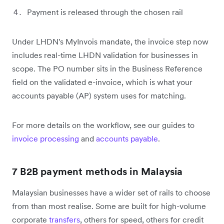
Payment is released through the chosen rail
Under LHDN's MyInvois mandate, the invoice step now
includes real-time LHDN validation for businesses in
scope. The PO number sits in the Business Reference
field on the validated e-invoice, which is what your
accounts payable (AP) system uses for matching.
For more details on the workflow, see our guides to
invoice processing
and
accounts payable
.
7 B2B payment methods in Malaysia
Malaysian businesses have a wider set of rails to choose
from than most realise. Some are built for high-volume
corporate
transfers
, others for speed, others for credit