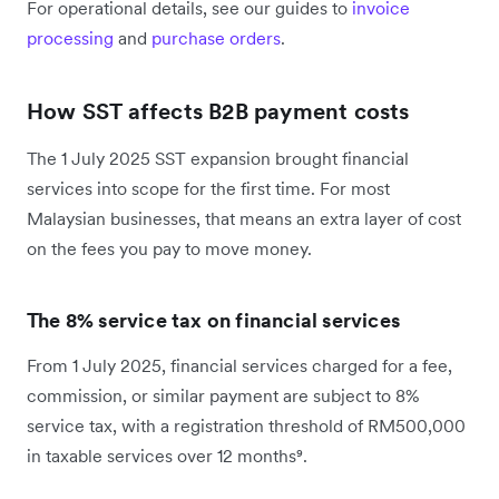
For operational details, see our guides to
invoice
processing
and
purchase orders
.
How SST affects B2B payment costs
The 1 July 2025 SST expansion brought financial
services into scope for the first time. For most
Malaysian businesses, that means an extra layer of cost
on the fees you pay to move money.
The 8% service tax on financial services
From 1 July 2025, financial services charged for a fee,
commission, or similar payment are subject to 8%
service tax, with a registration threshold of RM500,000
in taxable services over 12 months⁹.