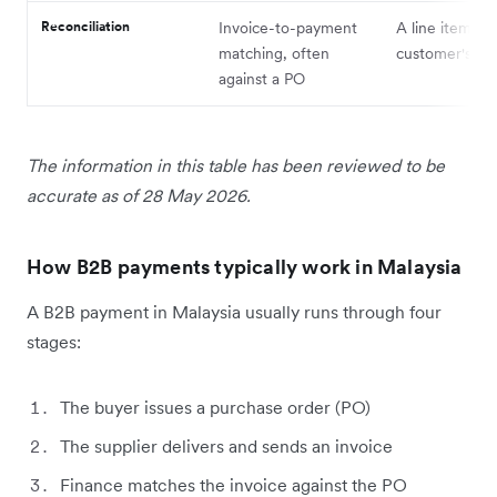
Reconciliation
Invoice-to-payment
A line item on
matching, often
customer's st
against a PO
The information in this table has been reviewed to be
accurate as of 28 May 2026.
How B2B payments typically work in Malaysia
A B2B payment in Malaysia usually runs through four
stages:
The buyer issues a purchase order (PO)
The supplier delivers and sends an invoice
Finance matches the invoice against the PO