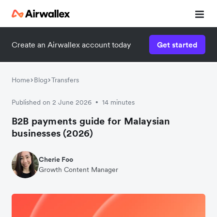
Create an Airwallex account today
Get started
Home
Blog
Transfers
Published on 2 June 2026
14 minutes
•
B2B payments guide for Malaysian
businesses (2026)
Cherie Foo
Growth Content Manager