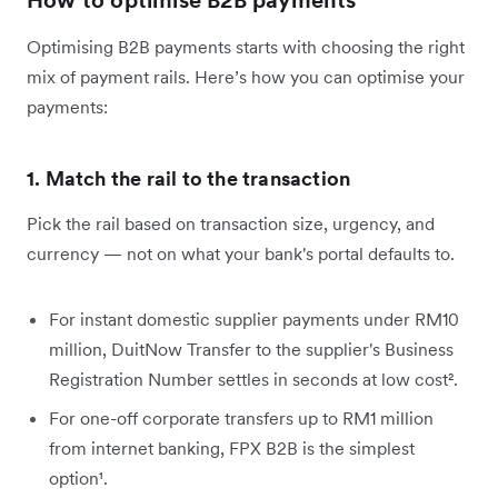
Optimising B2B payments starts with choosing the right
mix of payment rails. Here’s how you can optimise your
payments:
1. Match the rail to the transaction
Pick the rail based on transaction size, urgency, and
currency — not on what your bank's portal defaults to.
For instant domestic supplier payments under RM10
million, DuitNow Transfer to the supplier's Business
Registration Number settles in seconds at low cost².
For one-off corporate transfers up to RM1 million
from internet banking, FPX B2B is the simplest
option¹.