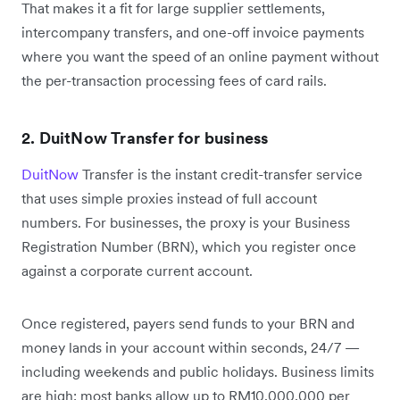
That makes it a fit for large supplier settlements,
intercompany transfers, and one-off invoice payments
where you want the speed of an online payment without
the per-transaction processing fees of card rails.
2. DuitNow Transfer for business
DuitNow
Transfer is the instant credit-transfer service
that uses simple proxies instead of full account
numbers. For businesses, the proxy is your Business
Registration Number (BRN), which you register once
against a corporate current account.
Once registered, payers send funds to your BRN and
money lands in your account within seconds, 24/7 —
including weekends and public holidays. Business limits
are high: most banks allow up to RM10,000,000 per