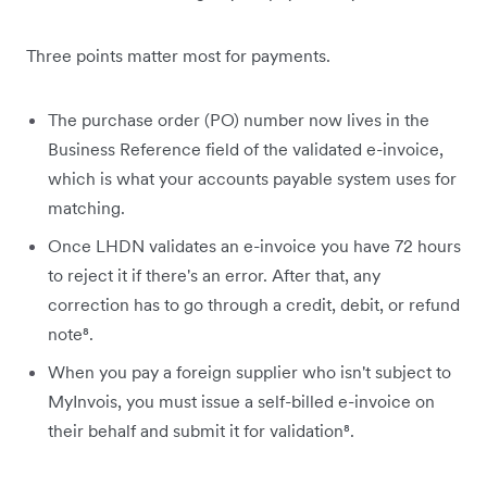
Three points matter most for payments.
The purchase order (PO) number now lives in the
Business Reference field of the validated e-invoice,
which is what your accounts payable system uses for
matching.
Once LHDN validates an e-invoice you have 72 hours
to reject it if there's an error. After that, any
correction has to go through a credit, debit, or refund
note⁸.
When you pay a foreign supplier who isn't subject to
MyInvois, you must issue a self-billed e-invoice on
their behalf and submit it for validation⁸.