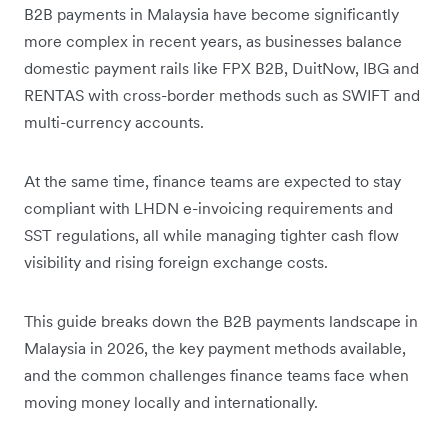
B2B payments in Malaysia have become significantly
more complex in recent years, as businesses balance
domestic payment rails like FPX B2B, DuitNow, IBG and
RENTAS with cross-border methods such as SWIFT and
multi-currency accounts.
At the same time, finance teams are expected to stay
compliant with LHDN e-invoicing requirements and
SST regulations, all while managing tighter cash flow
visibility and rising foreign exchange costs.
This guide breaks down the B2B payments landscape in
Malaysia in 2026, the key payment methods available,
and the common challenges finance teams face when
moving money locally and internationally.