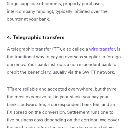
(large supplier settlements, property purchases,
intercompany funding), typically initiated over the
counter at your bank.
4. Telegraphic transfers
A telegraphic transfer (TT), also called a
wire transfer
, is
the traditional way to pay an overseas supplier in foreign
currency. Your bank instructs a correspondent bank to
credit the beneficiary, usually via the SWIFT network.
TTs are reliable and accepted everywhere, but they're
the most expensive rail in your stack: you pay your
bank's outward fee, a correspondent bank fee, and an
FX spread on the conversion. Settlement runs one to
five business days depending on the corridor. We cover
the cost trade-offs in the cross-border section below.