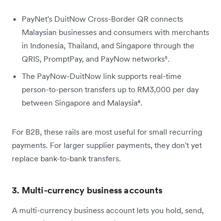
PayNet's DuitNow Cross-Border QR connects
Malaysian businesses and consumers with merchants
in Indonesia, Thailand, and Singapore through the
QRIS, PromptPay, and PayNow networks⁵.
The PayNow-DuitNow link supports real-time
person-to-person transfers up to RM3,000 per day
between Singapore and Malaysia⁶.
For B2B, these rails are most useful for small recurring
payments. For larger supplier payments, they don't yet
replace bank-to-bank transfers.
3. Multi-currency business accounts
A multi-currency business account lets you hold, send,