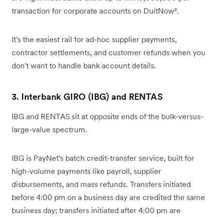
transaction for corporate accounts on DuitNow².
It's the easiest rail for ad-hoc supplier payments,
contractor settlements, and customer refunds when you
don't want to handle bank account details.
3. Interbank GIRO (IBG) and RENTAS
IBG and RENTAS sit at opposite ends of the bulk-versus-
large-value spectrum.
IBG is PayNet's batch credit-transfer service, built for
high-volume payments like payroll, supplier
disbursements, and mass refunds. Transfers initiated
before 4:00 pm on a business day are credited the same
business day; transfers initiated after 4:00 pm are