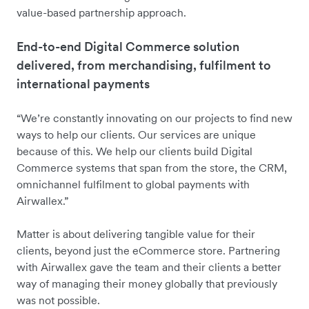
value-based partnership approach.
End-to-end Digital Commerce solution
delivered, from merchandising, fulfilment to
international payments
“We’re constantly innovating on our projects to find new
ways to help our clients. Our services are unique
because of this. We help our clients build Digital
Commerce systems that span from the store, the CRM,
omnichannel fulfilment to global payments with
Airwallex.”
Matter is about delivering tangible value for their
clients, beyond just the eCommerce store. Partnering
with Airwallex gave the team and their clients a better
way of managing their money globally that previously
was not possible.