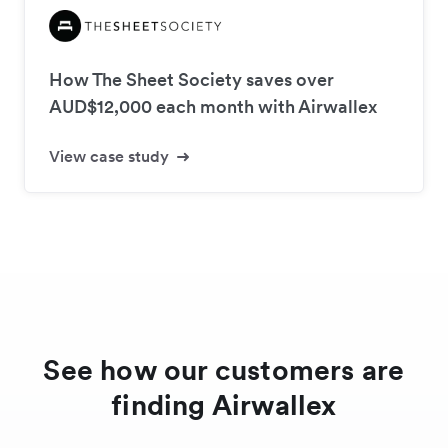
How The Sheet Society saves over
AUD$12,000 each month with Airwallex
View case study
See how our customers are
finding Airwallex