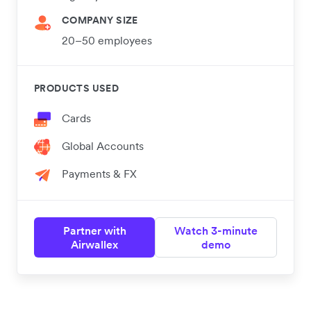
COMPANY SIZE
20–50 employees
PRODUCTS USED
Cards
Global Accounts
Payments & FX
Partner with
Watch 3-minute
Airwallex
demo