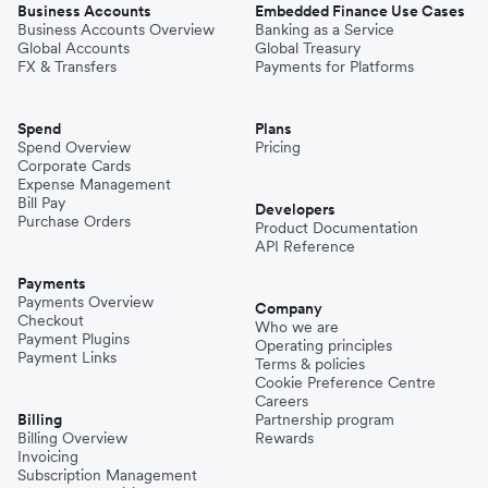
Business Accounts
Embedded Finance Use Cases
Business Accounts Overview
Banking as a Service
Global Accounts
Global Treasury
FX & Transfers
Payments for Platforms
Spend
Plans
Spend Overview
Pricing
Corporate Cards
Expense Management
Bill Pay
Developers
Purchase Orders
Product Documentation
API Reference
Payments
Payments Overview
Company
Checkout
Who we are
Payment Plugins
Operating principles
Payment Links
Terms & policies
Cookie Preference Centre
Careers
Billing
Partnership program
Billing Overview
Rewards
Invoicing
Subscription Management