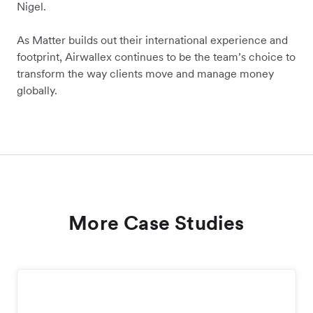
Nigel.
As Matter builds out their international experience and
footprint, Airwallex continues to be the team’s choice to
transform the way clients move and manage money
globally.
More Case Studies