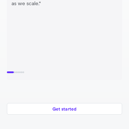
as we scale."
Get started