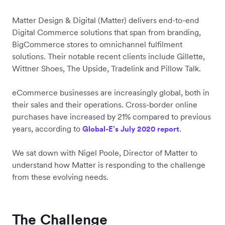
Matter Design & Digital (Matter) delivers end-to-end
Digital Commerce solutions that span from branding,
BigCommerce stores to omnichannel fulfilment
solutions. Their notable recent clients include Gillette,
Wittner Shoes, The Upside, Tradelink and Pillow Talk.
eCommerce businesses are increasingly global, both in
their sales and their operations. Cross-border online
purchases have increased by 21% compared to previous
years, according to
.
Global-E’s July 2020 report
We sat down with Nigel Poole, Director of Matter to
understand how Matter is responding to the challenge
from these evolving needs.
The Challenge