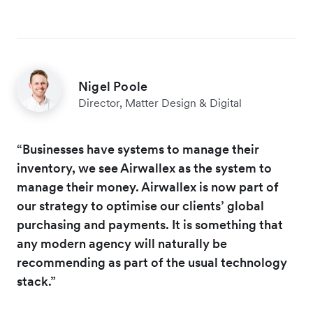
Nigel Poole
Director, Matter Design & Digital
“Businesses have systems to manage their
inventory, we see Airwallex as the system to
manage their money. Airwallex is now part of
our strategy to optimise our clients’ global
purchasing and payments. It is something that
any modern agency will naturally be
recommending as part of the usual technology
stack.”