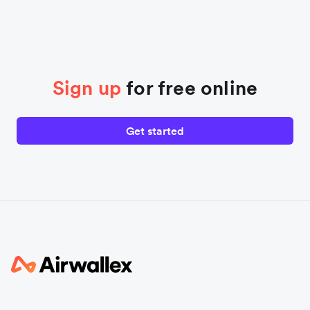
Sign up
for free online
Get started