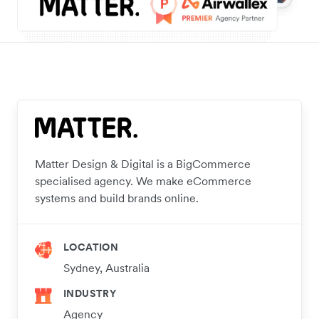
Matter Design & Digital is a BigCommerce
specialised agency. We make eCommerce
systems and build brands online.
LOCATION
Sydney, Australia
INDUSTRY
Agency