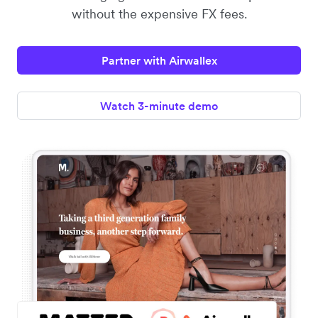
without the expensive FX fees.
Partner with Airwallex
Watch 3-minute demo