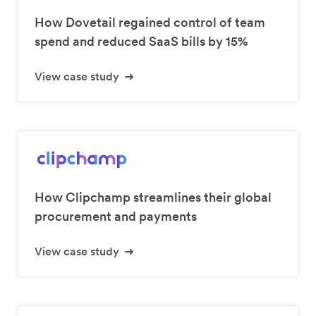
How Dovetail regained control of team
spend and reduced SaaS bills by 15%
View case study
How Clipchamp streamlines their global
procurement and payments
View case study