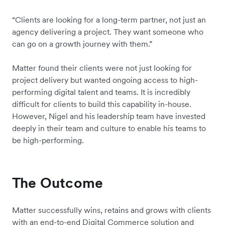
“Clients are looking for a long-term partner, not just an
agency delivering a project. They want someone who
can go on a growth journey with them.”
Matter found their clients were not just looking for
project delivery but wanted ongoing access to high-
performing digital talent and teams. It is incredibly
difficult for clients to build this capability in-house.
However, Nigel and his leadership team have invested
deeply in their team and culture to enable his teams to
be high-performing.
The Outcome
Matter successfully wins, retains and grows with clients
with an end-to-end Digital Commerce solution and