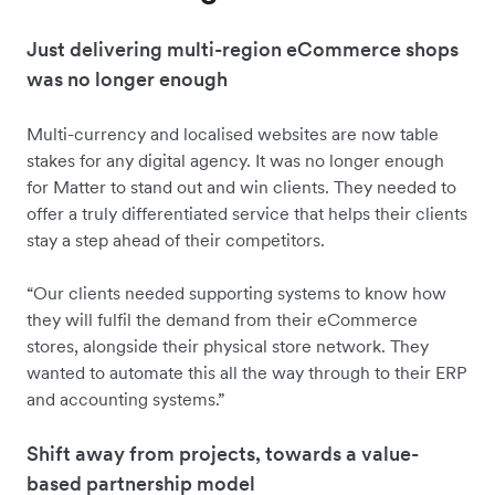
Just delivering multi-region eCommerce shops
was no longer enough
Multi-currency and localised websites are now table
stakes for any digital agency. It was no longer enough
for Matter to stand out and win clients. They needed to
offer a truly differentiated service that helps their clients
stay a step ahead of their competitors.
“Our clients needed supporting systems to know how
they will fulfil the demand from their eCommerce
stores, alongside their physical store network. They
wanted to automate this all the way through to their ERP
and accounting systems.”
Shift away from projects, towards a value-
based partnership model