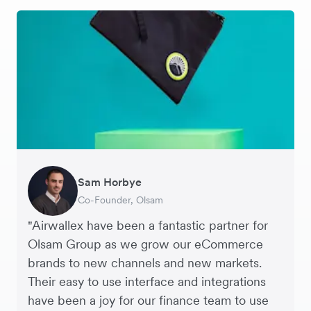
Sam Horbye
Meera
Rupert
Thomas Adams
Edle Tenden
Andreia Beja
Francois Schramek
Co-Founder, Olsam
Finance Manager, ME + EM
Managing Director, Perspective Pictures
Founder and CEO, Brandbassador
Co-Founder, Mobile Transaction
Supply Chain Executive, Miss Patisserie
Co-Founder, Dropterra
"Airwallex have been a fantastic partner for
Olsam Group as we grow our eCommerce
brands to new channels and new markets.
Their easy to use interface and integrations
have been a joy for our finance team to use