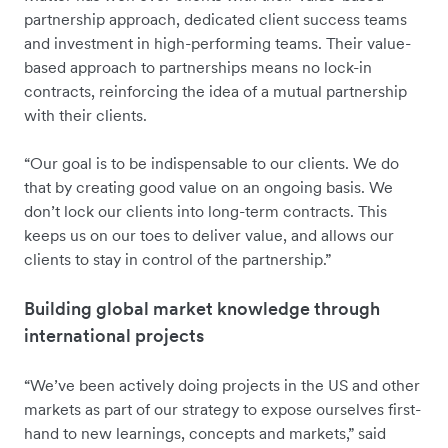
partnership approach, dedicated client success teams
and investment in high-performing teams. Their value-
based approach to partnerships means no lock-in
contracts, reinforcing the idea of a mutual partnership
with their clients.
“Our goal is to be indispensable to our clients. We do
that by creating good value on an ongoing basis. We
don’t lock our clients into long-term contracts. This
keeps us on our toes to deliver value, and allows our
clients to stay in control of the partnership.”
Building global market knowledge through
international projects
“We’ve been actively doing projects in the US and other
markets as part of our strategy to expose ourselves first-
hand to new learnings, concepts and markets,” said