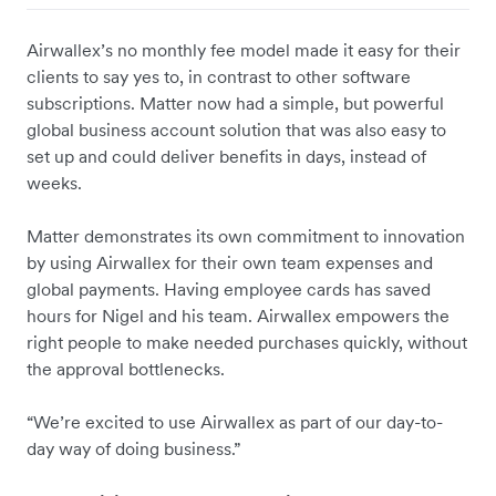
Airwallex’s no monthly fee model made it easy for their
clients to say yes to, in contrast to other software
subscriptions. Matter now had a simple, but powerful
global business account solution that was also easy to
set up and could deliver benefits in days, instead of
weeks.
Matter demonstrates its own commitment to innovation
by using Airwallex for their own team expenses and
global payments. Having employee cards has saved
hours for Nigel and his team. Airwallex empowers the
right people to make needed purchases quickly, without
the approval bottlenecks.
“We’re excited to use Airwallex as part of our day-to-
day way of doing business.”