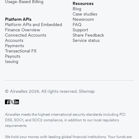
Usage-Based Billing
Resources
Blog
Case studies
Platform APIs
Newsroom
Platform APIs and Embedded
FAQ
Finance Overview
Support
Connected Accounts
Share Feedback
Accounts
Service status
Payments
Transactional FX
Payouts
Issuing
© Airwallex 2026. All rights reserved.
Sitemap
Airwallex meets the highest international security standards including PCI
DSS, SOC1, and SOC2 compliance, in addition to our local regulatory
requirements.
We hold your money with leading global financial institutions. Your funds are