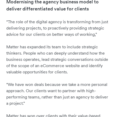
Modernising the agency business model to
deliver differentiated value for clients
“The role of the digital agency is transforming from just
delivering projects, to proactively providing strategic
advice for our clients on better ways of working,”
Matter has expanded its team to include strategic
thinkers. People who can deeply understand how the
business operates, lead strategic conversations outside
of the scope of an eCommerce website and identify
valuable opportunities for clients.
“We have won deals because we take a more personal
approach. Our clients want to partner with high-
performing teams, rather than just an agency to deliver
a project.”
Matter has won over clients with their value-based