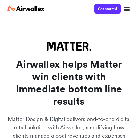
Get started
Watch a 3-minute demo
Enter your details below to watch the demo:
Airwallex helps Matter
win clients with
immediate bottom line
results
Matter Design & Digital delivers end-to-end digital
retail solution with Airwallex, simplifying how
clients manage global revenues and expenses