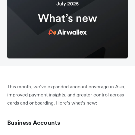
This month, we’ve expanded account coverage in Asia,
improved payment insights, and greater control across
cards and onboarding. Here’s what’s new:
Business Accounts