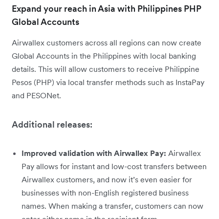
Expand your reach in Asia with Philippines PHP
Global Accounts
Airwallex customers across all regions can now create
Global Accounts in the Philippines with local banking
details. This will allow customers to receive Philippine
Pesos (PHP) via local transfer methods such as InstaPay
and PESONet.
Additional releases:
Improved validation with Airwallex Pay:
Airwallex
Pay allows for instant and low-cost transfers between
Airwallex customers, and now it’s even easier for
businesses with non-English registered business
names. When making a transfer, customers can now
enter either name in the recipient form.