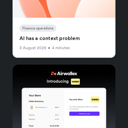
Finance operations
AI has a context problem
3 August 2026
•
4 minutes