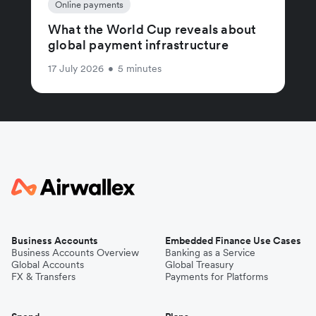
Online payments
What the World Cup reveals about
global payment infrastructure
17 July 2026
•
5 minutes
Business Accounts
Embedded Finance Use Cases
Business Accounts Overview
Banking as a Service
Global Accounts
Global Treasury
FX & Transfers
Payments for Platforms