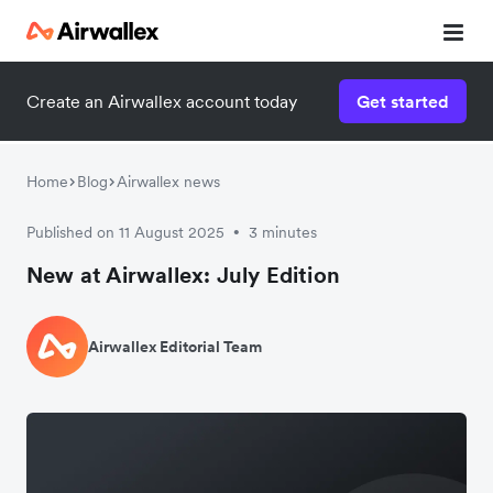
Create an Airwallex account today
Get started
Home
Blog
Airwallex news
Published on 11 August 2025
3 minutes
•
New at Airwallex: July Edition
Airwallex Editorial Team