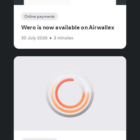
Online payments
Wero is now available on Airwallex
30 July 2026
•
3 minutes