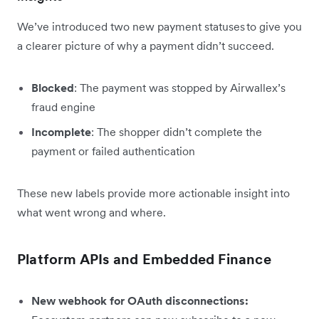
We’ve introduced two new payment statuses to give you
a clearer picture of why a payment didn’t succeed.
Blocked
: The payment was stopped by Airwallex’s
fraud engine
Incomplete
: The shopper didn’t complete the
payment or failed authentication
These new labels provide more actionable insight into
what went wrong and where.
Platform APIs and Embedded Finance
New webhook for OAuth disconnections: