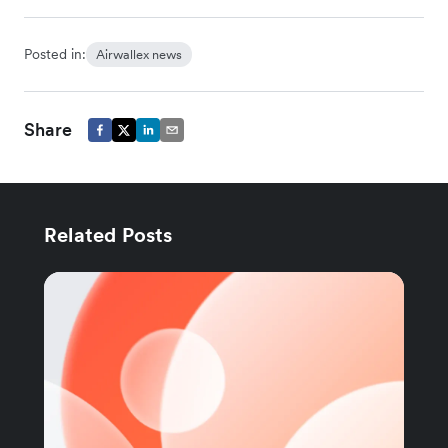
Posted in:
Airwallex news
Share
Related Posts