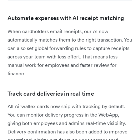
Automate expenses with AI receipt matching
When cardholders email receipts, our AI now
automatically matches them to the right transaction. You
can also set global forwarding rules to capture receipts
across your team with less effort. That means less
manual work for employees and faster review for
finance.
Track card deliveries in real time
All Airwallex cards now ship with tracking by default.
You can monitor delivery progress in the WebApp,
giving both employees and admins real-time visibility.
Delivery confirmation has also been added to improve