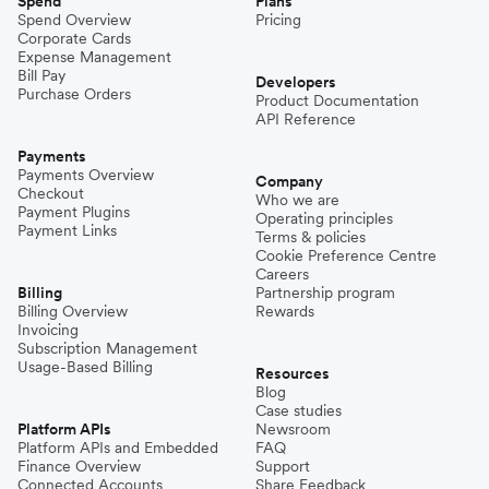
Spend
Plans
Spend Overview
Pricing
Corporate Cards
Expense Management
Bill Pay
Developers
Purchase Orders
Product Documentation
API Reference
Payments
Payments Overview
Company
Checkout
Who we are
Payment Plugins
Operating principles
Payment Links
Terms & policies
Cookie Preference Centre
Careers
Billing
Partnership program
Billing Overview
Rewards
Invoicing
Subscription Management
Usage-Based Billing
Resources
Blog
Case studies
Platform APIs
Newsroom
Platform APIs and Embedded
FAQ
Finance Overview
Support
Connected Accounts
Share Feedback