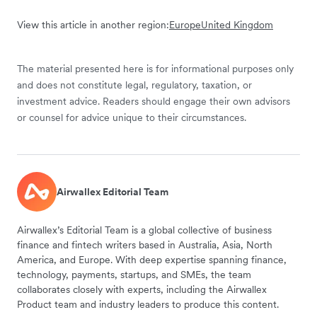
View this article in another region:
Europe
United Kingdom
The material presented here is for informational purposes only
and does not constitute legal, regulatory, taxation, or
investment advice. Readers should engage their own advisors
or counsel for advice unique to their circumstances.
Airwallex Editorial Team
Airwallex’s Editorial Team is a global collective of business
finance and fintech writers based in Australia, Asia, North
America, and Europe. With deep expertise spanning finance,
technology, payments, startups, and SMEs, the team
collaborates closely with experts, including the Airwallex
Product team and industry leaders to produce this content.