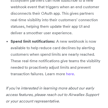
Ecosystem partners can now subscribe to a new
webhook event that triggers when an end customer
disconnects their OAuth app. This gives partners
real-time visibility into their customers’ connection
statuses, helping them update their app UI and
deliver a smoother user experience.
Spend limit notifications:
A new webhook is now
available to help reduce card declines by alerting
customers when spend limits are nearly reached.
These real-time notifications give teams the visibility
needed to proactively adjust limits and prevent
transaction failures. Learn more
here
.
If you’re interested in learning more about our early
access features, please reach out to Airwallex Support
or your account representative.