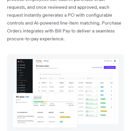
requests, and once reviewed and approved, each
request instantly generates a PO with configurable
controls and AI-powered line-item matching. Purchase
Orders integrates with Bill Pay to deliver a seamless
procure-to-pay experience.