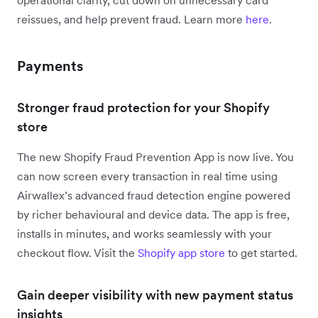
operational clarity, cut down on unnecessary card
reissues, and help prevent fraud. Learn more
here
.
Payments
Stronger fraud protection for your Shopify
store
The new Shopify Fraud Prevention App is now live. You
can now screen every transaction in real time using
Airwallex’s advanced fraud detection engine powered
by richer behavioural and device data. The app is free,
installs in minutes, and works seamlessly with your
checkout flow. Visit the
Shopify app store
to get started.
Gain deeper visibility with new payment status
insights