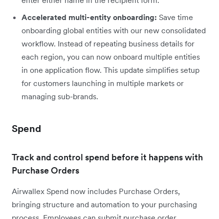
Accelerated multi-entity onboarding:
Save time
onboarding global entities with our new consolidated
workflow. Instead of repeating business details for
each region, you can now onboard multiple entities
in one application flow. This update simplifies setup
for customers launching in multiple markets or
managing sub-brands.
Spend
Track and control spend before it happens with
Purchase Orders
Airwallex Spend now includes Purchase Orders,
bringing structure and automation to your purchasing
process. Employees can submit purchase order