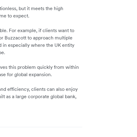
ionless, but it meets the high
me to expect.
le. For example, if clients want to
for Buzzacott to approach multiple
ed in especially where the UK entity
pe.
lves this problem quickly from within
se for global expansion.
nd efficiency, clients can also enjoy
ilt as a large corporate global bank,