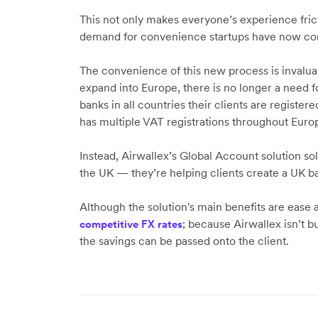
This not only makes everyone’s experience frict
demand for convenience startups have now co
The convenience of this new process is invaluab
expand into Europe, there is no longer a need 
banks in all countries their clients are register
has multiple VAT registrations throughout Euro
Instead, Airwallex’s Global Account solution so
the UK — they’re helping clients create a UK ba
Although the solution's main benefits are ease a
; because Airwallex isn’t bu
competitive FX rates
the savings can be passed onto the client.