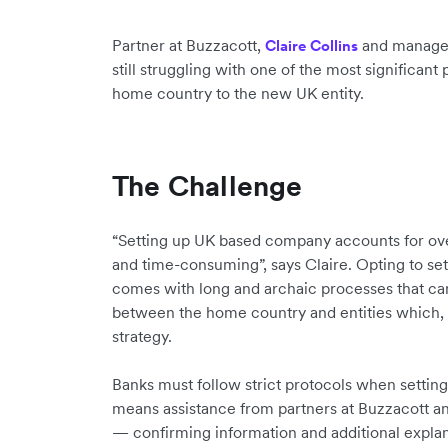
Partner at Buzzacott,
and manag
Claire Collins
still struggling with one of the most significan
home country to the new UK entity.
The Challenge
“Setting up UK based company accounts for ove
and time-consuming”, says Claire. Opting to set
comes with long and archaic processes that ca
between the home country and entities which, 
strategy.
Banks must follow strict protocols when settin
means assistance from partners at Buzzacott an
— confirming information and additional explan