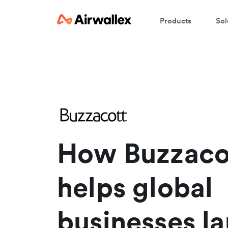
Products
Sol
W
En
How Buzzaco
helps global
businesses l