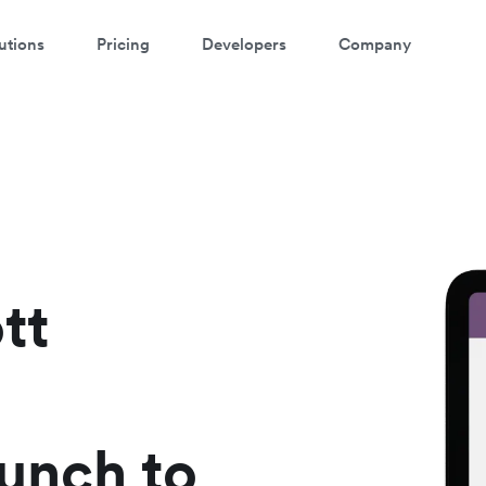
utions
Pricing
Developers
Company
atch a 3-minute demo
ter your details below to watch the demo:
tt
aunch to