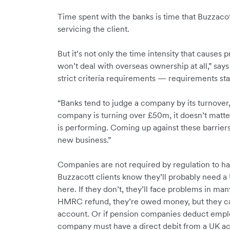
Time spent with the banks is time that Buzzac
servicing the client.
But it’s not only the time intensity that causes
won’t deal with overseas ownership at all,” says
strict criteria requirements — requirements sta
“Banks tend to judge a company by its turnover, 
company is turning over £50m, it doesn’t matter
is performing. Coming up against these barriers 
new business.”
Companies are not required by regulation to ha
Buzzacott clients know they’ll probably need a
here. If they don’t, they’ll face problems in man
HMRC refund, they’re owed money, but they ca
account. Or if pension companies deduct emplo
company must have a direct debit from a UK a