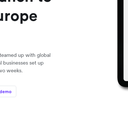
urope
teamed up with global
l businesses set up
two weeks.
 demo