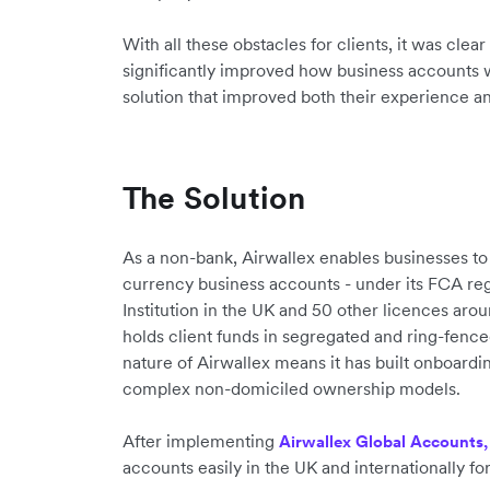
With all these obstacles for clients, it was clea
significantly improved how business accounts 
solution that improved both their experience and
The Solution
As a non-bank, Airwallex enables businesses to
currency business accounts - under its FCA re
Institution in the UK and 50 other licences aro
holds client funds in segregated and ring-fenc
nature of Airwallex means it has built onboar
complex non-domiciled ownership models.
After implementing
Airwallex Global Accounts,
accounts easily in the UK and internationally for