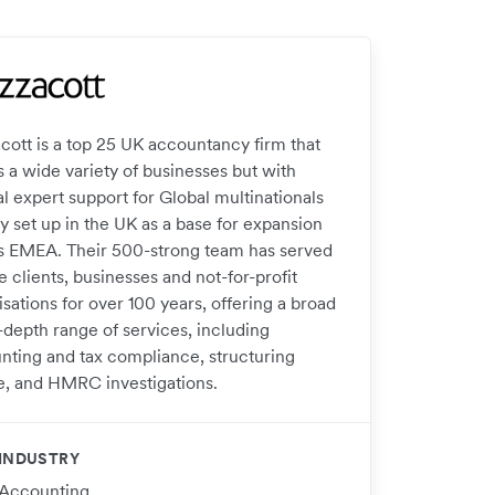
cott is a top 25 UK accountancy firm that
s a wide variety of businesses but with
l expert support for Global multinationals
y set up in the UK as a base for expansion
s EMEA. Their 500-strong team has served
e clients, businesses and not-for-profit
sations for over 100 years, offering a broad
-depth range of services, including
nting and tax compliance, structuring
e, and HMRC investigations.
INDUSTRY
Accounting