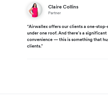
Claire Collins
Partner
“Airwallex offers our clients a one-stop
under one roof. And there’s a significant
convenience — this is something that hu
clients.”