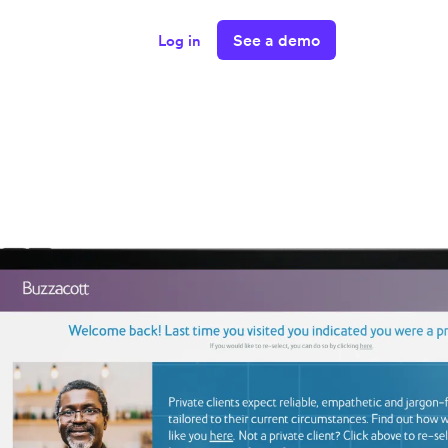
See a demo
Log in