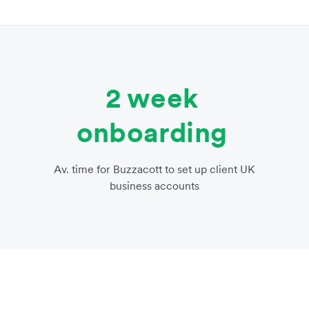
2 week
onboarding
Av. time for Buzzacott to set up client UK
business accounts