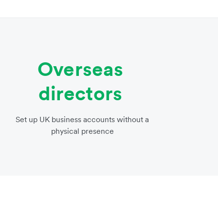
Overseas
directors
Set up UK business accounts without a
physical presence