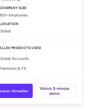
COMPANY SIZE
100+ employees
LOCATION
Global
ALLEX PRODUCTS USED
Global Accounts
Payments & FX
Watch 3-minute
cover Airwallex
demo