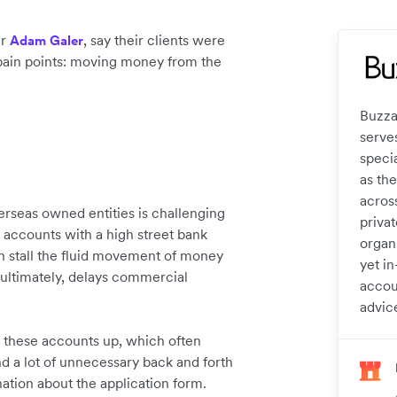
er
, say their clients were
Adam Galer
t pain points: moving money from the
Buzza
serve
specia
as the
acros
rseas owned entities is challenging
privat
 accounts with a high street bank
organi
n stall the fluid movement of money
yet in
ultimately, delays commercial
accou
advic
g these accounts up, which often
d a lot of unnecessary back and forth
ation about the application form.