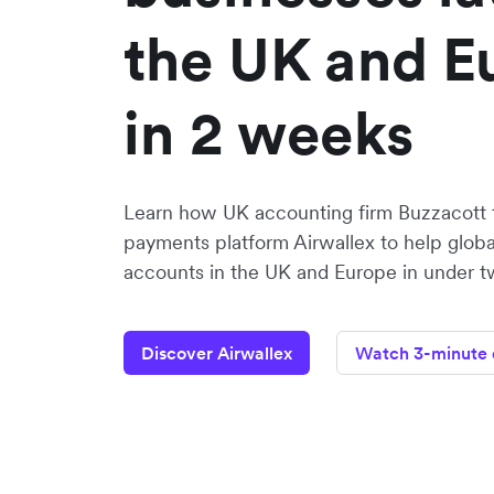
the UK and E
in 2 weeks
Learn how UK accounting firm Buzzacott 
payments platform Airwallex to help globa
accounts in the UK and Europe in under 
Discover Airwallex
Watch 3-minute