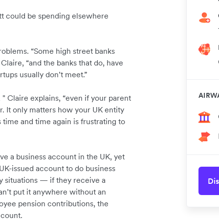
ott could be spending elsewhere
 problems. “Some high street banks
 Claire, “and the banks that do, have
rtups usually don’t meet.”
AIRW
" Claire explains, “even if your parent
. It only matters how your UK entity
time and time again is frustrating to
ve a business account in the UK, yet
 UK-issued account to do business
y situations — if they receive a
Dis
n’t put it anywhere without an
yee pension contributions, the
ccount.