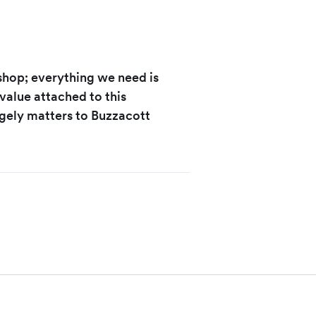
-shop; everything we need is
 value attached to this
gely matters to Buzzacott