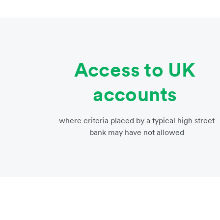
Access to UK
accounts
where criteria placed by a typical high street
bank may have not allowed