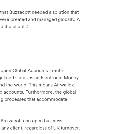
r that Buzzacott needed a solution that
were created and managed globally. A
 the clients’.
 open Global Accounts - multi-
gulated status as an Electronic Money
und the world. This means Airwallex
ed accounts. Furthermore, the global
ding processes that accommodate
Buzzacott can open business
 any client, regardless of UK turnover.