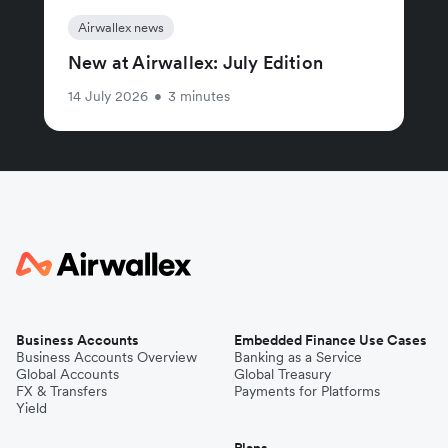
Airwallex news
New at Airwallex: July Edition
14 July 2026
•
3 minutes
Business Accounts
Embedded Finance Use Cases
Business Accounts Overview
Banking as a Service
Global Accounts
Global Treasury
FX & Transfers
Payments for Platforms
Yield
Plans