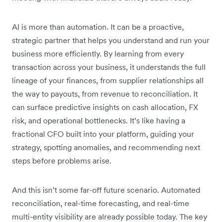
AI is more than automation. It can be a proactive,
strategic partner that helps you understand and run your
business more efficiently. By learning from every
transaction across your business, it understands the full
lineage of your finances, from supplier relationships all
the way to payouts, from revenue to reconciliation. It
can surface predictive insights on cash allocation, FX
risk, and operational bottlenecks. It’s like having a
fractional CFO built into your platform, guiding your
strategy, spotting anomalies, and recommending next
steps before problems arise.
And this isn’t some far-off future scenario. Automated
reconciliation, real-time forecasting, and real-time
multi-entity visibility are already possible today. The key