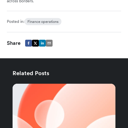
across borders.
Posted in:
Finance operations
Share
Related Posts