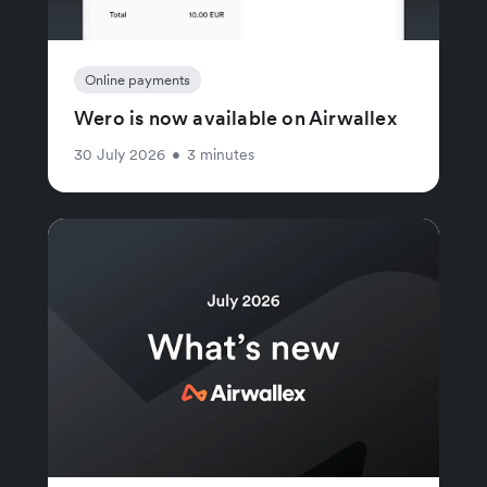
Online payments
Wero is now available on Airwallex
30 July 2026
•
3 minutes