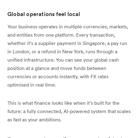
Global operations feel local
Your business operates in multiple currencies, markets,
and entities from one platform. Every transaction,
whether it’s a supplier payment in Singapore, a pay run
in London, or a refund in New York, runs through a
unified infrastructure. You can see your global cash
position at a glance and move funds between
currencies or accounts instantly, with FX rates
optimised in real time.
This is what finance looks like when it’s built for the
future: a fully connected, AI-powered system that scales
as fast as your ambitions.