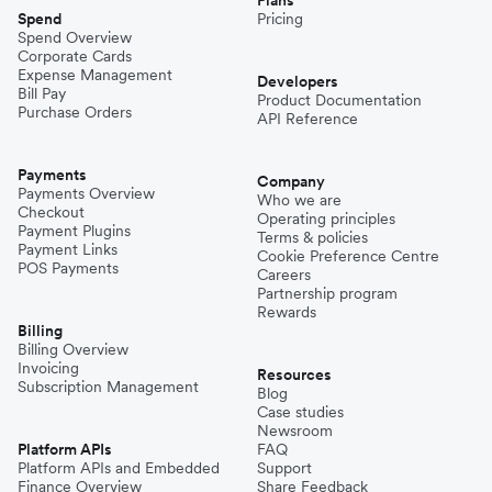
Spend
Pricing
Spend Overview
Corporate Cards
Expense Management
Developers
Bill Pay
Product Documentation
Purchase Orders
API Reference
Payments
Company
Payments Overview
Who we are
Checkout
Operating principles
Payment Plugins
Terms & policies
Payment Links
Cookie Preference Centre
POS Payments
Careers
Partnership program
Rewards
Billing
Billing Overview
Invoicing
Resources
Subscription Management
Blog
Case studies
Newsroom
Platform APIs
FAQ
Platform APIs and Embedded
Support
Finance Overview
Share Feedback