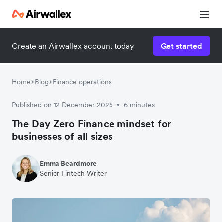
Create an Airwallex account today
Get started
Home
Blog
Finance operations
Published on 12 December 2025
6 minutes
•
The Day Zero Finance mindset for
businesses of all sizes
Emma Beardmore
Senior Fintech Writer