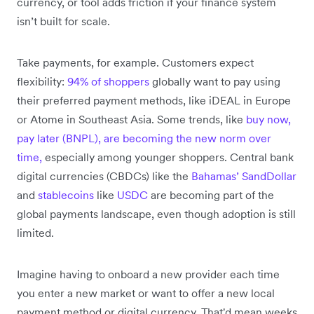
currency, or tool adds friction if your finance system
isn’t built for scale.
Take payments, for example. Customers expect
flexibility:
94% of shoppers
globally want to pay using
their preferred payment methods, like iDEAL in Europe
or Atome in Southeast Asia. Some trends, like
buy now,
pay later (BNPL), are becoming the new norm over
time,
especially among younger shoppers. Central bank
digital currencies (CBDCs) like the
Bahamas’ SandDollar
and
stablecoins
like
USDC
are becoming part of the
global payments landscape, even though adoption is still
limited.
Imagine having to onboard a new provider each time
you enter a new market or want to offer a new local
payment method or digital currency. That'd mean weeks