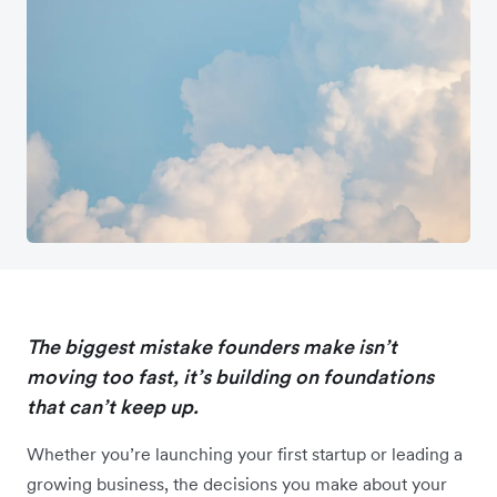
The biggest mistake founders make isn’t
moving too fast, it’s building on foundations
that can’t keep up.
Whether you’re launching your first startup or leading a
growing business, the decisions you make about your