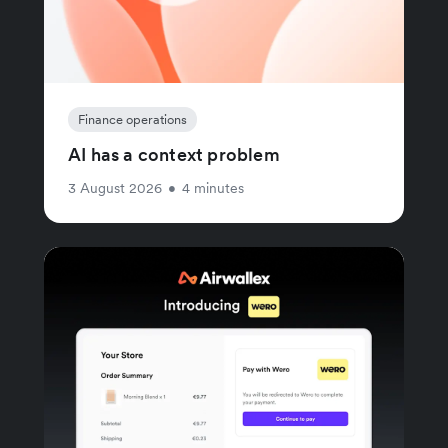
Finance operations
AI has a context problem
3 August 2026
•
4 minutes