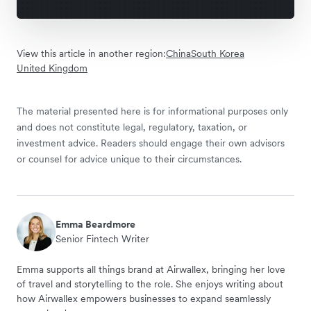
View this article in another region:
China
South Korea
United Kingdom
The material presented here is for informational purposes only
and does not constitute legal, regulatory, taxation, or
investment advice. Readers should engage their own advisors
or counsel for advice unique to their circumstances.
Emma Beardmore
Senior Fintech Writer
Emma supports all things brand at Airwallex, bringing her love
of travel and storytelling to the role. She enjoys writing about
how Airwallex empowers businesses to expand seamlessly