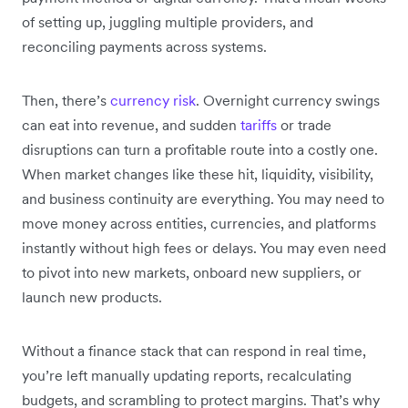
of setting up, juggling multiple providers, and
reconciling payments across systems.
Then, there’s
currency risk
. Overnight currency swings
can eat into revenue, and sudden
tariffs
or trade
disruptions can turn a profitable route into a costly one.
When market changes like these hit, liquidity, visibility,
and business continuity are everything. You may need to
move money across entities, currencies, and platforms
instantly without high fees or delays. You may even need
to pivot into new markets, onboard new suppliers, or
launch new products.
Without a finance stack that can respond in real time,
you’re left manually updating reports, recalculating
budgets, and scrambling to protect margins. That’s why