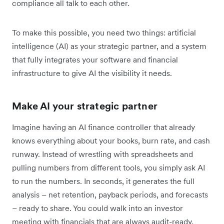
compliance all talk to each other.
To make this possible, you need two things: artificial
intelligence (AI) as your strategic partner, and a system
that fully integrates your software and financial
infrastructure to give AI the visibility it needs.
Make AI your strategic partner
Imagine having an AI finance controller that already
knows everything about your books, burn rate, and cash
runway. Instead of wrestling with spreadsheets and
pulling numbers from different tools, you simply ask AI
to run the numbers. In seconds, it generates the full
analysis – net retention, payback periods, and forecasts
– ready to share. You could walk into an investor
meeting with financials that are always audit-ready.