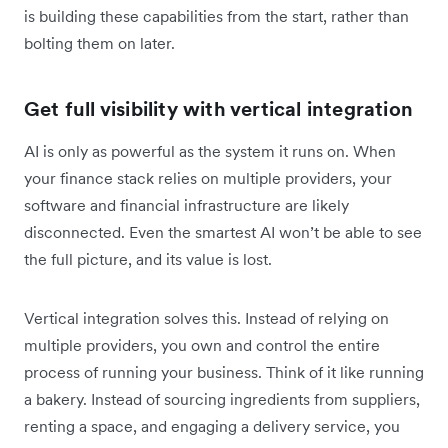
is building these capabilities from the start, rather than
bolting them on later.
Get full visibility with vertical integration
AI is only as powerful as the system it runs on. When
your finance stack relies on multiple providers, your
software and financial infrastructure are likely
disconnected. Even the smartest AI won’t be able to see
the full picture, and its value is lost.
Vertical integration solves this. Instead of relying on
multiple providers, you own and control the entire
process of running your business. Think of it like running
a bakery. Instead of sourcing ingredients from suppliers,
renting a space, and engaging a delivery service, you