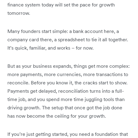
finance system today will set the pace for growth
tomorrow.
Many founders start simple: a bank account here, a
company card there, a spreadsheet to tie it all together.
It’s quick, familiar, and works – for now.
But as your business expands, things get more complex:
more payments, more currencies, more transactions to
reconcile. Before you know it, the cracks start to show.
Payments get delayed, reconciliation turns into a full-
time job, and you spend more time juggling tools than
driving growth. The setup that once got the job done
has now become the ceiling for your growth.
If you’re just getting started, you need a foundation that