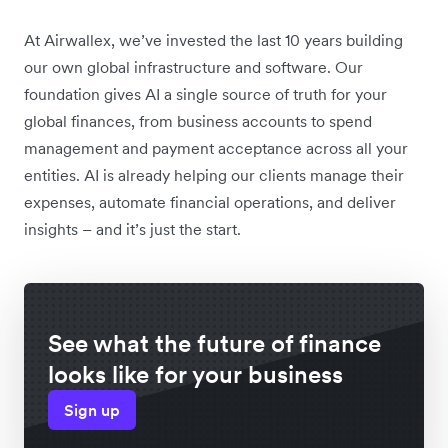
At Airwallex, we’ve invested the last 10 years building
our own global infrastructure and software. Our
foundation gives AI a single source of truth for your
global finances, from business accounts to spend
management and payment acceptance across all your
entities. AI is already helping our clients manage their
expenses, automate financial operations, and deliver
insights – and it’s just the start.
See what the future of finance
looks like for your business
Sign up