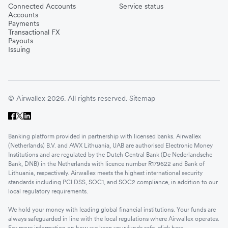
Connected Accounts
Service status
Accounts
Payments
Transactional FX
Payouts
Issuing
© Airwallex 2026. All rights reserved.
Sitemap
Banking platform provided in partnership with licensed banks. Airwallex
(Netherlands) B.V. and AWX Lithuania, UAB are authorised Electronic Money
Institutions and are regulated by the Dutch Central Bank (De Nederlandsche
Bank, DNB) in the Netherlands with licence number R179622 and Bank of
Lithuania, respectively. Airwallex meets the highest international security
standards including PCI DSS, SOC1, and SOC2 compliance, in addition to our
local regulatory requirements.
We hold your money with leading global financial institutions. Your funds are
always safeguarded in line with the local regulations where Airwallex operates.
For more information on how we keep your funds safe, click
here
.