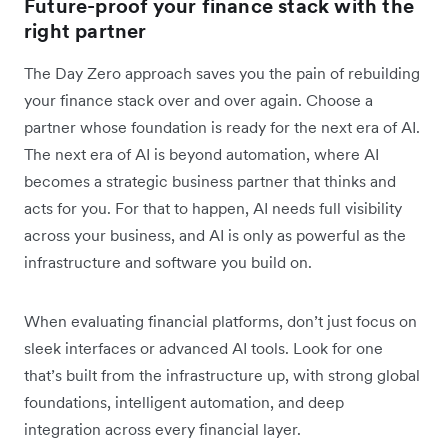
Future-proof your finance stack with the
right partner
The Day Zero approach saves you the pain of rebuilding
your finance stack over and over again. Choose a
partner whose foundation is ready for the next era of AI.
The next era of AI is beyond automation, where AI
becomes a strategic business partner that thinks and
acts for you. For that to happen, AI needs full visibility
across your business, and AI is only as powerful as the
infrastructure and software ‌you build on.
When evaluating financial platforms, don’t just focus on
sleek interfaces or advanced AI tools. Look for one
that’s built from the infrastructure up, with strong global
foundations, intelligent automation, and deep
integration across every financial layer.