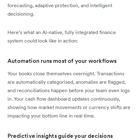
forecasting, adaptive protection, and intelligent
decisioning.
Here’s what an AI-native, fully integrated finance
system could look like in action:
Automation runs most of your workflows
Your books close themselves overnight. Transactions
are automatically categorised, anomalies are flagged,
and reconciliations happen before your team even logs
in. Your cash flow dashboard updates continuously,
showing how market movements or currency shifts are
impacting your bottom line in real time.
Predictive insights guide your decisions