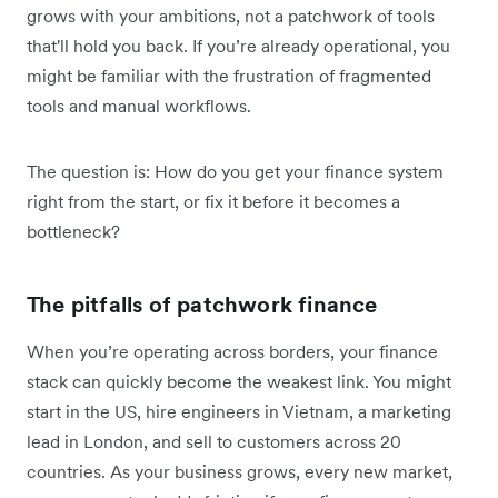
grows with your ambitions, not a patchwork of tools
that'll hold you back. If you’re already operational, you
might be familiar with the frustration of fragmented
tools and manual workflows.
The question is: How do you get your finance system
right from the start, or fix it before it becomes a
bottleneck?
The pitfalls of patchwork finance
When you’re operating across borders, your finance
stack can quickly become the weakest link. You might
start in the US, hire engineers in Vietnam, a marketing
lead in London, and sell to customers across 20
countries. As your business grows, every new market,