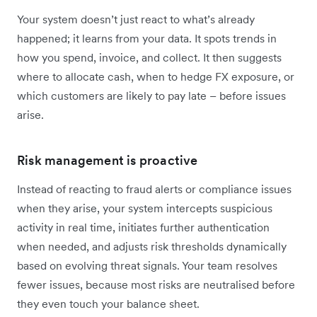
Your system doesn’t just react to what’s already
happened; it learns from your data. It spots trends in
how you spend, invoice, and collect. It then suggests
where to allocate cash, when to hedge FX exposure, or
which customers are likely to pay late – before issues
arise.
Risk management is proactive
Instead of reacting to fraud alerts or compliance issues
when they arise, your system intercepts suspicious
activity in real time, initiates further authentication
when needed, and adjusts risk thresholds dynamically
based on evolving threat signals. Your team resolves
fewer issues, because most risks are neutralised before
they even touch your balance sheet.