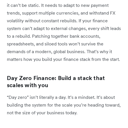
it can’t be static. It needs to adapt to new payment
trends, support multiple currencies, and withstand FX
volatility without constant rebuilds. If your finance
system can’t adapt to external changes, every shift leads
to a rebuild. Patching together bank accounts,
spreadsheets, and siloed tools won’t survive the
demands of a modern, global business. That’s why it
matters how you build your finance stack from the start.
Day Zero Finance: Build a stack that
scales with you
“Day zero” isn’t literally a day. It’s a mindset. It’s about
building the system for the scale you’re heading toward,
not the size of your business today.