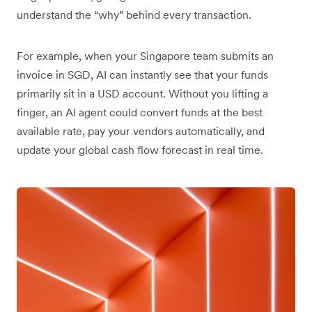
understand the “why” behind every transaction.
For example, when your Singapore team submits an
invoice in SGD, AI can instantly see that your funds
primarily sit in a USD account. Without you lifting a
finger, an AI agent could convert funds at the best
available rate, pay your vendors automatically, and
update your global cash flow forecast in real time.