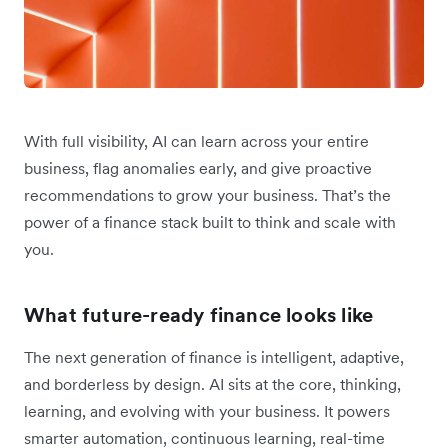
With full visibility, AI can learn across your entire
business, flag anomalies early, and give proactive
recommendations to grow your business. That’s the
power of a finance stack built to think and scale with
you.
What future-ready finance looks like
The next generation of finance is intelligent, adaptive,
and borderless by design. AI sits at the core, thinking,
learning, and evolving with your business. It powers
smarter automation, continuous learning, real-time