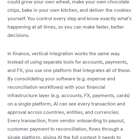
could grow your own wheat, make your own chocolate
chips, bake in your own kitchen, and deliver the cookies
yourself. You control every step and know exactly what’s
happening at all times, so you can make faster, better
decisions.
In finance, vertical integration works the same way.
Instead of using separate tools for accounts, payments,
and FX, you use one platform that integrates all of these.
By consolidating your software (e.g. expense and
reconciliation workflows) with your financial
infrastructure layer (e.g. accounts, FX, payments, cards)
on a single platform, AI can see every transaction and
approval across countries, entities, and currencies.
Every transaction, from vendor onboarding to payout,
customer payment to reconciliation, flows through a
single platform, giving AI the full context it needs to