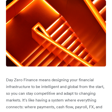
Day Zero Finance means designing your financial
infrastructure to be intelligent and global from the start,
so you can stay competitive and adapt to changing
markets. It’s like having a system where everything
connects: where payments, cash flow, payroll, FX, and