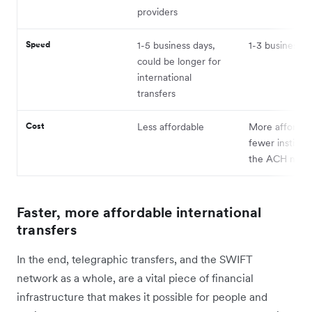
providers
Speed
1-5 business days,
1-3 business d
could be longer for
international
transfers
Cost
Less affordable
More affordab
fewer institut
the ACH netw
Faster, more affordable international
transfers
In the end, telegraphic transfers, and the SWIFT
network as a whole, are a vital piece of financial
infrastructure that makes it possible for people and