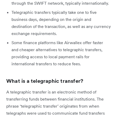
through the SWIFT network, typically internationally.
Telegraphic transfers typically take one to five
business days, depending on the origin and
destination of the transaction, as well as any currency
exchange requirements.
Some finance platforms like Airwallex offer faster
and cheaper alternatives to telegraphic transfers,
providing access to local payment rails for
international transfers to reduce fees.
What is a telegraphic transfer?
A telegraphic transfer is an electronic method of
transferring funds between financial institutions. The
phrase ‘telegraphic transfer’ originates from when
telegraphs were used to communicate fund transfers