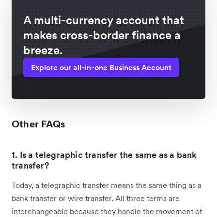
A multi-currency account that
makes cross-border finance a
breeze.
Explore our all-in-one Business Account
Other FAQs
1. Is a telegraphic transfer the same as a bank
transfer?
Today, a telegraphic transfer means the same thing as a
bank transfer or wire transfer. All three terms are
interchangeable because they handle the movement of