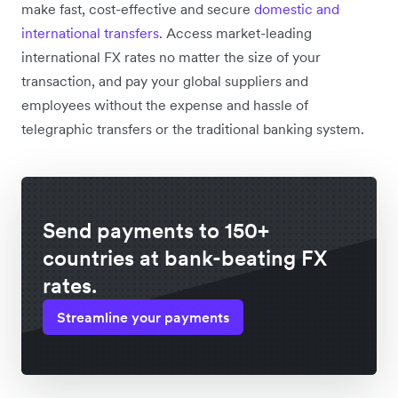
make fast, cost-effective and secure
domestic and
international transfers
. Access market-leading
international FX rates no matter the size of your
transaction, and pay your global suppliers and
employees without the expense and hassle of
telegraphic transfers or the traditional banking system.
Send payments to 150+
countries at bank-beating FX
rates.
Streamline your payments