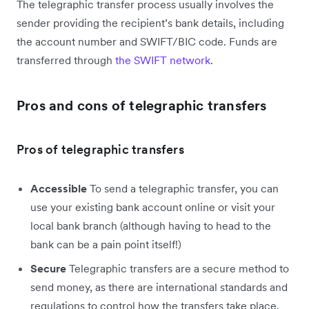
The telegraphic transfer process usually involves the
sender providing the recipient’s bank details, including
the account number and SWIFT/BIC code. Funds are
transferred through
the SWIFT network
.
Pros and cons of telegraphic transfers
Pros of telegraphic transfers
Accessible
To send a telegraphic transfer, you can
use your existing bank account online or visit your
local bank branch (although having to head to the
bank can be a pain point itself!)
Secure
Telegraphic transfers are a secure method to
send money, as there are international standards and
regulations to control how the transfers take place.