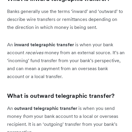
Banks generally use the terms ‘inward’ and ‘outward’ to
describe wire transfers or remittances depending on
the direction in which money is being sent.
An
inward telegraphic transfer
is when your bank
account
receives
money from an external source. It’s an
‘incoming’ fund transfer from your bank’s perspective,
and can mean a payment from an overseas bank
account or a local transfer.
What is outward telegraphic transfer?
An
outward telegraphic transfer
is when you send
money
from
your bank account to a local or overseas
recipient. It is an ‘outgoing’ transfer from your bank’s