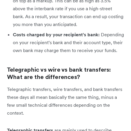
on top as a markup. This can be as high as 3.5%
above the interbank rate if you use a high-street
bank. As a result, your transaction can end up costing
you more than you anticipated.
Costs charged by your recipient’s bank:
Depending
on your recipient’s bank and their account type, their
own bank may charge them to receive your funds.
Telegraphic vs wire vs bank transfers:
What are the differences?
Telegraphic transfers, wire transfers, and bank transfers
these days all mean basically the same thing, minus a
few small technical differences depending on the
context.
Telegraphic transfers
are mainly used to describe