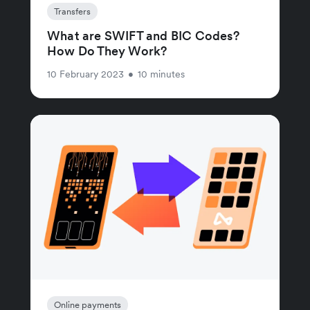
Transfers
What are SWIFT and BIC Codes?
How Do They Work?
10 February 2023
•
10 minutes
Online payments