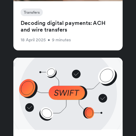
Transfers
Decoding digital payments: ACH
and wire transfers
18 April 2025
•
9 minutes