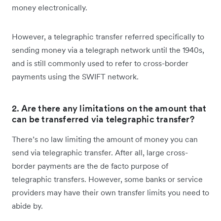
money electronically.
However, a telegraphic transfer referred specifically to
sending money via a telegraph network until the 1940s,
and is still commonly used to refer to cross-border
payments using the SWIFT network.
2. Are there any limitations on the amount that
can be transferred via telegraphic transfer?
There’s no law limiting the amount of money you can
send via telegraphic transfer. After all, large cross-
border payments are the de facto purpose of
telegraphic transfers. However, some banks or service
providers may have their own transfer limits you need to
abide by.