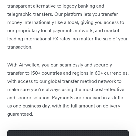
transparent alternative to legacy banking and
telegraphic transfers. Our platform lets you transfer
money internationally like a local, giving you access to
our proprietary local payments network, and market-
leading international FX rates, no matter the size of your
transaction.
With Airwallex, you can seamlessly and securely
transfer to 150+ countries and regions in 60+ currencies,
with access to our global transfer method network to
make sure you’re always using the most cost-effective
and secure solution. Payments are received in as little
as one business day, with the full amount on delivery
guaranteed.