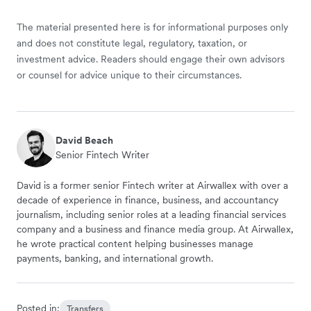
The material presented here is for informational purposes only
and does not constitute legal, regulatory, taxation, or
investment advice. Readers should engage their own advisors
or counsel for advice unique to their circumstances.
David Beach
Senior Fintech Writer
David is a former senior Fintech writer at Airwallex with over a
decade of experience in finance, business, and accountancy
journalism, including senior roles at a leading financial services
company and a business and finance media group. At Airwallex,
he wrote practical content helping businesses manage
payments, banking, and international growth.
Posted in:
Transfers