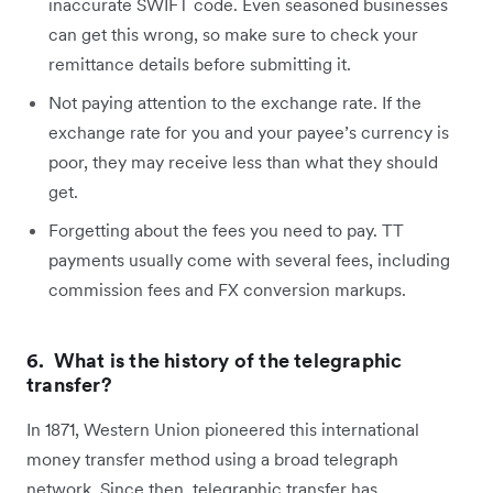
inaccurate SWIFT code. Even seasoned businesses
can get this wrong, so make sure to check your
remittance details before submitting it.
Not paying attention to the exchange rate. If the
exchange rate for you and your payee’s currency is
poor, they may receive less than what they should
get.
Forgetting about the fees you need to pay. TT
payments usually come with several fees, including
commission fees and FX conversion markups.
6. What is the history of the telegraphic
transfer?
In 1871, Western Union pioneered this international
money transfer method using a broad telegraph
network. Since then, telegraphic transfer has