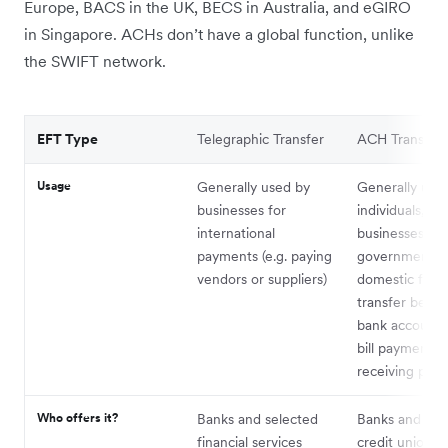
Europe, BACS in the UK, BECS in Australia, and eGIRO
in Singapore. ACHs don’t have a global function, unlike
the SWIFT network.
EFT Type
Telegraphic Transfer
ACH Transfer
Usage
Generally used by
Generally use
businesses for
individuals,
international
businesses, an
payments (e.g. paying
government as
vendors or suppliers)
domestic fund
transfer betw
bank accounts 
bill payments,
receiving pay 
Who offers it?
Banks and selected
Banks and sel
financial services
credit unions