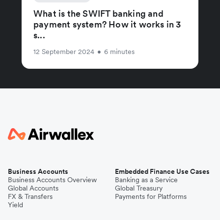
What is the SWIFT banking and
payment system? How it works in 3
s...
12 September 2024
•
6 minutes
Business Accounts
Embedded Finance Use Cases
Business Accounts Overview
Banking as a Service
Global Accounts
Global Treasury
FX & Transfers
Payments for Platforms
Yield