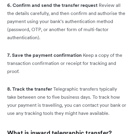
6. Confirm and send the transfer request
Review all
the details carefully, and then confirm and authorise the
payment using your bank’s authentication method
(password, OTP, or another form of multi-factor
authentication).
7. Save the payment confirmation
Keep a copy of the
transaction confirmation or receipt for tracking and
proof.
8. Track the transfer
Telegraphic transfers typically
take between one to five business days. To track how
your payment is travelling, you can contact your bank or
use any tracking tools they might have available.
What is inward telegraphic transfer?