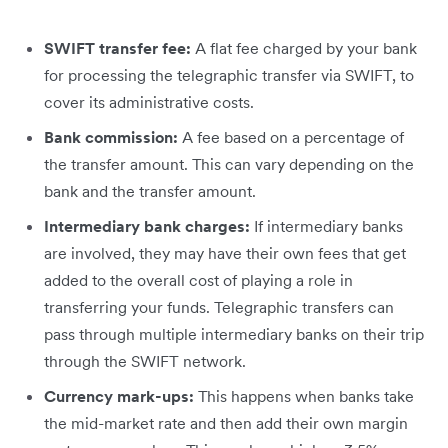
SWIFT transfer fee:
A flat fee charged by your bank
for processing the telegraphic transfer via SWIFT, to
cover its administrative costs.
Bank commission:
A fee based on a percentage of
the transfer amount. This can vary depending on the
bank and the transfer amount.
Intermediary bank charges:
If intermediary banks
are involved, they may have their own fees that get
added to the overall cost of playing a role in
transferring your funds. Telegraphic transfers can
pass through multiple intermediary banks on their trip
through the SWIFT network.
Currency mark-ups:
This happens when banks take
the mid-market rate and then add their own margin