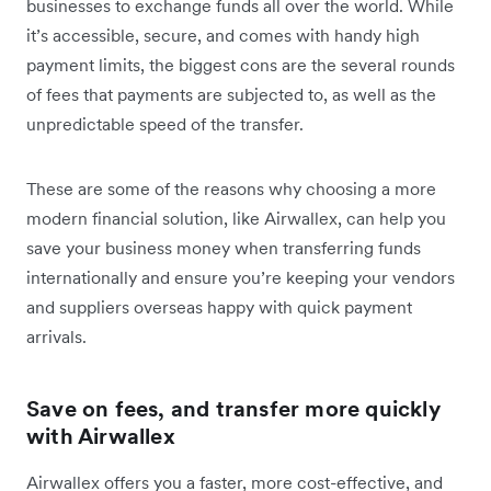
businesses to exchange funds all over the world. While
it’s accessible, secure, and comes with handy high
payment limits, the biggest cons are the several rounds
of fees that payments are subjected to, as well as the
unpredictable speed of the transfer.
These are some of the reasons why choosing a more
modern financial solution, like Airwallex, can help you
save your business money when transferring funds
internationally and ensure you’re keeping your vendors
and suppliers overseas happy with quick payment
arrivals.
Save on fees, and transfer more quickly
with Airwallex
Airwallex offers you a faster, more cost-effective, and