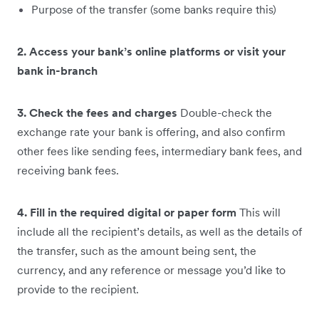
Purpose of the transfer (some banks require this)
2. Access your bank’s online platforms or visit your
bank in-branch
3. Check the fees and charges
Double-check the
exchange rate your bank is offering, and also confirm
other fees like sending fees, intermediary bank fees, and
receiving bank fees.
4. Fill in the required digital or paper form
This will
include all the recipient’s details, as well as the details of
the transfer, such as the amount being sent, the
currency, and any reference or message you’d like to
provide to the recipient.