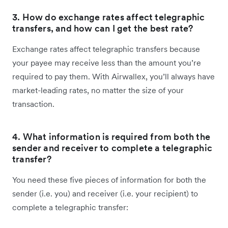
3. How do exchange rates affect telegraphic
transfers, and how can I get the best rate?
Exchange rates affect telegraphic transfers because
your payee may receive less than the amount you’re
required to pay them. With Airwallex, you’ll always have
market-leading rates, no matter the size of your
transaction.
4. What information is required from both the
sender and receiver to complete a telegraphic
transfer?
You need these five pieces of information for both the
sender (i.e. you) and receiver (i.e. your recipient) to
complete a telegraphic transfer: