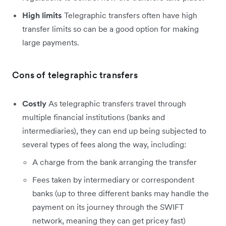
High limits
Telegraphic transfers often have high
transfer limits so can be a good option for making
large payments.
Cons of telegraphic transfers
Costly
As telegraphic transfers travel through
multiple financial institutions (banks and
intermediaries), they can end up being subjected to
several types of fees along the way, including:
A charge from the bank arranging the transfer
Fees taken by intermediary or correspondent
banks (up to three different banks may handle the
payment on its journey through the SWIFT
network, meaning they can get pricey fast)