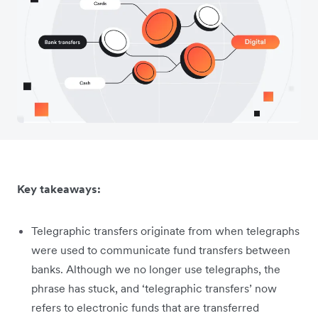
Key takeaways:
Telegraphic transfers originate from when telegraphs
were used to communicate fund transfers between
banks. Although we no longer use telegraphs, the
phrase has stuck, and ‘telegraphic transfers’ now
refers to electronic funds that are transferred