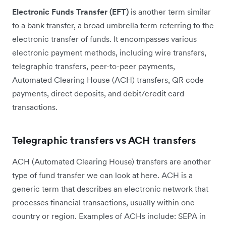
Electronic Funds Transfer (EFT)
is another term similar
to a bank transfer, a broad umbrella term referring to the
electronic transfer of funds. It encompasses various
electronic payment methods, including wire transfers,
telegraphic transfers, peer-to-peer payments,
Automated Clearing House (ACH) transfers, QR code
payments, direct deposits, and debit/credit card
transactions.
Telegraphic transfers vs ACH transfers
ACH (Automated Clearing House) transfers are another
type of fund transfer we can look at here. ACH is a
generic term that describes an electronic network that
processes financial transactions, usually within one
country or region. Examples of ACHs include: SEPA in