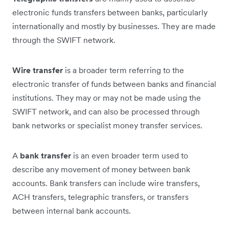
electronic funds transfers between banks, particularly
internationally and mostly by businesses. They are made
through the SWIFT network.
Wire transfer
is a broader term referring to the
electronic transfer of funds between banks and financial
institutions. They may or may not be made using the
SWIFT network, and can also be processed through
bank networks or specialist money transfer services.
A
bank transfer
is an even broader term used to
describe any movement of money between bank
accounts. Bank transfers can include wire transfers,
ACH transfers, telegraphic transfers, or transfers
between internal bank accounts.