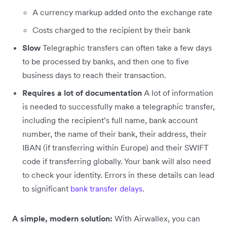
A currency markup added onto the exchange rate
Costs charged to the recipient by their bank
Slow
Telegraphic transfers can often take a few days
to be processed by banks, and then one to five
business days to reach their transaction.
Requires a lot of documentation
A lot of information
is needed to successfully make a telegraphic transfer,
including the recipient’s full name, bank account
number, the name of their bank, their address, their
IBAN (if transferring within Europe) and their SWIFT
code if transferring globally. Your bank will also need
to check your identity. Errors in these details can lead
to significant
bank transfer delays
.
A simple, modern solution:
With Airwallex, you can