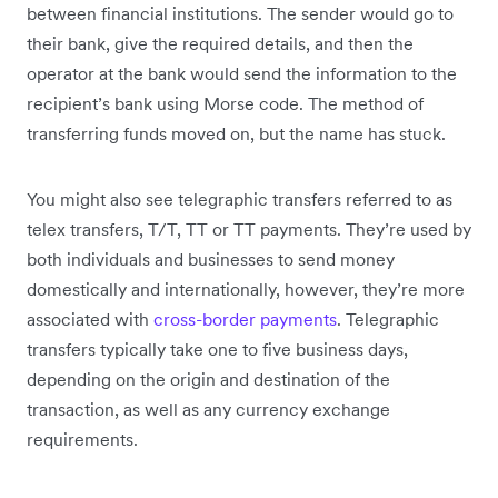
between financial institutions. The sender would go to
their bank, give the required details, and then the
operator at the bank would send the information to the
recipient’s bank using Morse code. The method of
transferring funds moved on, but the name has stuck.
You might also see telegraphic transfers referred to as
telex transfers, T/T, TT or TT payments. They’re used by
both individuals and businesses to send money
domestically and internationally, however, they’re more
associated with
cross-border payments
. Telegraphic
transfers typically take one to five business days,
depending on the origin and destination of the
transaction, as well as any currency exchange
requirements.