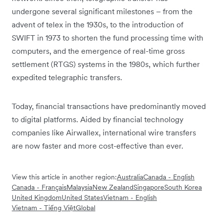
undergone several significant milestones – from the
advent of telex in the 1930s, to the introduction of
SWIFT in 1973 to shorten the fund processing time with
computers, and the emergence of real-time gross
settlement (RTGS) systems in the 1980s, which further
expedited telegraphic transfers.
Today, financial transactions have predominantly moved
to digital platforms. Aided by financial technology
companies like Airwallex, international wire transfers
are now faster and more cost-effective than ever.
View this article in another region:
Australia
Canada - English
Canada - Français
Malaysia
New Zealand
Singapore
South Korea
United Kingdom
United States
Vietnam - English
Vietnam - Tiếng Việt
Global