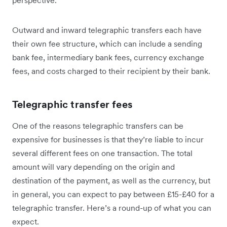
perspective.
Outward and inward telegraphic transfers each have
their own fee structure, which can include a sending
bank fee, intermediary bank fees, currency exchange
fees, and costs charged to their recipient by their bank.
Telegraphic transfer fees
One of the reasons telegraphic transfers can be
expensive for businesses is that they’re liable to incur
several different fees on one transaction. The total
amount will vary depending on the origin and
destination of the payment, as well as the currency, but
in general, you can expect to pay between £15-£40 for a
telegraphic transfer. Here’s a round-up of what you can
expect.