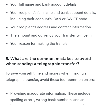
Your full name and bank account details
Your recipient’s full name and bank account details,
including their account’s IBAN or SWIFT code
Your recipient’s address and contact information
The amount and currency your transfer will be in
Your reason for making the transfer
5. What are the common mistakes to avoid
when sending a telegraphic transfer?
To save yourself time and money when making a
telegraphic transfer, avoid these four common errors:
Providing inaccurate information. These include
spelling errors, wrong bank numbers, and an