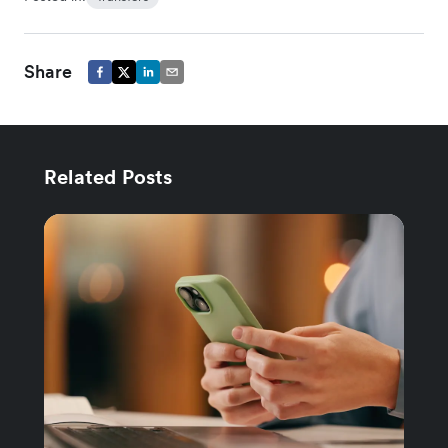
Share
Related Posts