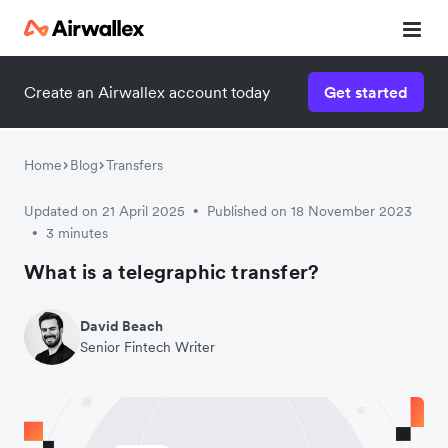
Create an Airwallex account today
Get started
Home
Blog
Transfers
Updated on 21 April 2025
Published on 18 November 2023
•
3 minutes
•
What is a telegraphic transfer?
David Beach
Senior Fintech Writer