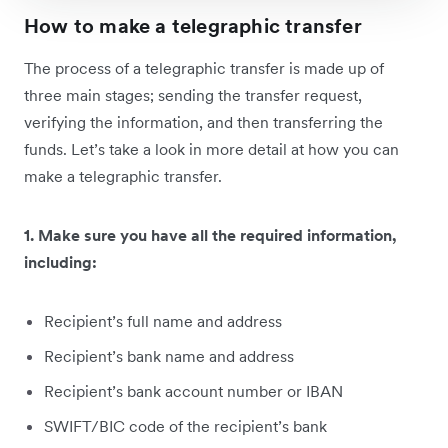
How to make a telegraphic transfer
The process of a telegraphic transfer is made up of
three main stages; sending the transfer request,
verifying the information, and then transferring the
funds. Let’s take a look in more detail at how you can
make a telegraphic transfer.
1. Make sure you have all the required information,
including:
Recipient’s full name and address
Recipient’s bank name and address
Recipient’s bank account number or IBAN
SWIFT/BIC code of the recipient’s bank