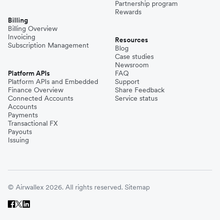
Partnership program
Rewards
Billing
Billing Overview
Invoicing
Resources
Subscription Management
Blog
Case studies
Newsroom
Platform APIs
FAQ
Platform APIs and Embedded
Support
Finance Overview
Share Feedback
Connected Accounts
Service status
Accounts
Payments
Transactional FX
Payouts
Issuing
© Airwallex 2026. All rights reserved.
Sitemap