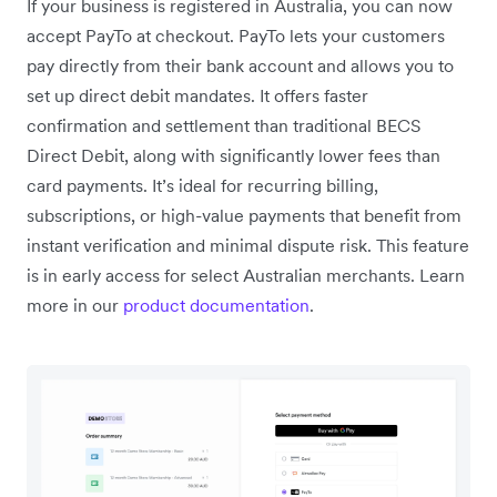
If your business is registered in Australia, you can now
accept PayTo at checkout. PayTo lets your customers
pay directly from their bank account and allows you to
set up direct debit mandates. It offers faster
confirmation and settlement than traditional BECS
Direct Debit, along with significantly lower fees than
card payments. It’s ideal for recurring billing,
subscriptions, or high-value payments that benefit from
instant verification and minimal dispute risk. This feature
is in early access for select Australian merchants. Learn
more in our
product documentation
.