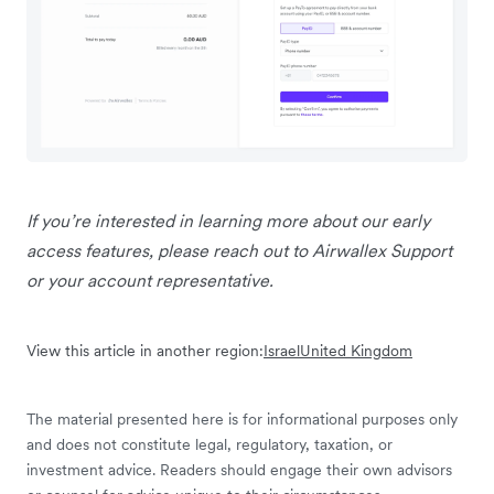
If you’re interested in learning more about our early
access features, please reach out to Airwallex Support
or your account representative.
View this article in another region:
Israel
United Kingdom
The material presented here is for informational purposes only
and does not constitute legal, regulatory, taxation, or
investment advice. Readers should engage their own advisors