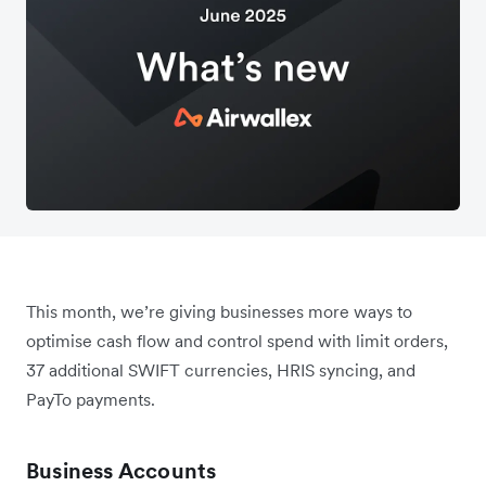
This month, we’re giving businesses more ways to
optimise cash flow and control spend with limit orders,
37 additional SWIFT currencies, HRIS syncing, and
PayTo payments.
Business Accounts