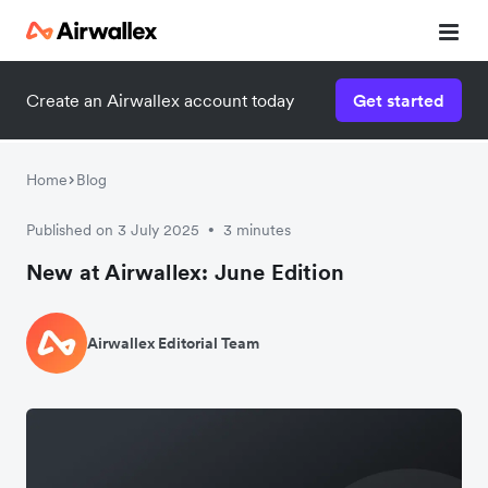
Create an Airwallex account today
Get started
Home
Blog
Published on 3 July 2025
3 minutes
•
New at Airwallex: June Edition
Airwallex Editorial Team