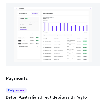
Payments
Early access
Better Australian direct debits with PayTo