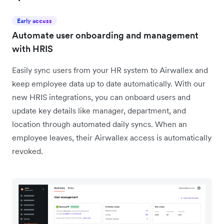
Early access
Automate user onboarding and management
with HRIS
Easily sync users from your HR system to Airwallex and
keep employee data up to date automatically. With our
new HRIS integrations, you can onboard users and
update key details like manager, department, and
location through automated daily syncs. When an
employee leaves, their Airwallex access is automatically
revoked.