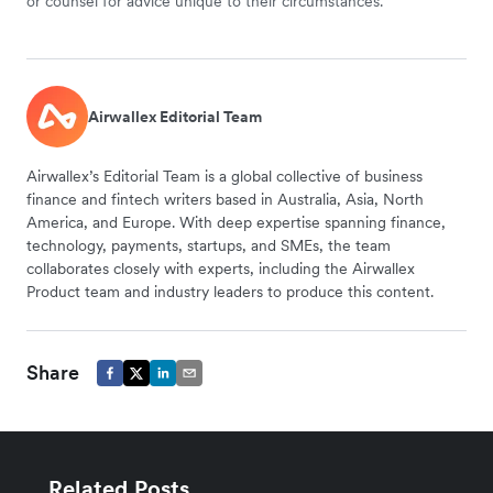
or counsel for advice unique to their circumstances.
Airwallex Editorial Team
Airwallex’s Editorial Team is a global collective of business
finance and fintech writers based in Australia, Asia, North
America, and Europe. With deep expertise spanning finance,
technology, payments, startups, and SMEs, the team
collaborates closely with experts, including the Airwallex
Product team and industry leaders to produce this content.
Share
Related Posts