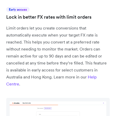
Early access
Lock in better FX rates with limit orders
Limit orders let you create conversions that
automatically execute when your target FX rate is
reached. This helps you convert at a preferred rate
without needing to monitor the market. Orders can
remain active for up to 90 days and can be edited or
cancelled at any time before they’re filled. This feature
is available in early access for select customers in
Australia and Hong Kong. Learn more in our
Help
Centre
.