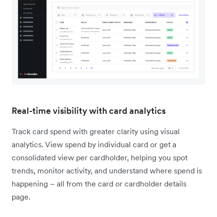
Real-time visibility with card analytics
Track card spend with greater clarity using visual
analytics. View spend by individual card or get a
consolidated view per cardholder, helping you spot
trends, monitor activity, and understand where spend is
happening – all from the card or cardholder details
page.