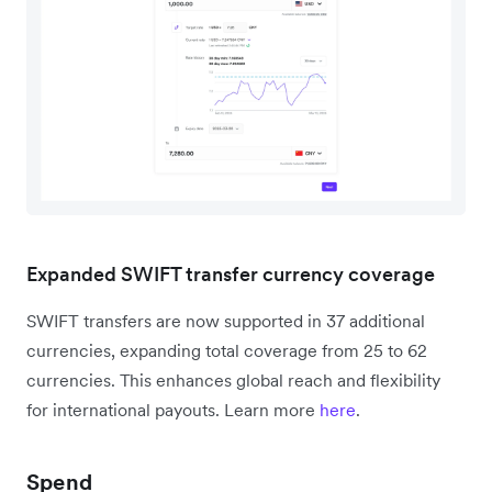
Expanded SWIFT transfer currency coverage
SWIFT transfers are now supported in 37 additional
currencies, expanding total coverage from 25 to 62
currencies. This enhances global reach and flexibility
for international payouts. Learn more
here
.
Spend