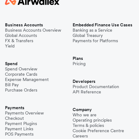
Business Accounts
Embedded Finance Use Cases
Business Accounts Overview
Banking as a Service
Global Accounts
Global Treasury
FX & Transfers
Payments for Platforms
Yield
Plans
Spend
Pricing
Spend Overview
Corporate Cards
Expense Management
Developers
Bill Pay
Product Documentation
Purchase Orders
API Reference
Payments
Company
Payments Overview
Who we are
Checkout
Operating principles
Payment Plugins
Terms & policies
Payment Links
Cookie Preference Centre
POS Payments
Careers