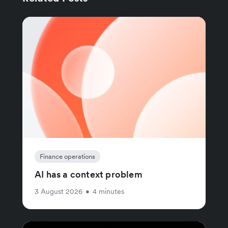
Finance operations
AI has a context problem
3 August 2026
•
4 minutes