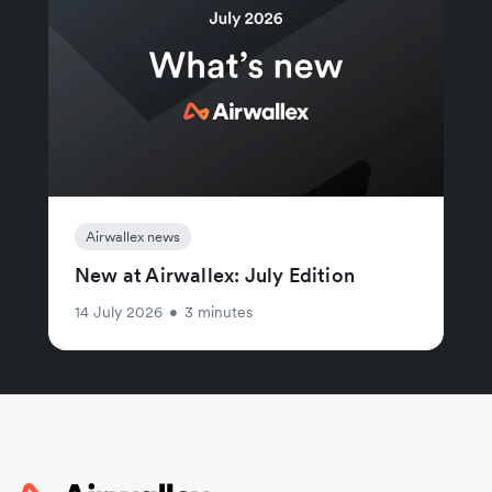
Airwallex news
New at Airwallex: July Edition
14 July 2026
•
3 minutes