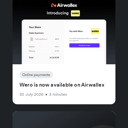
Online payments
Wero is now available on Airwallex
30 July 2026
•
3 minutes