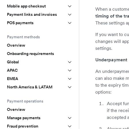
Mobile app checkout
When a customer 
Payment links and invoices
timing of the tr
These settings a
POS payments
If you want to c
Payment methods
changes will app
Overview
settings.
Onboarding requirements
Underpayment
Global
APAC
An underpayment
can also make mu
EMEA
to the expiry ti
North America & LATAM
options:
Payment operations
Accept fun
Overview
if the rec
accepted a
Manage payments
Fraud prevention
Always ref