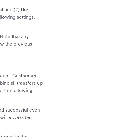
ed
and (2)
the
llowing settings.
Note that any
ow the previous
mount. Customers
bine all transfers up
f the following
red successful even
will always be
turned to the