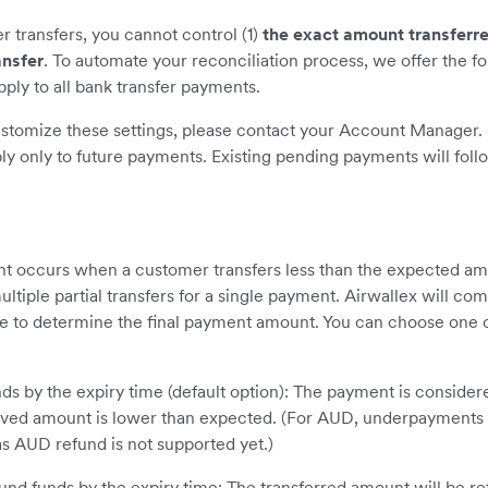
transfers, you cannot control (1)
the exact amount transferr
ansfer
. To automate your reconciliation process, we offer the fo
pply to all bank transfer payments.
ustomize these settings, please contact your Account Manager. 
ly only to future payments. Existing pending payments will foll
 occurs when a customer transfers less than the expected a
ltiple partial transfers for a single payment. Airwallex will com
me to determine the final payment amount. You can choose one o
ds by the expiry time (default option): The payment is conside
eived amount is lower than expected. (For AUD, underpayments 
s AUD refund is not supported yet.)
und funds by the expiry time: The transferred amount will be re