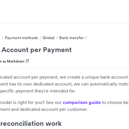
s
Payment methods
Global
Bank transfer
 Account per Payment
w as Markdown
cated account per payment, we create a unique bank account 
ent has its own dedicated account, we can automatically mat
 specific payment they're intended for.
odel is right for you? See our
comparison guide
to choose be
ment and dedicated account per customer.
reconciliation work