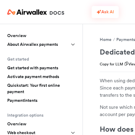
Ask AI
Overview
Home
Payment
About Airwallex payments
Dedicated
Get started
Copy for LLM
Vie
Get started with payments
Activate payment methods
When using dedi
Quickstart: Your first online
Since each paym
payment
transfers to the
PaymentIntents
Not sure which m
account per pay
Integration options
Overview
How does 
Web checkout