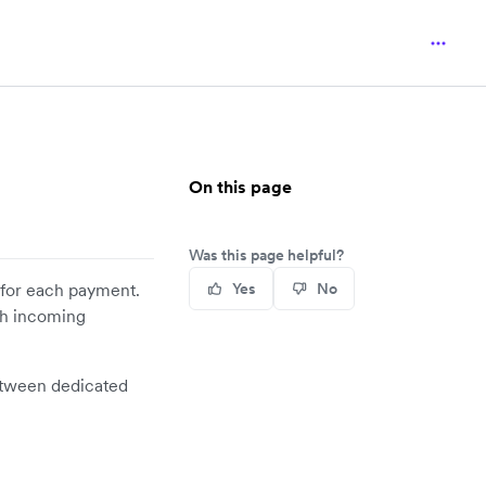
On this page
Was this page helpful?
for each payment.
Yes
No
ch incoming
tween dedicated