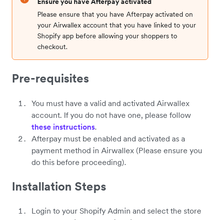
Ensure you have Afterpay activated
Please ensure that you have Afterpay activated on
your Airwallex account that you have linked to your
Shopify app before allowing your shoppers to
checkout.
Pre-requisites
You must have a valid and activated Airwallex
account. If you do not have one, please follow
these instructions
.
Afterpay must be enabled and activated as a
payment method in Airwallex (Please ensure you
do this before proceeding).
Installation Steps
Login to your Shopify Admin and select the store