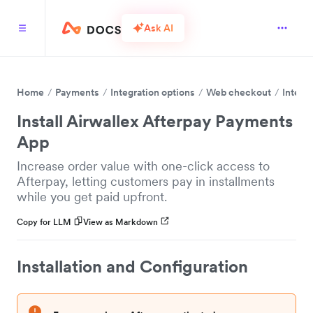
Ask AI
Home
Payments
Integration options
Web checkout
Integr
Install Airwallex Afterpay Payments
App
Increase order value with one-click access to
Afterpay, letting customers pay in installments
while you get paid upfront.
Copy for LLM
View as Markdown
Installation and Configuration