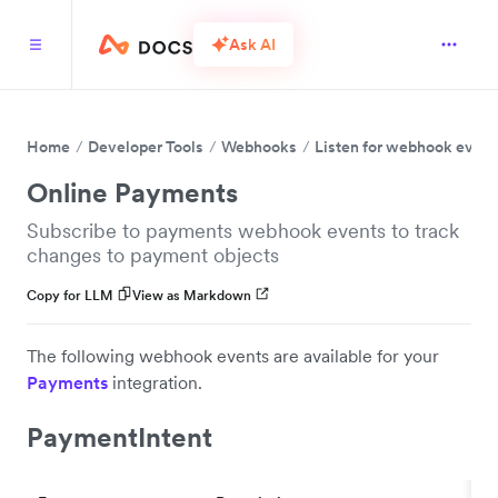
Ask AI
Home
Developer Tools
Webhooks
Listen for webhook event
Online Payments
Subscribe to payments webhook events to track
changes to payment objects
Copy for LLM
View as Markdown
The following webhook events are available for your
Payments
integration.
PaymentIntent