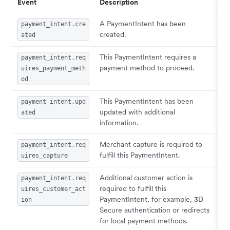
Event
Description
A PaymentIntent has been
payment_intent.cre
created.
ated
This PaymentIntent requires a
payment_intent.req
payment method to proceed.
uires_payment_meth
od
This PaymentIntent has been
payment_intent.upd
updated with additional
ated
information.
Merchant capture is required to
payment_intent.req
fulfill this PaymentIntent.
uires_capture
Additional customer action is
payment_intent.req
required to fulfill this
uires_customer_act
PaymentIntent, for example, 3D
ion
Secure authentication or redirects
for local payment methods.