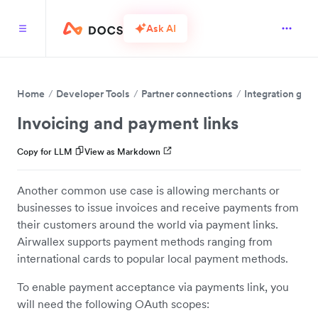
Ask AI
Home
Developer Tools
Partner connections
Integration guid
Invoicing and payment links
Copy for LLM
View as Markdown
Another common use case is allowing merchants or
businesses to issue invoices and receive payments from
their customers around the world via payment links.
Airwallex supports payment methods ranging from
international cards to popular local payment methods.
To enable payment acceptance via payments link, you
will need the following OAuth scopes: