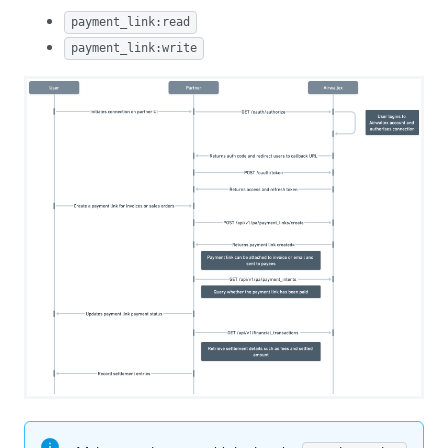
payment_link:read
payment_link:write