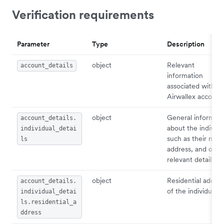
Verification requirements
Parameter
Type
Description
object
Relevant
account_details
information
associated with
Airwallex account.
object
General informati
account_details.
about the individu
individual_detai
such as their nam
ls
address, and othe
relevant details.
object
Residential addres
account_details.
of the individual.
individual_detai
ls.residential_a
ddress