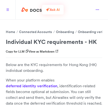
Ask AI
Home
Connected Accounts
Onboarding
Onboarding verific
Individual KYC requirements - HK
Copy for LLM
View as Markdown
Below are the KYC requirements for Hong Kong (HK)
individual onboarding.
When your platform enables
deferred identity verification
, identification-related
fields become optional at submission. You can still
collect and send them, but Airwallex will only verify the
data once the deferred verification threshold is reached.